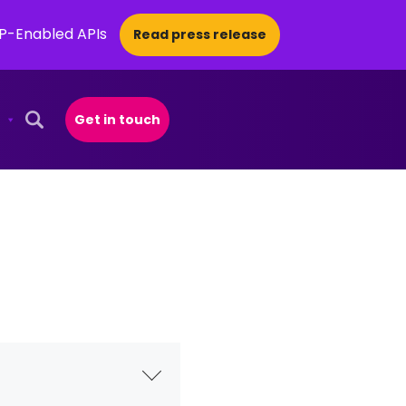
CP-Enabled APIs
Read press release
Get in touch
Open Search Popup