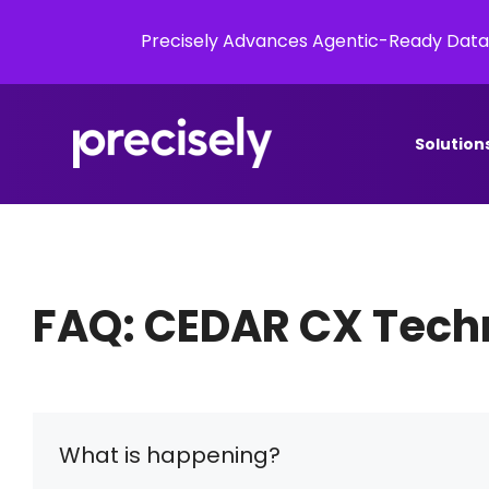
Precisely Advances Agentic-Ready Data
Solution
FAQ: CEDAR CX Techn
What is happening?