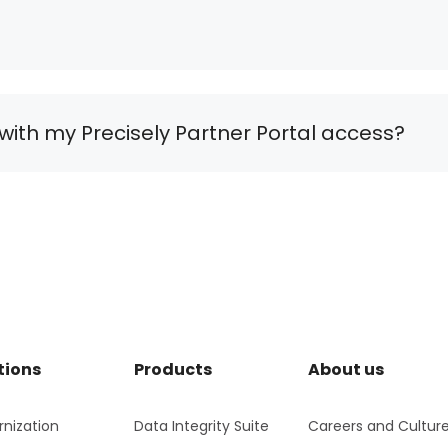
with my Precisely Partner Portal access?
tions
Products
About us
nization
Data Integrity Suite
Careers and Cultur