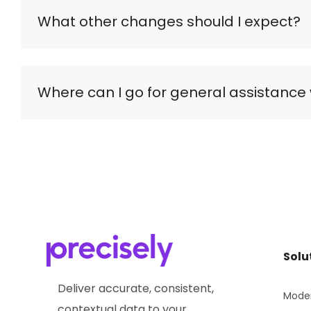
What other changes should I expect?
Where can I go for general assistance 
Solu
Deliver accurate, consistent,
Moder
contextual data to your