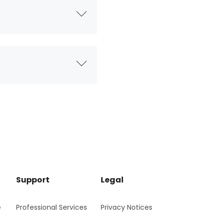
Support
Legal
e
Professional Services
Privacy Notices