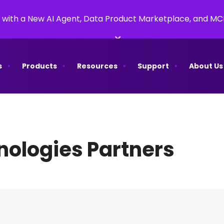
 with a New AI Agent, Data Product Marketplace, and M
×
s
Products
Resources
Support
About Us
ologies Partners