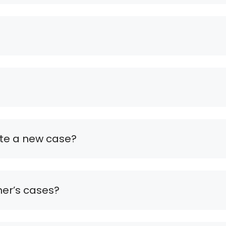
ate a new case?
mer’s cases?