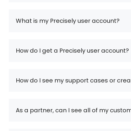
What is my Precisely user account?
How do I get a Precisely user account?
How do I see my support cases or cre
As a partner, can I see all of my custo