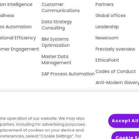
ion Intelligence
Customer
Partners
Communications
adiness
Global offices
Data Strategy
ss Automation
Leadership
Consulting
tional Efficiency
Newsroom
IBM Systems
Optimization
omer Engagement
Precisely overview
Master Data
EthicsPoint
Management
Codes of Conduct
SAP Process Automation
Anti-Modern Slaver
UK Tax Strategy
Trust Center
the operation of our website. We may also
Accept All
parties, including for advertising purposes.
he placement of cookies on your device and
references, select “Cookie Settings”. For
Cookie S