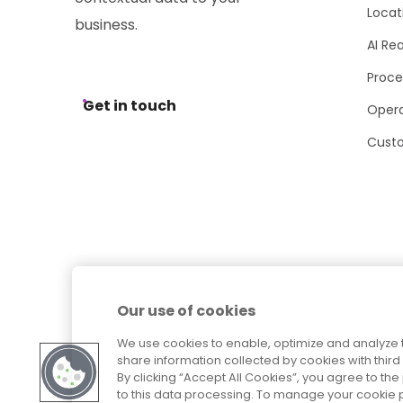
Locat
business.
AI Re
Proce
Get in touch
Opera
Cust
Our use of cookies
We use cookies to enable, optimize and analyze 
share information collected by cookies with third 
By clicking “Accept All Cookies”, you agree to t
to this data processing. To manage your cookie p