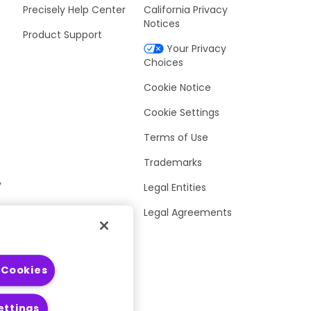
Precisely Help Center
California Privacy
Notices
Product Support
Your Privacy
Choices
Cookie Notice
Cookie Settings
Terms of Use
Trademarks
y
Legal Entities
Legal Agreements
 Cookies
ettings