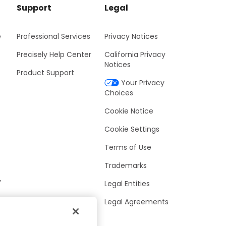
Support
Legal
e
Professional Services
Privacy Notices
Precisely Help Center
California Privacy
Notices
Product Support
Your Privacy
Choices
Cookie Notice
Cookie Settings
Terms of Use
Trademarks
y
Legal Entities
Legal Agreements