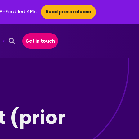
CP-Enabled APIs
Read press release
Get in touch
Open Search Popup
 (prior