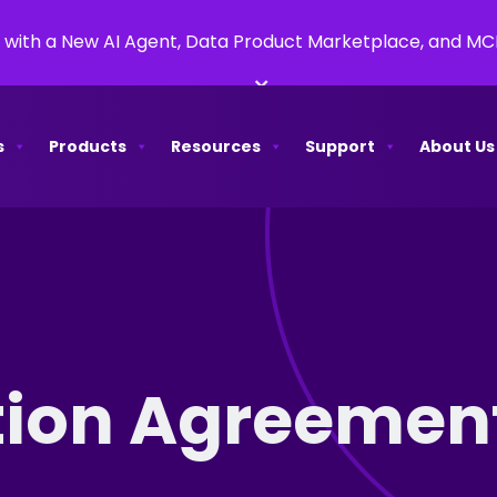
 with a New AI Agent, Data Product Marketplace, and M
×
s
Products
Resources
Support
About Us
tion Agreement