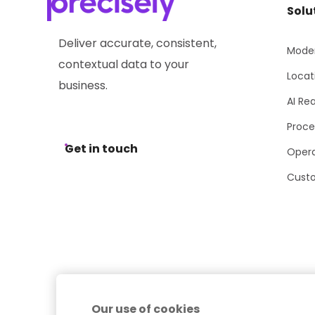
Solu
Deliver accurate, consistent,
Moder
contextual data to your
Locat
business.
AI Re
Proce
Get in touch
Opera
Cust
Our use of cookies