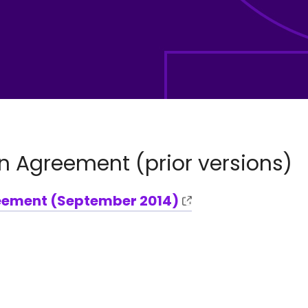
n Agreement (prior versions)
eement (September 2014)