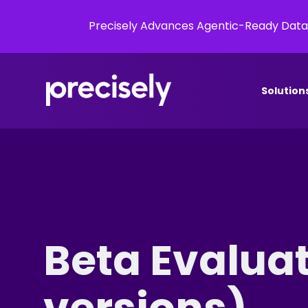
Precisely Advances Agentic-Ready Data
Solution
Beta Evalua
versions)