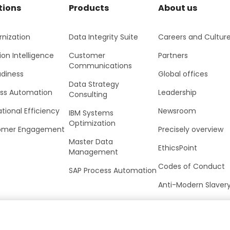
tions
Products
About us
nization
Data Integrity Suite
Careers and Cultur
ion Intelligence
Customer
Partners
Communications
adiness
Global offices
Data Strategy
ss Automation
Leadership
Consulting
tional Efficiency
Newsroom
IBM Systems
Optimization
omer Engagement
Precisely overview
Master Data
EthicsPoint
Management
Codes of Conduct
SAP Process Automation
Anti-Modern Slaver
UK Tax Strategy
Trust Center