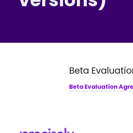
Beta Evaluatio
Beta Evaluation Agr