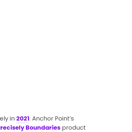
ely in
2021
. Anchor Point’s
recisely Boundaries
product