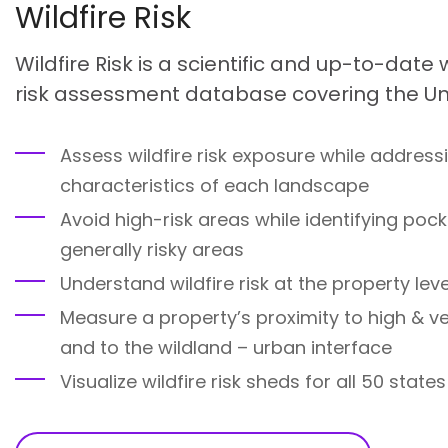
Wildfire Risk
Wildfire Risk is a scientific and up-to-date
risk assessment database covering the Uni
Assess wildfire risk exposure while address
characteristics of each landscape
Avoid high-risk areas while identifying pock
generally risky areas
Understand wildfire risk at the property leve
Measure a property’s proximity to high & ve
and to the wildland – urban interface
Visualize wildfire risk sheds for all 50 states