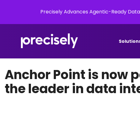
Precisely Advances Agentic-Ready Data
Solution
Anchor Point is now pa
the leader in data int