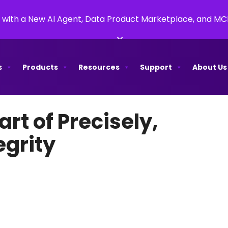
 with a New AI Agent, Data Product Marketplace, and M
×
s
Products
Resources
Support
About Us
rt of Precisely,
egrity