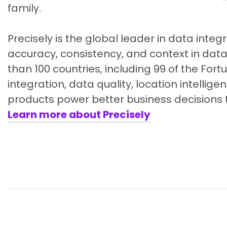
family.
Precisely is the global leader in data integr
accuracy, consistency, and context in data
than 100 countries, including 99 of the Fortu
integration, data quality, location intelli
products power better business decisions 
Learn more about Precisely