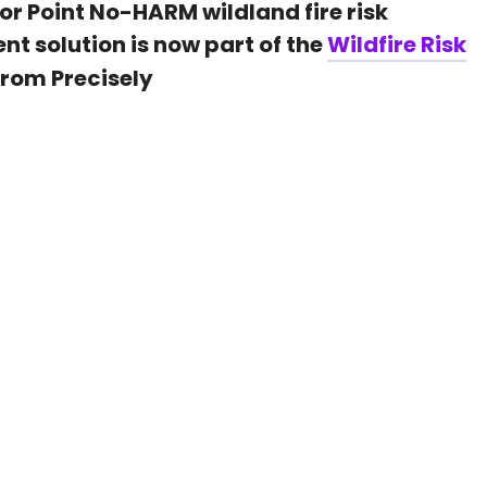
or Point No-HARM
wildland fire risk
ent
solution is now part of the
Wildfire Risk
from Precisely