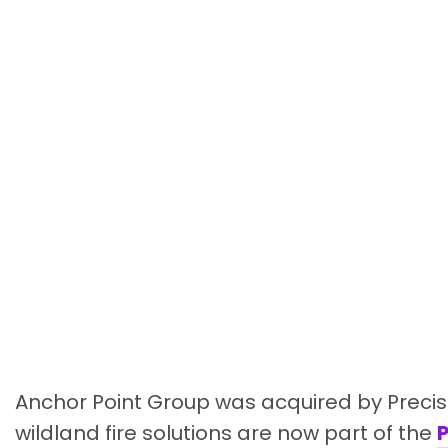
Anchor Point Group was acquired by Precis
wildland fire solutions are now part of the
P