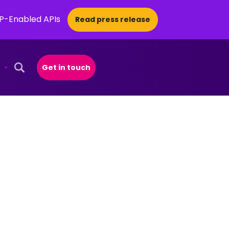
CP-Enabled APIs
Read press release
Get in touch
Open Search Popup