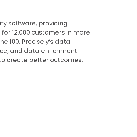
ity software, providing
 for 12,000 customers in more
ne 100. Precisely’s data
gence, and data enrichment
to create better outcomes.