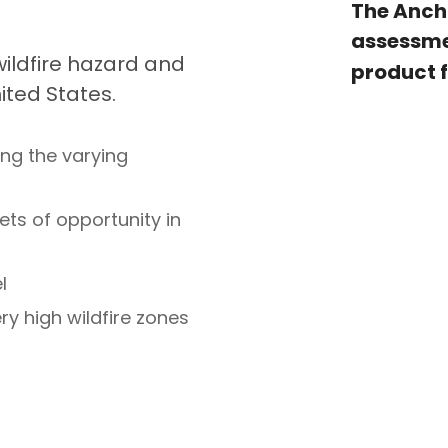
The Anch
assessm
 wildfire hazard and
product 
ted States.
ing the varying
ets of opportunity in
l
ry high wildfire zones