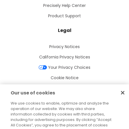
Precisely Help Center
Product Support
Legal
Privacy Notices
California Privacy Notices
Your Privacy Choices
Cookie Notice
Cookie Settings
Our use of cookies
Terms of Use
We use cookies to enable, optimize and analyze the
Trademarks
operation of our website. We may also share
information collected by cookies with third parties,
Legal Entities
including for advertising purposes. By clicking “Accept
All Cookies”, you agree to the placement of cookies