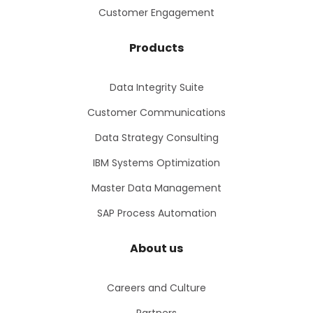
Customer Engagement
Products
Data Integrity Suite
Customer Communications
Data Strategy Consulting
IBM Systems Optimization
Master Data Management
SAP Process Automation
About us
Careers and Culture