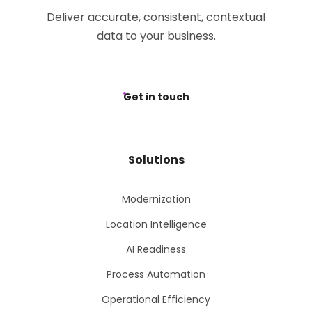
Deliver accurate, consistent, contextual
data to your business.
Get in touch
Solutions
Modernization
Location Intelligence
AI Readiness
Process Automation
Operational Efficiency