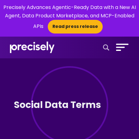
Precisely Advances Agentic-Ready Data with a New AI
Agent, Data Product Marketplace, and MCP-Enabled
APIs
Read press release
×
Open Search 
Social Data Terms