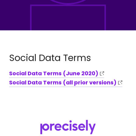
Social Data Terms
Social Data Terms (June 2020)
Social Data Terms (all prior versions)