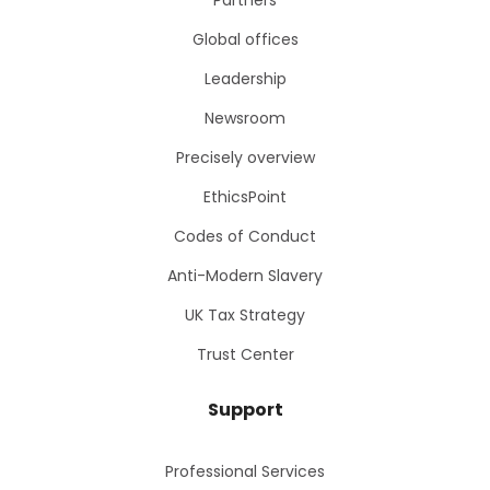
Partners
Global offices
Leadership
Newsroom
Precisely overview
EthicsPoint
Codes of Conduct
Anti-Modern Slavery
UK Tax Strategy
Trust Center
Support
Professional Services