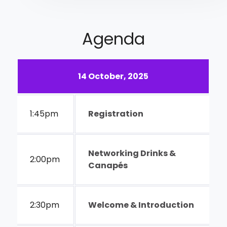
Agenda
14 October, 2025
1:45pm
Registration
Networking Drinks &
2:00pm
Canapés
2:30pm
Welcome & Introduction