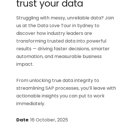
trust your data​
Struggling with messy, unreliable data? Join
us at the Data Love Tour in Sydney to
discover how industry leaders are
transforming trusted data into powerful
results — driving faster decisions, smarter
automation, and measurable business
impact.
From unlocking true data integrity to
streamlining SAP processes, you’ll leave with
actionable insights you can put to work
immediately.
Date
:
16 October, 2025