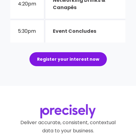
Networking Drinks &
4:20pm
Canapés
5:30pm
Event Concludes
Register your interest now
Deliver accurate, consistent, contextual
data to your business.