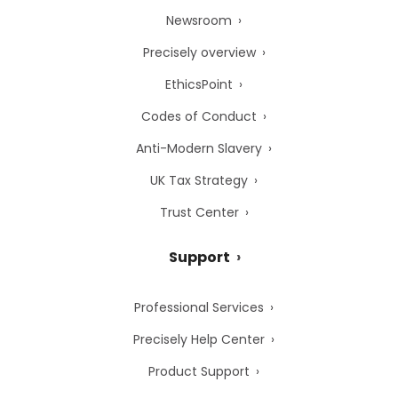
Newsroom
Precisely overview
EthicsPoint
Codes of Conduct
Anti-Modern Slavery
UK Tax Strategy
Trust Center
Support
Professional Services
Precisely Help Center
Product Support