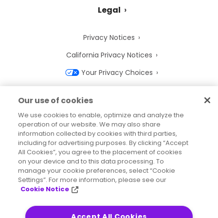
Legal
Privacy Notices
California Privacy Notices
Your Privacy Choices
Cookie Notice
Our use of cookies
Cookie Settings
We use cookies to enable, optimize and analyze the
operation of our website. We may also share
Terms of Use
information collected by cookies with third parties,
Trademarks
including for advertising purposes. By clicking “Accept
All Cookies”, you agree to the placement of cookies
Legal Entities
on your device and to this data processing. To
manage your cookie preferences, select “Cookie
Legal Agreements
Settings”. For more information, please see our
Cookie Notice
Accept All Cookies