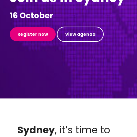
16 October
Register now
View agenda
Sydney
, it’s time to