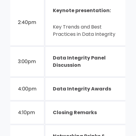
Keynote presentation:
2:40pm
Key Trends and Best
Practices in Data Integrity
Data Integrity Panel
3:00pm
Discussion
4:00pm
Data Integrity Awards
4:10pm
Closing Remarks