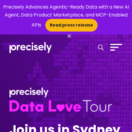
Precisely Advances Agentic-Ready Data with a New AI
Agent, Data Product Marketplace, and MCP-Enabled
APIs
Read press release
×
Open Search 
Join us in Sydney