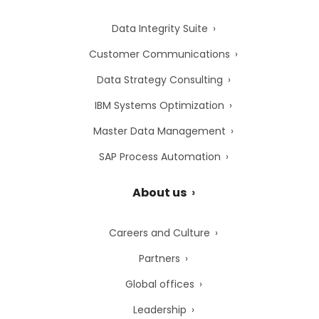
Data Integrity Suite
Customer Communications
Data Strategy Consulting
IBM Systems Optimization
Master Data Management
SAP Process Automation
About us
Careers and Culture
Partners
Global offices
Leadership