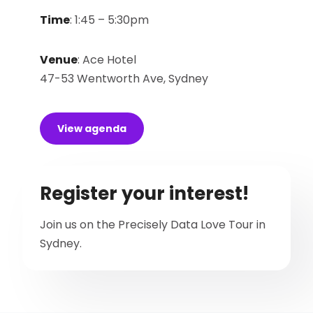
Time
:
1:45 – 5:30pm
Venue
:
Ace Hotel
47-53 Wentworth Ave, Sydney
View agenda
Register your interest!
Join us on the Precisely Data Love Tour in
Sydney.