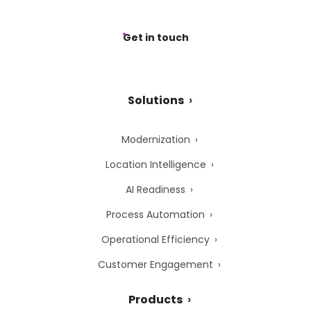
Get in touch
Solutions
Modernization
Location Intelligence
AI Readiness
Process Automation
Operational Efficiency
Customer Engagement
Products