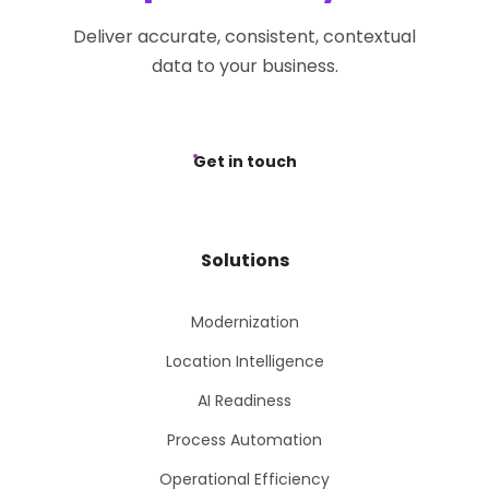
Deliver accurate, consistent, contextual
data to your business.
Get in touch
Solutions
Modernization
Location Intelligence
AI Readiness
Process Automation
Operational Efficiency