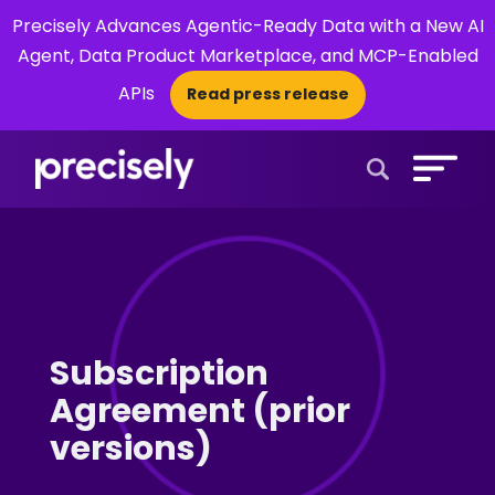
Precisely Advances Agentic-Ready Data with a New AI
Agent, Data Product Marketplace, and MCP-Enabled
APIs
Read press release
×
Open Search 
Subscription
Agreement (prior
versions)