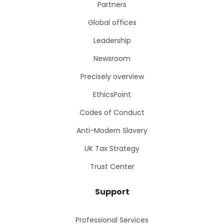
Partners
Global offices
Leadership
Newsroom
Precisely overview
EthicsPoint
Codes of Conduct
Anti-Modern Slavery
UK Tax Strategy
Trust Center
Support
Professional Services