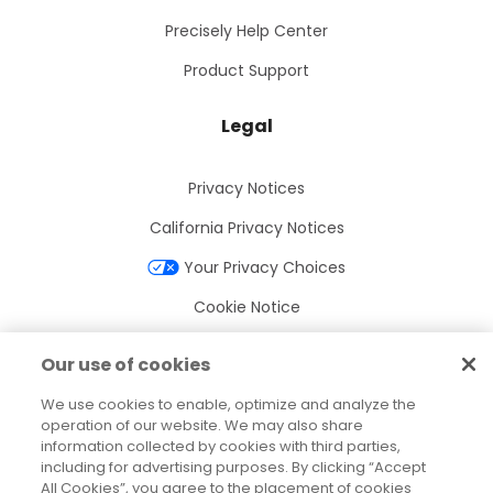
Precisely Help Center
Product Support
Legal
Privacy Notices
California Privacy Notices
Your Privacy Choices
Cookie Notice
Cookie Settings
Our use of cookies
Terms of Use
We use cookies to enable, optimize and analyze the
Trademarks
operation of our website. We may also share
information collected by cookies with third parties,
Legal Entities
including for advertising purposes. By clicking “Accept
All Cookies”, you agree to the placement of cookies