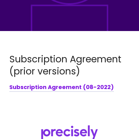
Subscription Agreement
(prior versions)
Subscription Agreement (08-2022)