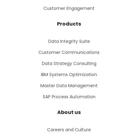
Customer Engagement
Products
Data Integrity Suite
Customer Communications
Data Strategy Consulting
IBM Systems Optimization
Master Data Management
SAP Process Automation
About us
Careers and Culture