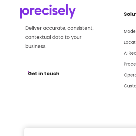
Solu
Deliver accurate, consistent,
Moder
contextual data to your
Locat
business.
AI Re
Proce
Get in touch
Opera
Cust