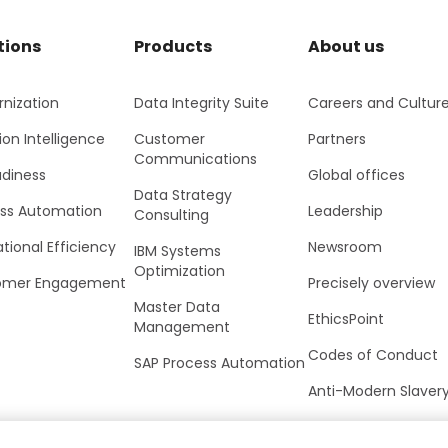
tions
Products
About us
nization
Data Integrity Suite
Careers and Cultur
ion Intelligence
Customer
Partners
Communications
adiness
Global offices
Data Strategy
ss Automation
Leadership
Consulting
tional Efficiency
Newsroom
IBM Systems
Optimization
omer Engagement
Precisely overview
Master Data
EthicsPoint
Management
Codes of Conduct
SAP Process Automation
Anti-Modern Slaver
UK Tax Strategy