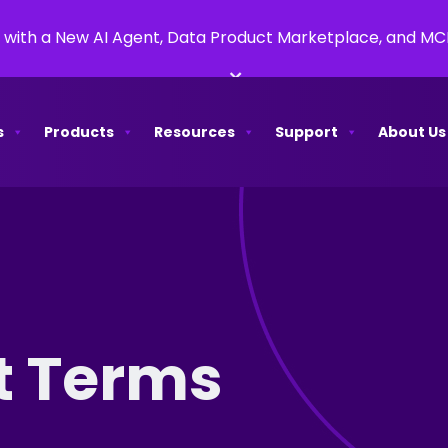
 with a New AI Agent, Data Product Marketplace, and M
×
s
Products
Resources
Support
About Us
t Terms