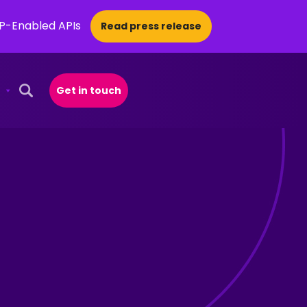
CP-Enabled APIs
Read press release
Get in touch
Open Search Popup