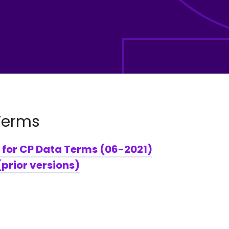
Terms
 for CP Data Terms (06-2021)
prior versions)