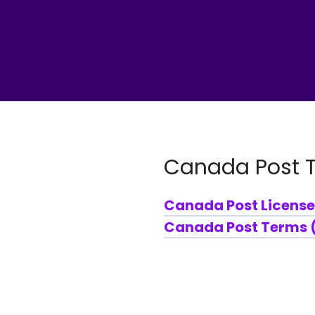
Canada Post 
Canada Post License
Canada Post Terms (