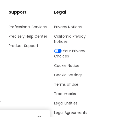
Support
Legal
e
Professional Services
Privacy Notices
Precisely Help Center
California Privacy
Notices
Product Support
Your Privacy
Choices
Cookie Notice
Cookie Settings
Terms of Use
Trademarks
y
Legal Entities
Legal Agreements