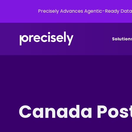
Precisely Advances Agentic-Ready Data
Solution
Canada Pos