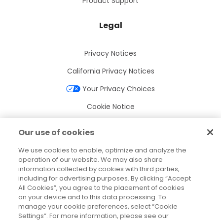
Product Support
Legal
Privacy Notices
California Privacy Notices
Your Privacy Choices
Cookie Notice
Cookie Settings
Our use of cookies
Terms of Use
We use cookies to enable, optimize and analyze the
Trademarks
operation of our website. We may also share
information collected by cookies with third parties,
Legal Entities
including for advertising purposes. By clicking “Accept
All Cookies”, you agree to the placement of cookies
Legal Agreements
on your device and to this data processing. To
manage your cookie preferences, select “Cookie
Settings”. For more information, please see our