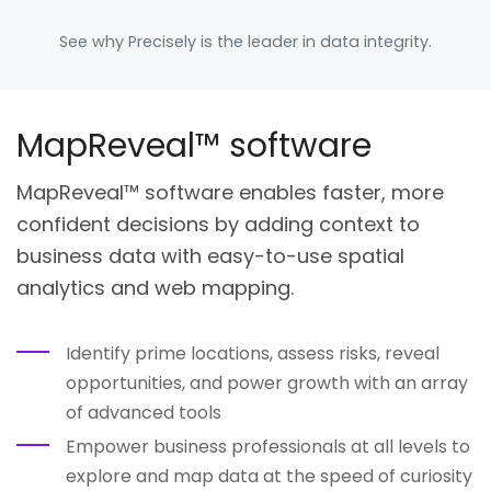
See why Precisely is the leader in data integrity.
MapReveal™ software
MapReveal™ software enables faster, more
confident decisions by adding context to
business data with easy-to-use spatial
analytics and web mapping.
Identify prime locations, assess risks, reveal
opportunities, and power growth with an array
of advanced tools
Empower business professionals at all levels to
explore and map data at the speed of curiosity