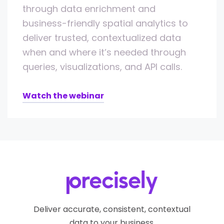
through data enrichment and
business-friendly spatial analytics to
deliver trusted, contextualized data
when and where it’s needed through
queries, visualizations, and API calls.
Watch the webinar
Deliver accurate, consistent, contextual
data to your business.