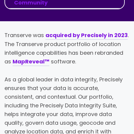
Community
Transerve was
acquired by Precisely in 2023
.
The Transerve product portfolio of location
intelligence capabilities has been rebranded
as
MapReveal™
software.
As a global leader in data integrity, Precisely
ensures that your data is accurate,
consistent, and contextual. Our portfolio,
including the Precisely Data Integrity Suite,
helps integrate your data, improve data
quality, govern data usage, geocode and
analyze location data, and enrich it with