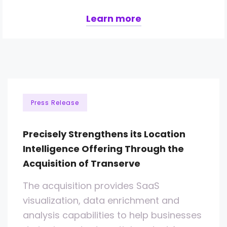
Learn more
Press Release
Precisely Strengthens its Location
Intelligence Offering Through the
Acquisition of Transerve
The acquisition provides SaaS
visualization, data enrichment and
analysis capabilities to help businesses