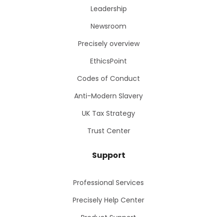
Leadership
Newsroom
Precisely overview
EthicsPoint
Codes of Conduct
Anti-Modern Slavery
UK Tax Strategy
Trust Center
Support
Professional Services
Precisely Help Center