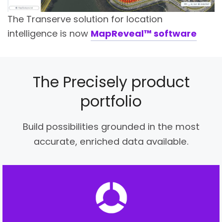
The Transerve solution for location
intelligence is now
MapReveal™ software
The Precisely product
portfolio
Build possibilities grounded in the most
accurate, enriched data available.