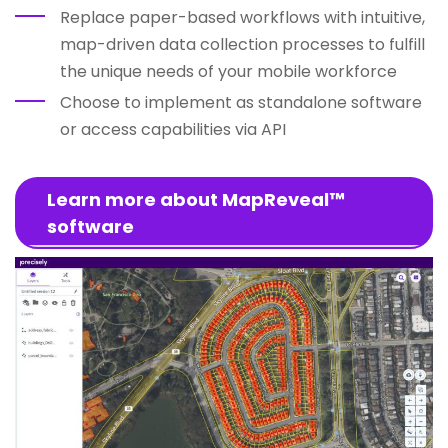
Replace paper-based workflows with intuitive,
map-driven data collection processes to fulfill
the unique needs of your mobile workforce
Choose to implement as standalone software
or access capabilities via API
Learn more about MapReveal™
software