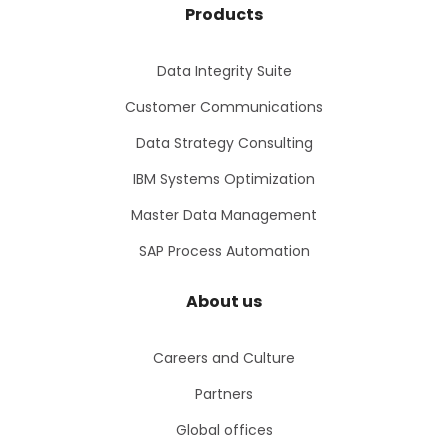
Products
Data Integrity Suite
Customer Communications
Data Strategy Consulting
IBM Systems Optimization
Master Data Management
SAP Process Automation
About us
Careers and Culture
Partners
Global offices