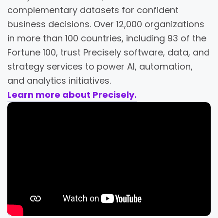
complementary datasets for confident
business decisions. Over 12,000 organizations
in more than 100 countries, including 93 of the
Fortune 100, trust Precisely software, data, and
strategy services to power AI, automation,
and analytics initiatives.
Learn more about Precisely.