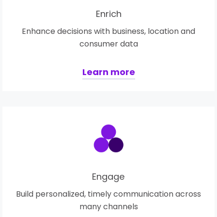
Enrich
Enhance decisions with business, location and
consumer data
Learn more
Engage
Build personalized, timely communication across
many channels