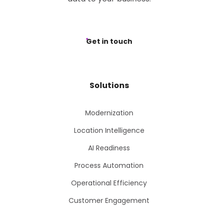
Get in touch
Solutions
Modernization
Location Intelligence
AI Readiness
Process Automation
Operational Efficiency
Customer Engagement