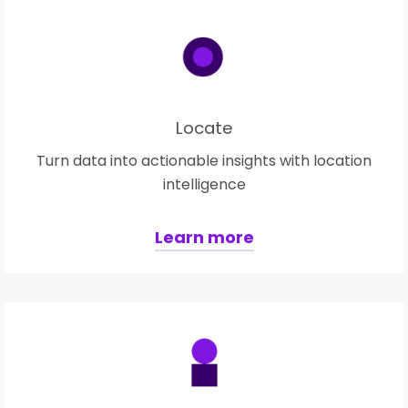
Locate
Turn data into actionable insights with location
intelligence
Learn more