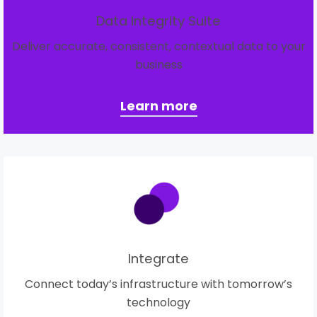
Data Integrity Suite
Deliver accurate, consistent, contextual data to your
business
Learn more
Integrate
Connect today’s infrastructure with tomorrow’s
technology