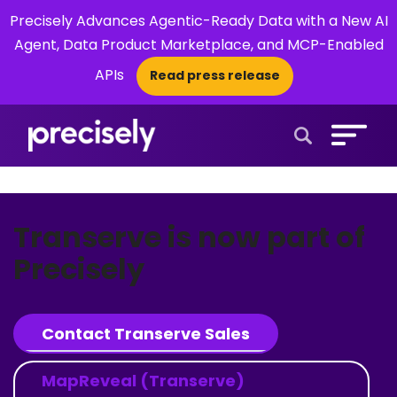
Precisely Advances Agentic-Ready Data with a New AI
Agent, Data Product Marketplace, and MCP-Enabled
APIs
Read press release
×
Open Search 
Transerve is now part of
Precisely
Contact Transerve Sales
MapReveal (Transerve)