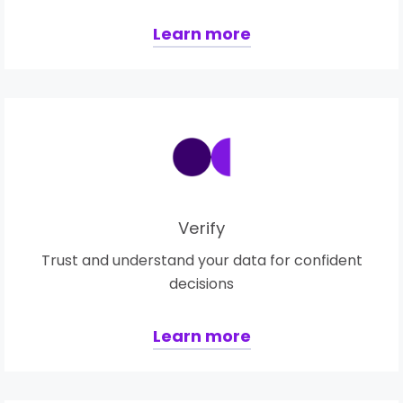
Learn more
Verify
Trust and understand your data for confident
decisions
Learn more