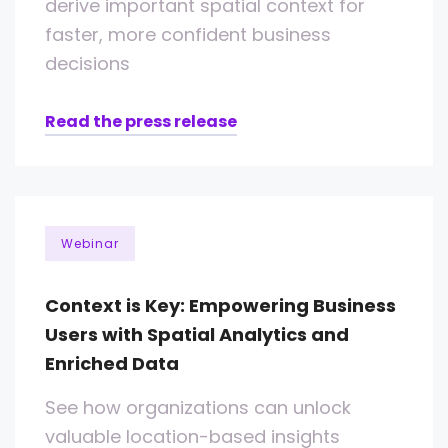
derive important spatial context for
faster, more confident business
decisions
Read the press release
Webinar
Context is Key: Empowering Business
Users with Spatial Analytics and
Enriched Data
See how organizations can unlock
valuable location-based insights