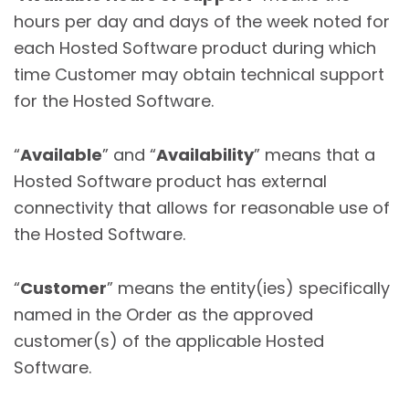
hours per day and days of the week noted for
each Hosted Software product during which
time Customer may obtain technical support
for the Hosted Software.
“
Available
” and “
Availability
” means that a
Hosted Software product has external
connectivity that allows for reasonable use of
the Hosted Software.
“
Customer
” means the entity(ies) specifically
named in the Order as the approved
customer(s) of the applicable Hosted
Software.