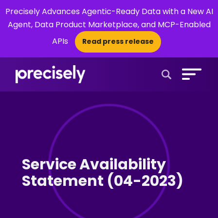
Precisely Advances Agentic-Ready Data with a New AI
Agent, Data Product Marketplace, and MCP-Enabled
APIs
Read press release
×
Open Search 
Service Availability
Statement (04-2023)