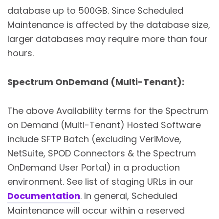
database up to 500GB. Since Scheduled
Maintenance is affected by the database size,
larger databases may require more than four
hours.
Spectrum OnDemand (Multi-Tenant)
:
The above Availability terms for the Spectrum
on Demand (Multi-Tenant) Hosted Software
include SFTP Batch (excluding VeriMove,
NetSuite, SPOD Connectors & the Spectrum
OnDemand User Portal) in a production
environment. See list of staging URLs in our
Documentation
. In general, Scheduled
Maintenance will occur within a reserved