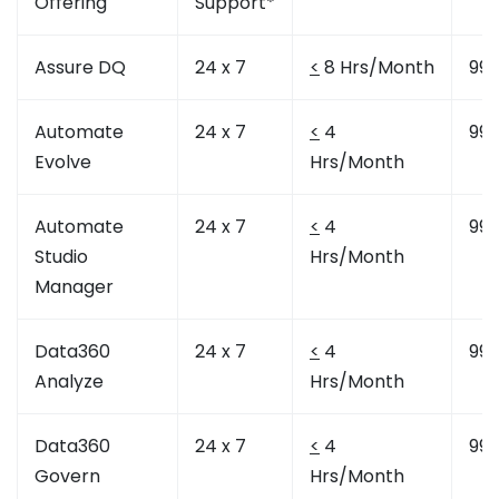
Offering
Support*
Assure DQ
24 x 7
<
8 Hrs/Month
99.
Automate
24 x 7
<
4
99.
Evolve
Hrs/Month
Automate
24 x 7
<
4
99.
Studio
Hrs/Month
Manager
Data360
24 x 7
<
4
99.
Analyze
Hrs/Month
Data360
24 x 7
<
4
99.
Govern
Hrs/Month