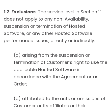
1.2 Exclusions
: The service level in Section 1.1
does not apply to any non-Availability,
suspension or termination of Hosted
Software, or any other Hosted Software
performance issues, directly or indirectly:
(a) arising from the suspension or
termination of Customer’s right to use the
applicable Hosted Software in
accordance with the Agreement or an
Order;
(b) attributed to the acts or omissions of
Customer or its affiliates or their