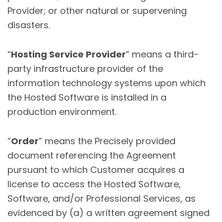
Provider; or other natural or supervening
disasters.
“
Hosting Service Provider
” means a third-
party infrastructure provider of the
information technology systems upon which
the Hosted Software is installed in a
production environment.
“
Order
” means the Precisely provided
document referencing the Agreement
pursuant to which Customer acquires a
license to access the Hosted Software,
Software, and/or Professional Services, as
evidenced by (a) a written agreement signed