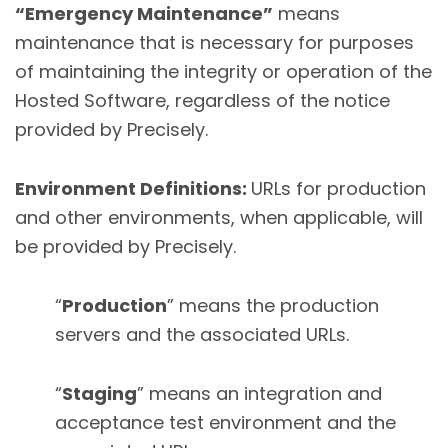
“Emergency Maintenance”
means
maintenance that is necessary for purposes
of maintaining the integrity or operation of the
Hosted Software, regardless of the notice
provided by Precisely.
Environment Definitions:
URLs for production
and other environments, when applicable, will
be provided by Precisely.
“
Production
” means the production
servers and the associated URLs.
“
Staging
” means an integration and
acceptance test environment and the