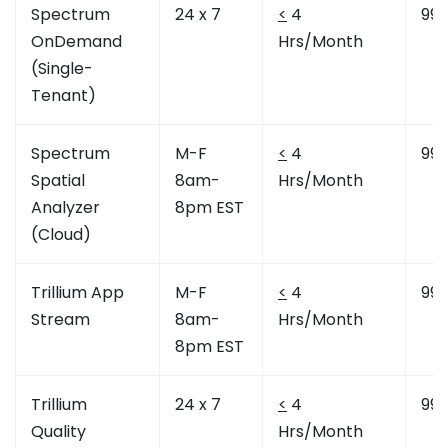
Spectrum
24 x 7
<
4
99.
OnDemand
Hrs/Month
(Single-
Tenant)
Spectrum
M-F
<
4
99.
Spatial
8am-
Hrs/Month
Analyzer
8pm EST
(Cloud)
Trillium App
M-F
<
4
99.
Stream
8am-
Hrs/Month
8pm EST
Trillium
24 x 7
<
4
99.
Quality
Hrs/Month