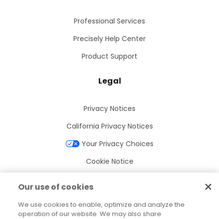
Professional Services
Precisely Help Center
Product Support
Legal
Privacy Notices
California Privacy Notices
Your Privacy Choices
Cookie Notice
Cookie Settings
Our use of cookies
Terms of Use
We use cookies to enable, optimize and analyze the
Trademarks
operation of our website. We may also share