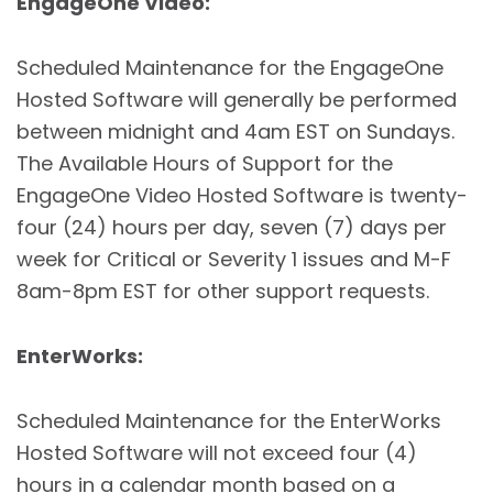
EngageOne Video:
Scheduled Maintenance for the EngageOne
Hosted Software will generally be performed
between midnight and 4am EST on Sundays.
The Available Hours of Support for the
EngageOne Video Hosted Software is twenty-
four (24) hours per day, seven (7) days per
week for Critical or Severity 1 issues and M-F
8am-8pm EST for other support requests.
EnterWorks:
Scheduled Maintenance for the EnterWorks
Hosted Software will not exceed four (4)
hours in a calendar month based on a