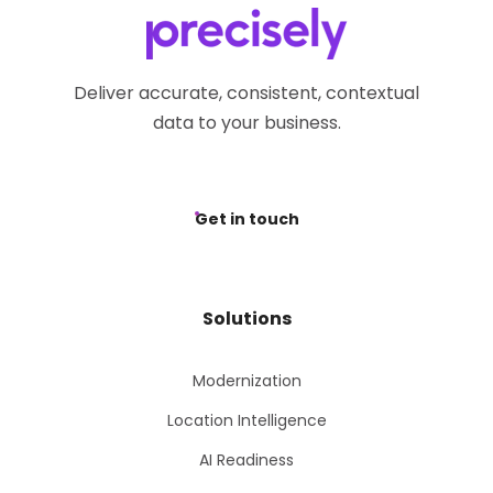
Deliver accurate, consistent, contextual
data to your business.
Get in touch
Solutions
Modernization
Location Intelligence
AI Readiness