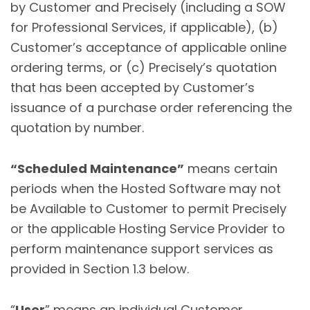
by Customer and Precisely (including a SOW
for Professional Services, if applicable), (b)
Customer’s acceptance of applicable online
ordering terms, or (c) Precisely’s quotation
that has been accepted by Customer’s
issuance of a purchase order referencing the
quotation by number.
“Scheduled Maintenance”
means certain
periods when the Hosted Software may not
be Available to Customer to permit Precisely
or the applicable Hosting Service Provider to
perform maintenance support services as
provided in Section 1.3 below.
“
User
” means an individual Customer