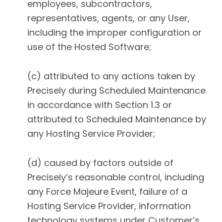
employees, subcontractors,
representatives, agents, or any User,
including the improper configuration or
use of the Hosted Software;
(c) attributed to any actions taken by
Precisely during Scheduled Maintenance
in accordance with Section 1.3 or
attributed to Scheduled Maintenance by
any Hosting Service Provider;
(d) caused by factors outside of
Precisely’s reasonable control, including
any Force Majeure Event, failure of a
Hosting Service Provider, information
technology systems under Customer’s