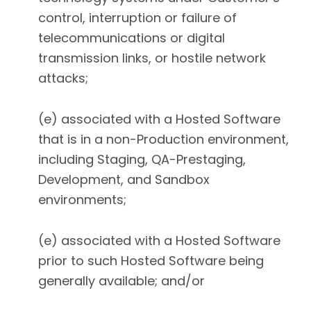
control, interruption or failure of
telecommunications or digital
transmission links, or hostile network
attacks;
(e) associated with a Hosted Software
that is in a non-Production environment,
including Staging, QA-Prestaging,
Development, and Sandbox
environments;
(e) associated with a Hosted Software
prior to such Hosted Software being
generally available; and/or