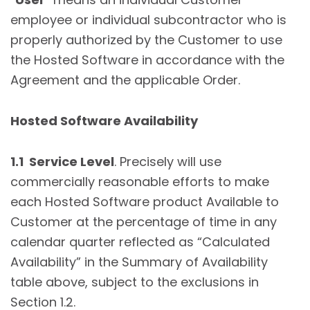
employee or individual subcontractor who is
properly authorized by the Customer to use
the Hosted Software in accordance with the
Agreement and the applicable Order.
Hosted Software Availability
1.1 Service Level
. Precisely will use
commercially reasonable efforts to make
each Hosted Software product Available to
Customer at the percentage of time in any
calendar quarter reflected as “Calculated
Availability” in the Summary of Availability
table above, subject to the exclusions in
Section 1.2.