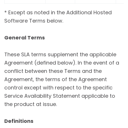
* Except as noted in the Additional Hosted
Software Terms below.
General Terms
These SLA terms supplement the applicable
Agreement (defined below). In the event of a
conflict between these Terms and the
Agreement, the terms of the Agreement
control except with respect to the specific
Service Availability Statement applicable to
the product at issue.
Definitions