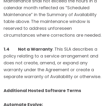
Maintenance shall not exceed the hours in a
calendar month reflected as “Scheduled
Maintenance” in the Summary of Availability
table above. The maintenance window is
reserved to address unforeseen
circumstances where corrections are needed.
1.4 Not a Warranty
. This SLA describes a
policy relating to a service arrangement and
does not create, amend, or expand any
warranty under the Agreement or create a
separate warranty of Availability or otherwise.
Additional Hosted Software Terms
Automate Evolve: