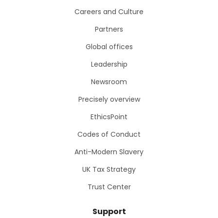
Careers and Culture
Partners
Global offices
Leadership
Newsroom
Precisely overview
EthicsPoint
Codes of Conduct
Anti-Modern Slavery
UK Tax Strategy
Trust Center
Support