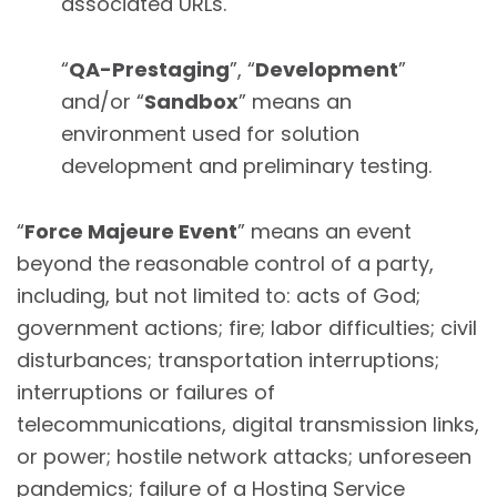
associated URLs.
“
QA-Prestaging
”, “
Development
”
and/or “
Sandbox
” means an
environment used for solution
development and preliminary testing.
“
Force Majeure Event
” means an event
beyond the reasonable control of a party,
including, but not limited to: acts of God;
government actions; fire; labor difficulties; civil
disturbances; transportation interruptions;
interruptions or failures of
telecommunications, digital transmission links,
or power; hostile network attacks; unforeseen
pandemics; failure of a Hosting Service