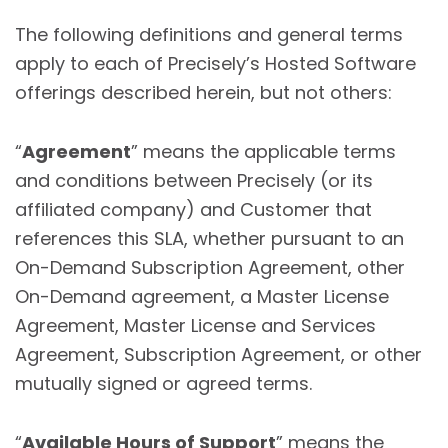
The following definitions and general terms
apply to each of Precisely’s Hosted Software
offerings described herein, but not others:
“
Agreement
” means the applicable terms
and conditions between Precisely (or its
affiliated company) and Customer that
references this SLA, whether pursuant to an
On-Demand Subscription Agreement, other
On-Demand agreement, a Master License
Agreement, Master License and Services
Agreement, Subscription Agreement, or other
mutually signed or agreed terms.
“
Available Hours of Support
” means the