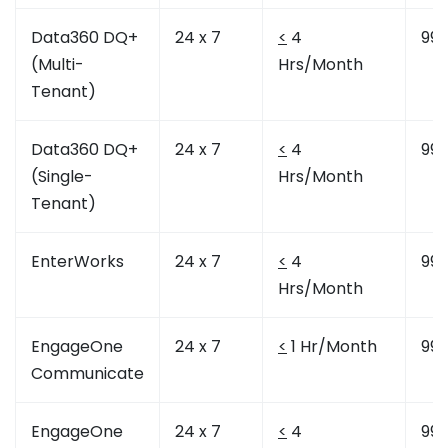
Data360 DQ+
24 x 7
<
4
99.
(Multi-
Hrs/Month
Tenant)
Data360 DQ+
24 x 7
<
4
99.
(Single-
Hrs/Month
Tenant)
EnterWorks
24 x 7
<
4
99.
Hrs/Month
EngageOne
24 x 7
<
1 Hr/Month
99.
Communicate
EngageOne
24 x 7
<
4
99.