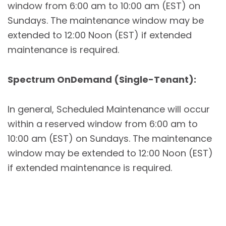
window from 6:00 am to 10:00 am (EST) on
Sundays. The maintenance window may be
extended to 12:00 Noon (EST) if extended
maintenance is required.
Spectrum OnDemand (Single-Tenant):
In general, Scheduled Maintenance will occur
within a reserved window from 6:00 am to
10:00 am (EST) on Sundays. The maintenance
window may be extended to 12:00 Noon (EST)
if extended maintenance is required.