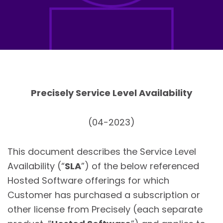
Precisely Service Level Availability
(04-2023)
This document describes the Service Level
Availability (“
SLA
”) of the below referenced
Hosted Software offerings for which
Customer has purchased a subscription or
other license from Precisely (each separate