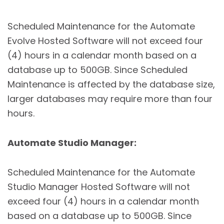
Scheduled Maintenance for the Automate
Evolve Hosted Software will not exceed four
(4) hours in a calendar month based on a
database up to 500GB. Since Scheduled
Maintenance is affected by the database size,
larger databases may require more than four
hours.
Automate Studio Manager
:
Scheduled Maintenance for the Automate
Studio Manager Hosted Software will not
exceed four (4) hours in a calendar month
based on a database up to 500GB. Since