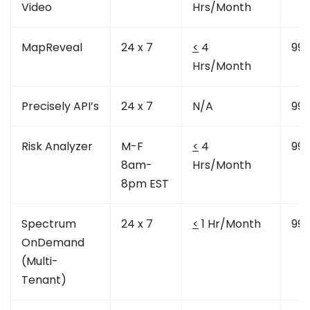
Video
Hrs/Month
MapReveal
24 x 7
<
4
99.
Hrs/Month
Precisely API’s
24 x 7
N/A
99.
Risk Analyzer
M-F
<
4
99.
8am-
Hrs/Month
8pm EST
Spectrum
24 x 7
<
1 Hr/Month
99.
OnDemand
(Multi-
Tenant)