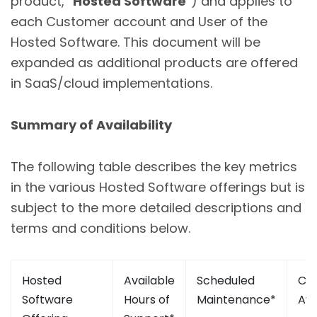
product, “
Hosted Software
”) and applies to
each Customer account and User of the
Hosted Software. This document will be
expanded as additional products are offered
in SaaS/cloud implementations.
Summary of Availability
The following table describes the key metrics
in the various Hosted Software offerings but is
subject to the more detailed descriptions and
terms and conditions below.
Hosted
Available
Scheduled
Cal
Software
Hours of
Maintenance*
Ava