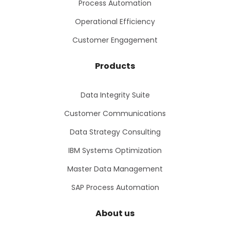
Process Automation
Operational Efficiency
Customer Engagement
Products
Data Integrity Suite
Customer Communications
Data Strategy Consulting
IBM Systems Optimization
Master Data Management
SAP Process Automation
About us