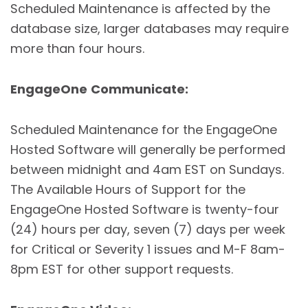
Scheduled Maintenance is affected by the
database size, larger databases may require
more than four hours.
EngageOne
Communicate:
Scheduled Maintenance for the EngageOne
Hosted Software will generally be performed
between midnight and 4am EST on Sundays.
The Available Hours of Support for the
EngageOne Hosted Software is twenty-four
(24) hours per day, seven (7) days per week
for Critical or Severity 1 issues and M-F 8am-
8pm EST for other support requests.