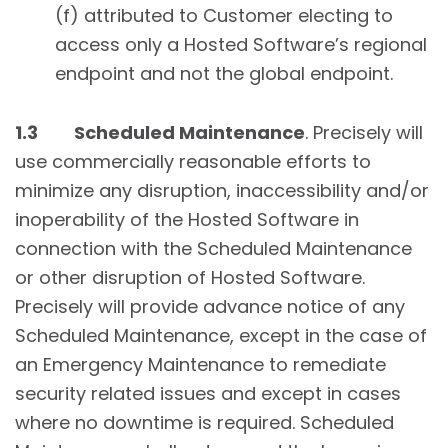
(f) attributed to Customer electing to
access only a Hosted Software’s regional
endpoint and not the global endpoint.
1.3 Scheduled Maintenance
. Precisely will
use commercially reasonable efforts to
minimize any disruption, inaccessibility and/or
inoperability of the Hosted Software in
connection with the Scheduled Maintenance
or other disruption of Hosted Software.
Precisely will provide advance notice of any
Scheduled Maintenance, except in the case of
an Emergency Maintenance to remediate
security related issues and except in cases
where no downtime is required. Scheduled