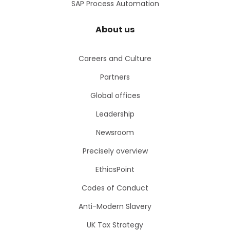
SAP Process Automation
About us
Careers and Culture
Partners
Global offices
Leadership
Newsroom
Precisely overview
EthicsPoint
Codes of Conduct
Anti-Modern Slavery
UK Tax Strategy