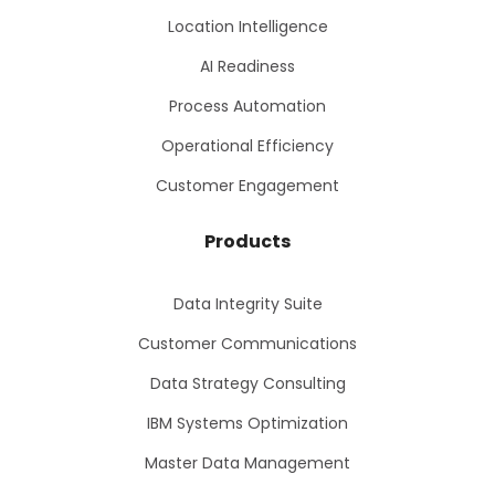
Location Intelligence
AI Readiness
Process Automation
Operational Efficiency
Customer Engagement
Products
Data Integrity Suite
Customer Communications
Data Strategy Consulting
IBM Systems Optimization
Master Data Management