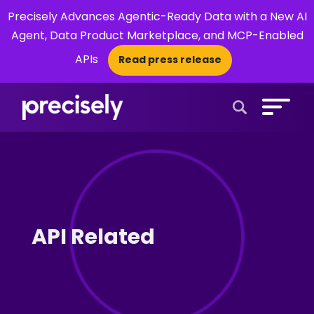
Precisely Advances Agentic-Ready Data with a New AI
Agent, Data Product Marketplace, and MCP-Enabled
APIs
Read press release
×
Open Search 
API Related