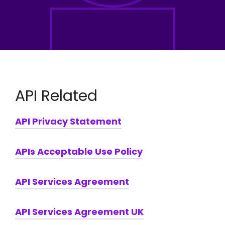
API Related
API Privacy Statement
APIs Acceptable Use Policy
API Services Agreement
API Services Agreement UK