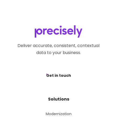
Deliver accurate, consistent, contextual
data to your business.
Get in touch
Solutions
Modernization