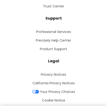
Trust Center
Support
Professional Services
Precisely Help Center
Product Support
Legal
Privacy Notices
California Privacy Notices
Your Privacy Choices
Cookie Notice