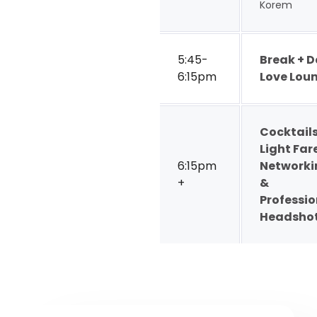
Korem
5:45-
Break + 
6:15pm
Love Lou
Cocktails
Light Far
6:15pm
Networki
+
&
Professio
Headsho