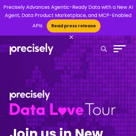
Precisely Advances Agentic-Ready Data with a New AI
Agent, Data Product Marketplace, and MCP-Enabled
APIs
Read press release
×
Open Search 
Join us in New