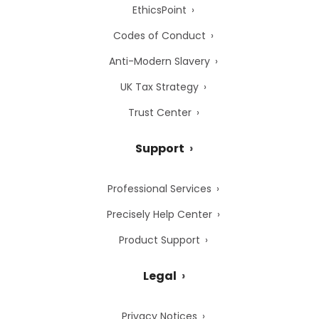
EthicsPoint
Codes of Conduct
Anti-Modern Slavery
UK Tax Strategy
Trust Center
Support
Professional Services
Precisely Help Center
Product Support
Legal
Privacy Notices