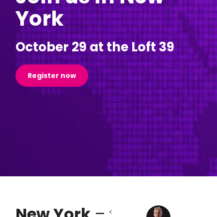
York
October 29 at the Loft 39
Register now
New York
–
<