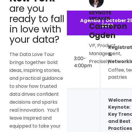
are you
KEYNOTE
ready to fall
SPEAKER
Agenda | October 29
Cameron
2025
in love with
Ogden
your data?
VP, Product
Registra
Management,
The Data Love Tour
&
3:00-
Networki
Precisely
brings together bold
4:00pm
Coffee, te
ideas, inspiring stories,
pastries
and practical guidance
to show how trusted
data drives confident
Welcome
decisions and sparks
Keynote:
real innovation. You’ll
Key Tren
leave inspired and
and Best
equipped to take your
Practices