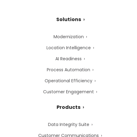
Solutions
Modernization
Location Intelligence
AI Readiness
Process Automation
Operational Efficiency
Customer Engagement
Products
Data Integrity Suite
Customer Communications