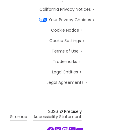
California Privacy Notices
Your Privacy Choices
Cookie Notice
Cookie Settings
Terms of Use
Trademarks
Legal Entities
Legal Agreements
2026
© Precisely
Sitemap
Accessibility Statement