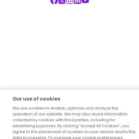
Our use of cookies
We use cookies to enable, optimize and analyze the
operation of our website. We may also share information
collected by cookies with third parties, including for
advertising purposes. By clicking “Accept All Cookies”, you
agree to the placement of cookies on your device and to this
data processing. To manage your cookie preferences,