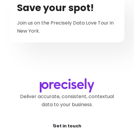
Save your spot!
Join us on the Precisely Data Love Tour in
New York.
Deliver accurate, consistent, contextual
data to your business.
Get in touch