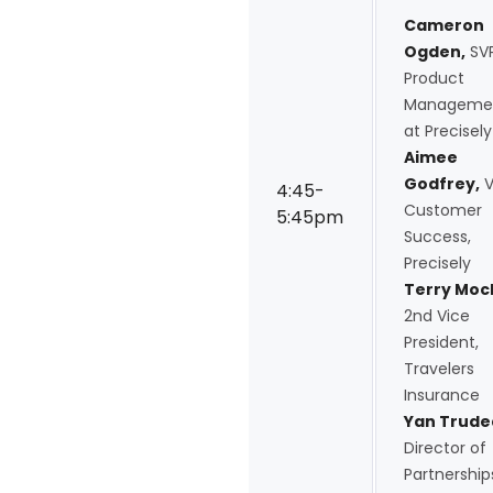
Cameron
Ogden,
SVP
Product
Manageme
at Precisely
Aimee
Godfrey,
V
4:45-
Customer
5:45pm
Success,
Precisely
Terry Moc
2nd Vice
President,
Travelers
Insurance
Yan Trude
Director of
Partnership