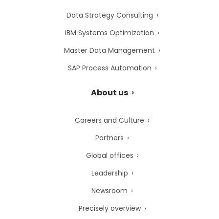
Data Strategy Consulting
IBM Systems Optimization
Master Data Management
SAP Process Automation
About us
Careers and Culture
Partners
Global offices
Leadership
Newsroom
Precisely overview