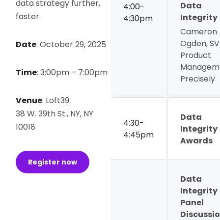
data strategy further,
Data
4:00-
faster.
Integrity
4:30pm
Cameron
Ogden, SV
Date
:
October 29, 2025
Product
Manageme
Time
:
3:00pm – 7:00pm
Precisely
Venue
:
Loft39
38 W. 39th St., NY, NY
Data
4:30-
10018
Integrity
4:45pm
Awards
Register now
Data
Integrity
Panel
Discussi