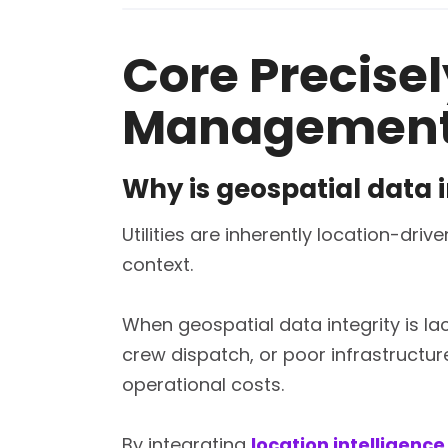
Core Precisely
Managemen
Why is geospatial data i
Utilities are inherently location-dr
context.
When geospatial data integrity is lac
crew dispatch, or poor infrastructure
operational costs.
By integrating
location intelligence