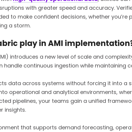
sruptions with greater speed and accuracy. Verif
ded to make confident decisions, whether you’re p
ing a storm.
abric play in AMI implementation
MI) introduces a new level of scale and complexit
an handle continuous ingestion while maintaining
s data across systems without forcing it into a s
nto operational and analytical environments, where
ted pipelines, your teams gain a unified framework
r insights.
ironment that supports demand forecasting, operati