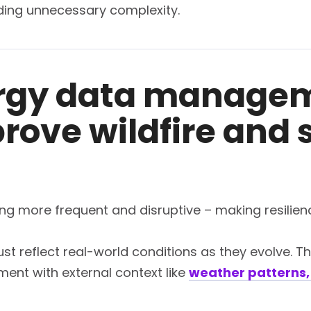
dding unnecessary complexity.
rgy data manage
rove wildfire and
more frequent and disruptive – making resilience a 
t reflect real-world conditions as they evolve. Tha
ment with external context like
weather patterns, 