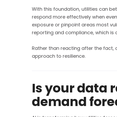
With this foundation, utilities can b
respond more effectively when events
exposure or pinpoint areas most vul
reporting and compliance, which is c
Rather than reacting after the fact
approach to resilience.
Is your data 
demand fore