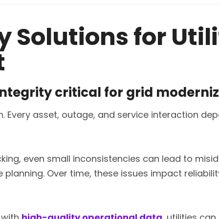
 Solutions for Util
t
ntegrity critical for grid moderni
iven. Every asset, outage, and service interaction 
king, even small inconsistencies can lead to miside
 planning. Over time, these issues impact reliabili
with
high-quality operational data
, utilities c