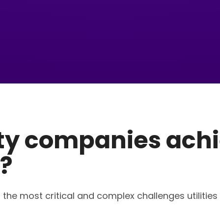
ity companies achi
?
 the most critical and complex challenges utilities