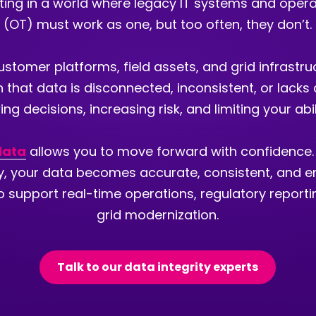
rating in a world where legacy IT systems and oper
(OT) must work as one, but too often, they don’t.
customer platforms, field assets, and grid infrastru
n that data is disconnected, inconsistent, or lacks c
ng decisions, increasing risk, and limiting your abi
 data
allows you to move forward with confidence.
ty, your data becomes accurate, consistent, and e
 support real-time operations, regulatory report
grid modernization.
Talk to our data integrity experts