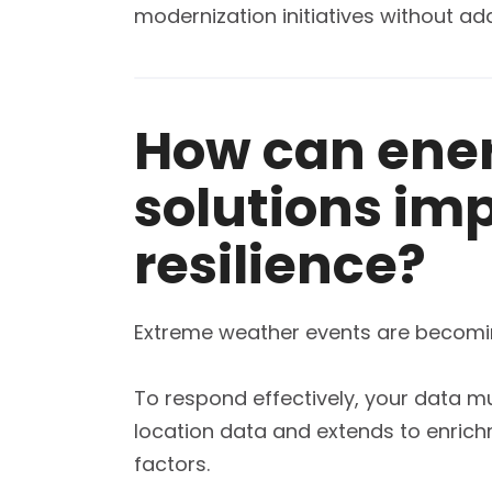
modernization initiatives without a
How can ene
solutions imp
resilience?
Extreme weather events are becoming 
To respond effectively, your data mus
location data and extends to enrich
factors.