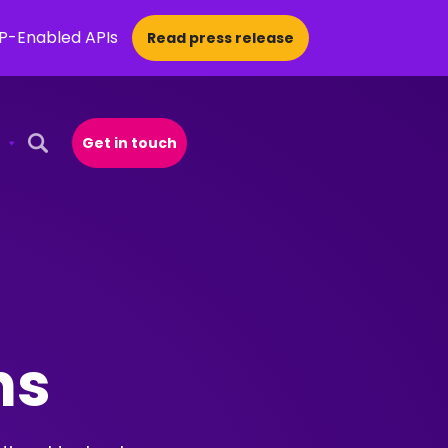
CP-Enabled APIs
Read press release
Get in touch
Open Search Popup
ons