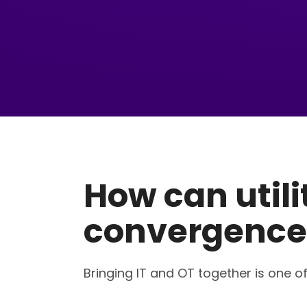
How can util
convergence
Bringing IT and OT together is one of