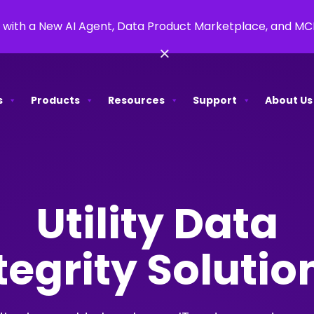
 with a New AI Agent, Data Product Marketplace, and M
×
s
Products
Resources
Support
About Us
Utility Data
tegrity Soluti