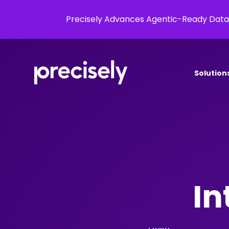
Precisely Advances Agentic-Ready Data
Solution
In