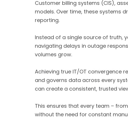
Customer billing systems (CIS), asse
models. Over time, these systems dri
reporting.
Instead of a single source of truth,
navigating delays in outage response
volumes grow.
Achieving true IT/OT convergence re
and governs data across every sys
can create a consistent, trusted vie
This ensures that every team – from 
without the need for constant manual