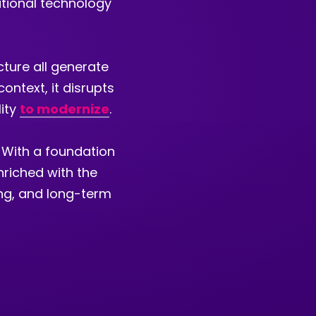
ational technology
cture all generate
ontext, it disrupts
lity
to modernize
.
 With a foundation
nriched with the
ing, and long-term