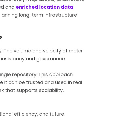
ied and
enriched location data
lanning long-term infrastructure
?
y. The volume and velocity of meter
 consistency and governance.
ingle repository. This approach
 it can be trusted and used in real
 that supports scalability,
onal efficiency, and future