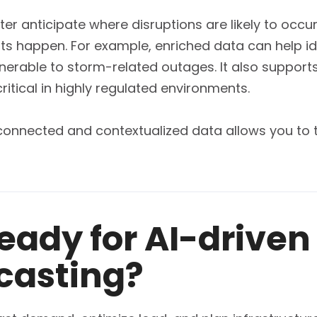
etter anticipate where disruptions are likely to occu
 happen. For example, enriched data can help iden
nerable to storm-related outages. It also suppor
ritical in highly regulated environments.
, connected and contextualized data allows you to 
ready for AI-drive
casting?