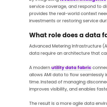
service coverage, and respond to di
provides the real-world context nee
investments or restoring service dur
What role does a data f
Advanced Metering Infrastructure (A
data require an architecture that c
A modern
utility data fabric
connect
allows AMI data to flow seamlessly i
time. Instead of managing disconnec
improves visibility, and enables faste
The result is a more agile data env