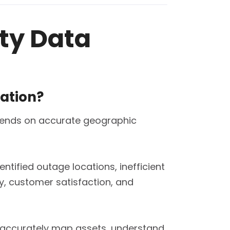
ity Data
zation?
depends on accurate geographic
ntified outage locations, inefficient
ty, customer satisfaction, and
an accurately map assets, understand