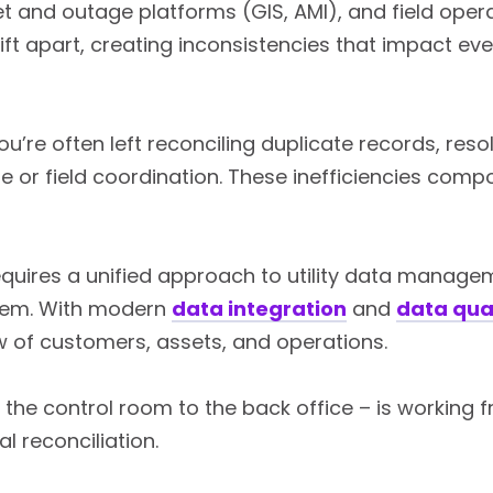
t and outage platforms (GIS, AMI), and field opera
ft apart, creating inconsistencies that impact eve
 you’re often left reconciling duplicate records, r
 or field coordination. These inefficiencies compo
quires a unified approach to utility data manage
tem. With modern
data integration
and
data qua
w of customers, assets, and operations.
the control room to the back office – is working f
 reconciliation.