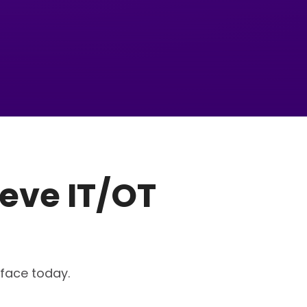
eve IT/OT
 face today.