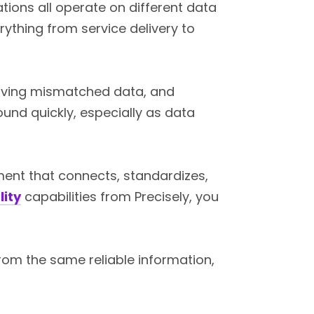
tions all operate on different data
rything from service delivery to
esolving mismatched data, and
und quickly, especially as data
ment that connects, standardizes,
lity
capabilities from Precisely, you
rom the same reliable information,