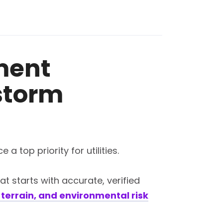
ment
 storm
top priority for utilities.
t starts with accurate, verified
terrain, and environmental risk