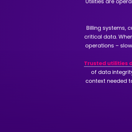
Utilities are ope
Billing systems, 
critical data. Whe
operations – slowi
Trusted utilities
of data integri
context needed to