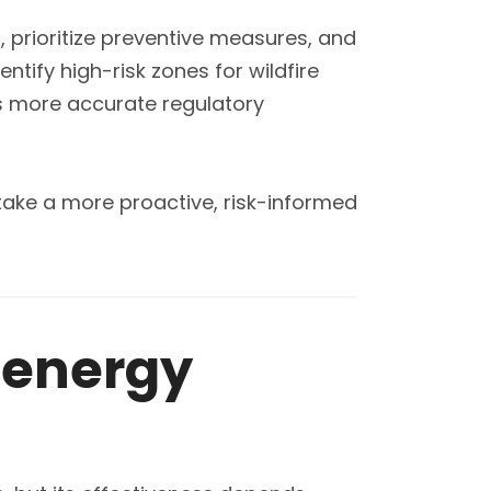
r, prioritize preventive measures, and
tify high-risk zones for wildfire
ts more accurate regulatory
take a more proactive, risk-informed
n energy