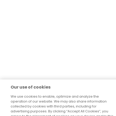
Our use of cookies
We use cookies to enable, optimize and analyze the
operation of our website. We may also share information
collected by cookies with third parties, including for
advertising purposes. By clicking “Accept All Cookies”, you