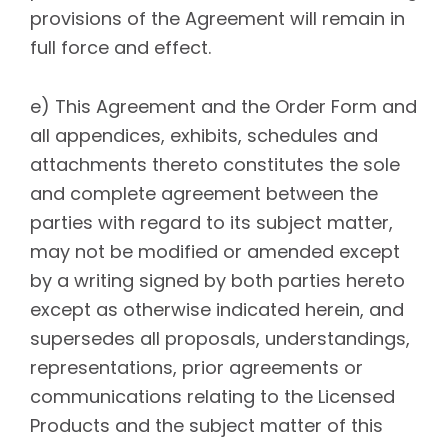
provisions of the Agreement will remain in
full force and effect.
e) This Agreement and the Order Form and
all appendices, exhibits, schedules and
attachments thereto constitutes the sole
and complete agreement between the
parties with regard to its subject matter,
may not be modified or amended except
by a writing signed by both parties hereto
except as otherwise indicated herein, and
supersedes all proposals, understandings,
representations, prior agreements or
communications relating to the Licensed
Products and the subject matter of this