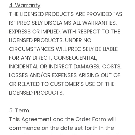
4. Warranty
.
THE LICENSED PRODUCTS ARE PROVIDED “AS
IS” PRECISELY DISCLAIMS ALL WARRANTIES,
EXPRESS OR IMPLIED, WITH RESPECT TO THE
LICENSED PRODUCTS. UNDER NO
CIRCUMSTANCES WILL PRECISELY BE LIABLE
FOR ANY DIRECT, CONSEQUENTIAL,
INCIDENTAL OR INDIRECT DAMAGES, COSTS,
LOSSES AND/OR EXPENSES ARISING OUT OF
OR RELATED TO CUSTOMER’S USE OF THE
LICENSED PRODUCTS.
5. Term
.
This Agreement and the Order Form will
commence on the date set forth in the