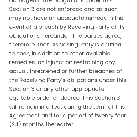
damaged if the obligations under this
Section 3 are not enforced and as such
may not have an adequate remedy in the
event of a breach by Receiving Party of its
obligations hereunder. The parties agree,
therefore, that Disclosing Party is entitled
to seek, in addition to other available
remedies, an injunction restraining any
actual, threatened or further breaches of
the Receiving Party’s obligations under this
Section 3 or any other appropriate
equitable order or decree. This Section 3
will remain in effect during the term of this
Agreement and for a period of
twenty four
(24) months thereafter.