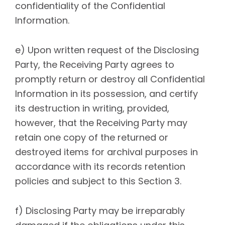
confidentiality of the Confidential
Information.
e) Upon written request of the Disclosing
Party, the Receiving Party agrees to
promptly return or destroy all Confidential
Information in its possession, and certify
its destruction in writing, provided,
however, that the Receiving Party may
retain one copy of the returned or
destroyed items for archival purposes in
accordance with its records retention
policies and subject to this Section 3.
f) Disclosing Party may be irreparably