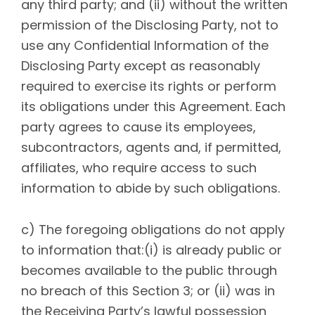
any third party; and (ii) without the written
permission of the Disclosing Party, not to
use any Confidential Information of the
Disclosing Party except as reasonably
required to exercise its rights or perform
its obligations under this Agreement. Each
party agrees to cause its employees,
subcontractors, agents and, if permitted,
affiliates, who require access to such
information to abide by such obligations.
c) The foregoing obligations do not apply
to information that:(i) is already public or
becomes available to the public through
no breach of this Section 3; or (ii) was in
the Receiving Party’s lawful possession