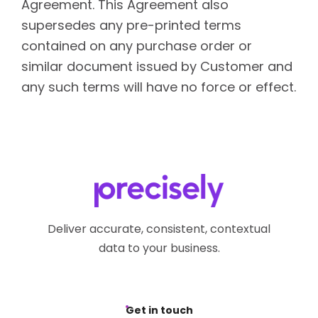
Agreement. This Agreement also
supersedes any pre-printed terms
contained on any purchase order or
similar document issued by Customer and
any such terms will have no force or effect.
Deliver accurate, consistent, contextual
data to your business.
Get in touch