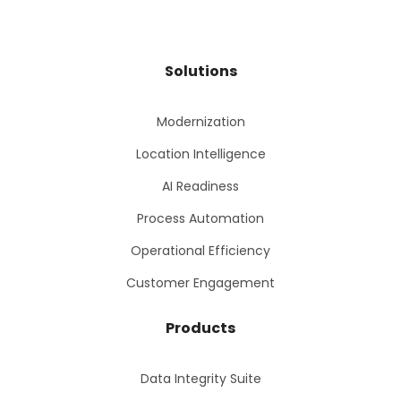
Solutions
Modernization
Location Intelligence
AI Readiness
Process Automation
Operational Efficiency
Customer Engagement
Products
Data Integrity Suite