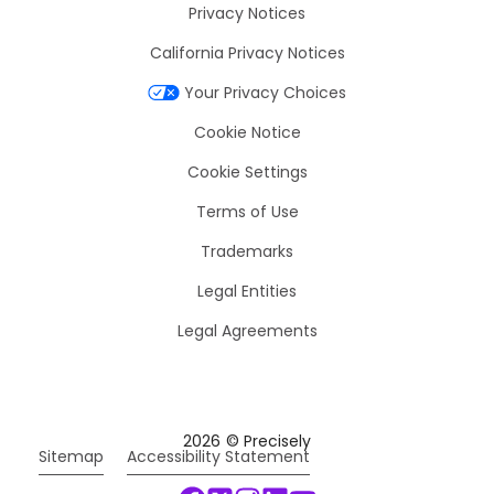
Privacy Notices
California Privacy Notices
Your Privacy Choices
Cookie Notice
Cookie Settings
Terms of Use
Trademarks
Legal Entities
Legal Agreements
2026
© Precisely
Sitemap
Accessibility Statement