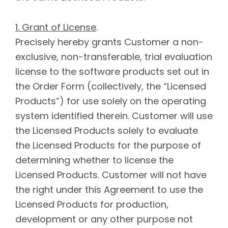
1. Grant of License
.
Precisely hereby grants Customer a non-
exclusive, non-transferable, trial evaluation
license to the software products set out in
the Order Form (collectively, the “Licensed
Products”) for use solely on the operating
system identified therein. Customer will use
the Licensed Products solely to evaluate
the Licensed Products for the purpose of
determining whether to license the
Licensed Products. Customer will not have
the right under this Agreement to use the
Licensed Products for production,
development or any other purpose not