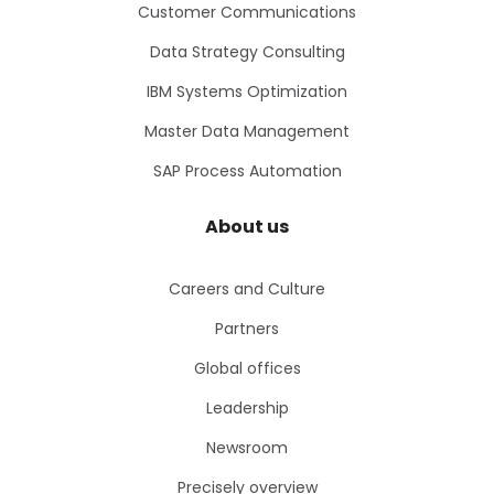
Customer Communications
Data Strategy Consulting
IBM Systems Optimization
Master Data Management
SAP Process Automation
About us
Careers and Culture
Partners
Global offices
Leadership
Newsroom
Precisely overview