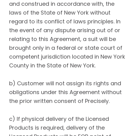
and construed in accordance with, the
laws of the State of New York without
regard to its conflict of laws principles. In
the event of any dispute arising out of or
relating to this Agreement, a suit will be
brought only in a federal or state court of
competent jurisdiction located in New York
County in the State of New York.
b) Customer will not assign its rights and
obligations under this Agreement without
the prior written consent of Precisely.
c) If physical delivery of the Licensed
Products is required, delivery of the