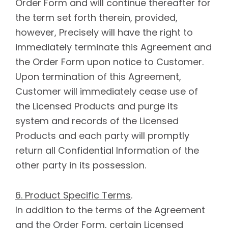
Order Form and will continue thereafter for
the term set forth therein, provided,
however, Precisely will have the right to
immediately terminate this Agreement and
the Order Form upon notice to Customer.
Upon termination of this Agreement,
Customer will immediately cease use of
the Licensed Products and purge its
system and records of the Licensed
Products and each party will promptly
return all Confidential Information of the
other party in its possession.
6. Product Specific Terms
.
In addition to the terms of the Agreement
and the Order Form, certain Licensed