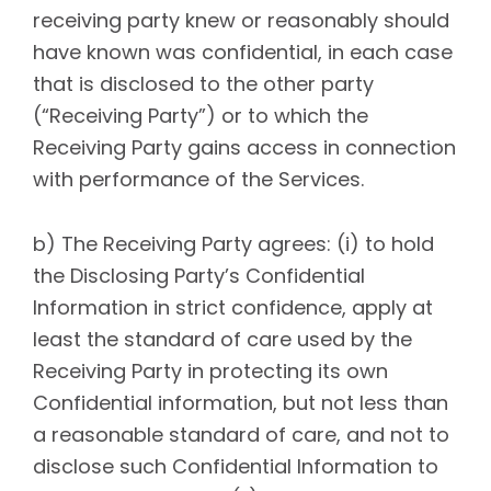
receiving party knew or reasonably should
have known was confidential, in each case
that is disclosed to the other party
(“Receiving Party”) or to which the
Receiving Party gains access in connection
with performance of the Services.
b) The Receiving Party agrees: (i) to hold
the Disclosing Party’s Confidential
Information in strict confidence, apply at
least the standard of care used by the
Receiving Party in protecting its own
Confidential information, but not less than
a reasonable standard of care, and not to
disclose such Confidential Information to