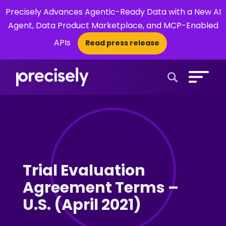
Precisely Advances Agentic-Ready Data with a New AI
Agent, Data Product Marketplace, and MCP-Enabled
APIs
Read press release
×
Open Search 
Trial Evaluation
Agreement Terms –
U.S. (April 2021)