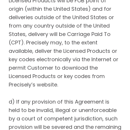
Licensed Products will be FOB point of
origin (within the United States) and for
deliveries outside of the United States or
from any country outside of the United
States, delivery will be Carriage Paid To
(CPT). Precisely may, to the extent
available, deliver the Licensed Products or
key codes electronically via the Internet or
permit Customer to download the
Licensed Products or key codes from
Precisely’s website.
d) If any provision of this Agreement is
held to be invalid, illegal or unenforceable
by a court of competent jurisdiction, such
provision will be severed and the remaining