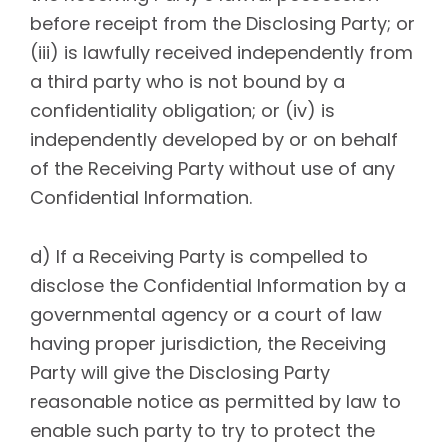
before receipt from the Disclosing Party; or
(iii) is lawfully received independently from
a third party who is not bound by a
confidentiality obligation; or (iv) is
independently developed by or on behalf
of the Receiving Party without use of any
Confidential Information.
d) If a Receiving Party is compelled to
disclose the Confidential Information by a
governmental agency or a court of law
having proper jurisdiction, the Receiving
Party will give the Disclosing Party
reasonable notice as permitted by law to
enable such party to try to protect the