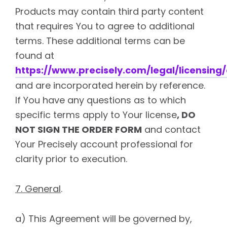
Products may contain third party content
that requires You to agree to additional
terms. These additional terms can be
found at
https://www.precisely.com/legal/licensing/
and are incorporated herein by reference.
If You have any questions as to which
specific terms apply to Your license
, DO
NOT SIGN THE ORDER FORM
and contact
Your Precisely account professional for
clarity prior to execution.
7. General
.
a) This Agreement will be governed by,