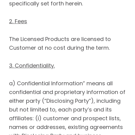
specifically set forth herein.
2. Fees
The Licensed Products are licensed to
Customer at no cost during the term.
3. Confidentiality.
a) Confidential Information” means all
confidential and proprietary information of
either party (“Disclosing Party”), including
but not limited to, each party’s and its
affiliates: (i) customer and prospect lists,
names or addresses, existing agreements