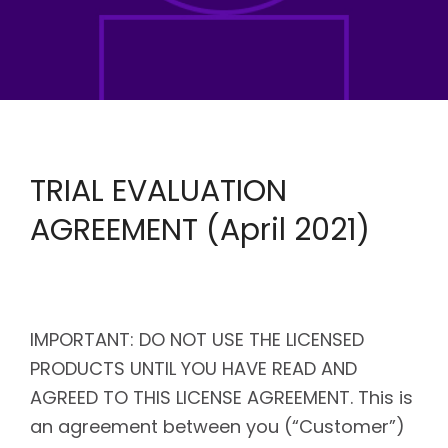
TRIAL EVALUATION
AGREEMENT (April 2021)
IMPORTANT: DO NOT USE THE LICENSED
PRODUCTS UNTIL YOU HAVE READ AND
AGREED TO THIS LICENSE AGREEMENT. This is
an agreement between you (“Customer”)