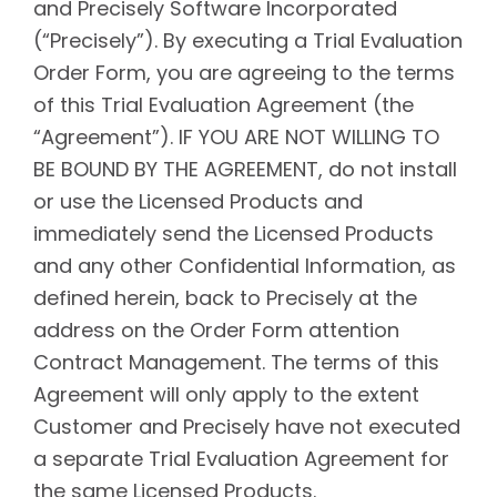
and Precisely Software Incorporated
(“Precisely”). By executing a Trial Evaluation
Order Form, you are agreeing to the terms
of this Trial Evaluation Agreement (the
“Agreement”). IF YOU ARE NOT WILLING TO
BE BOUND BY THE AGREEMENT, do not install
or use the Licensed Products and
immediately send the Licensed Products
and any other Confidential Information, as
defined herein, back to Precisely at the
address on the Order Form attention
Contract Management. The terms of this
Agreement will only apply to the extent
Customer and Precisely have not executed
a separate Trial Evaluation Agreement for
the same Licensed Products.