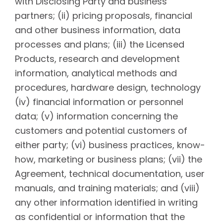
with Disclosing Party and business
partners; (ii) pricing proposals, financial
and other business information, data
processes and plans; (iii) the Licensed
Products, research and development
information, analytical methods and
procedures, hardware design, technology
(iv) financial information or personnel
data; (v) information concerning the
customers and potential customers of
either party; (vi) business practices, know-
how, marketing or business plans; (vii) the
Agreement, technical documentation, user
manuals, and training materials; and (viii)
any other information identified in writing
as confidential or information that the