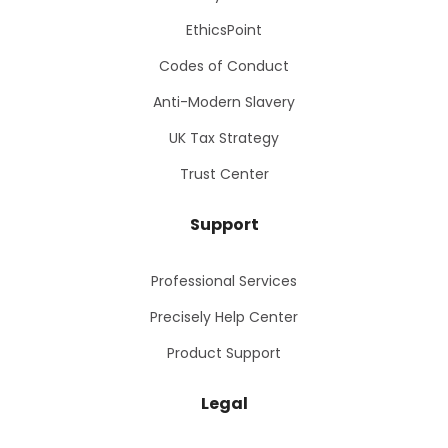
EthicsPoint
Codes of Conduct
Anti-Modern Slavery
UK Tax Strategy
Trust Center
Support
Professional Services
Precisely Help Center
Product Support
Legal