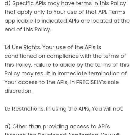
d) Specific APIs may have terms in this Policy
that apply only to Your use of that API. Terms
applicable to indicated APIs are located at the
end of this Policy.
1.4 Use Rights. Your use of the APIs is
conditioned on compliance with the terms of
this Policy. Failure to abide by the terms of this
Policy may result in immediate termination of
Your access to the APIs, in PRECISELY’s sole
discretion.
1.5 Restrictions. In using the APIs, You will not:
a) Other than providing access to API’s