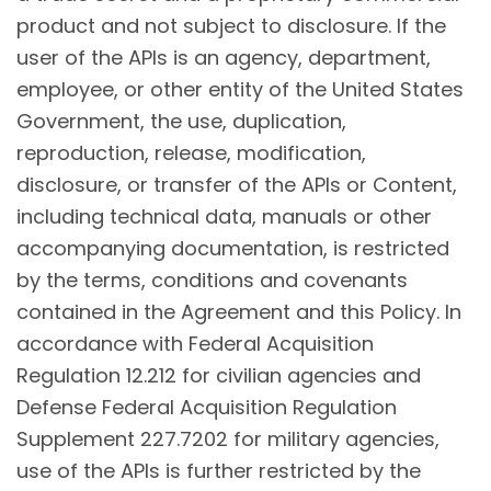
product and not subject to disclosure. If the
user of the APIs is an agency, department,
employee, or other entity of the United States
Government, the use, duplication,
reproduction, release, modification,
disclosure, or transfer of the APIs or Content,
including technical data, manuals or other
accompanying documentation, is restricted
by the terms, conditions and covenants
contained in the Agreement and this Policy. In
accordance with Federal Acquisition
Regulation 12.212 for civilian agencies and
Defense Federal Acquisition Regulation
Supplement 227.7202 for military agencies,
use of the APIs is further restricted by the