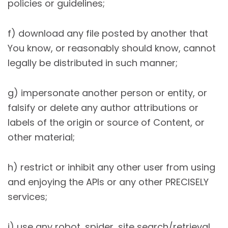
policies or guidelines;
f) download any file posted by another that
You know, or reasonably should know, cannot
legally be distributed in such manner;
g) impersonate another person or entity, or
falsify or delete any author attributions or
labels of the origin or source of Content, or
other material;
h) restrict or inhibit any other user from using
and enjoying the APIs or any other PRECISELY
services;
i) use any robot, spider, site search/retrieval