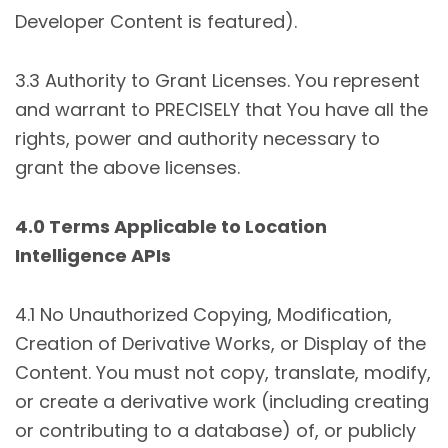
Developer Content is featured).
3.3 Authority to Grant Licenses. You represent
and warrant to PRECISELY that You have all the
rights, power and authority necessary to
grant the above licenses.
4.0 Terms Applicable to Location
Intelligence APIs
4.1 No Unauthorized Copying, Modification,
Creation of Derivative Works, or Display of the
Content. You must not copy, translate, modify,
or create a derivative work (including creating
or contributing to a database) of, or publicly