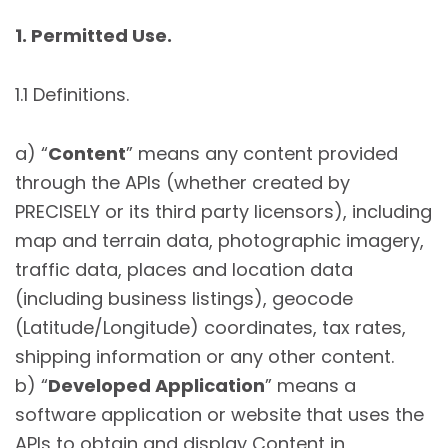
1. Permitted Use.
1.1 Definitions.
a) “
Content
” means any content provided
through the APIs (whether created by
PRECISELY or its third party licensors), including
map and terrain data, photographic imagery,
traffic data, places and location data
(including business listings), geocode
(Latitude/Longitude) coordinates, tax rates,
shipping information or any other content.
b) “
Developed Application
” means a
software application or website that uses the
APIs to obtain and display Content in