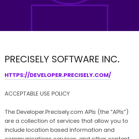
PRECISELY SOFTWARE INC.
HTTPS://DEVELOPER.PRECISELY.COM/
ACCEPTABLE USE POLICY
The Developer.Precisely.com APIs (the “APIs”)
are a collection of services that allow you to
include location based information and
communications services, and other content