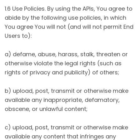
1.6 Use Policies. By using the APIs, You agree to
abide by the following use policies, in which
You agree You will not (and will not permit End
Users to):
a) defame, abuse, harass, stalk, threaten or
otherwise violate the legal rights (such as
rights of privacy and publicity) of others;
b) upload, post, transmit or otherwise make
available any inappropriate, defamatory,
obscene, or unlawful content;
c) upload, post, transmit or otherwise make
available any content that infringes any