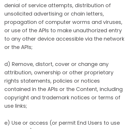
denial of service attempts, distribution of
unsolicited advertising or chain letters,
propagation of computer worms and viruses,
or use of the APIs to make unauthorized entry
to any other device accessible via the network
or the APIs;
d) Remove, distort, cover or change any
attribution, ownership or other proprietary
rights statements, policies or notices
contained in the APIs or the Content, including
copyright and trademark notices or terms of
use links;
e) Use or access (or permit End Users to use