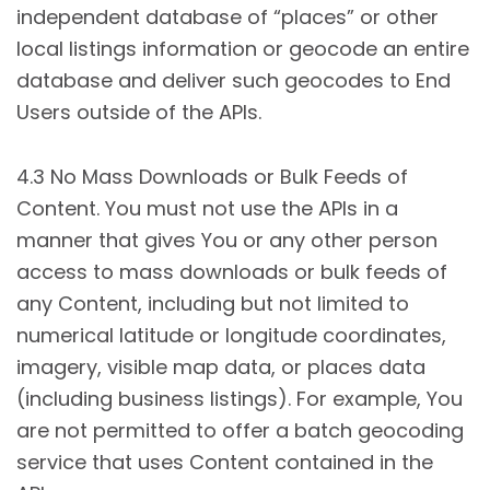
independent database of “places” or other
local listings information or geocode an entire
database and deliver such geocodes to End
Users outside of the APIs.
4.3 No Mass Downloads or Bulk Feeds of
Content. You must not use the APIs in a
manner that gives You or any other person
access to mass downloads or bulk feeds of
any Content, including but not limited to
numerical latitude or longitude coordinates,
imagery, visible map data, or places data
(including business listings). For example, You
are not permitted to offer a batch geocoding
service that uses Content contained in the