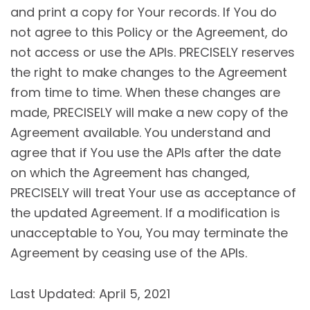
and print a copy for Your records. If You do
not agree to this Policy or the Agreement, do
not access or use the APIs. PRECISELY reserves
the right to make changes to the Agreement
from time to time. When these changes are
made, PRECISELY will make a new copy of the
Agreement available. You understand and
agree that if You use the APIs after the date
on which the Agreement has changed,
PRECISELY will treat Your use as acceptance of
the updated Agreement. If a modification is
unacceptable to You, You may terminate the
Agreement by ceasing use of the APIs.
Last Updated: April 5, 2021