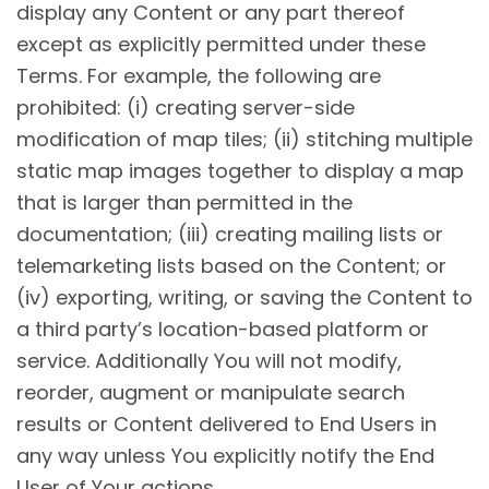
display any Content or any part thereof
except as explicitly permitted under these
Terms. For example, the following are
prohibited: (i) creating server-side
modification of map tiles; (ii) stitching multiple
static map images together to display a map
that is larger than permitted in the
documentation; (iii) creating mailing lists or
telemarketing lists based on the Content; or
(iv) exporting, writing, or saving the Content to
a third party’s location-based platform or
service. Additionally You will not modify,
reorder, augment or manipulate search
results or Content delivered to End Users in
any way unless You explicitly notify the End
User of Your actions.