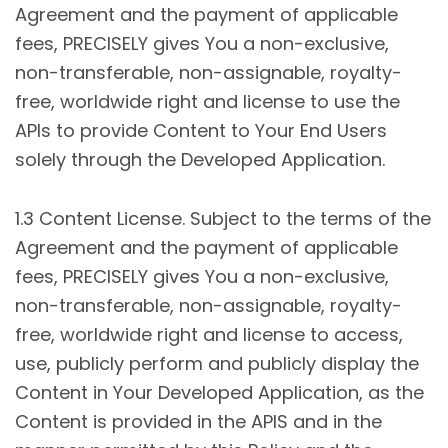
Agreement and the payment of applicable
fees, PRECISELY gives You a non-exclusive,
non-transferable, non-assignable, royalty-
free, worldwide right and license to use the
APIs to provide Content to Your End Users
solely through the Developed Application.
1.3 Content License. Subject to the terms of the
Agreement and the payment of applicable
fees, PRECISELY gives You a non-exclusive,
non-transferable, non-assignable, royalty-
free, worldwide right and license to access,
use, publicly perform and publicly display the
Content in Your Developed Application, as the
Content is provided in the APIS and in the