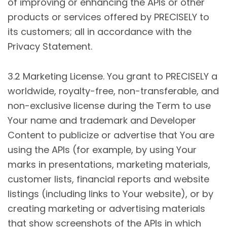
of improving or enhancing the APIs or other
products or services offered by PRECISELY to
its customers; all in accordance with the
Privacy Statement.
3.2 Marketing License. You grant to PRECISELY a
worldwide, royalty-free, non-transferable, and
non-exclusive license during the Term to use
Your name and trademark and Developer
Content to publicize or advertise that You are
using the APIs (for example, by using Your
marks in presentations, marketing materials,
customer lists, financial reports and website
listings (including links to Your website), or by
creating marketing or advertising materials
that show screenshots of the APIs in which