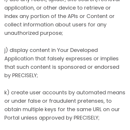
application, or other device to retrieve or
index any portion of the APIs or Content or
collect information about users for any
unauthorized purpose;
j) display content in Your Developed
Application that falsely expresses or implies
that such content is sponsored or endorsed
by PRECISELY;
k) create user accounts by automated means
or under false or fraudulent pretenses, to
obtain multiple keys for the same URL on our
Portal unless approved by PRECISELY;