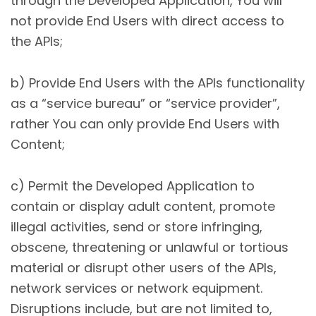
through the Developed Application, You will
not provide End Users with direct access to
the APIs;
b) Provide End Users with the APIs functionality
as a “service bureau” or “service provider”,
rather You can only provide End Users with
Content;
c) Permit the Developed Application to
contain or display adult content, promote
illegal activities, send or store infringing,
obscene, threatening or unlawful or tortious
material or disrupt other users of the APIs,
network services or network equipment.
Disruptions include, but are not limited to,