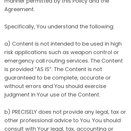
manner permitted by this Policy and the
Agreement.
Specifically, You understand the following:
a) Content is not intended to be used in high
risk applications such as weapon control or
emergency call routing services. The Content
is provided “AS IS”. The Content is not
guaranteed to be complete, accurate or
without errors and You should exercise
judgment in Your use of the Content.
b) PRECISELY does not provide any legal, tax or
other professional advice to You. You should
consult with Your legal, tax, accounting or