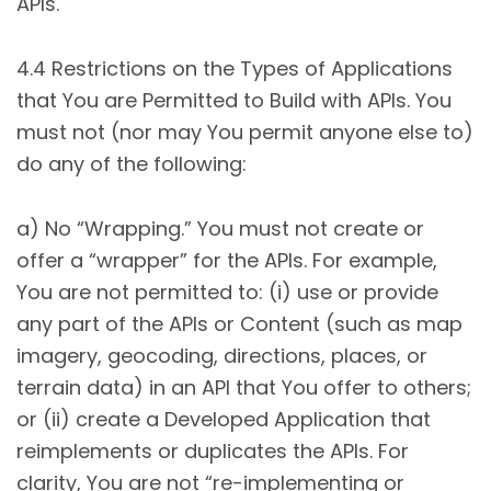
APIs.
4.4 Restrictions on the Types of Applications
that You are Permitted to Build with APIs. You
must not (nor may You permit anyone else to)
do any of the following:
a) No “Wrapping.” You must not create or
offer a “wrapper” for the APIs. For example,
You are not permitted to: (i) use or provide
any part of the APIs or Content (such as map
imagery, geocoding, directions, places, or
terrain data) in an API that You offer to others;
or (ii) create a Developed Application that
reimplements or duplicates the APIs. For
clarity, You are not “re-implementing or