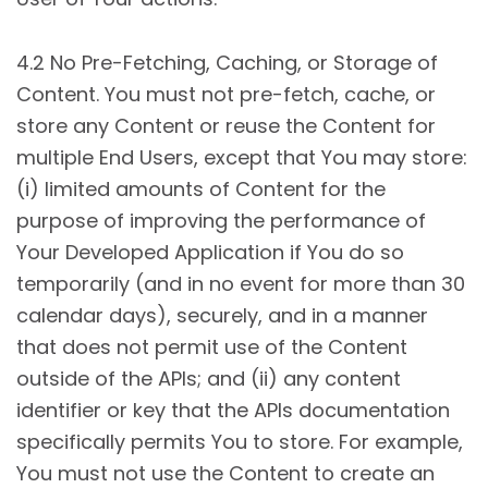
4.2 No Pre-Fetching, Caching, or Storage of
Content. You must not pre-fetch, cache, or
store any Content or reuse the Content for
multiple End Users, except that You may store:
(i) limited amounts of Content for the
purpose of improving the performance of
Your Developed Application if You do so
temporarily (and in no event for more than 30
calendar days), securely, and in a manner
that does not permit use of the Content
outside of the APIs; and (ii) any content
identifier or key that the APIs documentation
specifically permits You to store. For example,
You must not use the Content to create an