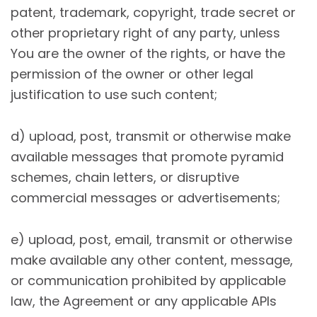
patent, trademark, copyright, trade secret or
other proprietary right of any party, unless
You are the owner of the rights, or have the
permission of the owner or other legal
justification to use such content;
d) upload, post, transmit or otherwise make
available messages that promote pyramid
schemes, chain letters, or disruptive
commercial messages or advertisements;
e) upload, post, email, transmit or otherwise
make available any other content, message,
or communication prohibited by applicable
law, the Agreement or any applicable APIs