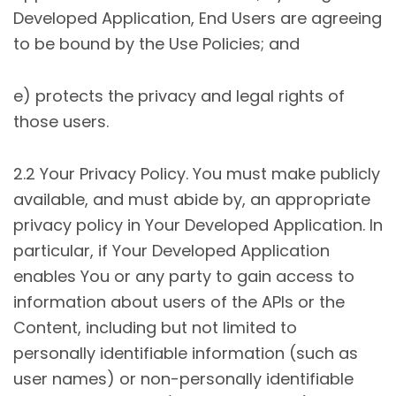
Developed Application, End Users are agreeing
to be bound by the Use Policies; and
e) protects the privacy and legal rights of
those users.
2.2 Your Privacy Policy. You must make publicly
available, and must abide by, an appropriate
privacy policy in Your Developed Application. In
particular, if Your Developed Application
enables You or any party to gain access to
information about users of the APIs or the
Content, including but not limited to
personally identifiable information (such as
user names) or non-personally identifiable