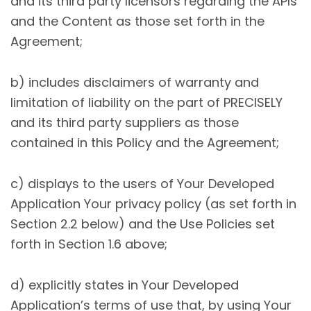
and its third party licensors regarding the APIs
and the Content as those set forth in the
Agreement;
b) includes disclaimers of warranty and
limitation of liability on the part of PRECISELY
and its third party suppliers as those
contained in this Policy and the Agreement;
c) displays to the users of Your Developed
Application Your privacy policy (as set forth in
Section 2.2 below) and the Use Policies set
forth in Section 1.6 above;
d) explicitly states in Your Developed
Application’s terms of use that, by using Your