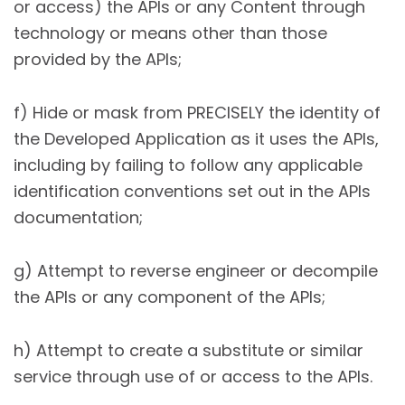
or access) the APIs or any Content through
technology or means other than those
provided by the APIs;
f) Hide or mask from PRECISELY the identity of
the Developed Application as it uses the APIs,
including by failing to follow any applicable
identification conventions set out in the APIs
documentation;
g) Attempt to reverse engineer or decompile
the APIs or any component of the APIs;
h) Attempt to create a substitute or similar
service through use of or access to the APIs.