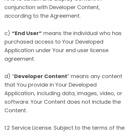
conjunction with Developer Content,
according to the Agreement.
c)
“End User”
means the individual who has
purchased access to Your Developed
Application under Your end user license
agreement.
d) “
Developer Content
” means any content
that You provide in Your Developed
Application, including data, images, video, or
software. Your Content does not include the
Content.
1.2 Service License. Subject to the terms of the