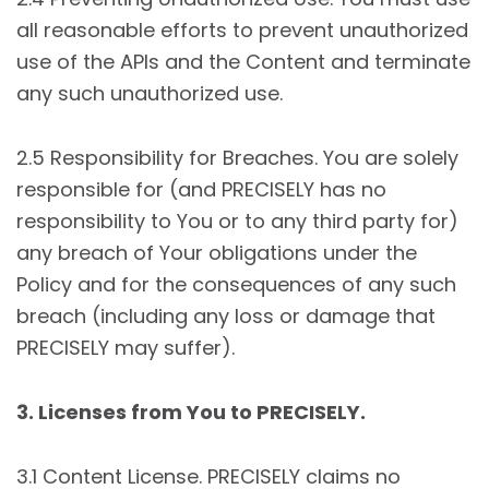
all reasonable efforts to prevent unauthorized
use of the APIs and the Content and terminate
any such unauthorized use.
2.5 Responsibility for Breaches. You are solely
responsible for (and PRECISELY has no
responsibility to You or to any third party for)
any breach of Your obligations under the
Policy and for the consequences of any such
breach (including any loss or damage that
PRECISELY may suffer).
3. Licenses from You to PRECISELY.
3.1 Content License. PRECISELY claims no