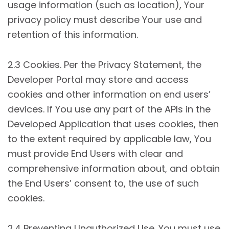
usage information (such as location), Your
privacy policy must describe Your use and
retention of this information.
2.3 Cookies. Per the Privacy Statement, the
Developer Portal may store and access
cookies and other information on end users’
devices. If You use any part of the APIs in the
Developed Application that uses cookies, then
to the extent required by applicable law, You
must provide End Users with clear and
comprehensive information about, and obtain
the End Users’ consent to, the use of such
cookies.
2.4 Preventing Unauthorized Use. You must use