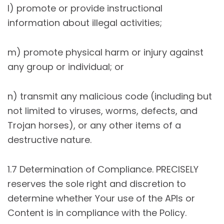
l) promote or provide instructional
information about illegal activities;
m) promote physical harm or injury against
any group or individual; or
n) transmit any malicious code (including but
not limited to viruses, worms, defects, and
Trojan horses), or any other items of a
destructive nature.
1.7 Determination of Compliance. PRECISELY
reserves the sole right and discretion to
determine whether Your use of the APIs or
Content is in compliance with the Policy.