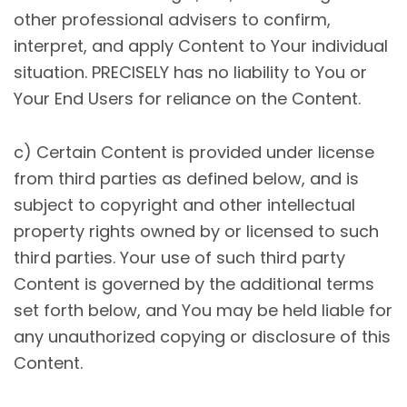
other professional advisers to confirm,
interpret, and apply Content to Your individual
situation. PRECISELY has no liability to You or
Your End Users for reliance on the Content.
c) Certain Content is provided under license
from third parties as defined below, and is
subject to copyright and other intellectual
property rights owned by or licensed to such
third parties. Your use of such third party
Content is governed by the additional terms
set forth below, and You may be held liable for
any unauthorized copying or disclosure of this
Content.