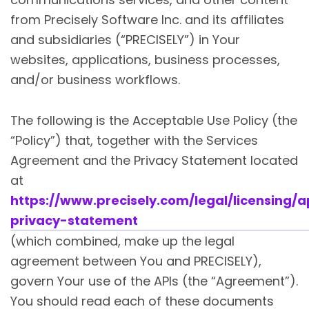
from Precisely Software Inc. and its affiliates
and subsidiaries (“PRECISELY”) in Your
websites, applications, business processes,
and/or business workflows.
The following is the Acceptable Use Policy (the
“Policy”) that, together with the Services
Agreement and the Privacy Statement located
at
https://www.precisely.com/legal/licensing/a
privacy-statement
(which combined, make up the legal
agreement between You and PRECISELY),
govern Your use of the APIs (the “Agreement”).
You should read each of these documents