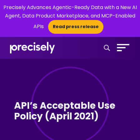
Precisely Advances Agentic-Ready Data with a New AI
Agent, Data Product Marketplace, and MCP-Enabled
APIs
Read press release
×
Open Search 
API’s Acceptable Use
Policy (April 2021)