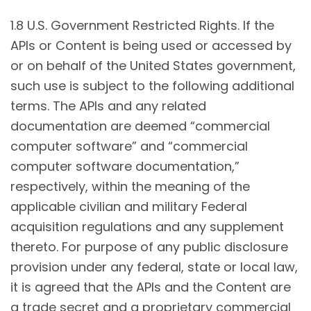
1.8 U.S. Government Restricted Rights. If the
APIs or Content is being used or accessed by
or on behalf of the United States government,
such use is subject to the following additional
terms. The APIs and any related
documentation are deemed “commercial
computer software” and “commercial
computer software documentation,”
respectively, within the meaning of the
applicable civilian and military Federal
acquisition regulations and any supplement
thereto. For purpose of any public disclosure
provision under any federal, state or local law,
it is agreed that the APIs and the Content are
a trade secret and a proprietary commercial