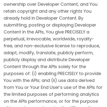
ownership over Developer Content, and You
retain copyright and any other rights You
already hold in Developer Content. By
submitting, posting or displaying Developer
Content in the APIs, You give PRECISELY a
perpetual, irrevocable, worldwide, royalty-
free, and non-exclusive license to reproduce,
adapt, modify, translate, publicly perform,
publicly display and distribute Developer
Content through the APIs solely for the
purposes of: (i) enabling PRECISELY to provide
You with the APIs; and (ii) use data derived
from You or Your End User’s use of the APIs for
the limited purposes of performing analytics
on the APIs performance, or for the purpose