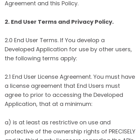
Agreement and this Policy.
2. End User Terms and Privacy Policy.
2.0 End User Terms. If You develop a
Developed Application for use by other users,
the following terms apply:
2.1 End User License Agreement. You must have
a license agreement that End Users must
agree to prior to accessing the Developed
Application, that at a minimum:
a) is at least as restrictive on use and
protective of the ownership rights of PRECISELY