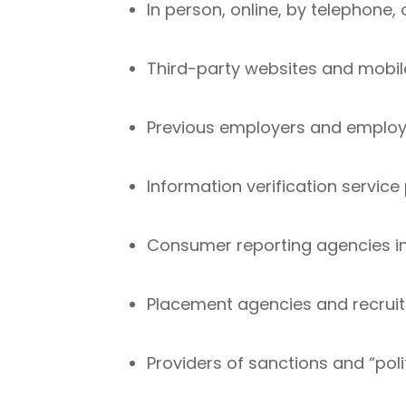
In person, online, by telephone
Third-party websites and mobil
Previous employers and employ
Information verification service
Consumer reporting agencies i
Placement agencies and recruit
Providers of sanctions and “poli