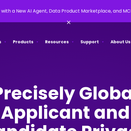
 with a New AI Agent, Data Product Marketplace, and M
×
s
Products
Resources
Support
About Us
Precisely Globa
Applicant and