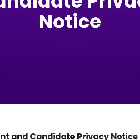
andidate Priva
Notice
ant and Candidate Privacy Notice