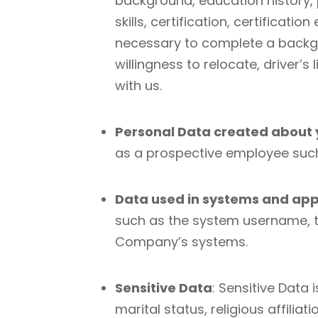
background, education history,
skills, certification, certificat
necessary to complete a backgr
willingness to relocate, driver
with us.
Personal Data created about
as a prospective employee such
Data used in systems and app
such as the system username, t
Company’s systems.
Sensitive Data
: Sensitive Data
marital status, religious affili