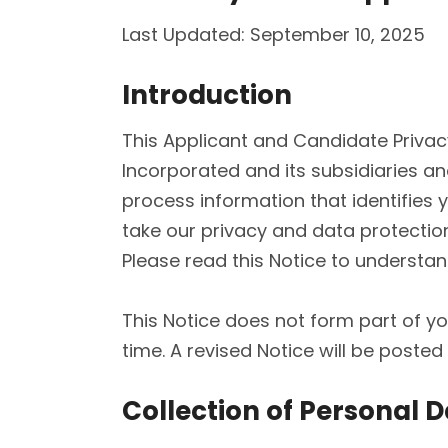
Last Updated: September 10, 2025
Introduction
This Applicant and Candidate Privacy
Incorporated and its subsidiaries and
process information that identifies y
take our privacy and data protectio
Please read this Notice to underst
This Notice does not form part of 
time. A revised Notice will be poste
Collection of Personal 