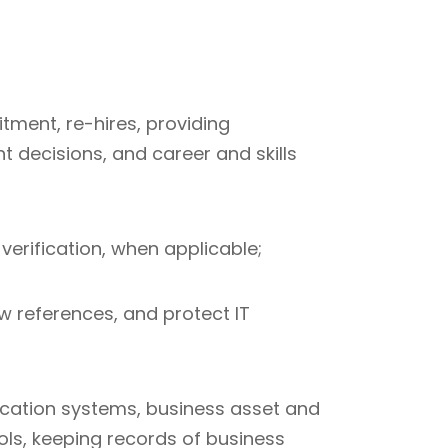
itment, re-hires, providing
 decisions, and career and skills
erification, when applicable;
ew references, and protect IT
cation systems, business asset and
ols, keeping records of business