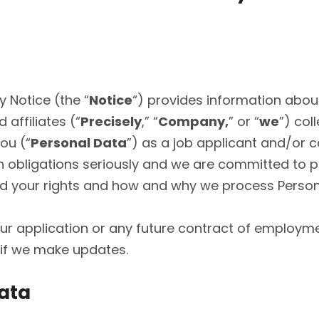
 Notice (the “
Notice
“) provides information abou
 affiliates (“
Precisely
,” “
Company,
” or “
we
”) col
ou (“
Personal Data
”) as a job applicant and/or ca
n obligations seriously and we are committed to p
and your rights and how and why we process Perso
your application or any future contract of emplo
d if we make updates.
Data