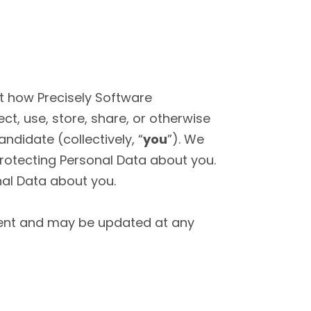
t how Precisely Software
lect, use, store, share, or otherwise
ndidate (collectively, “
you
”). We
rotecting Personal Data about you.
nal Data about you.
yment and may be updated at any