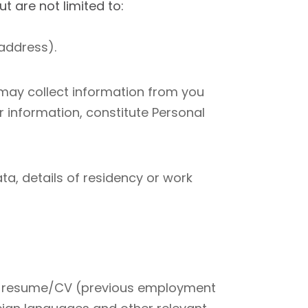
 are not limited to:
address).
 may collect information from you
 information, constitute Personal
ta, details of residency or work
 and resume/CV (previous employment