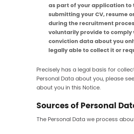
as part of your application t
submitting your CV, resume or 
during the recruitment process
voluntarily provide to comply 
conviction data about you only
legally able to collect it or re
Precisely has a legal basis for collec
Personal Data about you, please see 
about you in this Notice.
Sources of Personal Dat
The Personal Data we process about 