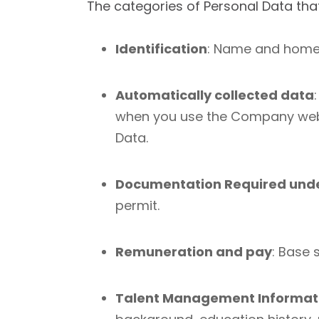
Th
e categories of Personal Data tha
Identification
: Name and home 
Automatically collected data
when you use the Company websi
Data.
Documentation Required unde
permit.
Remuneration and pay
: Base 
Talent Management Informat