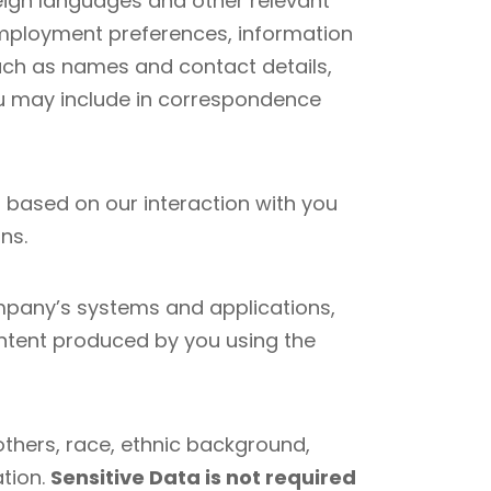
eign languages and other relevant
y, employment preferences, information
uch as names and contact details,
you may include in correspondence
 based on our interaction with you
ns.
mpany’s systems and applications,
ntent produced by you using the
others, race, ethnic background,
ation.
Sensitive Data is not required