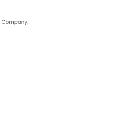
he Company;