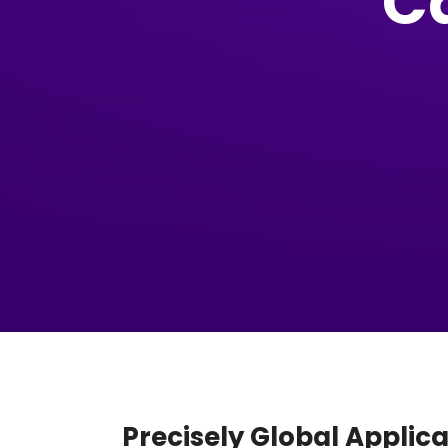
C
Precisely Global Applic