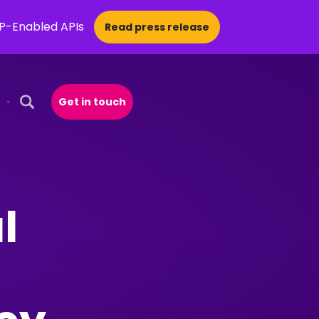
CP-Enabled APIs
Read press release
Get in touch
Open Search Popup
l