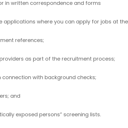
, or in written correspondence and forms
e applications where you can apply for jobs at t
ment references;
 providers as part of the recruitment process;
n connection with background checks;
ers; and
tically exposed persons” screening lists.