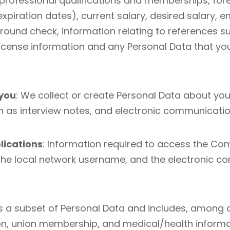
 professional qualifications and memberships, for
ion expiration dates), current salary, desired salar
ound check, information relating to references s
’s license information and any Personal Data that 
 you
: We collect or create Personal Data about you
 as interview notes, and electronic communicatio
lications
: Information required to access the Co
he local network username, and the electronic co
 is a subset of Personal Data and includes, among 
ation, union membership, and medical/health inform