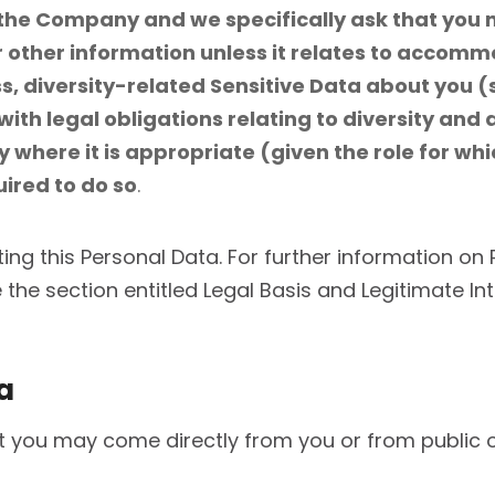
o the Company and we specifically ask that you 
other information unless it relates to accommod
, diversity-related Sensitive Data about you (s
with legal obligations relating to diversity and
 where it is appropriate (given the role for wh
quired to do so
.
ting this Personal Data. For further information on 
the section entitled Legal Basis and Legitimate In
a
you may come directly from you or from public or