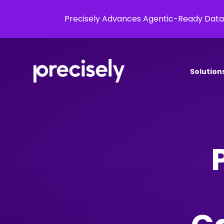
Precisely Advances Agentic-Ready Data
Solution