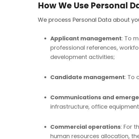
How We Use Personal D
We process Personal Data about you
Applicant management
: To m
professional references, workfo
development activities;
Candidate management
: To 
Communications and emerge
infrastructure, office equipmen
Commercial operations
: For 
human resources allocation, the