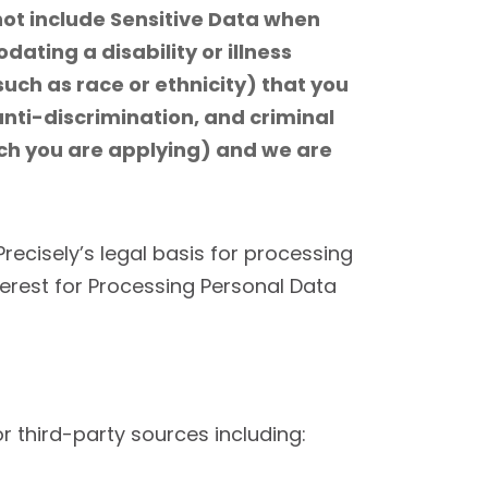
not include Sensitive Data when
ating a disability or illness
uch as race or ethnicity) that you
 anti-discrimination, and criminal
ich you are applying) and we are
Precisely’s legal basis for processing
terest for Processing Personal Data
 third-party sources including: