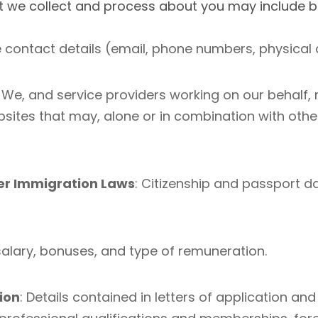
t we collect and process about you may include but
contact details (email, phone numbers, physical 
: We, and service providers working on our behalf,
tes that may, alone or in combination with other
r Immigration Laws
: Citizenship and passport da
salary, bonuses, and type of remuneration.
ion
: Details contained in letters of application