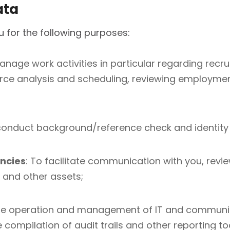
ata
 for the following purposes:
anage work activities in particular regarding recru
rce analysis and scheduling, reviewing employment
conduct background/reference check and identity v
ncies
: To facilitate communication with you, revi
t and other assets;
the operation and management of IT and communi
 compilation of audit trails and other reporting to