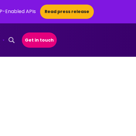
CP-Enabled APIs
Read press release
Get in touch
Open Search Popup