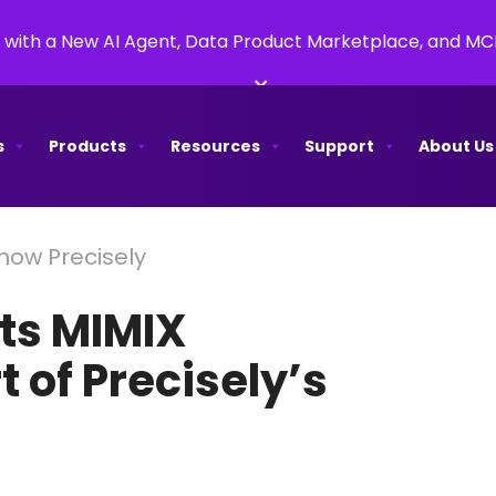
 with a New AI Agent, Data Product Marketplace, and M
×
s
Products
Resources
Support
About Us
 now Precisely
its MIMIX
 of Precisely’s