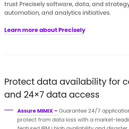
trust Precisely software, data, and strategy
automation, and analytics initiatives.
Learn more about Precisely
Protect data availability for
and 24×7 data access
Assure MIMIX –
Guarantee 24/7 application
protect from data loss with a market-leadin
featured IBM i high availability and disaste