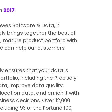
in
2017
.
Bowes Software & Data, it
ly brings together the best of
 mature product portfolio with
 we can help our customers
ely ensures that your data is
rtfolio, including the Precisely
ata, improve data quality,
cation data, and enrich it with
ness decisions. Over 12,000
cluding 93 of the Fortune 100,