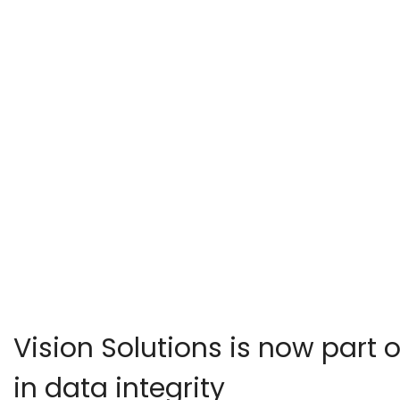
Vision Solutions is now part o
in data integrity