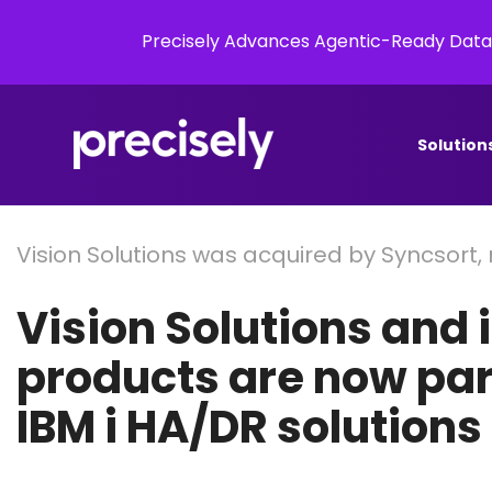
Precisely Advances Agentic-Ready Data
Solution
Vision Solutions was acquired by Syncsort,
Vision Solutions and 
products are now part
IBM i HA/DR solutions