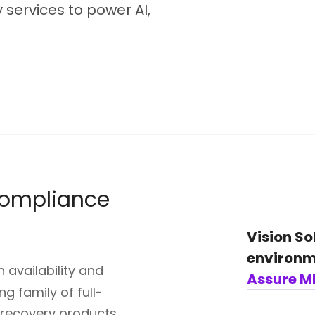
 services to power AI,
 compliance
Vision So
environm
 availability and
Assure M
g family of full-
r recovery products