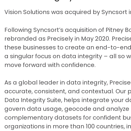
Vision Solutions was acquired by Syncsort 
Following Syncsort’s acquisition of Pitney 
rebranded as Precisely in May 2020. Precise
these businesses to create an end-to-end,
a singular focus on data integrity – all so
move forward with confidence.
As a global leader in data integrity, Precis
accurate, consistent, and contextual. Our po
Data Integrity Suite, helps integrate your d
govern data usage, geocode and analyze lo
complementary datasets for confident busi
organizations in more than 100 countries, in