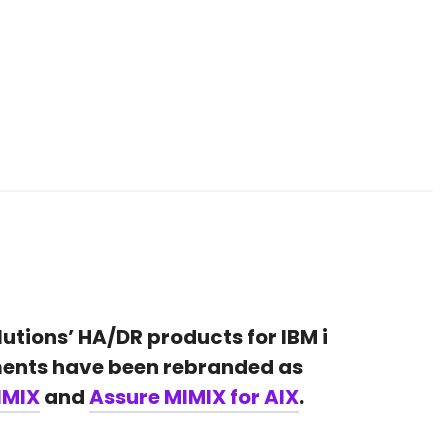
lutions’ HA/DR products for IBM i
ents have been rebranded as
IMIX
and
Assure MIMIX for AIX
.