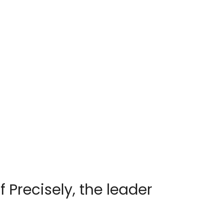
f Precisely, the leader