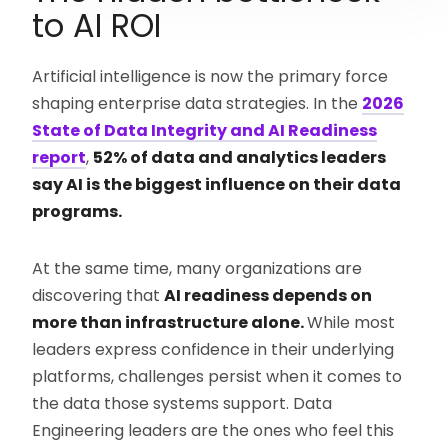
to AI ROI
Artificial intelligence is now the primary force
shaping enterprise data strategies. In the
2026
State of Data Integrity and AI Readiness
report
,
52% of data and analytics leaders
say AI is the biggest influence on their data
programs.
At the same time, many organizations are
discovering that
AI readiness depends on
more than infrastructure alone.
While most
leaders express confidence in their underlying
platforms, challenges persist when it comes to
the data those systems support. Data
Engineering leaders are the ones who feel this