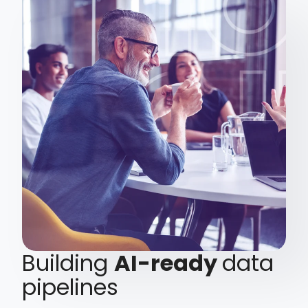
Building
AI-ready
data
pipelines