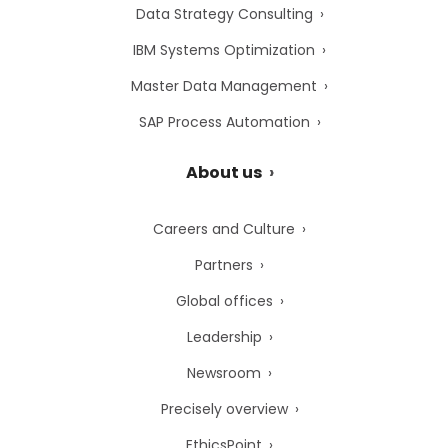
Data Strategy Consulting
IBM Systems Optimization
Master Data Management
SAP Process Automation
About us
Careers and Culture
Partners
Global offices
Leadership
Newsroom
Precisely overview
EthicsPoint