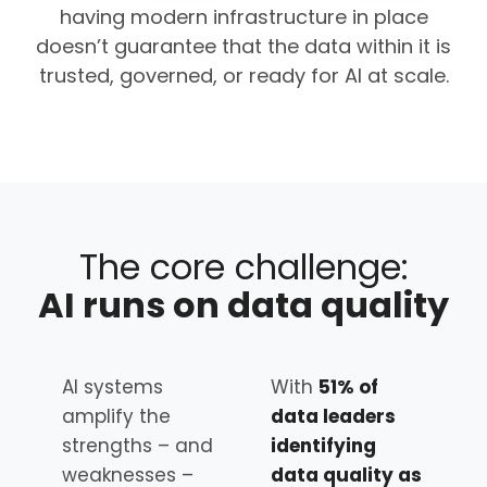
having modern infrastructure in place
doesn’t guarantee that the data within it is
trusted, governed, or ready for AI at scale.
The core challenge:
AI runs on data quality
AI systems
With
51% of
amplify the
data leaders
strengths – and
identifying
weaknesses –
data quality as