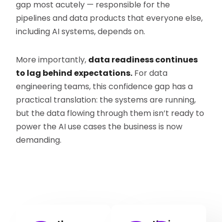
gap most acutely — responsible for the
pipelines and data products that everyone else,
including AI systems, depends on.
More importantly,
data readiness continues
to lag behind expectations.
For data
engineering teams, this confidence gap has a
practical translation: the systems are running,
but the data flowing through them isn’t ready to
power the AI use cases the business is now
demanding.