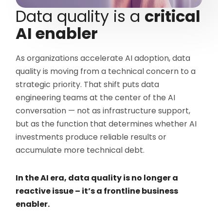
Data quality is a
critical
AI enabler
As organizations accelerate AI adoption, data
quality is moving from a technical concern to a
strategic priority. That shift puts data
engineering teams at the center of the AI
conversation — not as infrastructure support,
but as the function that determines whether AI
investments produce reliable results or
accumulate more technical debt.
In the AI era, data quality is no longer a
reactive issue – it’s a frontline business
enabler.