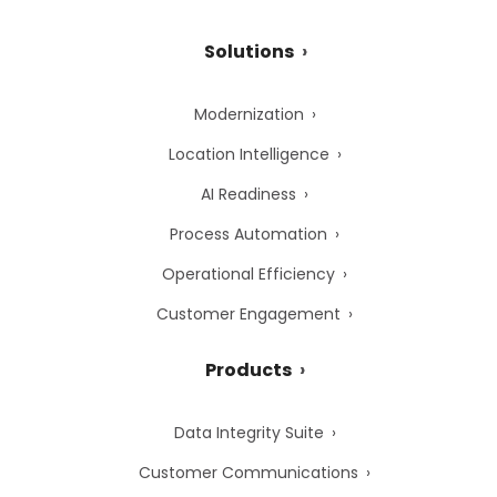
Solutions
Modernization
Location Intelligence
AI Readiness
Process Automation
Operational Efficiency
Customer Engagement
Products
Data Integrity Suite
Customer Communications