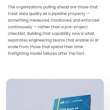
The organizations pulling ahead are those that
treat data quality as a pipeline property —
something measured, monitored, and enforced
continuously — rather than a pre-project
checklist. Building that capability now is what
separates engineering teams that enable AI at
scale from those that spend their time
firefighting model failures after the fact.