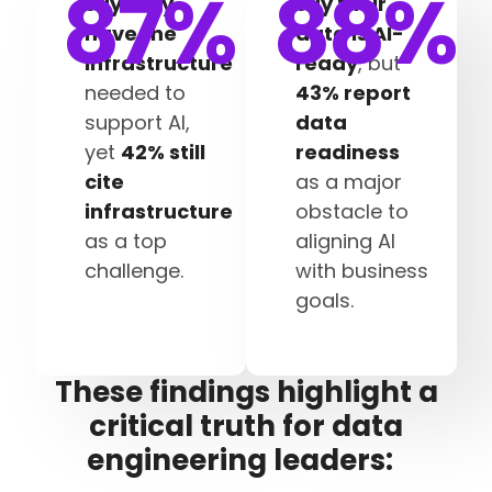
87
%
88
%
say they
say their
have the
data is AI-
infrastructure
ready
, but
needed to
43% report
support AI,
data
yet
42% still
readiness
cite
as a major
infrastructure
obstacle to
as a top
aligning AI
challenge.
with business
goals.
These findings highlight a
critical truth for data
engineering leaders: