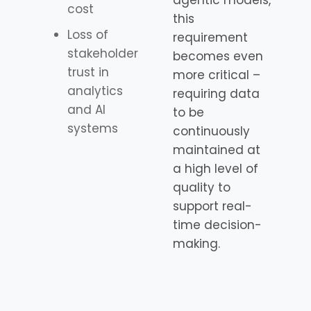
agentic models,
cost
this
Loss of
requirement
stakeholder
becomes even
trust in
more critical –
analytics
requiring data
and AI
to be
systems
continuously
maintained at
a high level of
quality to
support real-
time decision-
making.