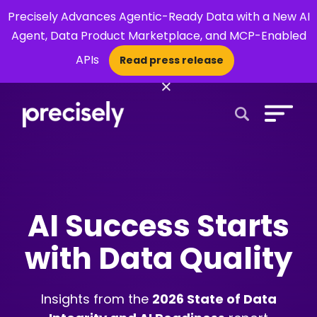
Precisely Advances Agentic-Ready Data with a New AI
Agent, Data Product Marketplace, and MCP-Enabled
APIs
Read press release
×
Open Search 
AI Success Starts
with Data Quality
Insights from the
2026 State of Data