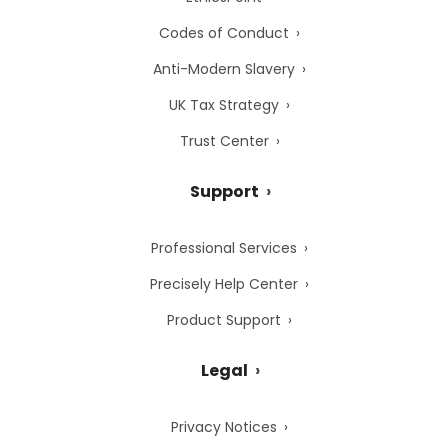
Codes of Conduct
Anti-Modern Slavery
UK Tax Strategy
Trust Center
Support
Professional Services
Precisely Help Center
Product Support
Legal
Privacy Notices