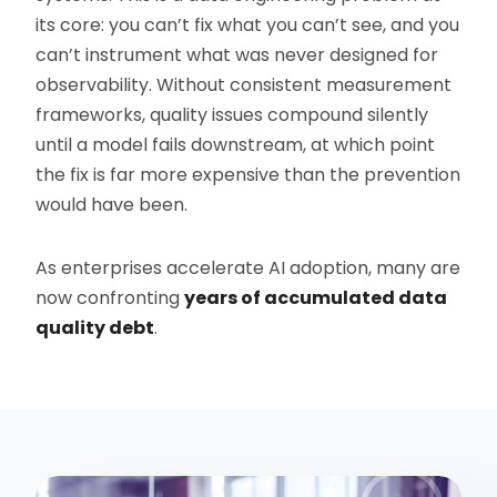
its core: you can’t fix what you can’t see, and you
can’t instrument what was never designed for
observability. Without consistent measurement
frameworks, quality issues compound silently
until a model fails downstream, at which point
the fix is far more expensive than the prevention
would have been.
As enterprises accelerate AI adoption, many are
now confronting
years of accumulated data
quality debt
.