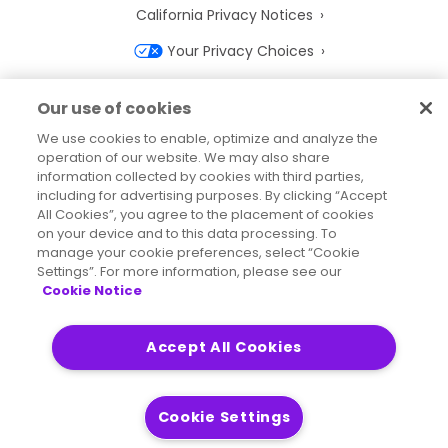
California Privacy Notices
Your Privacy Choices
Cookie Notice
Our use of cookies
Cookie Settings
We use cookies to enable, optimize and analyze the
operation of our website. We may also share
Terms of Use
information collected by cookies with third parties,
Trademarks
including for advertising purposes. By clicking “Accept
All Cookies”, you agree to the placement of cookies
Legal Entities
on your device and to this data processing. To
manage your cookie preferences, select “Cookie
Legal Agreements
Settings”. For more information, please see our
Cookie Notice
Accept All Cookies
2026
© Precisely
Sitemap
Accessibility Statement
Cookie Settings