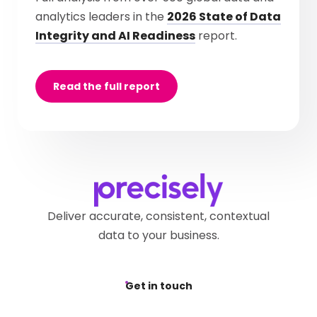
analytics leaders in the
2026 State of Data
Integrity and AI Readiness
report.
Read the full report
Deliver accurate, consistent, contextual
data to your business.
Get in touch