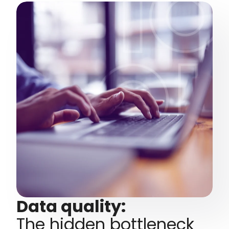
Data quality:
The hidden bottleneck