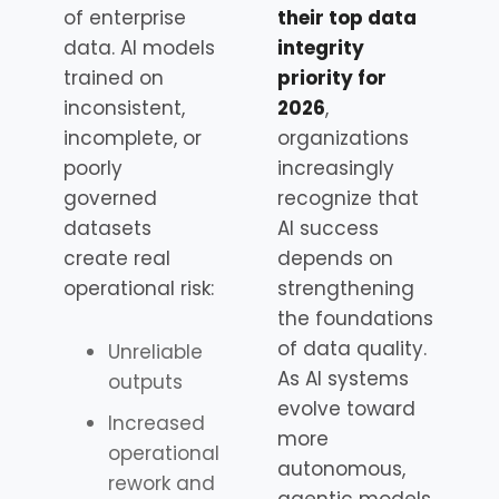
of enterprise
their top data
data. AI models
integrity
trained on
priority for
inconsistent,
2026
,
incomplete, or
organizations
poorly
increasingly
governed
recognize that
datasets
AI success
create real
depends on
operational risk:
strengthening
the foundations
of data quality.
Unreliable
As AI systems
outputs
evolve toward
Increased
more
operational
autonomous,
rework and