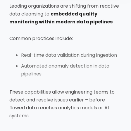
Leading organizations are shifting from reactive
data cleansing to
embedded quality
monitoring within modern data pipelines
.
Common practices include:
Real-time data validation during ingestion
Automated anomaly detection in data
pipelines
These capabilities allow engineering teams to
detect and resolve issues earlier – before
flawed data reaches analytics models or AI
systems.