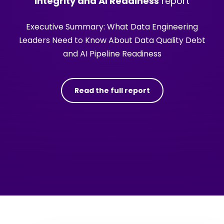
Integrity and AI Readiness
report
Executive Summary: What Data Engineering
Leaders Need to Know About Data Quality Debt
and AI Pipeline Readiness
Read the full report