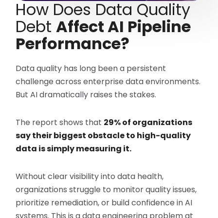
How Does Data Quality
Debt
Affect AI Pipeline
Performance?
Data quality has long been a persistent
challenge across enterprise data environments.
But AI dramatically raises the stakes.
The report shows that
29% of organizations
say their biggest obstacle to high-quality
data is simply measuring it.
Without clear visibility into data health,
organizations struggle to monitor quality issues,
prioritize remediation, or build confidence in AI
systems. This is a data engineering problem at