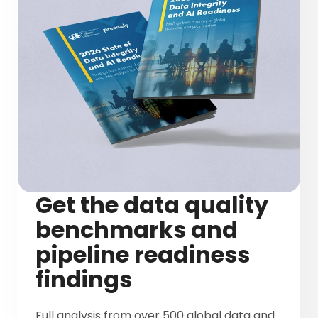
Get the data quality
benchmarks and
pipeline readiness
findings
Full analysis from over 500 global data and