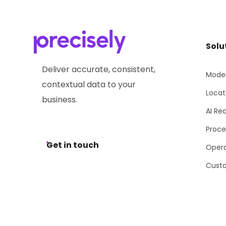
Solu
Deliver accurate, consistent,
Moder
contextual data to your
Locat
business.
AI Re
Proce
Get in touch
Opera
Cust