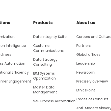
tions
Products
About us
nization
Data Integrity Suite
Careers and Cultur
ion Intelligence
Customer
Partners
Communications
adiness
Global offices
Data Strategy
ss Automation
Leadership
Consulting
tional Efficiency
Newsroom
IBM Systems
Optimization
omer Engagement
Precisely overview
Master Data
EthicsPoint
Management
Codes of Conduct
SAP Process Automation
Anti-Modern Slaver