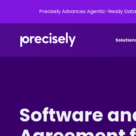
Precisely Advances Agentic-Ready Data
Solution
Software an
Agreement fo