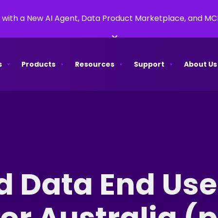
 with a New AI Agent, Data Product Marketplace, and M
×
s
Products
Resources
Support
About Us
d Data End Use
r Australia (p