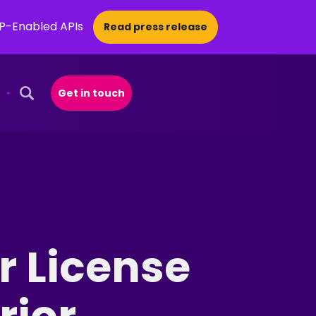
CP-Enabled APIs
Read press release
Get in touch
Open Search Popup
r License
rior