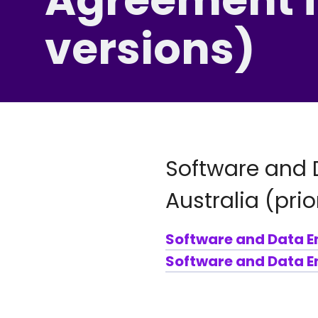
versions)
Software and 
Australia (prio
Software and Data E
Software and Data En