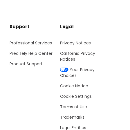
Support
Legal
e
Professional Services
Privacy Notices
Precisely Help Center
California Privacy
Notices
Product Support
Your Privacy
Choices
Cookie Notice
Cookie Settings
Terms of Use
Trademarks
y
Legal Entities