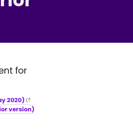
nt for
ay 2020)
ior version)