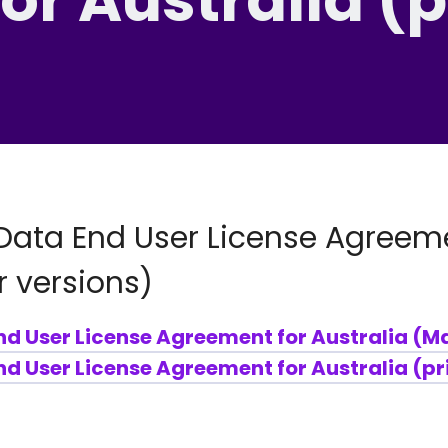
Data End User License Agreeme
r versions)
nd User License Agreement for Australia (M
d User License Agreement for Australia (pr