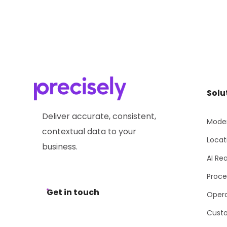
Solu
Deliver accurate, consistent,
Moder
contextual data to your
Locat
business.
AI Re
Proce
Get in touch
Opera
Cust