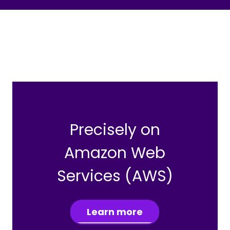
Precisely on
Amazon Web
Services (AWS)
Learn more