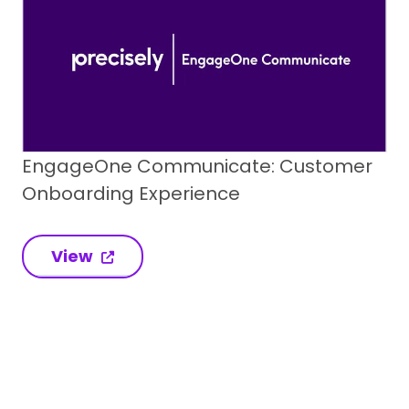
EngageOne Communicate: Customer
Onboarding Experience
View