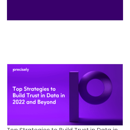
Top Strategies to Build Trust in Data in