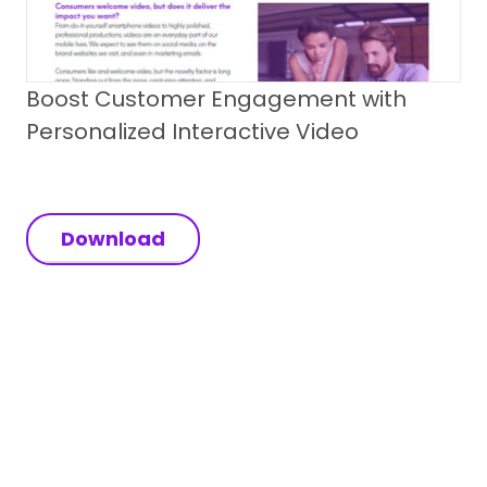
Boost Customer Engagement with
Personalized Interactive Video
Download