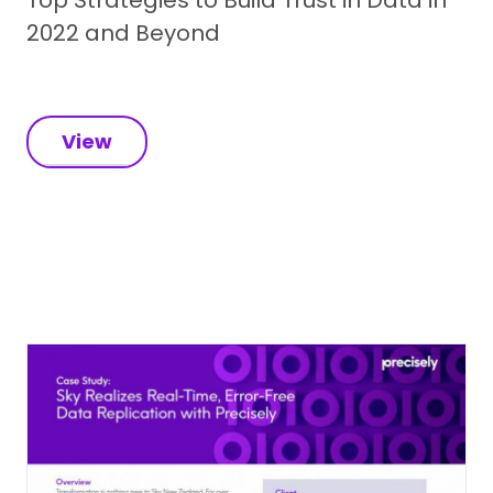
2022 and Beyond
View