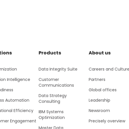
tions
Products
About us
nization
Data Integrity Suite
Careers and Cultur
ion Intelligence
Customer
Partners
Communications
adiness
Global offices
Data Strategy
ss Automation
Leadership
Consulting
tional Efficiency
Newsroom
IBM Systems
Optimization
omer Engagement
Precisely overview
Master Data