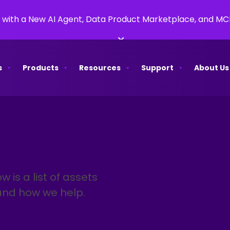
 with a New AI Agent, Data Product Marketplace, and M
×
s
Products
Resources
Support
About Us
w is a list of assets
and how we help.