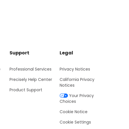
Support
Legal
e
Professional Services
Privacy Notices
Precisely Help Center
California Privacy
Notices
Product Support
Your Privacy
Choices
Cookie Notice
Cookie Settings