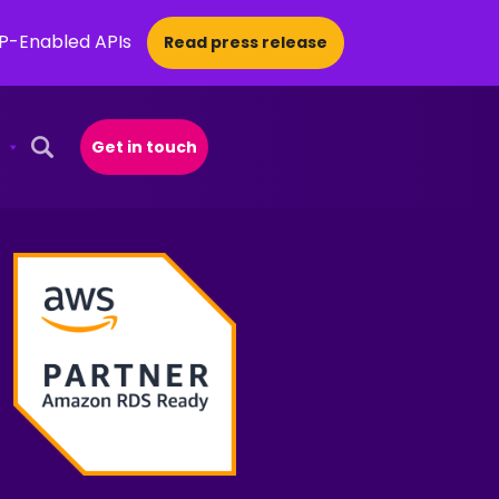
CP-Enabled APIs
Read press release
Get in touch
Open Search Popup