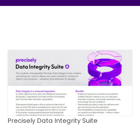
Precisely Data Integrity Suite