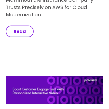
Trusts Precisely on AWS for Cloud
Modernization
Read