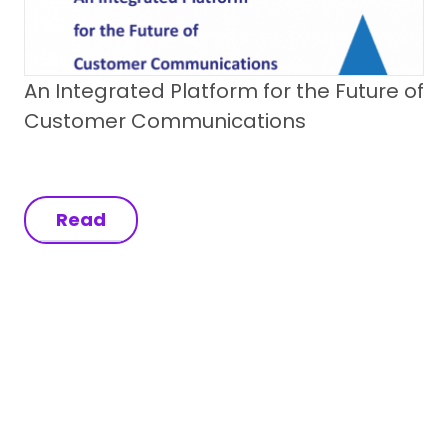
An Integrated Platform for the Future of
Customer Communications
Read