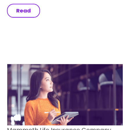
Read
Mammoth Life Insurance Company