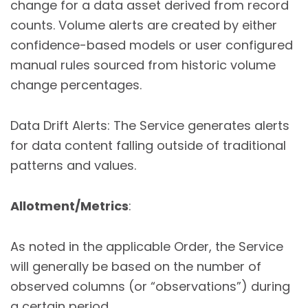
change for a data asset derived from record
counts. Volume alerts are created by either
confidence-based models or user configured
manual rules sourced from historic volume
change percentages.
Data Drift Alerts: The Service generates alerts
for data content falling outside of traditional
patterns and values.
Allotment/Metrics
:
As noted in the applicable Order, the Service
will generally be based on the number of
observed columns (or “observations”) during
a certain period.