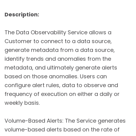
Description:
The Data Observability Service allows a
Customer to connect to a data source,
generate metadata from a data source,
identify trends and anomalies from the
metadata, and ultimately generate alerts
based on those anomalies. Users can
configure alert rules, data to observe and
frequency of execution on either a daily or
weekly basis.
Volume-Based Alerts: The Service generates
volume-based alerts based on the rate of