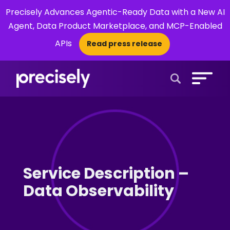
Precisely Advances Agentic-Ready Data with a New AI
Agent, Data Product Marketplace, and MCP-Enabled
APIs
Read press release
×
Open Search 
Service Description –
Data Observability