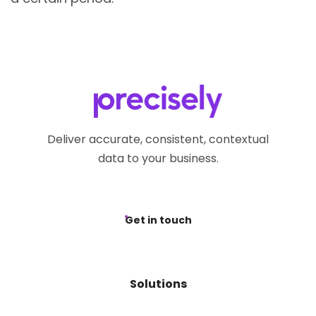
Deliver accurate, consistent, contextual
data to your business.
Get in touch
Solutions