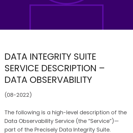
DATA INTEGRITY SUITE
SERVICE DESCRIPTION –
DATA OBSERVABILITY
(08-2022)
The following is a high-level description of the
Data Observability Service (the “Service”)—
part of the Precisely Data Integrity Suite.