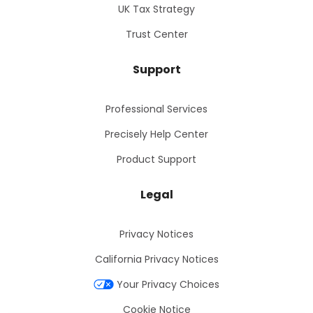
UK Tax Strategy
Trust Center
Support
Professional Services
Precisely Help Center
Product Support
Legal
Privacy Notices
California Privacy Notices
Your Privacy Choices
Cookie Notice