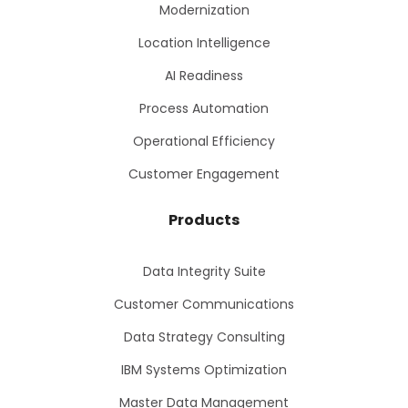
Modernization
Location Intelligence
AI Readiness
Process Automation
Operational Efficiency
Customer Engagement
Products
Data Integrity Suite
Customer Communications
Data Strategy Consulting
IBM Systems Optimization
Master Data Management