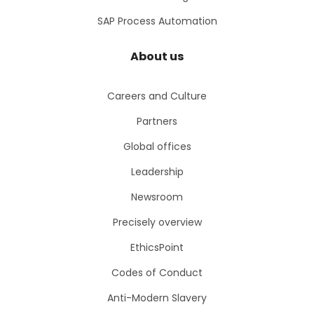
SAP Process Automation
About us
Careers and Culture
Partners
Global offices
Leadership
Newsroom
Precisely overview
EthicsPoint
Codes of Conduct
Anti-Modern Slavery