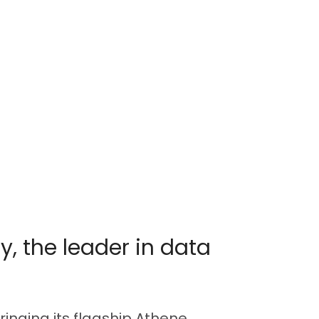
y, the leader in data
bringing its flagship Athene