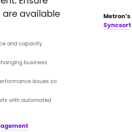
nt: Ensure
 are available
Metron’s
Syncsor
ce and capacity
 changing business
performance issues so
ets with automated
anagement