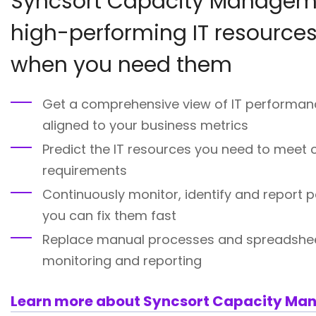
Syncsort Capacity Manageme
high-performing IT resources
when you need them
Get a comprehensive view of IT performan
aligned to your business metrics
Predict the IT resources you need to meet
requirements
Continuously monitor, identify and report 
you can fix them fast
Replace manual processes and spreadshe
monitoring and reporting
Learn more about Syncsort Capacity M