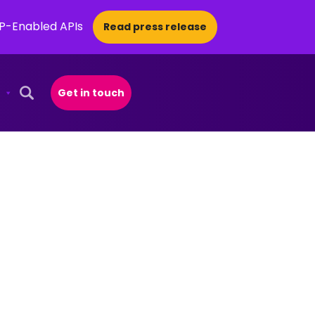
CP-Enabled APIs
Read press release
Get in touch
Open Search Popup