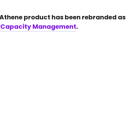
 Athene product has been rebranded as
t Capacity Management
.