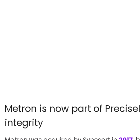
Metron is now part of Precisel
integrity
Metron was acquired by Syncsort in
2017
, 