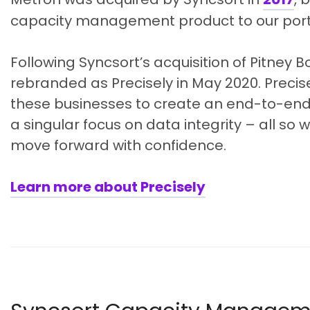
capacity management product to our portf
Following Syncsort’s acquisition of Pitney 
rebranded as Precisely in May 2020. Precise
these businesses to create an end-to-end,
a singular focus on data integrity – all so
move forward with confidence.
Learn more about Precisely