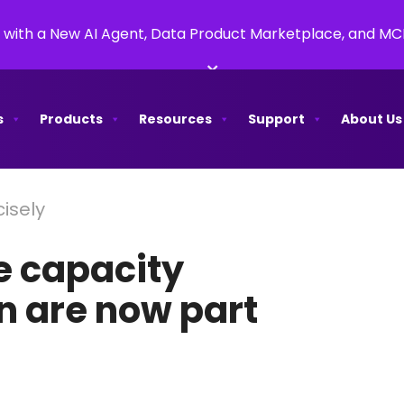
 with a New AI Agent, Data Product Marketplace, and M
×
s
Products
Resources
Support
About Us
isely
e capacity
 are now part