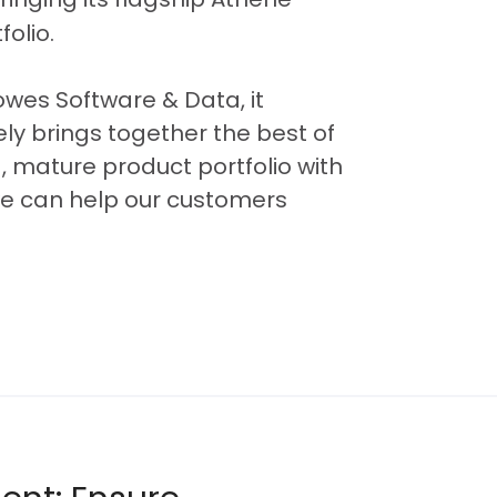
olio.
Bowes Software & Data, it
ly brings together the best of
 mature product portfolio with
 we can help our customers