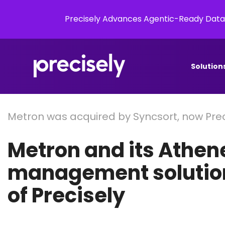
Precisely Advances Agentic-Ready Data
Solution
Metron was acquired by Syncsort, now Prec
Metron and its Athen
management solution
of Precisely