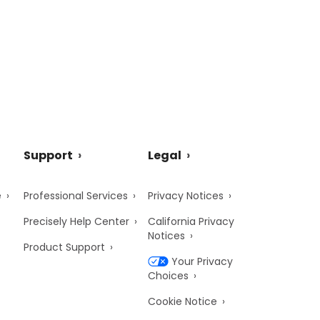
Support
Legal
e
Professional Services
Privacy Notices
Precisely Help Center
California Privacy
Notices
Product Support
Your Privacy
Choices
Cookie Notice