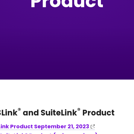
Product
®
®
Link
and SuiteLink
Product
ink Product September 21, 2023