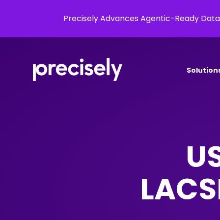
Precisely Advances Agentic-Ready Data
Solution
US
LACSL