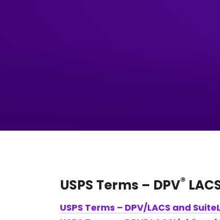
®
USPS Terms – DPV
LACS
USPS Terms – DPV/LACS and SuiteL