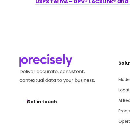
USPS Terms – DPV® LACSLink® and S
Solu
Deliver accurate, consistent,
Moder
contextual data to your business.
Locat
AI Re
Get in touch
Proce
Opera