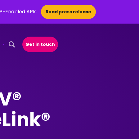
CP-Enabled APIs
Read press release
Get in touch
Open Search Popup
PV®
eLink®