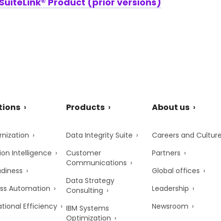
uiteLink® Product (prior versions)
tions
Products
About us
nization
Data Integrity Suite
Careers and Cultur
ion Intelligence
Customer
Partners
Communications
adiness
Global offices
Data Strategy
ss Automation
Leadership
Consulting
tional Efficiency
Newsroom
IBM Systems
Optimization