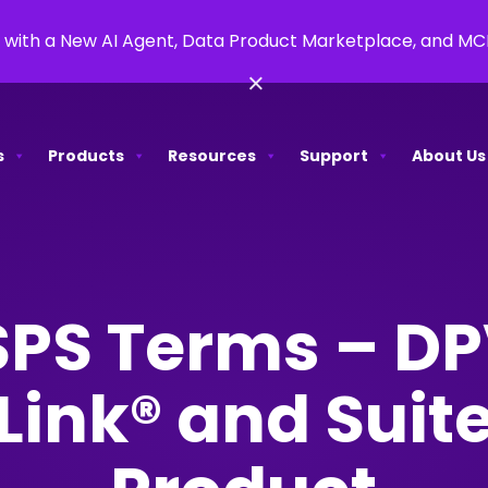
 with a New AI Agent, Data Product Marketplace, and M
×
s
Products
Resources
Support
About Us
PS Terms – D
ink® and Suit