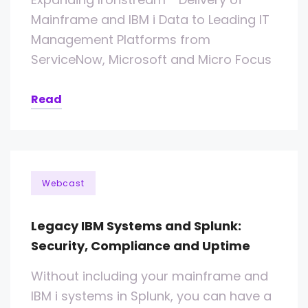
Mainframe and IBM i Data to Leading IT
Management Platforms from
ServiceNow, Microsoft and Micro Focus
Read
Webcast
Legacy IBM Systems and Splunk:
Security, Compliance and Uptime
Without including your mainframe and
IBM i systems in Splunk, you can have a