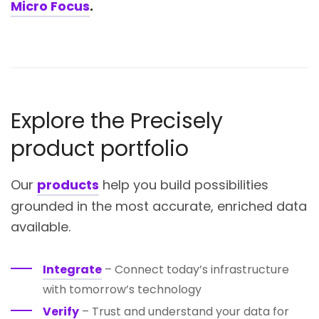
Micro Focus
.
Explore the Precisely
product portfolio
Our
products
help you build possibilities
grounded in the most accurate, enriched data
available.
Integrate
– Connect today’s infrastructure
with tomorrow’s technology
Verify
– Trust and understand your data for