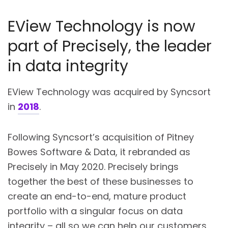
EView Technology is now
part of Precisely, the leader
in data integrity
EView Technology was acquired by Syncsort
in
2018
.
Following Syncsort’s acquisition of Pitney
Bowes Software & Data, it rebranded as
Precisely in May 2020. Precisely brings
together the best of these businesses to
create an end-to-end, mature product
portfolio with a singular focus on data
integrity – all so we can help our customers