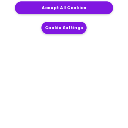
Accept All Cookies
Get in touch
Cookie Settings
Solutions
Modernization
Location Intelligence
AI Readiness
Process Automation
Operational Efficiency
Customer Engagement
Products