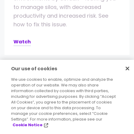
to manage silos, with decreased
productivity and increased risk. See
how to fix this issue.
Watch
Our use of cookies
We use cookies to enable, optimize and analyze the
operation of our website. We may also share
information collected by cookies with third parties,
including for advertising purposes. By clicking “Accept
All Cookies”, you agree to the placement of cookies
on your device and to this data processing. To
Deliver accurate, consistent, contextual
manage your cookie preferences, select “Cookie
Settings”. For more information, please see our
data to your business.
Cookie Notice