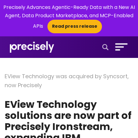
Precisely Advances Agentic-Ready Data with a New AI
Agent, Data Product Marketplace, and MCP-Enabled
APIs
Read press release
×
Open Search 
EView Technology was acquired by Syncsort,
now Precisely
EView Technology
solutions are now part of
Precisely Ironstream,
expanding IBM