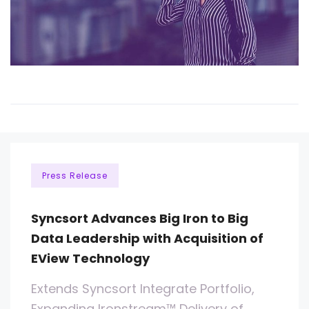
Press Release
Syncsort Advances Big Iron to Big
Data Leadership with Acquisition of
EView Technology
Extends Syncsort Integrate Portfolio,
Expanding Ironstream™ Delivery of