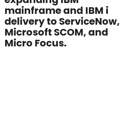
mainframe and IBM i
delivery to ServiceNow,
Microsoft SCOM, and
Micro Focus.