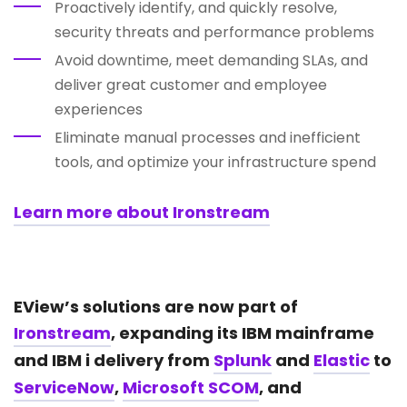
Proactively identify, and quickly resolve,
security threats and performance problems
Avoid downtime, meet demanding SLAs, and
deliver great customer and employee
experiences
Eliminate manual processes and inefficient
tools, and optimize your infrastructure spend
Learn more about Ironstream
EView’s solutions are now part of
Ironstream
, expanding its IBM mainframe
and IBM i delivery from
Splunk
and
Elastic
to
ServiceNow
,
Microsoft SCOM
, and