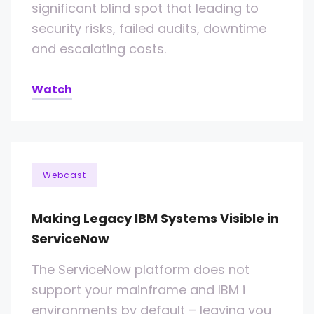
significant blind spot that leading to
security risks, failed audits, downtime
and escalating costs.
Watch
Webcast
Making Legacy IBM Systems Visible in
ServiceNow
The ServiceNow platform does not
support your mainframe and IBM i
environments by default – leaving you