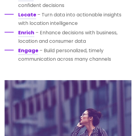
confident decisions
Locate
– Turn data into actionable insights
with location intelligence
Enrich
– Enhance decisions with business,
location and consumer data
Engage
– Build personalized, timely
communication across many channels