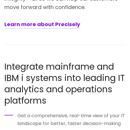
move forward with confidence.
Learn more about Precisely
Integrate mainframe and
IBM i systems into leading IT
analytics and operations
platforms
Get a comprehensive, real-time view of your IT
landscape for better, faster decision-making