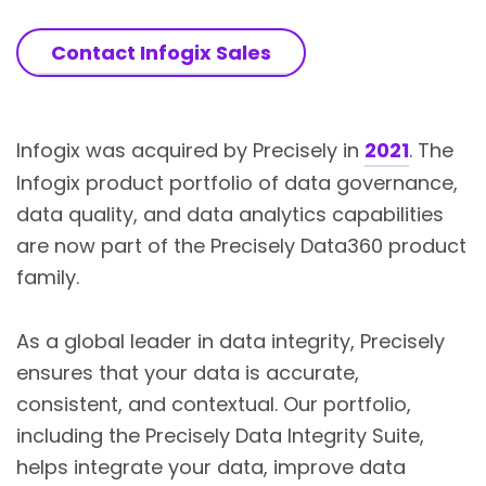
Contact Infogix Sales
Infogix was acquired by Precisely in
2021
. The
Infogix product portfolio of data governance,
data quality, and data analytics capabilities
are now part of the Precisely Data360 product
family.
As a global leader in data integrity, Precisely
ensures that your data is accurate,
consistent, and contextual. Our portfolio,
including the Precisely Data Integrity Suite,
helps integrate your data, improve data