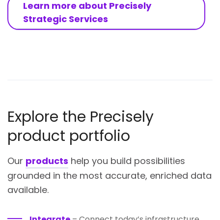
Learn more about Precisely
Strategic Services
Explore the Precisely
product portfolio
Our
products
help you build possibilities
grounded in the most accurate, enriched data
available.
Integrate
– Connect today’s infrastructure