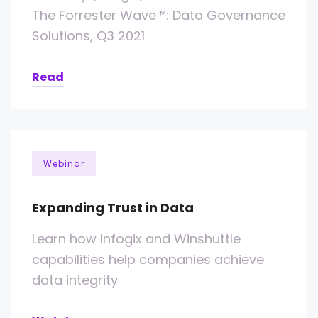
The Forrester Wave™: Data Governance
Solutions, Q3 2021
Read
Webinar
Expanding Trust in Data
Learn how Infogix and Winshuttle
capabilities help companies achieve
data integrity