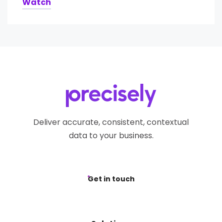
Watch
Deliver accurate, consistent, contextual
data to your business.
Get in touch