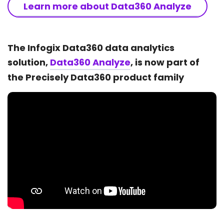
Learn more about Data360 Analyze
The Infogix Data360 data analytics
solution,
Data360 Analyze
, is now part of
the Precisely Data360 product family