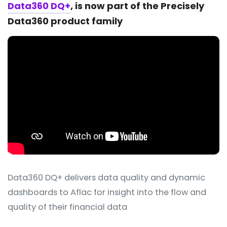
Data360 DQ+
, is now part of the Precisely
Data360 product family
Data360 DQ+ delivers data quality and dynamic
dashboards to Aflac for insight into the flow and
quality of their financial data