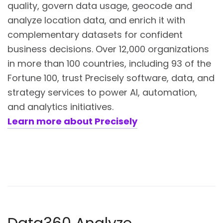
quality, govern data usage, geocode and
analyze location data, and enrich it with
complementary datasets for confident
business decisions. Over 12,000 organizations
in more than 100 countries, including 93 of the
Fortune 100, trust Precisely software, data, and
strategy services to power AI, automation,
and analytics initiatives.
Learn more about Precisely