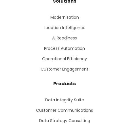
Solutions
Modernization
Location Intelligence
AI Readiness
Process Automation
Operational Efficiency
Customer Engagement
Products
Data Integrity Suite
Customer Communications
Data Strategy Consulting