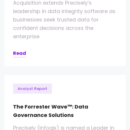
Acquisition extends Precisely’s
leadership in data integrity software as
businesses seek trusted data for
confident decisions across the
enterprise
Read
Analyst Report
The Forrester Wave™: Data
Governance Solutions
Precisely (Infogix) is named a Leader in