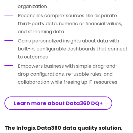
organization
Reconciles complex sources like disparate
third-party data, numeric or financial values,
and streaming data
Gains personalized insights about data with
built-in, configurable dashboards that connect
to outcomes
Empowers business with simple drag-and-
drop configurations, re-usable rules, and
collaboration while freeing up IT resources
Learn more about Data360 DQ+
The Infogix Data360 data quality solution,