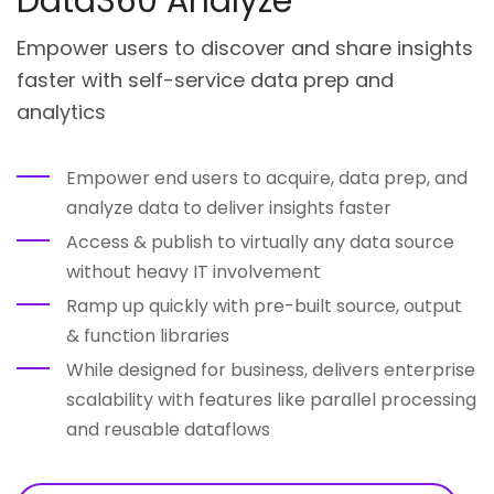
Data360 Analyze
Empower users to discover and share insights
faster with self-service data prep and
analytics
Empower end users to acquire, data prep, and
analyze data to deliver insights faster
Access & publish to virtually any data source
without heavy IT involvement
Ramp up quickly with pre-built source, output
& function libraries
While designed for business, delivers enterprise
scalability with features like parallel processing
and reusable dataflows