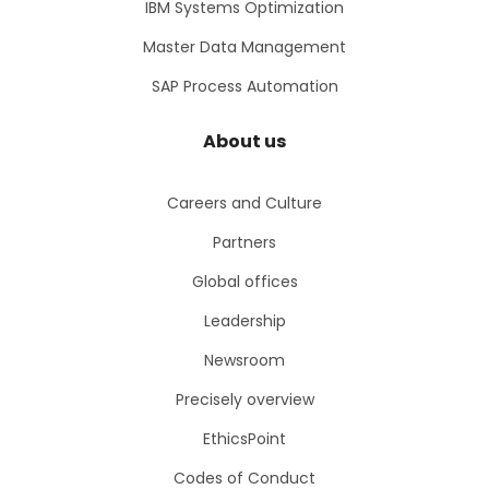
IBM Systems Optimization
Master Data Management
SAP Process Automation
About us
Careers and Culture
Partners
Global offices
Leadership
Newsroom
Precisely overview
EthicsPoint
Codes of Conduct