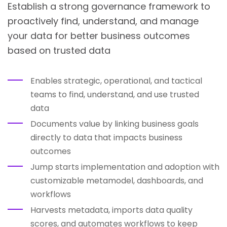
Establish a strong governance framework to
proactively find, understand, and manage
your data for better business outcomes
based on trusted data
Enables strategic, operational, and tactical
teams to find, understand, and use trusted
data
Documents value by linking business goals
directly to data that impacts business
outcomes
Jump starts implementation and adoption with
customizable metamodel, dashboards, and
workflows
Harvests metadata, imports data quality
scores, and automates workflows to keep