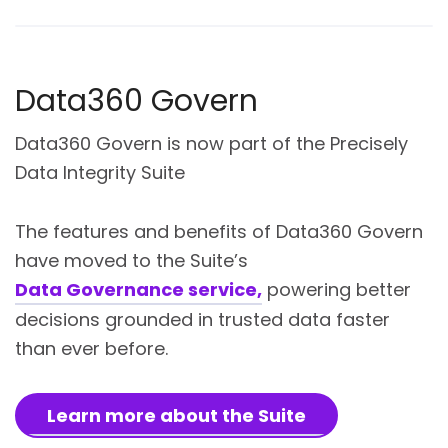
Data360 Govern
Data360 Govern is now part of the Precisely
Data Integrity Suite
The features and benefits of Data360 Govern
have moved to the Suite’s
Data Governance service,
powering better
decisions grounded in trusted data faster
than ever before.
Learn more about the Suite