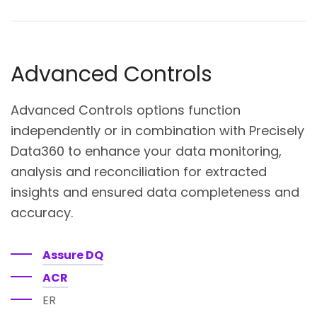
Advanced Controls
Advanced Controls options function
independently or in combination with Precisely
Data360 to enhance your data monitoring,
analysis and reconciliation for extracted
insights and ensured data completeness and
accuracy.
Assure DQ
ACR
ER