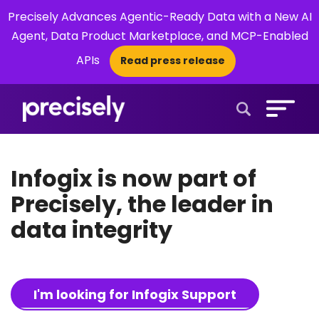
Precisely Advances Agentic-Ready Data with a New AI
Agent, Data Product Marketplace, and MCP-Enabled
APIs
Read press release
×
Open Search 
Infogix is now part of
Precisely, the leader in
data integrity
I'm looking for Infogix Support