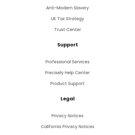
Anti-Modern Slavery
UK Tax Strategy
Trust Center
Support
Professional Services
Precisely Help Center
Product Support
Legal
Privacy Notices
California Privacy Notices