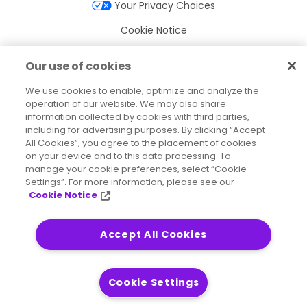
Your Privacy Choices
Cookie Notice
Cookie Settings
Our use of cookies
Terms of Use
We use cookies to enable, optimize and analyze the
operation of our website. We may also share
Trademarks
information collected by cookies with third parties,
Legal Entities
including for advertising purposes. By clicking “Accept
All Cookies”, you agree to the placement of cookies
Legal Agreements
on your device and to this data processing. To
manage your cookie preferences, select “Cookie
Settings”. For more information, please see our
Cookie Notice
2026
© Precisely
Sitemap
Accessibility Statement
Accept All Cookies
Cookie Settings