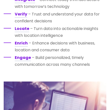
with tomorrow’s technology
Verify
– Trust and understand your data for
confident decisions
Locate
– Turn data into actionable insights
with location intelligence
Enrich
– Enhance decisions with business,
location and consumer data
Engage
– Build personalized, timely
communication across many channels