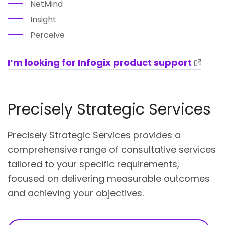
NetMind
Insight
Perceive
I’m looking for Infogix product support
Precisely Strategic Services
Precisely Strategic Services provides a
comprehensive range of consultative services
tailored to your specific requirements,
focused on delivering measurable outcomes
and achieving your objectives.