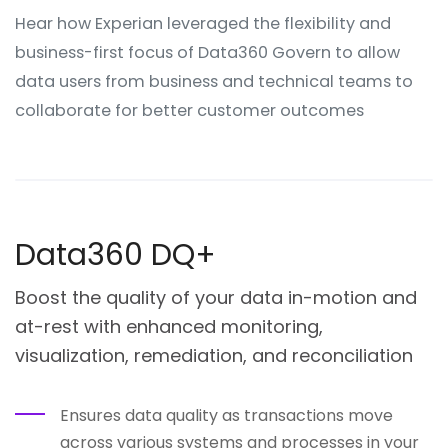
Hear how Experian leveraged the flexibility and
business-first focus of Data360 Govern to allow
data users from business and technical teams to
collaborate for better customer outcomes
Data360 DQ+
Boost the quality of your data in-motion and
at-rest with enhanced monitoring,
visualization, remediation, and reconciliation
Ensures data quality as transactions move
across various systems and processes in your