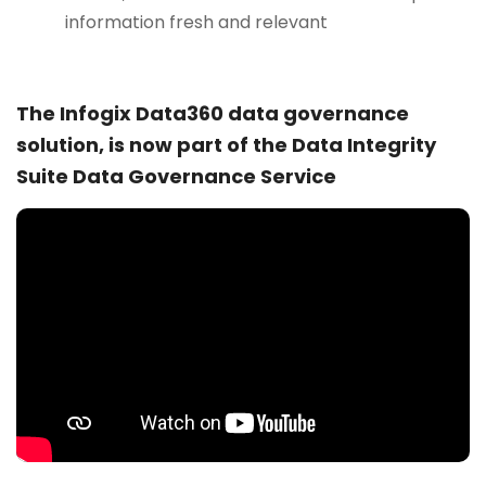
information fresh and relevant
The Infogix Data360 data governance
solution, is now part of the Data Integrity
Suite Data Governance Service