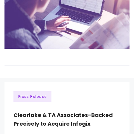
Press Release
Clearlake & TA Associates-Backed
Precisely to Acquire Infogix