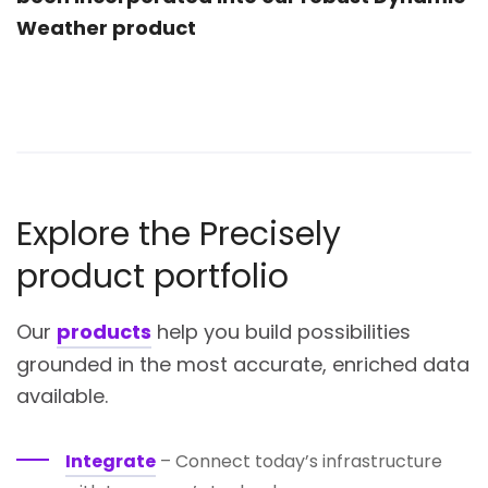
Weather product
Explore the Precisely
product portfolio
Our
products
help you build possibilities
grounded in the most accurate, enriched data
available.
Integrate
– Connect today’s infrastructure