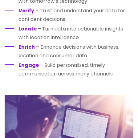
with tomorrow’s technology
Verify
– Trust and understand your data for
confident decisions
Locate
– Turn data into actionable insights
with location intelligence
Enrich
– Enhance decisions with business,
location and consumer data
Engage
– Build personalized, timely
communication across many channels