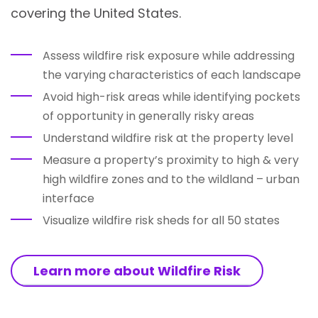
covering the United States.
Assess wildfire risk exposure while addressing
the varying characteristics of each landscape
Avoid high-risk areas while identifying pockets
of opportunity in generally risky areas
Understand wildfire risk at the property level
Measure a property’s proximity to high & very
high wildfire zones and to the wildland – urban
interface
Visualize wildfire risk sheds for all 50 states
Learn more about Wildfire Risk