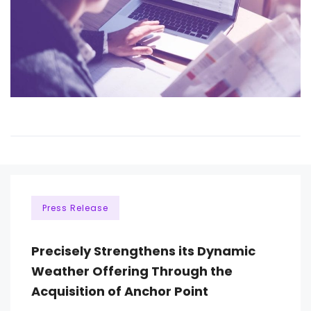
Press Release
Precisely Strengthens its Dynamic
Weather Offering Through the
Acquisition of Anchor Point