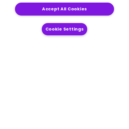
Accept All Cookies
Get in touch
Cookie Settings
Solutions
Modernization
Location Intelligence
AI Readiness
Process Automation
Operational Efficiency
Customer Engagement
Products