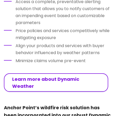
Access a complete, preventative alerting
solution that allows you to notify customers of
an impending event based on customizable
parameters
Price policies and services competitively while
mitigating exposure
Align your products and services with buyer
behavior influenced by weather patterns
Minimize claims volume pre-event
Learn more about Dynamic
Weather
Anchor Point’s wildfire risk solution has
been incorporated into our robust Dynamic