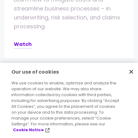
streamline business processes – in
underwriting, risk selection, and claims
processing.
Watch
Our use of cookies
We use cookies to enable, optimize and analyze the
operation of our website. We may also share
information collected by cookies with third parties,
including for advertising purposes. By clicking “Accept
All Cookies”, you agree to the placement of cookies
on your device and to this data processing. To
Deliver accurate, consistent, contextual
manage your cookie preferences, select “Cookie
Settings”. For more information, please see our
data to your business.
Cookie Notice