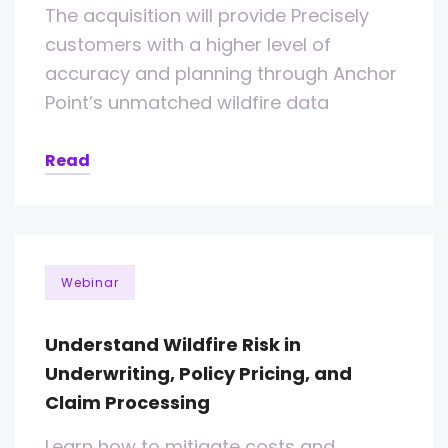
The acquisition will provide Precisely
customers with a higher level of
accuracy and planning through Anchor
Point’s unmatched wildfire data
Read
Webinar
Understand Wildfire Risk in
Underwriting, Policy Pricing, and
Claim Processing
Learn how to mitigate costs and