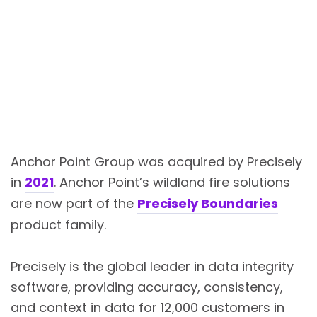
Anchor Point Group was acquired by Precisely
in
2021
. Anchor Point’s wildland fire solutions
are now part of the
Precisely Boundaries
product family.
Precisely is the global leader in data integrity
software, providing accuracy, consistency,
and context in data for 12,000 customers in