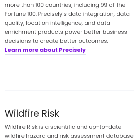
more than 100 countries, including 99 of the
Fortune 100. Precisely’s data integration, data
quality, location intelligence, and data
enrichment products power better business
decisions to create better outcomes.
Learn more about Precisely
Wildfire Risk
Wildfire Risk is a scientific and up-to-date
wildfire hazard and risk assessment database