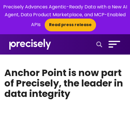
Precisely Advances Agentic-Ready Data with a New AI
Agent, Data Product Marketplace, and MCP-Enabled
APIs
Read press release
×
Open Search 
Anchor Point is now part
of Precisely, the leader in
data integrity