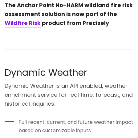
The Anchor Point No-HARM
wildland fire risk
assessment
solution is now part of the
Wildfire Risk
product from Precisely
Dynamic Weather
Dynamic Weather is an API enabled, weather
enrichment service for real time, forecast, and
historical inquiries.
Pull recent, current, and future weather impact
based on customizable inputs