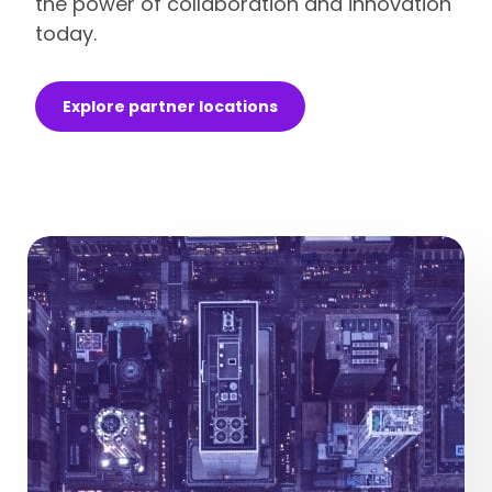
the power of collaboration and innovation
today.
Explore partner locations