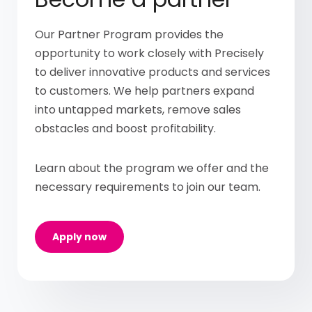
Our Partner Program provides the
opportunity to work closely with Precisely
to deliver innovative products and services
to customers. We help partners expand
into untapped markets, remove sales
obstacles and boost profitability.
Learn about the program we offer and the
necessary requirements to join our team.
Apply now