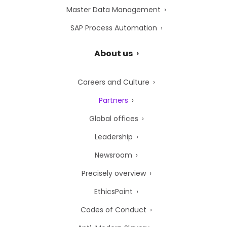
Master Data Management
SAP Process Automation
About us
Careers and Culture
Partners
Global offices
Leadership
Newsroom
Precisely overview
EthicsPoint
Codes of Conduct