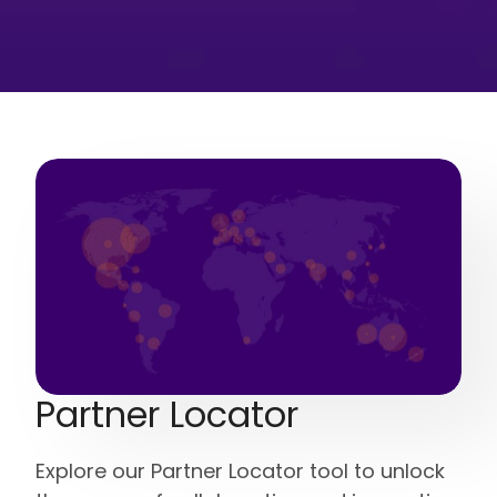
Partner Locator
Explore our Partner Locator tool to unlock