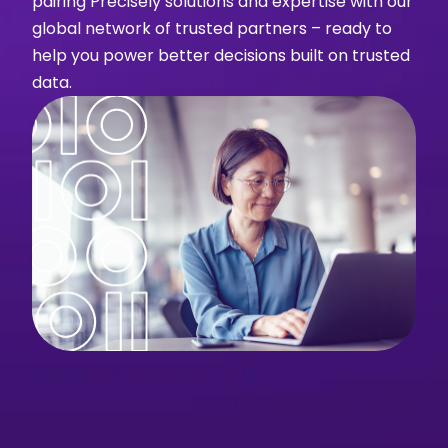
pairing Precisely solutions and expertise with our
global network of trusted partners – ready to
help you power better decisions built on trusted
data.