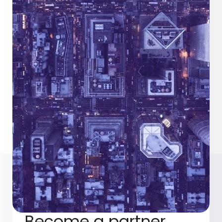
Become a partner