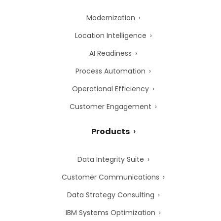
Modernization
Location Intelligence
AI Readiness
Process Automation
Operational Efficiency
Customer Engagement
Products
Data Integrity Suite
Customer Communications
Data Strategy Consulting
IBM Systems Optimization