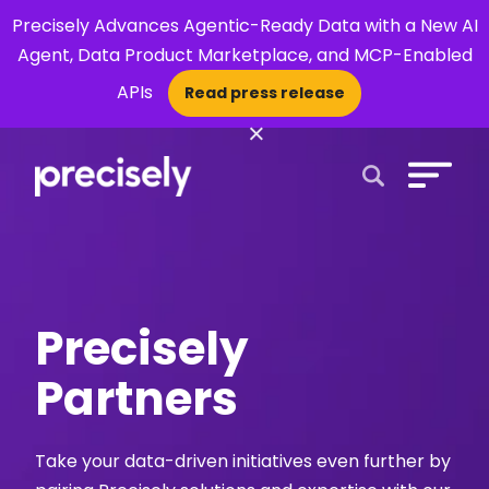
Precisely Advances Agentic-Ready Data with a New AI
Agent, Data Product Marketplace, and MCP-Enabled
APIs
Read press release
×
Open Search 
Precisely
Partners
Take your data-driven initiatives even further by