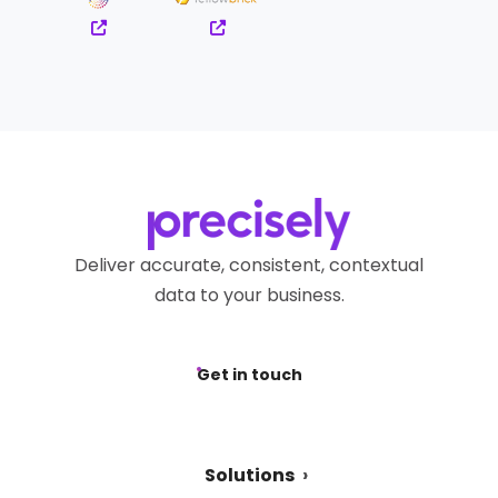
Deliver accurate, consistent, contextual
data to your business.
Get in touch
Solutions