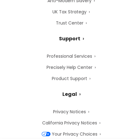
Anti-Modern Slavery
UK Tax Strategy
Trust Center
Support
Professional Services
Precisely Help Center
Product Support
Legal
Privacy Notices
California Privacy Notices
Your Privacy Choices