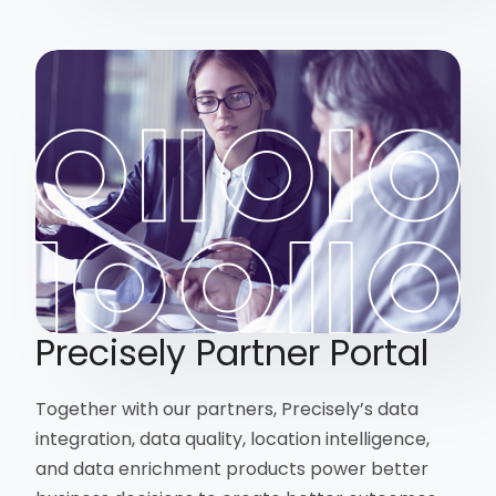
Precisely Partner Portal
Together with our partners, Precisely’s data
integration, data quality, location intelligence,
and data enrichment products power better