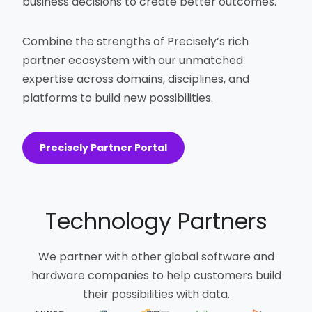
business decisions to create better outcomes.
Combine the strengths of Precisely’s rich
partner ecosystem with our unmatched
expertise across domains, disciplines, and
platforms to build new possibilities.
Precisely Partner Portal
Technology Partners
We partner with other global software and
hardware companies to help customers build
their possibilities with data.