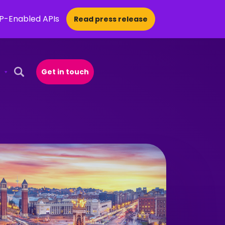
CP-Enabled APIs
Read press release
Get in touch
Open Search Popup