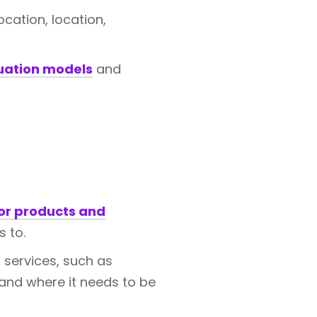
ocation, location,
uation models
and
or products and
 to.
 services, such as
 and where it needs to be