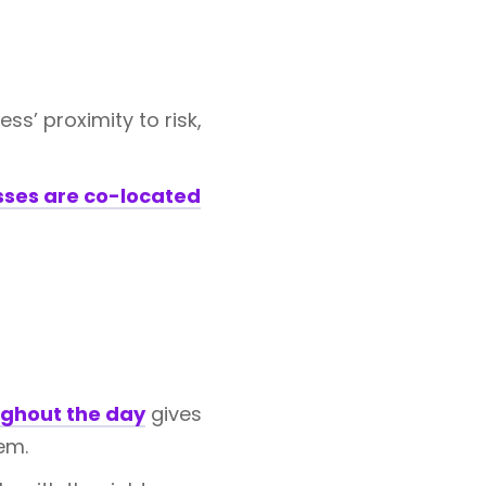
s’ proximity to risk,
sses are co-located
ghout the day
gives
em.