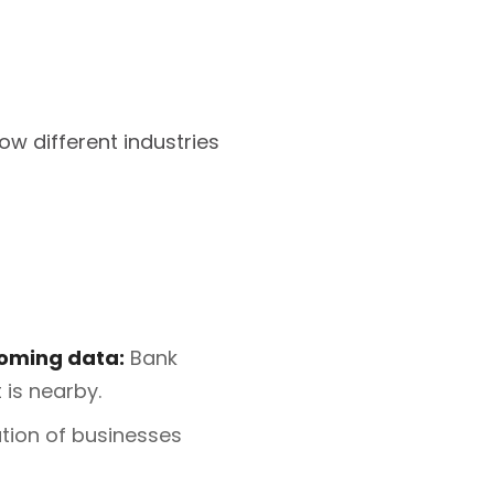
ow different industries
coming data:
Bank
is nearby.
tion of businesses