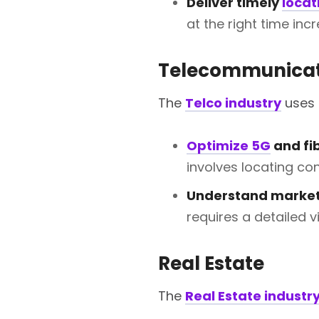
Deliver timely
locat
at the right time in
Telecommunicat
The
Telco industry
uses 
Optimize 5G
and fi
involves locating con
Understand market
requires a detailed 
Real Estate
The
Real Estate industr