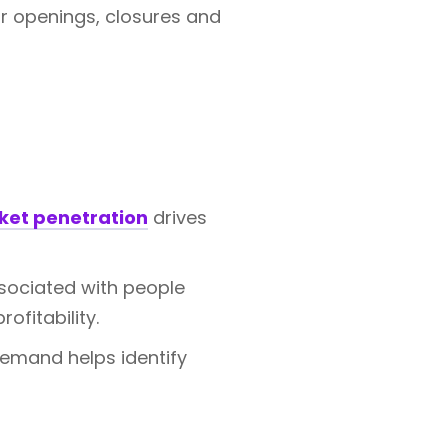
r openings, closures and
ket penetration
drives
sociated with people
ofitability.
emand helps identify