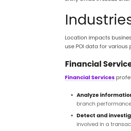
Industrie
Location impacts business
use POI data for various
Financial Servic
Financial Services
profes
Analyze informatio
branch performance 
Detect and investi
involved in a transac