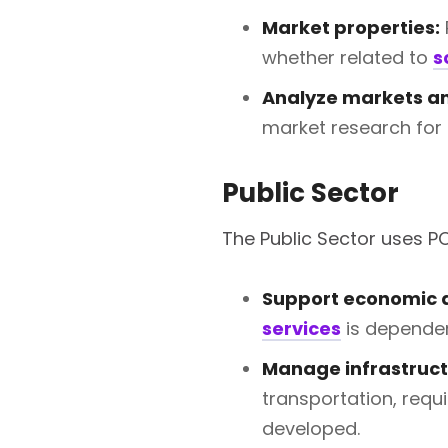
Market properties:
whether related to
s
Analyze markets an
market research for 
Public Sector
The Public Sector uses PO
Support economic 
services
is dependen
Manage infrastruct
transportation, requ
developed.