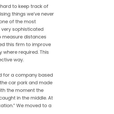
 hard to keep track of
prising things we’ve never
s one of the most
 very sophisticated
 to measure distances
ed this firm to improve
ly where required. This
ective way.
ked for a company based
in the car park and made
 with the moment the
caught in the middle. At
ocation.” We moved to a