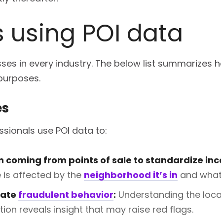
s using POI data
es in every industry. The below list summarizes h
 purposes.
es
sionals use POI data to:
n coming from points of sale to standardize in
is affected by the
neighborhood it’s in
and what 
gate
fraudulent behavior
:
Understanding the loca
tion reveals insight that may raise red flags.