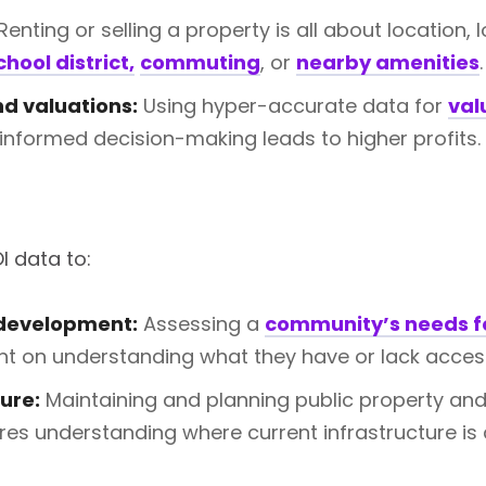
Renting or selling a property is all about location, l
chool district,
commuting
, or
nearby amenities
.
d valuations:
Using hyper-accurate data for
val
informed decision-making leads to higher profits.
I data to:
development:
Assessing a
community’s needs f
t on understanding what they have or lack access
ure:
Maintaining and planning public property and
ires understanding where current infrastructure is