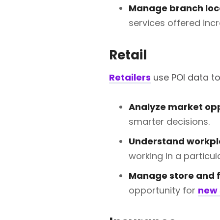
Manage branch loc
services offered incr
Retail
Retailers
use POI data to
Analyze market opp
smarter decisions.
Understand workp
working in a particu
Manage store and f
opportunity for
new 