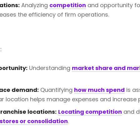
ations:
Analyzing
competition
and opportunity fo
eases the efficiency of firm operations.
:
ortunity:
Understanding
market share and mar
lace demand:
Quantifying
how much spend
is as
lar location helps manage expenses and increase pr
ranchise locations:
Locating competition
and d
stores or consolidation
.