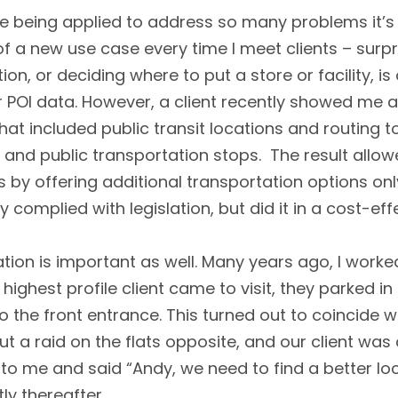
are being applied to address so many problems it’s
arn of a new use case every time I meet clients – sur
ion, or deciding where to put a store or facility, i
POI data. However, a client recently showed me a
 that included public transit locations and routing
and public transportation stops. The result allow
ces by offering additional transportation options on
 complied with legislation, but did it in a cost-eff
tion is important as well. Many years ago, I wor
 highest profile client came to visit, they parked 
o the front entrance. This turned out to coincide
ut a raid on the flats opposite, and our client was 
 to me and said “Andy, we need to find a better l
tly thereafter.