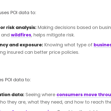
ses POI data to:
r risk analysis:
Making decisions based on busines
and
wildfires
, helps mitigate risk.
ncy and exposure:
Knowing what type of
busine
ng insured can better price policies.
s POI data to:
ation data:
Seeing where
consumers move throu
who they are, what they need, and how to reach th