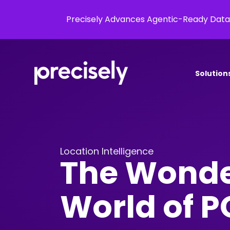
Precisely Advances Agentic-Ready Data
Solution
Location Intelligence
The Wonde
World of P