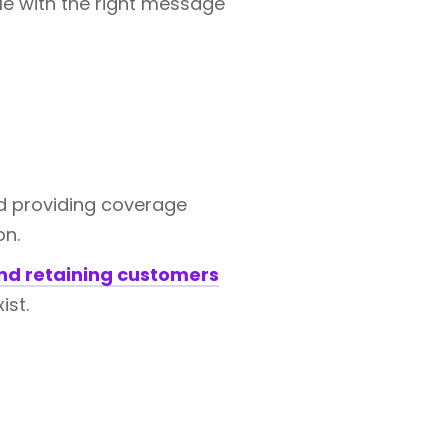
le with the right message
 providing coverage
on.
and retaining customers
ist.