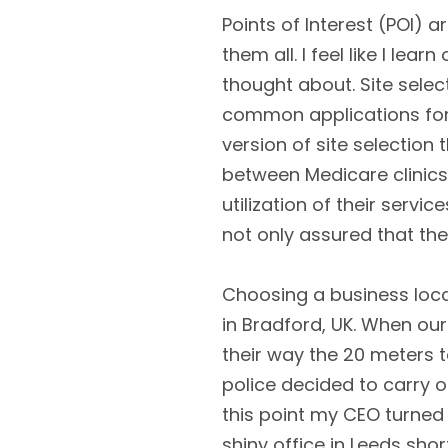
Points of Interest (POI) 
them all. I feel like I le
thought about. Site select
common applications for 
version of site selection
between Medicare clinics 
utilization of their servi
not only assured that they
Choosing a business loca
in Bradford, UK. When our
their way the 20 meters t
police decided to carry o
this point my CEO turned
shiny office in Leeds shor