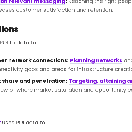
ion relevant messaging
:
Reaching the right peop
creases customer satisfaction and retention.
ions
POI to data to:
ber network connections:
Planning networks
and
nectivity gaps and areas for infrastructure creati
 share and penetration:
Targeting, attaining 
view of where market saturation and opportunity ex
y
uses POI data to: