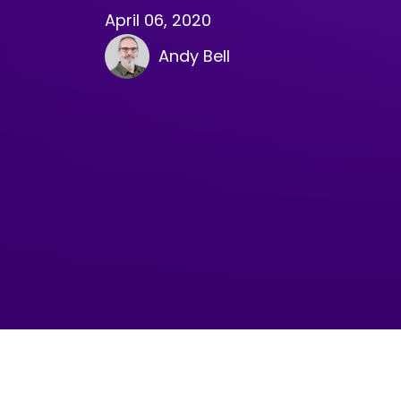
April 06, 2020
Andy Bell