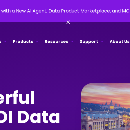
 with a New AI Agent, Data Product Marketplace, and M
×
s
Products
Resources
Support
About Us
rful
OI Data