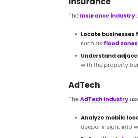
Insurance
The
Insurance industry
u
Locate businesses fo
such as
flood zones
Understand adjace
with the property bei
AdTech
The
AdTech industry
use
Analyze mobile loc
deeper insight into 