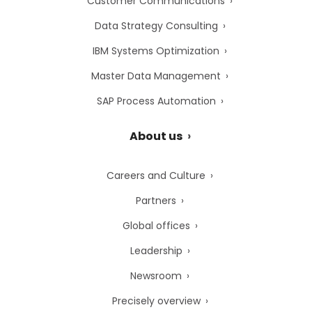
Customer Communications
Data Strategy Consulting
IBM Systems Optimization
Master Data Management
SAP Process Automation
About us
Careers and Culture
Partners
Global offices
Leadership
Newsroom
Precisely overview