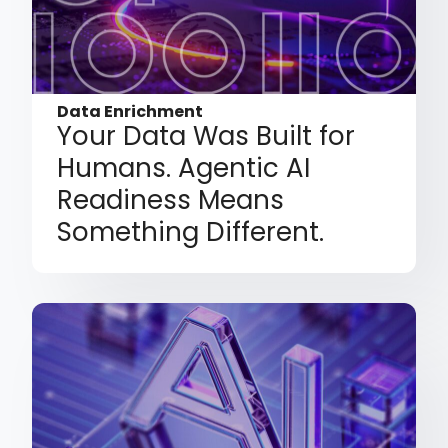
Data Enrichment
Your Data Was Built for
Humans. Agentic AI
Readiness Means
Something Different.