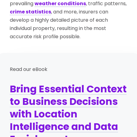
prevailing
weather conditions
, traffic patterns,
crime statistics
, and more, insurers can
develop a highly detailed picture of each
individual property, resulting in the most
accurate risk profile possible.
Read our eBook
Bring Essential Context
to Business Decisions
with Location
Intelligence and Data