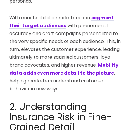
personas.
With enriched data, marketers can
segment
their target audiences
with phenomenal
accuracy and craft campaigns personalized to
the very specific needs of each audience. This, in
turn, elevates the customer experience, leading
ultimately to more satisfied customers, loyal
brand advocates, and higher revenue.
Mobility
data adds even more detail to the picture
,
helping marketers understand customer
behavior in new ways.
2. Understanding
Insurance Risk in Fine-
Grained Detail