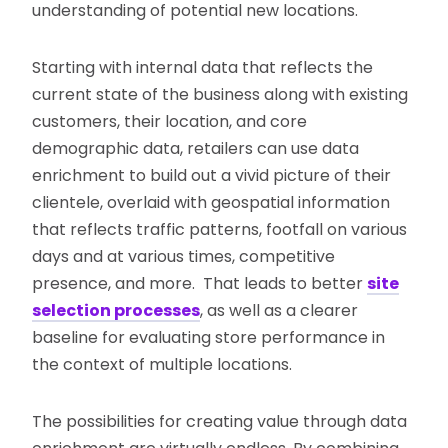
understanding of potential new locations.
Starting with internal data that reflects the
current state of the business along with existing
customers, their location, and core
demographic data, retailers can use data
enrichment to build out a vivid picture of their
clientele, overlaid with geospatial information
that reflects traffic patterns, footfall on various
days and at various times, competitive
presence, and more. That leads to better
site
selection processes
, as well as a clearer
baseline for evaluating store performance in
the context of multiple locations.
The possibilities for creating value through data