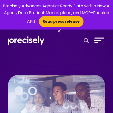
Precisely Advances Agentic-Ready Data with a New AI
Agent, Data Product Marketplace, and MCP-Enabled
APIs
Read press release
×
Open Search 