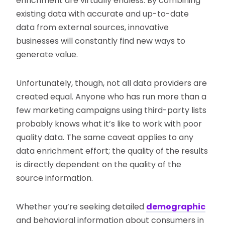
enrichment are virtually endless. By combining
existing data with accurate and up-to-date
data from external sources, innovative
businesses will constantly find new ways to
generate value.
Unfortunately, though, not all data providers are
created equal. Anyone who has run more than a
few marketing campaigns using third-party lists
probably knows what it’s like to work with poor
quality data. The same caveat applies to any
data enrichment effort; the quality of the results
is directly dependent on the quality of the
source information.
Whether you’re seeking detailed
demographic
and behavioral information about consumers in