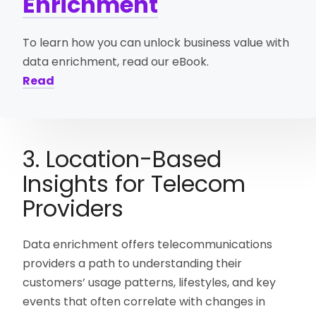
Enrichment
To learn how you can unlock business value with
data enrichment, read our eBook.
Read
3. Location-Based
Insights for Telecom
Providers
Data enrichment offers telecommunications
providers a path to understanding their
customers’ usage patterns, lifestyles, and key
events that often correlate with changes in