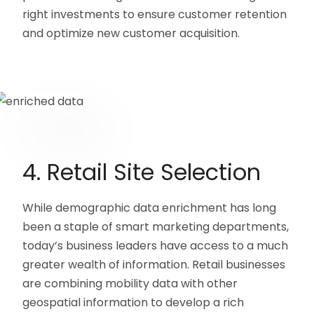
right investments to ensure customer retention
and optimize new customer acquisition.
4. Retail Site Selection
While demographic data enrichment has long
been a staple of smart marketing departments,
today’s business leaders have access to a much
greater wealth of information. Retail businesses
are combining mobility data with other
geospatial information to develop a rich