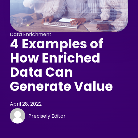
Data Enrichment
4 Examples of
How Enriched
Data Can
Generate Value
April 28, 2022
Precisely Editor