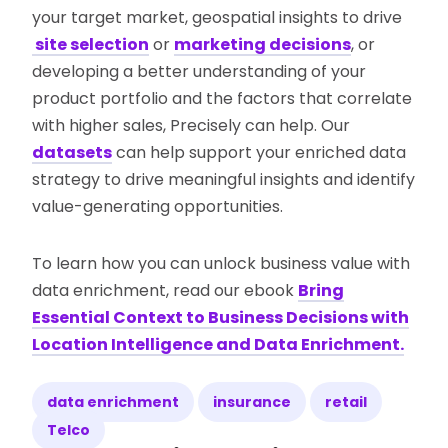
your target market, geospatial insights to drive
site selection
or
marketing decisions
, or
developing a better understanding of your
product portfolio and the factors that correlate
with higher sales, Precisely can help. Our
datasets
can help support your enriched data
strategy to drive meaningful insights and identify
value-generating opportunities.
To learn how you can unlock business value with
data enrichment, read our ebook
Bring
Essential Context to Business Decisions with
Location Intelligence and Data Enrichment.
data enrichment
insurance
retail
Telco