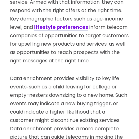
service. Armed with that information, they can
respond with the right offers at the right time.
Key demographic factors such as age, income
level, and
lifestyle preferences
inform telecom
companies of opportunities to target customers
for upselling new products and services, as well
as opportunities to reach prospects with the
right messages at the right time.
Data enrichment provides visibility to key life
events, such as a child leaving for college or
empty-nesters downsizing to a new home. Such
events may indicate a new buying trigger, or
could indicate a higher likelihood that a
customer might discontinue existing services.
Data enrichment provides a more complete
picture that can guide telecoms in making the