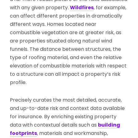
with any given property.
Wildfires
, for example,
can affect different properties in dramatically
different ways. Homes located near
combustible vegetation are at greater risk, as
are properties situated along natural wind
funnels. The distance between structures, the
type of roofing material, and even the relative
elevation of combustible materials with respect
to a structure can all impact a property’s risk
profile.
Precisely curates the most detailed, accurate,
and up-to-date risk and context data available
for insurance. By enriching existing property
data with contextual details such as
building
footprints
, materials and workmanship,