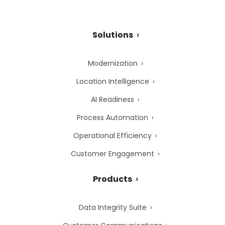
Solutions
Modernization
Location Intelligence
AI Readiness
Process Automation
Operational Efficiency
Customer Engagement
Products
Data Integrity Suite