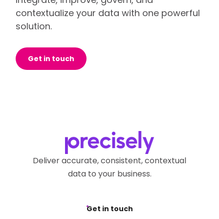
contextualize your data with one powerful
solution.
Get in touch
Deliver accurate, consistent, contextual
data to your business.
Get in touch