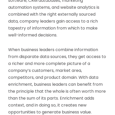
software, CRM databases, marketing
automation systems, and website analytics is
combined with the right externally sourced
data, company leaders gain access to a rich
tapestry of information from which to make
well-informed decisions.
When business leaders combine information
from disparate data sources, they get access to
a richer and more complete picture of a
company’s customers, market area,
competitors, and product domain. With data
enrichment, business leaders can benefit from
the principle that the whole is often worth more
than the sum of its parts. Enrichment adds
context, and in doing so, it creates new
opportunities to generate business value.