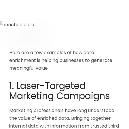
Here are a few examples of how data
enrichment is helping businesses to generate
meaningful value.
1. Laser-Targeted
Marketing Campaigns
Marketing professionals have long understood
the value of enriched data. Bringing together
internal data with information from trusted third