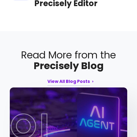
Precisely Editor
Read More from the
Precisely Blog
View All Blog Posts