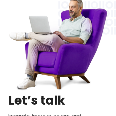
Let’s talk
Integrate, improve, govern, and