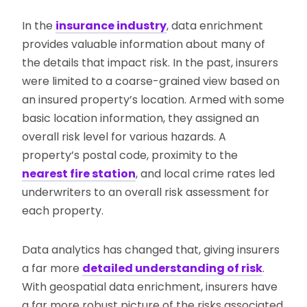
In the
insurance industry
, data enrichment
provides valuable information about many of
the details that impact risk. In the past, insurers
were limited to a coarse-grained view based on
an insured property’s location. Armed with some
basic location information, they assigned an
overall risk level for various hazards. A
property’s postal code, proximity to the
nearest fire station
, and local crime rates led
underwriters to an overall risk assessment for
each property.
Data analytics has changed that, giving insurers
a far more
detailed understanding of risk
.
With geospatial data enrichment, insurers have
a far more robust picture of the risks associated