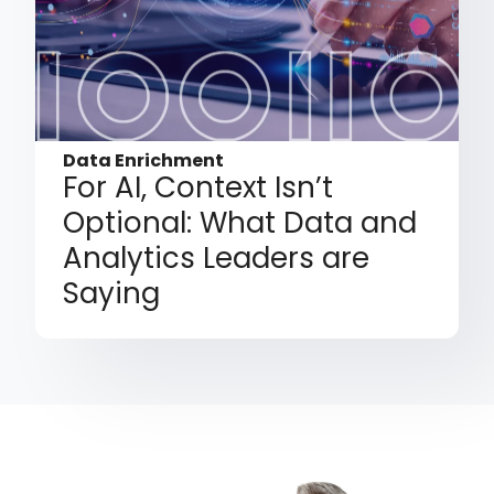
Data Enrichment
For AI, Context Isn’t
Optional: What Data and
Analytics Leaders are
Saying