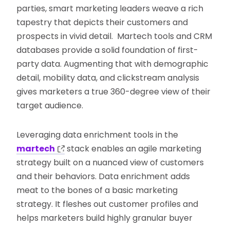
parties, smart marketing leaders weave a rich
tapestry that depicts their customers and
prospects in vivid detail. Martech tools and CRM
databases provide a solid foundation of first-
party data. Augmenting that with demographic
detail, mobility data, and clickstream analysis
gives marketers a true 360-degree view of their
target audience.
Leveraging data enrichment tools in the
martech
stack enables an agile marketing
strategy built on a nuanced view of customers
and their behaviors. Data enrichment adds
meat to the bones of a basic marketing
strategy. It fleshes out customer profiles and
helps marketers build highly granular buyer