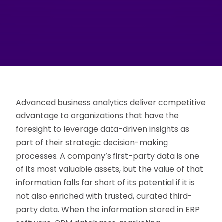
Advanced business analytics deliver competitive
advantage to organizations that have the
foresight to leverage data-driven insights as
part of their strategic decision-making
processes. A company’s first-party data is one
of its most valuable assets, but the value of that
information falls far short of its potential if it is
not also enriched with trusted, curated third-
party data. When the information stored in ERP