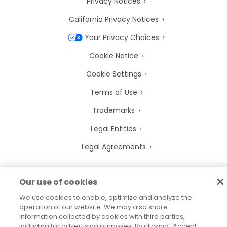
Privacy Notices
California Privacy Notices
Your Privacy Choices
Cookie Notice
Cookie Settings
Terms of Use
Trademarks
Legal Entities
Legal Agreements
Our use of cookies
We use cookies to enable, optimize and analyze the
2026
© Precisely
Sitemap
Accessibility Statement
operation of our website. We may also share
information collected by cookies with third parties,
including for advertising purposes. By clicking “Accept