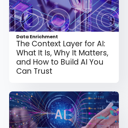
Data Enrichment
The Context Layer for AI:
What It Is, Why It Matters,
and How to Build AI You
Can Trust