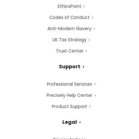
EthicsPoint
Codes of Conduct
Anti-Modern Slavery
UK Tax Strategy
Trust Center
Support
Professional Services
Precisely Help Center
Product Support
Legal