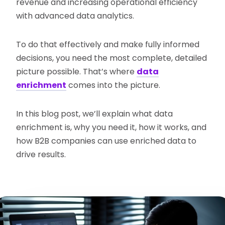
revenue and increasing operational efficiency
with advanced data analytics.
To do that effectively and make fully informed
decisions, you need the most complete, detailed
picture possible. That’s where
data
enrichment
comes into the picture.
In this blog post, we’ll explain what data
enrichment is, why you need it, how it works, and
how B2B companies can use enriched data to
drive results.