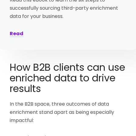
successfully sourcing third-party enrichment
data for your business.
Read
How B2B clients can use
enriched data to drive
results
In the B2B space, three outcomes of data
enrichment stand apart as being especially
impactful: