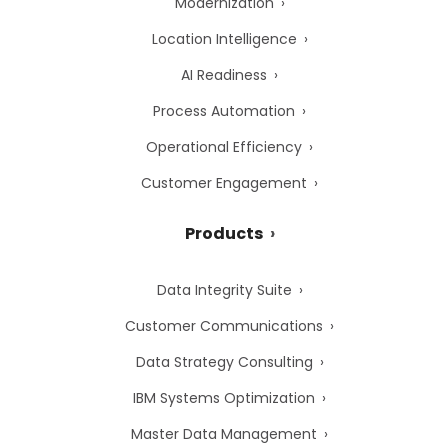
Modernization
Location Intelligence
AI Readiness
Process Automation
Operational Efficiency
Customer Engagement
Products
Data Integrity Suite
Customer Communications
Data Strategy Consulting
IBM Systems Optimization
Master Data Management