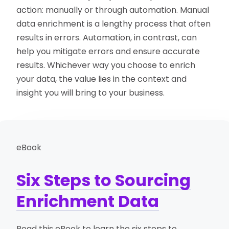
action: manually or through automation. Manual
data enrichment is a lengthy process that often
results in errors. Automation, in contrast, can
help you mitigate errors and ensure accurate
results. Whichever way you choose to enrich
your data, the value lies in the context and
insight you will bring to your business.
eBook
Six Steps to Sourcing
Enrichment Data
Read this eBook to learn the six steps to