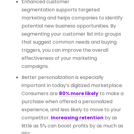
Enhanced customer
segmentation supports targeted
marketing and helps companies to identify
potential new business opportunities. By
segmenting your customer list into groups
that suggest common needs and buying
triggers, you can improve the overall
effectiveness of your marketing
campaigns.
Better personalization is especially
important in today’s digitized marketplace.
Consumers are
80% more likely
to make a
purchase when offered a personalized
experience, and less likely to move to your
competitor.
Increasing retention
by as
little as 5% can boost profits by as much as
95%.