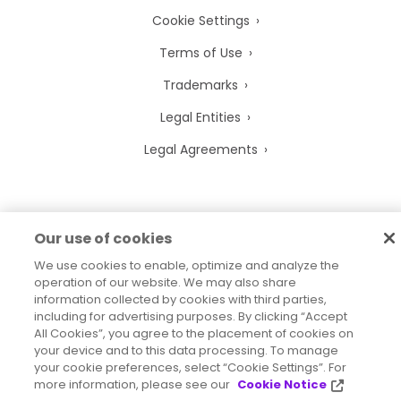
Cookie Settings
Terms of Use
Trademarks
Legal Entities
Legal Agreements
Our use of cookies
2026
© Precisely
Sitemap
Accessibility Statement
We use cookies to enable, optimize and analyze the
operation of our website. We may also share
information collected by cookies with third parties,
including for advertising purposes. By clicking “Accept
All Cookies”, you agree to the placement of cookies on
your device and to this data processing. To manage
your cookie preferences, select “Cookie Settings”. For
more information, please see our
Cookie Notice