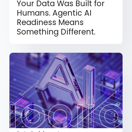
Your Data Was Built for
Humans. Agentic AI
Readiness Means
Something Different.