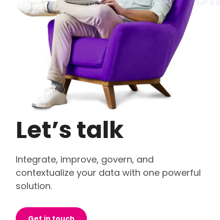
Let’s talk
Integrate, improve, govern, and
contextualize your data with one powerful
solution.
Get in touch