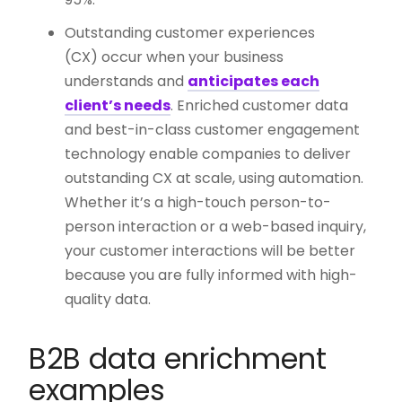
Outstanding customer experiences
(CX) occur when your business
understands and
anticipates each
client’s needs
. Enriched customer data
and best-in-class customer engagement
technology enable companies to deliver
outstanding CX at scale, using automation.
Whether it’s a high-touch person-to-
person interaction or a web-based inquiry,
your customer interactions will be better
because you are fully informed with high-
quality data.
B2B data enrichment
examples