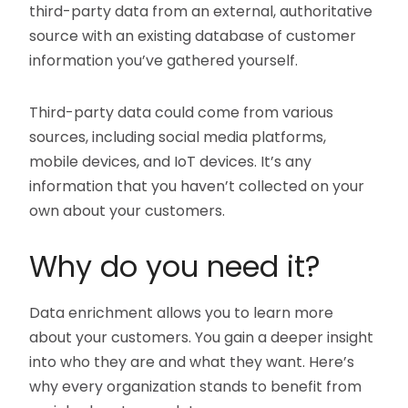
third-party data from an external, authoritative
source with an existing database of customer
information you’ve gathered yourself.
Third-party data could come from various
sources, including social media platforms,
mobile devices, and IoT devices. It’s any
information that you haven’t collected on your
own about your customers.
Why do you need it?
Data enrichment allows you to learn more
about your customers. You gain a deeper insight
into who they are and what they want. Here’s
why every organization stands to benefit from