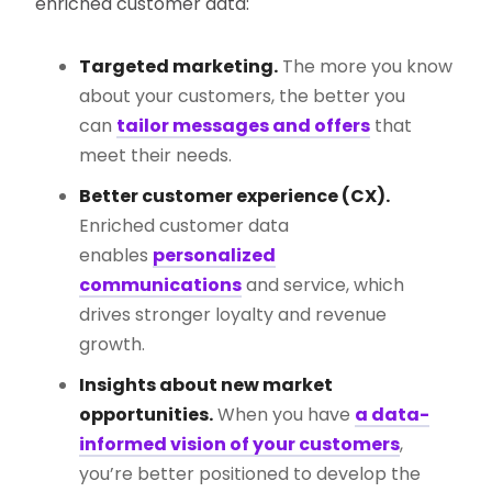
enriched customer data:
Targeted marketing.
The more you know
about your customers, the better you
can
tailor messages and offers
that
meet their needs.
Better customer experience (CX).
Enriched customer data
enables
personalized
communications
and service, which
drives stronger loyalty and revenue
growth.
Insights about new market
opportunities.
When you have
a data-
informed vision of your customers
,
you’re better positioned to develop the