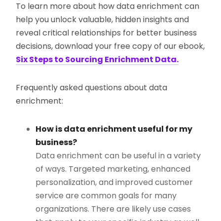
To learn more about how data enrichment can
help you unlock valuable, hidden insights and
reveal critical relationships for better business
decisions, download your free copy of our ebook,
Six Steps to Sourcing Enrichment Data.
Frequently asked questions about data
enrichment:
How is data enrichment useful for my
business?
Data enrichment can be useful in a variety
of ways. Targeted marketing, enhanced
personalization, and improved customer
service are common goals for many
organizations. There are likely use cases