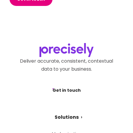
Deliver accurate, consistent, contextual
data to your business.
Get in touch
Solutions