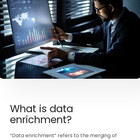
What is data
enrichment?
“Data enrichment” refers to the merging of