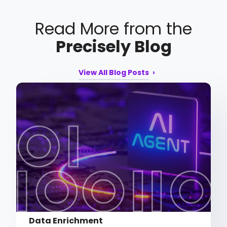
Read More from the
Precisely Blog
View All Blog Posts
Data Enrichment