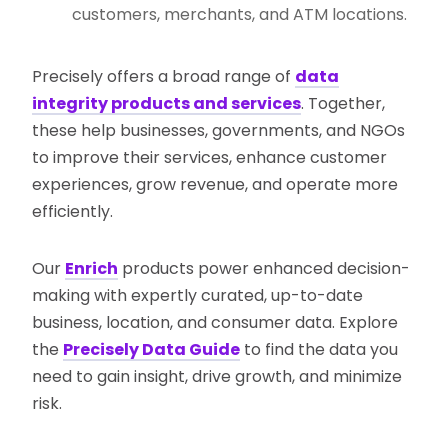
customers, merchants, and ATM locations.
Precisely offers a broad range of
data
integrity products and services
. Together,
these help businesses, governments, and NGOs
to improve their services, enhance customer
experiences, grow revenue, and operate more
efficiently.
Our
Enrich
products power enhanced decision-
making with expertly curated, up-to-date
business, location, and consumer data. Explore
the
Precisely Data Guide
to find the data you
need to gain insight, drive growth, and minimize
risk.