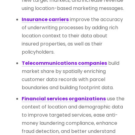
new target markets, and increase revenue
using location-based marketing messages.
Insurance carriers
improve the accuracy
of underwriting processes by adding rich
location context to their data about
insured properties, as well as their
policyholders.
Telecommunications companies
build
market share by spatially enriching
customer data records with parcel
boundaries and building footprint data.
Financial services organizations
use the
context of location and demographic data
to improve targeted services, ease anti-
money laundering compliance, enhance
fraud detection, and better understand