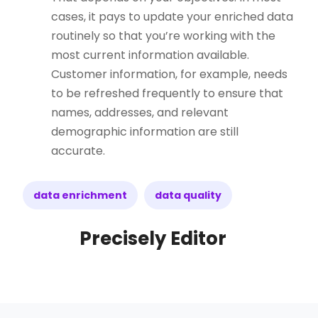
cases, it pays to update your enriched data
routinely so that you’re working with the
most current information available.
Customer information, for example, needs
to be refreshed frequently to ensure that
names, addresses, and relevant
demographic information are still
accurate.
data enrichment
data quality
Precisely Editor