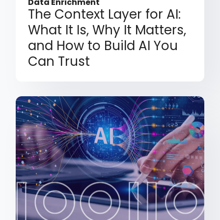
Data Enrichment
The Context Layer for AI:
What It Is, Why It Matters,
and How to Build AI You
Can Trust