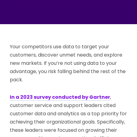
Your competitors use data to target your
customers, discover unmet needs, and explore
new markets. If you’re not using data to your
advantage, you risk falling behind the rest of the
pack.
In a 2023 survey conducted by Gartner
,
customer service and support leaders cited
customer data and analytics as a top priority for
achieving their organizational goals. Specifically,
these leaders were focused on growing their