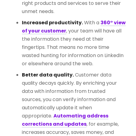
right products and services to serve their
unmet needs.
Increased productivity.
With a
360° view
of your customer
, your team will have all
the information they need at their
fingertips. That means no more time
wasted hunting for information on LinkedIn
or elsewhere around the web.
Better data quality.
Customer data
quality decays quickly. By enriching your
data with information from trusted
sources, you can verify information and
automatically update it when
appropriate.
Automating address
corrections and updates
, for example,
increases accuracy, saves money, and