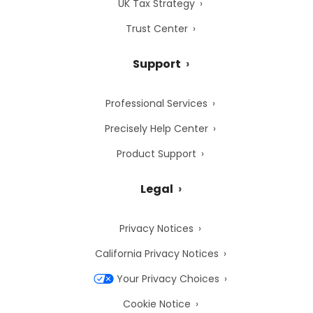
UK Tax Strategy
Trust Center
Support
Professional Services
Precisely Help Center
Product Support
Legal
Privacy Notices
California Privacy Notices
Your Privacy Choices
Cookie Notice