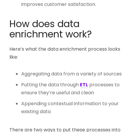
improves customer satisfaction.
How does data
enrichment work?
Here’s what the data enrichment process looks
like:
Aggregating data from a variety of sources
Putting the data through
ETL
processes to
ensure they’re useful and clean
Appending contextual information to your
existing data
There are two ways to put these processes into