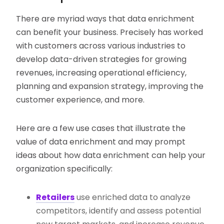
There are myriad ways that data enrichment
can benefit your business. Precisely has worked
with customers across various industries to
develop data-driven strategies for growing
revenues, increasing operational efficiency,
planning and expansion strategy, improving the
customer experience, and more.
Here are a few use cases that illustrate the
value of data enrichment and may prompt
ideas about how data enrichment can help your
organization specifically:
Retailers
use enriched data to analyze
competitors, identify and assess potential