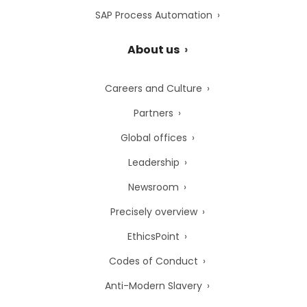
SAP Process Automation
About us
Careers and Culture
Partners
Global offices
Leadership
Newsroom
Precisely overview
EthicsPoint
Codes of Conduct
Anti-Modern Slavery