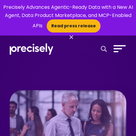
Precisely Advances Agentic-Ready Data with a New AI
Agent, Data Product Marketplace, and MCP-Enabled
APIs
Read press release
×
Open Search 