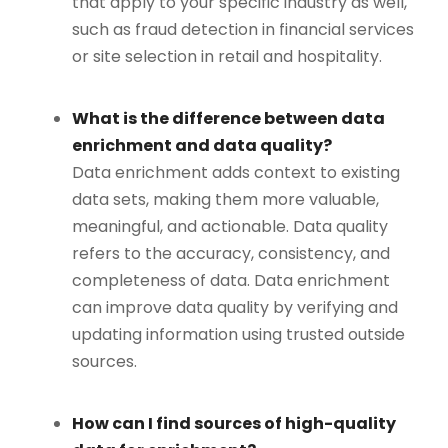
that apply to your specific industry as well,
such as fraud detection in financial services
or site selection in retail and hospitality.
What is the difference between data
enrichment and data quality?
Data enrichment adds context to existing
data sets, making them more valuable,
meaningful, and actionable. Data quality
refers to the accuracy, consistency, and
completeness of data. Data enrichment
can improve data quality by verifying and
updating information using trusted outside
sources.
How can I find sources of high-quality