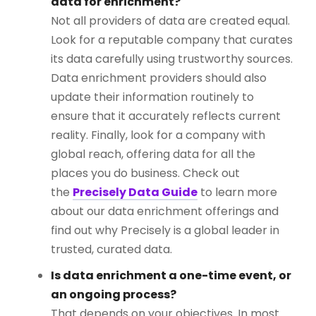
data for enrichment?
Not all providers of data are created equal.
Look for a reputable company that curates
its data carefully using trustworthy sources.
Data enrichment providers should also
update their information routinely to
ensure that it accurately reflects current
reality. Finally, look for a company with
global reach, offering data for all the
places you do business. Check out
the
Precisely Data Guide
to learn more
about our data enrichment offerings and
find out why Precisely is a global leader in
trusted, curated data.
Is data enrichment a one-time event, or
an ongoing process?
That depends on your objectives. In most