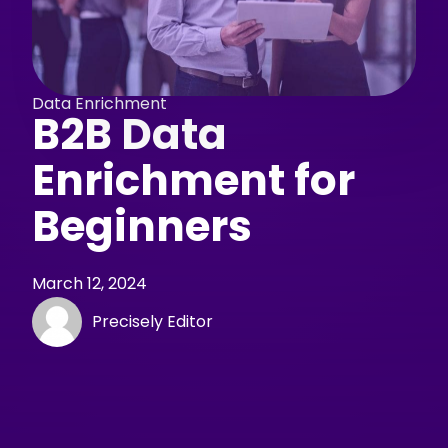
Data Enrichment
B2B Data
Enrichment for
Beginners
March 12, 2024
Precisely Editor