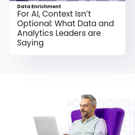
Data Enrichment
For AI, Context Isn’t
Optional: What Data and
Analytics Leaders are
Saying