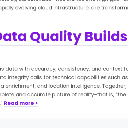
rapidly evolving cloud infrastructure, are transfor
ata Quality Builds
 as data with accuracy, consistency, and context f
a integrity calls for technical capabilities such a
 enrichment, and location intelligence. Together, 
lete and accurate picture of reality–that is, “the t
.”
Read more >