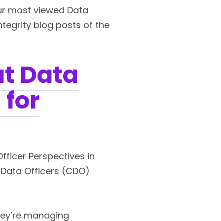
our most viewed Data
ntegrity blog posts of the
at Data
 for
Officer Perspectives in
f Data Officers (CDO)
hey’re managing