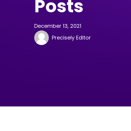
Posts
December 13, 2021
Precisely Editor