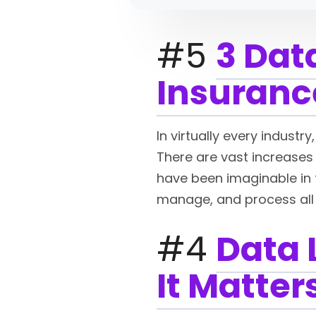
#5
3 Dat
Insuranc
In virtually every industr
There are vast increases 
have been imaginable in t
manage, and process all
#4
Data 
It Matter