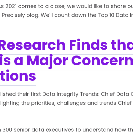
As 2021 comes to a close, we would like to share 
e Precisely blog. We’ll count down the Top 10 Data I
Research Finds th
 is a Major Concern
tions
ished their first Data Integrity Trends: Chief Data 
lighting the priorities, challenges and trends Chie
 300 senior data executives to understand how t