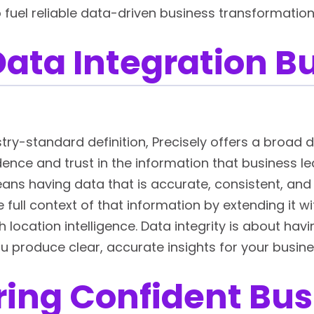
 fuel reliable data-driven business transformatio
ata Integration Bu
ry-standard definition, Precisely offers a broad def
fidence and trust in the information that business l
ans having data that is accurate, consistent, and 
full context of that information by extending it 
h location intelligence. Data integrity is about hav
u produce clear, accurate insights for your busin
ing Confident Bus