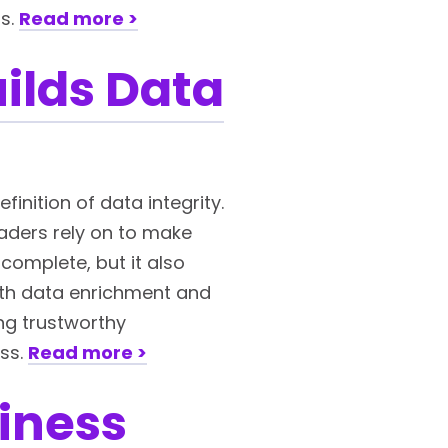
ns.
Read more >
ilds Data
inition of data integrity.
eaders rely on to make
complete, but it also
with data enrichment and
ing trustworthy
ess.
Read more >
iness