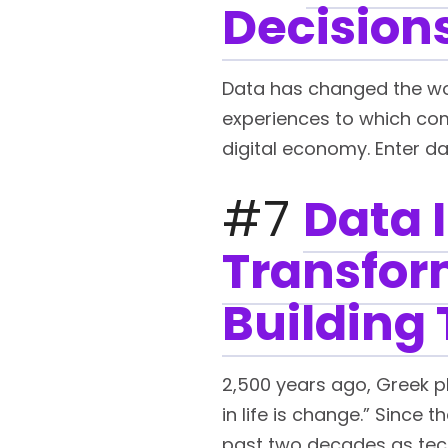
Decisions
Data has changed the worl
experiences to which com
digital economy. Enter da
#7
Data I
Transform
Building 
2,500 years ago, Greek p
in life is change.” Since
past two decades as techn