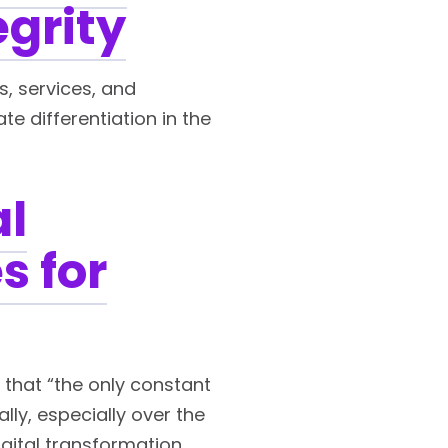
egrity
s, services, and
 differentiation in the
al
s for
that “the only constant
lly, especially over the
igital transformation