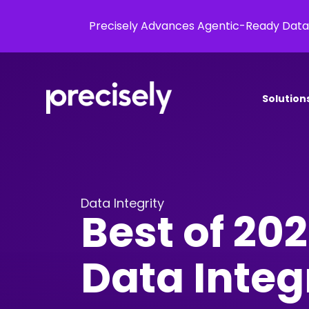
Precisely Advances Agentic-Ready Data
Solution
Data Integrity
Best of 202
Data Integ