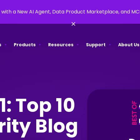
 with a New AI Agent, Data Product Marketplace, and M
×
s
Products
Resources
Support
About Us
1: Top 10
rity Blog