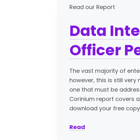
Read our Report
Data Inte
Officer P
The vast majority of ente
however, this is still ver
one that must be addresse
Corinium report covers a 
download your free copy
Read