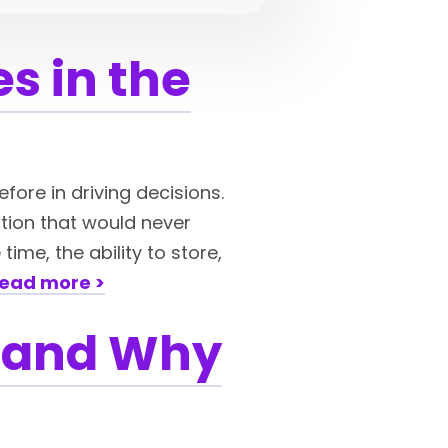
s in the
efore in driving decisions.
ation that would never
ime, the ability to store,
ead more >
Is and Why