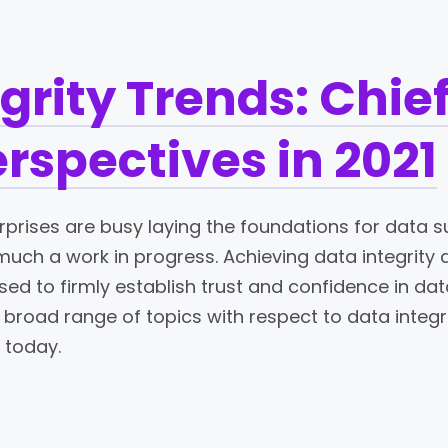
grity Trends: Chie
erspectives in 2021
rprises are busy laying the foundations for data s
y much a work in progress. Achieving data integrity 
d to firmly establish trust and confidence in dat
broad range of topics with respect to data integri
 today.