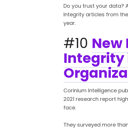
Do you trust your data? 
Integrity articles from th
year.
#10
New 
Integrity
Organiza
Corinium Intelligence publ
2021 research report high
face.
They surveyed more than