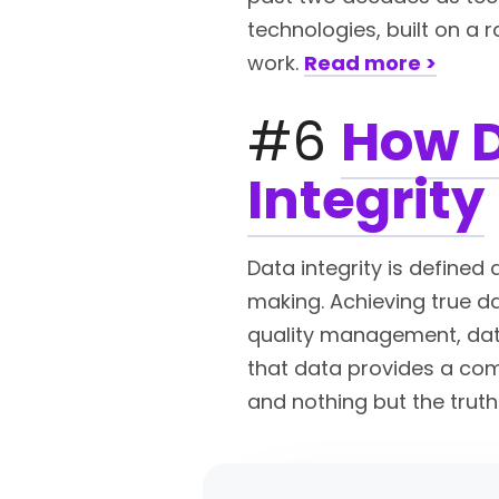
technologies, built on a 
work.
Read more >
#6
How D
Integrity
Data integrity is defined
making. Achieving true dat
quality management, data
that data provides a comp
and nothing but the truth