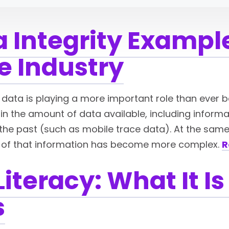
a Integrity Example
e Industry
y, data is playing a more important role than ever b
in the amount of data available, including inform
he past (such as mobile trace data). At the same t
 of that information has become more complex.
R
Literacy: What It 
s