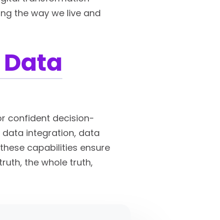
ming the way we live and
 Data
or confident decision-
s data integration, data
these capabilities ensure
ruth, the whole truth,