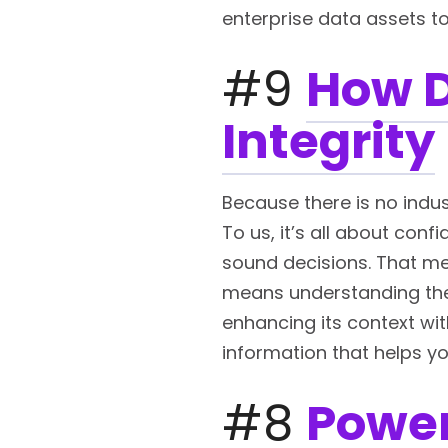
enterprise data assets to
#9
How D
Integrity
Because there is no indust
To us, it’s all about con
sound decisions. That me
means understanding the 
enhancing its context wit
information that helps yo
#8
Power