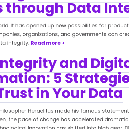
 through Data Int
d. It has opened up new possibilities for product
panies, organizations, and governments can create
ta integrity.
Read more >
ntegrity and Digit
ation: 5 Strategie
Trust in Your Data
hilosopher Heraclitus made his famous statement 
 then, the pace of change has accelerated dramatica
ological innovation has shifted into high gear. D