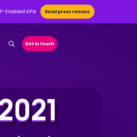
CP-Enabled APIs
Read press release
Get in touch
Open Search Popup