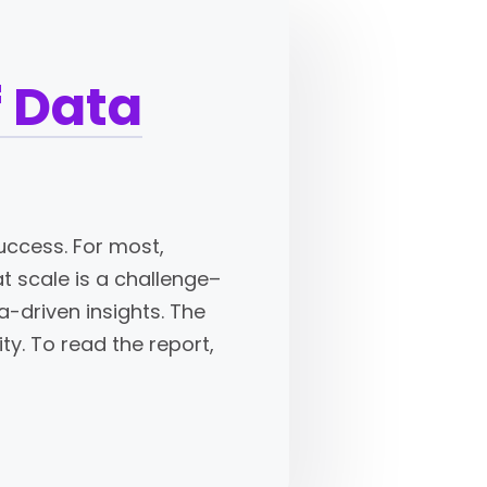
f Data
uccess. For most,
at scale is a challenge–
a-driven insights. The
ty. To read the report,