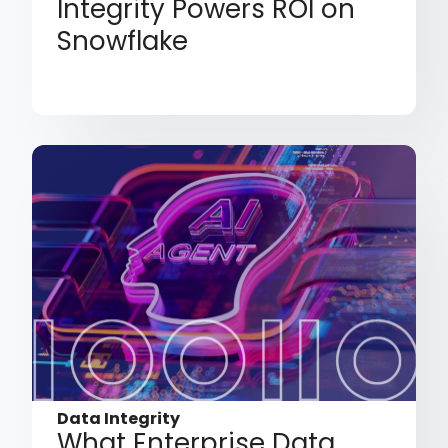
Integrity Powers ROI on
Snowflake
Data Integrity
What Enterprise Data