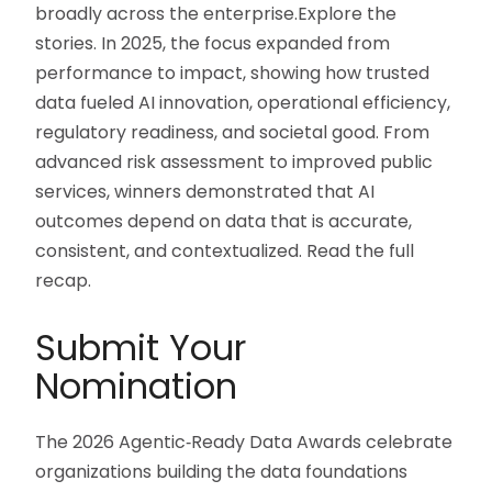
broadly across the enterprise.Explore the
stories. In 2025, the focus expanded from
performance to impact, showing how trusted
data fueled AI innovation, operational efficiency,
regulatory readiness, and societal good. From
advanced risk assessment to improved public
services, winners demonstrated that AI
outcomes depend on data that is accurate,
consistent, and contextualized. Read the full
recap.
Submit Your
Nomination
The 2026 Agentic‑Ready Data Awards celebrate
organizations building the data foundations