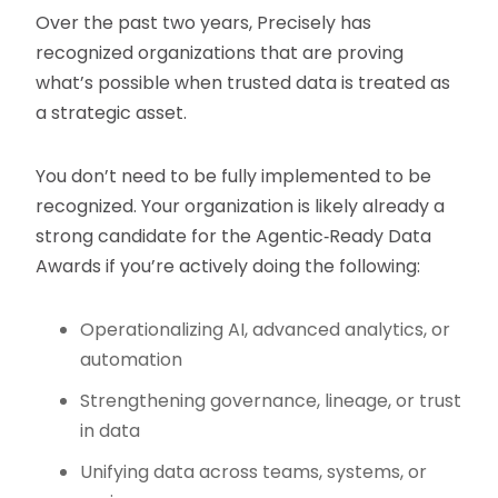
Over the past two years, Precisely has
recognized organizations that are proving
what’s possible when trusted data is treated as
a strategic asset.
You don’t need to be fully implemented to be
recognized. Your organization is likely already a
strong candidate for the Agentic‑Ready Data
Awards if you’re actively doing the following:
Operationalizing AI, advanced analytics, or
automation
Strengthening governance, lineage, or trust
in data
Unifying data across teams, systems, or