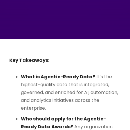
Key Takeaways:
What is Agentic-Ready Data?
It’s the
highest-quality data that is integrated,
governed, and enriched for AI, automation,
and analytics initiatives across the
enterprise.
Who should apply for the Agentic-
Ready Data Awards?
Any organization