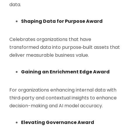
data.
Shaping Data for Purpose Award
Celebrates organizations that have
transformed data into purpose‑built assets that
deliver measurable business value.
Gaining an Enrichment Edge Award
For organizations enhancing internal data with
third‑party and contextual insights to enhance
decision-making and AI model accuracy.
Elevating Governance Award