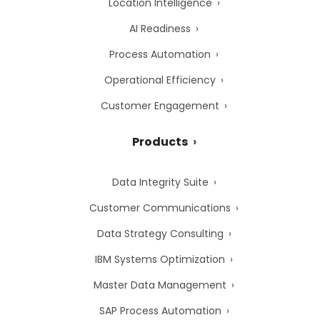
Location Intelligence
AI Readiness
Process Automation
Operational Efficiency
Customer Engagement
Products
Data Integrity Suite
Customer Communications
Data Strategy Consulting
IBM Systems Optimization
Master Data Management
SAP Process Automation