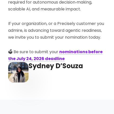
required for autonomous decision‑making,
scalable AI, and measurable impact.
If your organization, or a Precisely customer you
admire, is advancing toward agentic readiness,
we invite you to submit your nomination today.
🗳️ Be sure to submit your
nominations before
the July 24, 2026 deadline
Sydney D’Souza