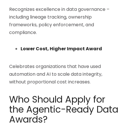
Recognizes excellence in data governance –
including lineage tracking, ownership
frameworks, policy enforcement, and
compliance.
Lower Cost, Higher Impact Award
Celebrates organizations that have used
automation and AI to scale data integrity,
without proportional cost increases.
Who Should Apply for
the Agentic-Ready Data
Awards?