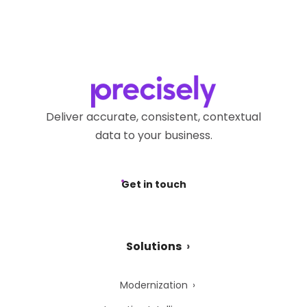
Deliver accurate, consistent, contextual
data to your business.
Get in touch
Solutions
Modernization