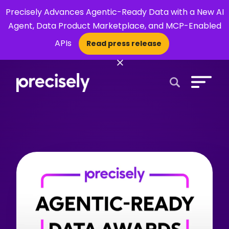
Precisely Advances Agentic-Ready Data with a New AI
Agent, Data Product Marketplace, and MCP-Enabled
APIs
Read press release
×
Open Search 