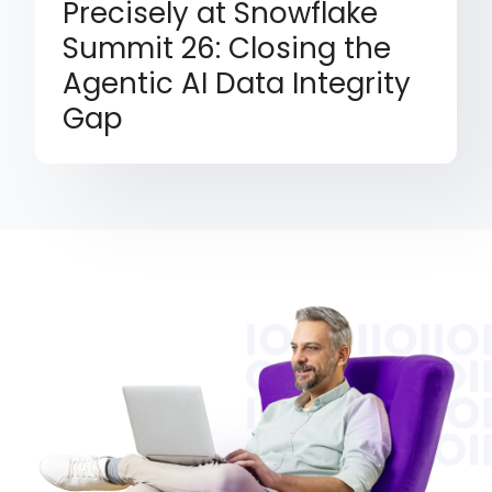
Precisely at Snowflake
Summit 26: Closing the
Agentic AI Data Integrity
Gap