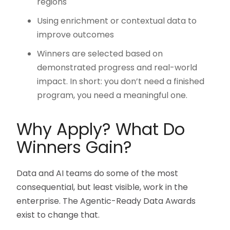
regions
Using enrichment or contextual data to
improve outcomes
Winners are selected based on
demonstrated progress and real-world
impact. In short: you don’t need a finished
program, you need a meaningful one.
Why Apply? What Do
Winners Gain?
Data and AI teams do some of the most
consequential, but least visible, work in the
enterprise. The Agentic-Ready Data Awards
exist to change that.