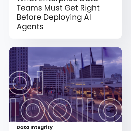
Teams Must Get Right
Before Deploying AI
Agents
Data Integrity