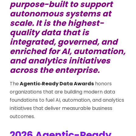
purpose-built to support
autonomous systems at
scale. It is the highest-
quality data that is
integrated, governed, and
enriched for AI, automation,
and analytics initiatives
across the enterprise.
The
Agentic‑Ready Data Awards
honors
organizations that are building modern data
foundations to fuel AI, automation, and analytics
initiatives that deliver measurable business
outcomes.
2026 Agentic-Ready