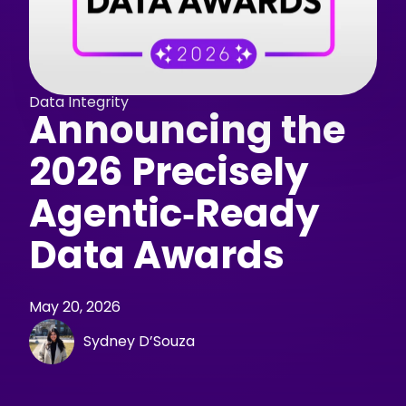
Data Integrity
Announcing the
2026 Precisely
Agentic‑Ready
Data Awards
May 20, 2026
Sydney D’Souza