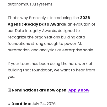
autonomous AI systems.
That’s why Precisely is introducing the
2026
Agentic‑Ready Data Awards
, an evolution of
our Data Integrity Awards, designed to
recognize the organizations building data
foundations strong enough to power AI,
automation, and analytics at enterprise scale.
If your team has been doing the hard work of
building that foundation, we want to hear from
you.
🗓️
Nominations are now open:
Apply now
!
⏳
Deadline:
July 24, 2026