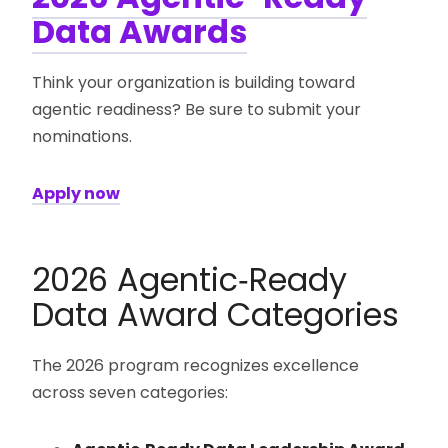
Data Awards
Think your organization is building toward
agentic readiness? Be sure to submit your
nominations.
Apply now
2026 Agentic‑Ready
Data Award Categories
The 2026 program recognizes excellence
across seven categories: