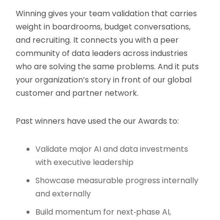
Winning gives your team validation that carries
weight in boardrooms, budget conversations,
and recruiting. It connects you with a peer
community of data leaders across industries
who are solving the same problems. And it puts
your organization’s story in front of our global
customer and partner network.
Past winners have used the our Awards to:
Validate major AI and data investments
with executive leadership
Showcase measurable progress internally
and externally
Build momentum for next‑phase AI,