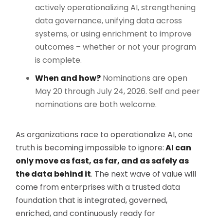
actively operationalizing AI, strengthening
data governance, unifying data across
systems, or using enrichment to improve
outcomes – whether or not your program
is complete.
When and how?
Nominations are open
May 20 through July 24, 2026. Self and peer
nominations are both welcome.
As organizations race to operationalize AI, one
truth is becoming impossible to ignore:
AI can
only move as fast, as far, and as safely as
the data behind it
. The next wave of value will
come from enterprises with a trusted data
foundation that is integrated, governed,
enriched, and continuously ready for