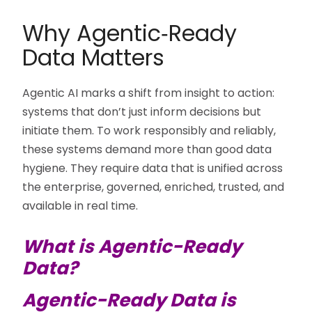
Why Agentic‑Ready
Data Matters
Agentic AI marks a shift from insight to action:
systems that don’t just inform decisions but
initiate them. To work responsibly and reliably,
these systems demand more than good data
hygiene. They require data that is unified across
the enterprise, governed, enriched, trusted, and
available in real time.
What is Agentic-Ready
Data?
Agentic-Ready Data is