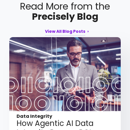
Read More from the
Precisely Blog
View All Blog Posts
Data Integrity
How Agentic AI Data