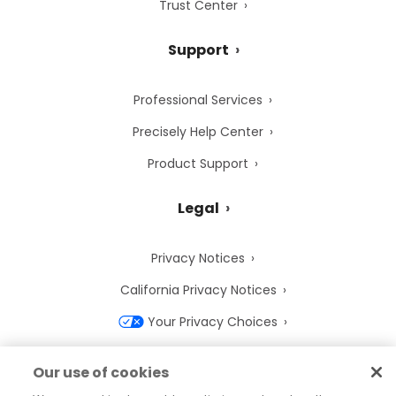
Trust Center
Support
Professional Services
Precisely Help Center
Product Support
Legal
Privacy Notices
California Privacy Notices
Your Privacy Choices
Cookie Notice
Our use of cookies
Cookie Settings