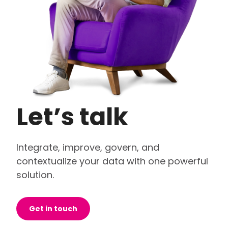
Let’s talk
Integrate, improve, govern, and
contextualize your data with one powerful
solution.
Get in touch