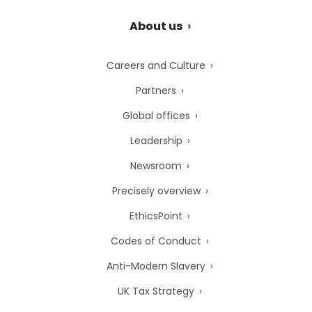
About us
Careers and Culture
Partners
Global offices
Leadership
Newsroom
Precisely overview
EthicsPoint
Codes of Conduct
Anti-Modern Slavery
UK Tax Strategy