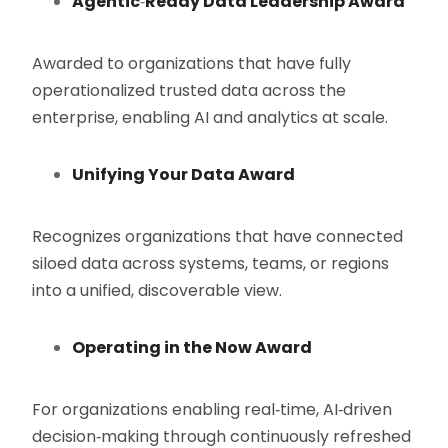
Agentic
‑
Ready Data Leadership Award
Awarded to organizations that have fully
operationalized trusted data across the
enterprise, enabling AI and analytics at scale.
Unifying Your Data Award
Recognizes organizations that have connected
siloed data across systems, teams, or regions
into a unified, discoverable view.
Operating in the Now Award
For organizations enabling real‑time, AI‑driven
decision‑making through continuously refreshed