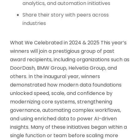
analytics, and automation initiatives
Share their story with peers across
industries
What We Celebrated in 2024 & 2025 This year’s
winners will join a prestigious group of past
award recipients, including organizations such as
DoorDash, BMW Group, Helvetia Group, and
others. In the inaugural year, winners
demonstrated how modern data foundations
unlocked speed, scale, and confidence by
modernizing core systems, strengthening
governance, automating complex workflows,
and using enriched data to power AI-driven
insights. Many of these initiatives began within a
single function or team before scaling more