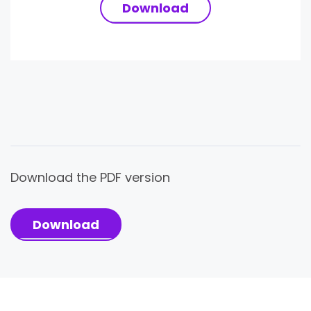
Download
Download the PDF version
Download