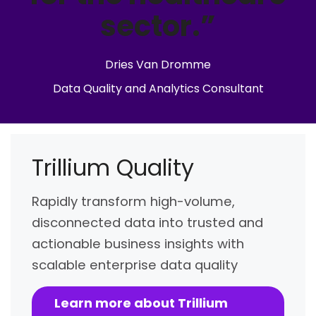
sector.”
Dries Van Dromme
Data Quality and Analytics Consultant
Trillium Quality
Rapidly transform high-volume,
disconnected data into trusted and
actionable business insights with
scalable enterprise data quality
Learn more about Trillium