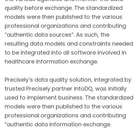
quality before exchange. The standardized
models were then published to the various
professional organizations and contributing
“authentic data sources”. As such, the
resulting data models and constraints needed
to be integrated into all software involved in
healthcare information exchange.
Precisely’s data quality solution, integrated by
trusted Precisely partner IntoDQ, was initially
used to implement business. The standardized
models were then published to the various
professional organizations and contributing
“authentic data information exchange.