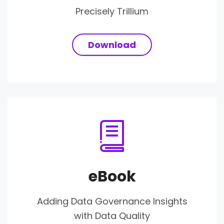
Precisely Trillium
Download
eBook
Adding Data Governance Insights
with Data Quality