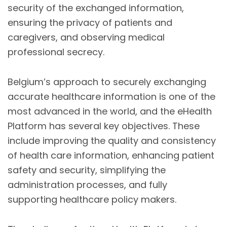
security of the exchanged information,
ensuring the privacy of patients and
caregivers, and observing medical
professional secrecy.
Belgium’s approach to securely exchanging
accurate healthcare information is one of the
most advanced in the world, and the eHealth
Platform has several key objectives. These
include improving the quality and consistency
of health care information, enhancing patient
safety and security, simplifying the
administration processes, and fully
supporting healthcare policy makers.