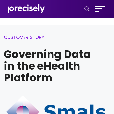
Open Search 
CUSTOMER STORY
Governing Data
in the eHealth
Platform