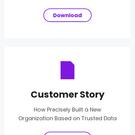
Download
Customer Story
How Precisely Built a New
Organization Based on Trusted Data