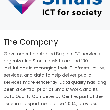
The Company
Government controlled Belgian ICT services
organization Smals assists around 100
institutions in managing their IT infrastructure,
services, and data to help deliver public
services more efficiently. Data quality has long
been a central pillar of Smals’ work, and its
Data Quality Competency Centre, part of the
research department since 2004, provides