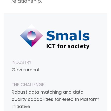
relationship.
INDUSTRY
Government
THE CHALLENGE
Robust data matching and data
quality capabilities for eHealth Platform
initiative