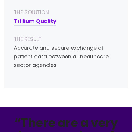
THE SOLUTION
Trillium Quality
THE RESULT
Accurate and secure exchange of
patient data between all healthcare
sector agencies
“There are a very