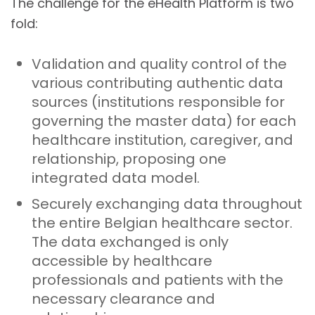
The challenge for the eHealth Platform is two
fold:
Validation and quality control of the
various contributing authentic data
sources (institutions responsible for
governing the master data) for each
healthcare institution, caregiver, and
relationship, proposing one
integrated data model.
Securely exchanging data throughout
the entire Belgian healthcare sector.
The data exchanged is only
accessible by healthcare
professionals and patients with the
necessary clearance and