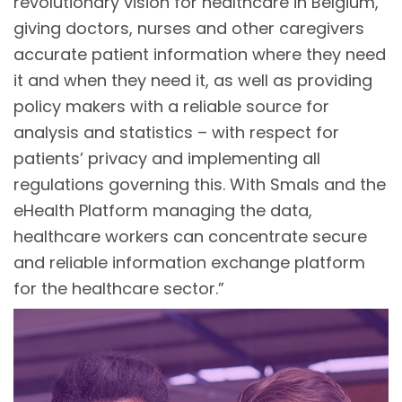
revolutionary vision for healthcare in Belgium,
giving doctors, nurses and other caregivers
accurate patient information where they need
it and when they need it, as well as providing
policy makers with a reliable source for
analysis and statistics – with respect for
patients’ privacy and implementing all
regulations governing this. With Smals and the
eHealth Platform managing the data,
healthcare workers can concentrate secure
and reliable information exchange platform
for the healthcare sector.”