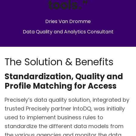
tools.”
Dries Van Dromme
Data Quality and Analytics Consultant
The Solution & Benefits
Standardization, Quality and
Profile Matching for Access
Precisely’s data quality solution, integrated by
trusted Precisely partner IntoDQ, was initially
used to implement business rules to
standardize the different data models from
the various agencies and monitor the data