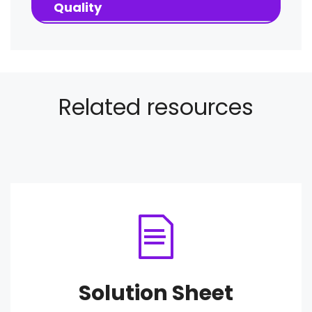
Quality
Related resources
Solution Sheet