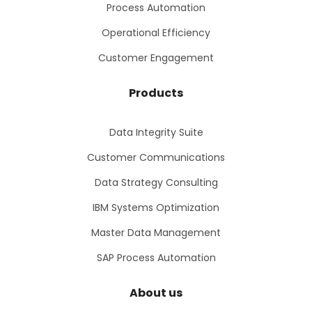
Process Automation
Operational Efficiency
Customer Engagement
Products
Data Integrity Suite
Customer Communications
Data Strategy Consulting
IBM Systems Optimization
Master Data Management
SAP Process Automation
About us