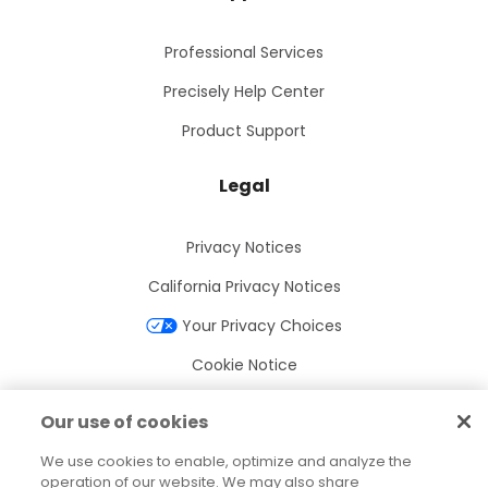
Professional Services
Precisely Help Center
Product Support
Legal
Privacy Notices
California Privacy Notices
Your Privacy Choices
Cookie Notice
Cookie Settings
Our use of cookies
Terms of Use
We use cookies to enable, optimize and analyze the
Trademarks
operation of our website. We may also share