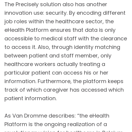
The Precisely solution also has another
innovation use: security. By encoding different
job roles within the healthcare sector, the
eHealth Platform ensures that data is only
accessible to medical staff with the clearance
to access it. Also, through identity matching
between patient and staff member, only
healthcare workers actually treating a
particular patient can access his or her
information. Furthermore, the platform keeps
track of which caregiver has accessed which
patient information.
As Van Dromme describes: “the eHealth
Platform is the ongoing realization of a