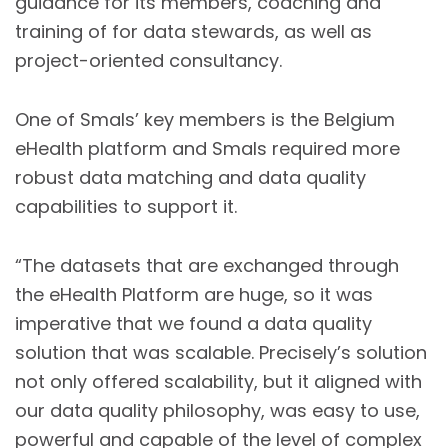
guidance for its members, coaching and
training of for data stewards, as well as
project-oriented consultancy.
One of Smals’ key members is the Belgium
eHealth platform and Smals required more
robust data matching and data quality
capabilities to support it.
“The datasets that are exchanged through
the eHealth Platform are huge, so it was
imperative that we found a data quality
solution that was scalable. Precisely’s solution
not only offered scalability, but it aligned with
our data quality philosophy, was easy to use,
powerful and capable of the level of complex