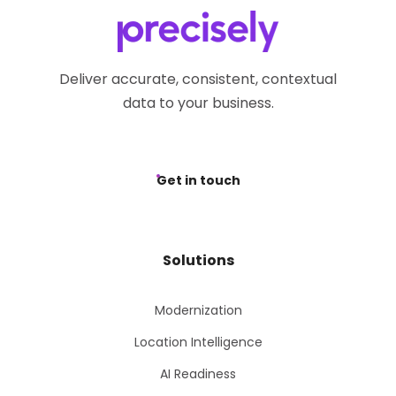
Deliver accurate, consistent, contextual
data to your business.
Get in touch
Solutions
Modernization
Location Intelligence
AI Readiness