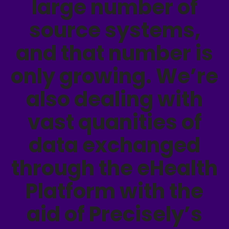
large number of
source systems,
and that number is
only growing. We’re
also dealing with
vast quanities of
data exchanged
through the eHealth
Platform with the
aid of Precisely’s