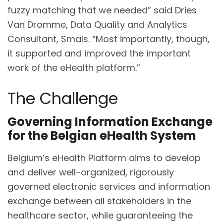
fuzzy matching that we needed” said Dries
Van Dromme, Data Quality and Analytics
Consultant, Smals. “Most importantly, though,
it supported and improved the important
work of the eHealth platform.”
The Challenge
Governing Information Exchange
for the Belgian eHealth System
Belgium’s eHealth Platform aims to develop
and deliver well-organized, rigorously
governed electronic services and information
exchange between all stakeholders in the
healthcare sector, while guaranteeing the