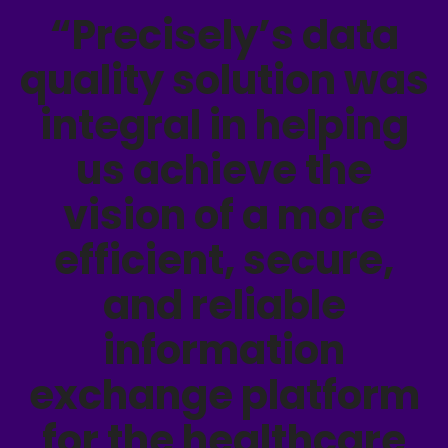
“Precisely’s data
quality solution was
integral in helping
us achieve the
vision of a more
efficient, secure,
and reliable
information
exchange platform
for the healthcare