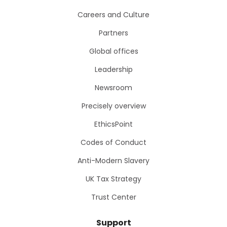
Careers and Culture
Partners
Global offices
Leadership
Newsroom
Precisely overview
EthicsPoint
Codes of Conduct
Anti-Modern Slavery
UK Tax Strategy
Trust Center
Support