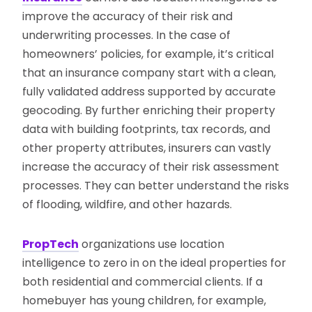
improve the accuracy of their risk and
underwriting processes. In the case of
homeowners’ policies, for example, it’s critical
that an insurance company start with a clean,
fully validated address supported by accurate
geocoding. By further enriching their property
data with building footprints, tax records, and
other property attributes, insurers can vastly
increase the accuracy of their risk assessment
processes. They can better understand the risks
of flooding, wildfire, and other hazards.
PropTech
organizations use location
intelligence to zero in on the ideal properties for
both residential and commercial clients. If a
homebuyer has young children, for example,