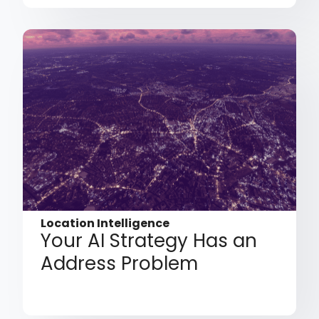
Location Intelligence
Your AI Strategy Has an
Address Problem