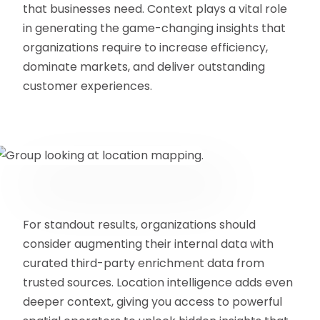
that businesses need. Context plays a vital role
in generating the game-changing insights that
organizations require to increase efficiency,
dominate markets, and deliver outstanding
customer experiences.
For standout results, organizations should
consider augmenting their internal data with
curated third-party enrichment data from
trusted sources. Location intelligence adds even
deeper context, giving you access to powerful