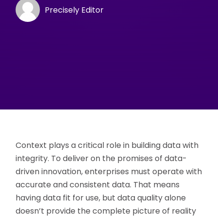
Precisely Editor
Context plays a critical role in building data with
integrity. To deliver on the promises of data-
driven innovation, enterprises must operate with
accurate and consistent data. That means
having data fit for use, but data quality alone
doesn’t provide the complete picture of reality