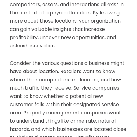
competitors, assets, and interactions all exist in
the context of a physical location. By knowing
more about those locations, your organization
can gain valuable insights that increase
profitability, uncover new opportunities, and
unleash innovation.
Consider the various questions a business might
have about location. Retailers want to know
where their competitors are located, and how
much traffic they receive. Service companies
want to know whether a potential new
customer falls within their designated service
area. Property management companies want
to understand things like crime rate, natural
hazards, and which businesses are located close