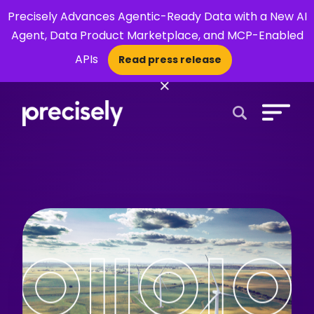
Precisely Advances Agentic-Ready Data with a New AI
Agent, Data Product Marketplace, and MCP-Enabled
APIs
Read press release
×
Open Search 