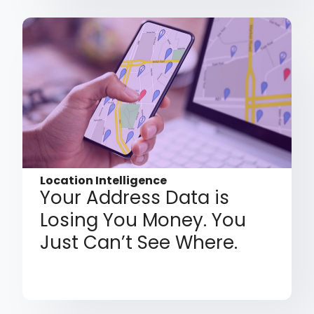
Location Intelligence
Your Address Data is
Losing You Money. You
Just Can’t See Where.