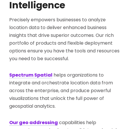
Intelligence
Precisely empowers businesses to analyze
location data to deliver enhanced business
insights that drive superior outcomes. Our rich
portfolio of products and flexible deployment
options ensure you have the tools and resources
you need to be successful.
Spectrum Spatial
helps organizations to
integrate and orchestrate location data from
across the enterprise, and produce powerful
visualizations that unlock the full power of
geospatial analytics.
Our geo addressing
capabilities help