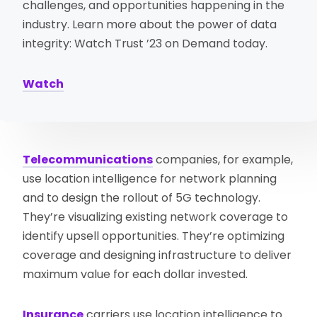
challenges, and opportunities happening in the
industry. Learn more about the power of data
integrity: Watch Trust ’23 on Demand today.
Watch
Telecommunications
companies, for example,
use location intelligence for network planning
and to design the rollout of 5G technology.
They’re visualizing existing network coverage to
identify upsell opportunities. They’re optimizing
coverage and designing infrastructure to deliver
maximum value for each dollar invested.
Insurance
carriers use location intelligence to