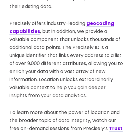
their existing data.
Precisely offers industry-leading
geocoding
capabilities
, but in addition, we provide a
valuable component that unlocks thousands of
additional data points. The Precisely ID is a
unique identifier that links every address to a list
of over 9,000 different attributes, allowing you to
enrich your data with a vast array of new
information. Location unlocks extraordinarily
valuable context to help you gain deeper
insights from your data analytics.
To learn more about the power of location and
the broader topic of data integrity, watch our
free on-demand sessions from Precisely’s
Trust