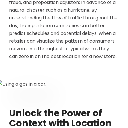
fraud, and preposition adjusters in advance of a
natural disaster such as a hurricane. By
understanding the flow of traffic throughout the
day, transportation companies can better
predict schedules and potential delays. When a
retailer can visualize the pattern of consumers’
movements throughout a typical week, they
can zero in on the best location for a new store.
Unlock the Power of
Context with Location