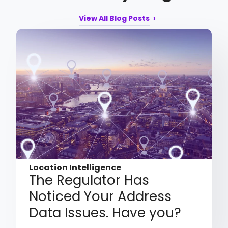
View All Blog Posts
Location Intelligence
The Regulator Has
Noticed Your Address
Data Issues. Have you?