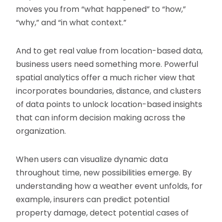
moves you from “what happened” to “how,”
“why,” and “in what context.”
And to get real value from location-based data,
business users need something more. Powerful
spatial analytics offer a much richer view that
incorporates boundaries, distance, and clusters
of data points to unlock location-based insights
that can inform decision making across the
organization.
When users can visualize dynamic data
throughout time, new possibilities emerge. By
understanding how a weather event unfolds, for
example, insurers can predict potential
property damage, detect potential cases of