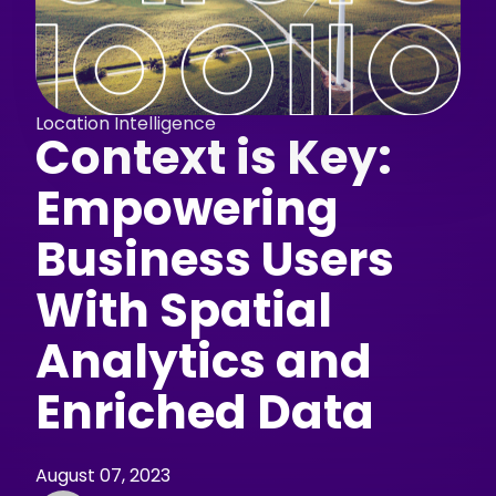
Location Intelligence
Context is Key:
Empowering
Business Users
With Spatial
Analytics and
Enriched Data
August 07, 2023