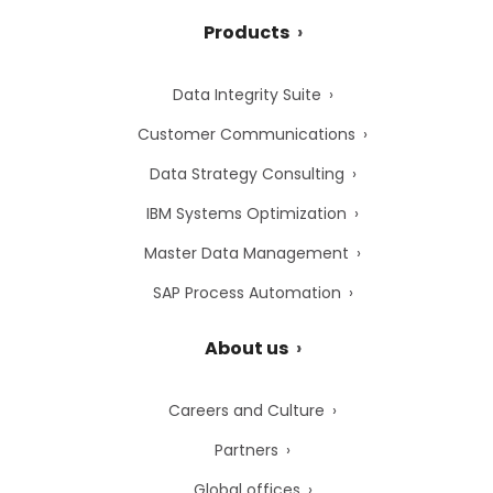
Products
Data Integrity Suite
Customer Communications
Data Strategy Consulting
IBM Systems Optimization
Master Data Management
SAP Process Automation
About us
Careers and Culture
Partners
Global offices