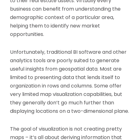
to their real estate assets. Virtually every
business can benefit from understanding the
demographic context of a particular area,
helping them to identify new market
opportunities.
Unfortunately, traditional BI software and other
analytics tools are poorly suited to generate
useful insights from geospatial data. Most are
limited to presenting data that lends itself to
organization in rows and columns. Some offer
very limited map visualization capabilities, but
they generally don’t go much further than
displaying locations on a two-dimensional plane.
The goal of visualization is not creating pretty
maps – it’s all about deriving information that