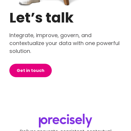
Let’s talk
Integrate, improve, govern, and
contextualize your data with one powerful
solution.
Get in touch