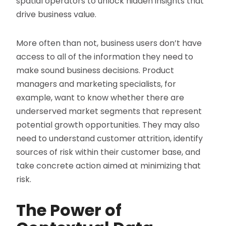
spatial operators to unlock hidden insights that
drive business value.
More often than not, business users don’t have
access to all of the information they need to
make sound business decisions. Product
managers and marketing specialists, for
example, want to know whether there are
underserved market segments that represent
potential growth opportunities. They may also
need to understand customer attrition, identify
sources of risk within their customer base, and
take concrete action aimed at minimizing that
risk.
The Power of