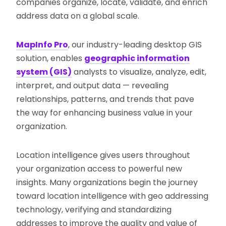
companies organize, locate, validate, and enrich
address data on a global scale.
MapInfo Pro
,
our industry-leading desktop GIS
solution, enables
geographic information
system (GIS)
analysts to visualize, analyze, edit,
interpret, and output data — revealing
relationships, patterns, and trends that pave
the way for enhancing business value in your
organization.
Location intelligence gives users throughout
your organization access to powerful new
insights. Many organizations begin the journey
toward location intelligence with geo addressing
technology, verifying and standardizing
addresses to improve the quality and value of