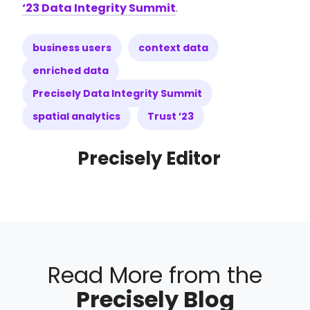
‘23 Data Integrity Summit
.
business users
context data
enriched data
Precisely Data Integrity Summit
spatial analytics
Trust ’23
Precisely Editor
Read More from the
Precisely Blog