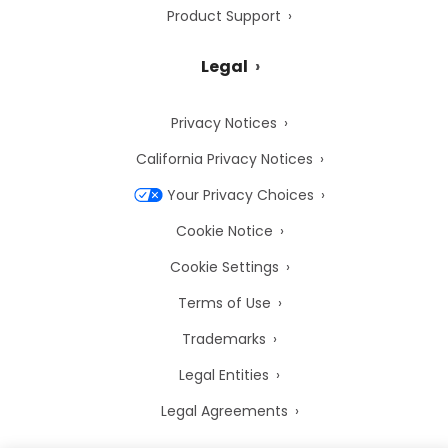
Product Support
Legal
Privacy Notices
California Privacy Notices
Your Privacy Choices
Cookie Notice
Cookie Settings
Terms of Use
Trademarks
Legal Entities
Legal Agreements