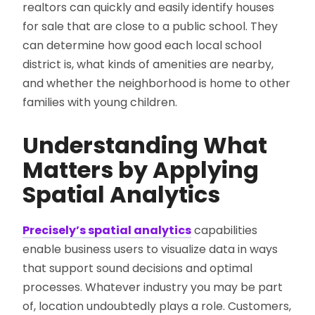
realtors can quickly and easily identify houses
for sale that are close to a public school. They
can determine how good each local school
district is, what kinds of amenities are nearby,
and whether the neighborhood is home to other
families with young children.
Understanding What
Matters by Applying
Spatial Analytics
Precisely’s spatial analytics
capabilities
enable business users to visualize data in ways
that support sound decisions and optimal
processes. Whatever industry you may be part
of, location undoubtedly plays a role. Customers,