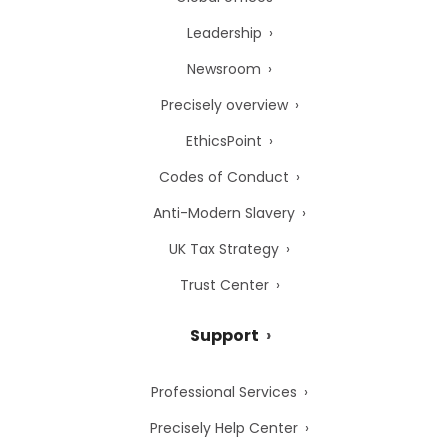
Leadership
Newsroom
Precisely overview
EthicsPoint
Codes of Conduct
Anti-Modern Slavery
UK Tax Strategy
Trust Center
Support
Professional Services
Precisely Help Center