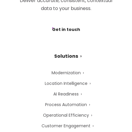
Deliver accurate, consistent, contextual
data to your business.
Get in touch
Solutions
Modernization
Location Intelligence
AI Readiness
Process Automation
Operational Efficiency
Customer Engagement