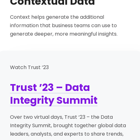
Contextual Data
Context helps generate the additional
information that business teams can use to
generate deeper, more meaningful insights.
Watch Trust ’23
Trust ’23 – Data
Integrity Summit
Over two virtual days, Trust ‘23 – the Data
Integrity Summit, brought together global data
leaders, analysts, and experts to share trends,