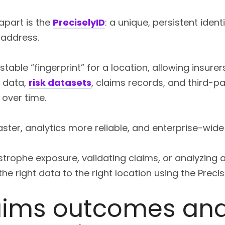
 apart is the
PreciselyID
: a unique, persistent ident
address.
table “fingerprint” for a location, allowing insurers 
 data,
risk datasets
, claims records, and third-p
over time.
ster, analytics more reliable, and enterprise-wide
rophe exposure, validating claims, or analyzing a
e right data to the right location using the Precise
laims outcomes an