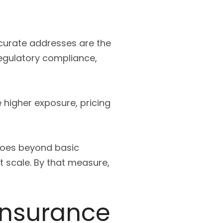
ccurate addresses are the
regulatory compliance,
 higher exposure, pricing
 goes beyond basic
t scale. By that measure,
 insurance