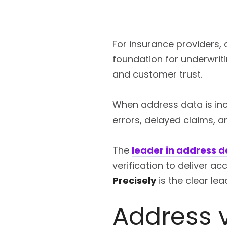
For insurance providers,
foundation for underwrit
and customer trust.
When address data is inco
errors, delayed claims, a
The
leader in address d
verification to deliver a
Precisely
is the clear lea
Address v