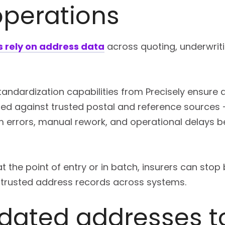
operations
s rely on address data
across quoting, underwritin
andardization capabilities from Precisely ensure a
ed against trusted postal and reference sources –
 errors, manual rework, and operational delays b
t the point of entry or in batch, insurers can sto
 trusted address records across systems.
idated addresses t