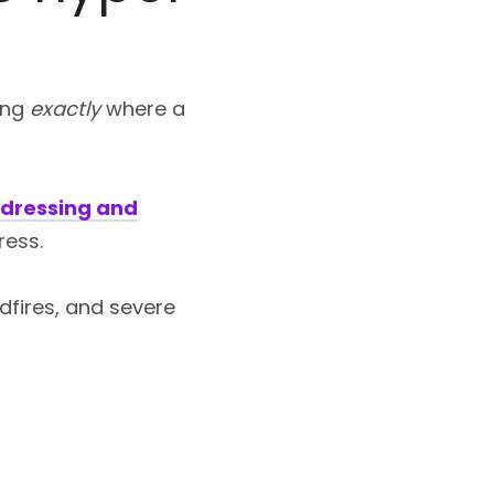
ing
exactly
where a
dressing and
ress.
ldfires, and severe