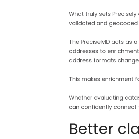
What truly sets Precisely
validated and geocoded 
The PreciselyID acts as a s
addresses to enrichment
address formats change 
This makes enrichment fa
Whether evaluating catast
can confidently connect th
Better c