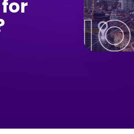
 for
?