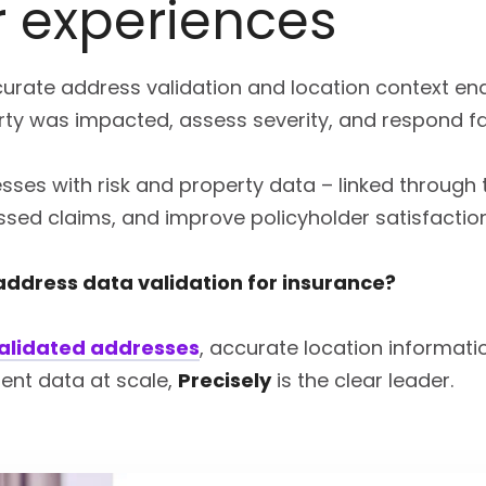
 experiences
urate address validation and location context ena
ty was impacted, assess severity, and respond fa
sses with risk and property data – linked through t
ssed claims, and improve policyholder satisfactio
 address data validation for insurance?
validated addresses
, accurate location informati
ent data at scale,
Precisely
is the clear leader.