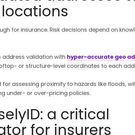
 locations
nough for insurance. Risk decisions depend on know
s address validation with
hyper-accurate geo ad
ooftop- or structure-level coordinates to each add
 for assessing proximity to hazards like floods, wi
g under- or over-pricing policies.
elyID: a critical
ator for insurers