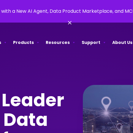
 with a New AI Agent, Data Product Marketplace, and M
×
s
Products
Resources
Support
About Us
 Leader
 Data