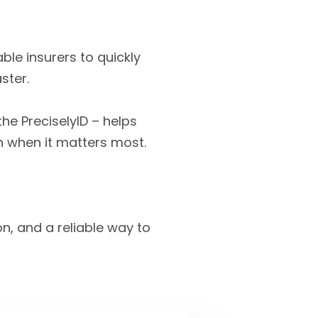
ble insurers to quickly
ster.
he PreciselyID – helps
n when it matters most.
on, and a reliable way to