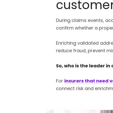
customer
During claims events, acc
confirm whether a proper
Enriching validated addre
reduce fraud, prevent mi
So, who is the leader in
For
insurers that need 
connect risk and enrichm