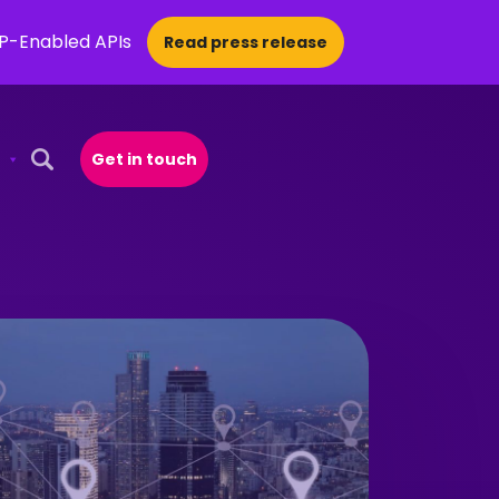
CP-Enabled APIs
Read press release
Get in touch
Open Search Popup