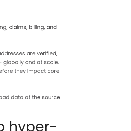
g, claims, billing, and
ddresses are verified,
 globally and at scale.
efore they impact core
p bad data at the source
o hyper-