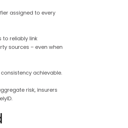
ifier assigned to every
to reliably link
arty sources – even when
 consistency achievable.
ggregate risk, insurers
lyID.
d