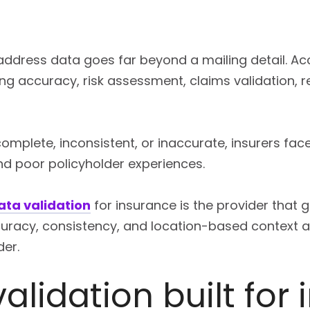
 address data goes far beyond a mailing detail. A
ing accuracy, risk assessment, claims validation, 
mplete, inconsistent, or inaccurate, insurers face
nd poor policyholder experiences.
ata validation
for insurance is the provider that
ccuracy, consistency, and location-based context a
der.
alidation built for