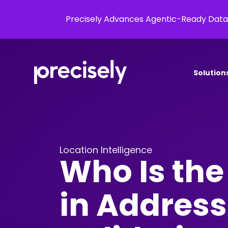
Precisely Advances Agentic-Ready Data
Solution
Location Intelligence
Who Is the
in Address