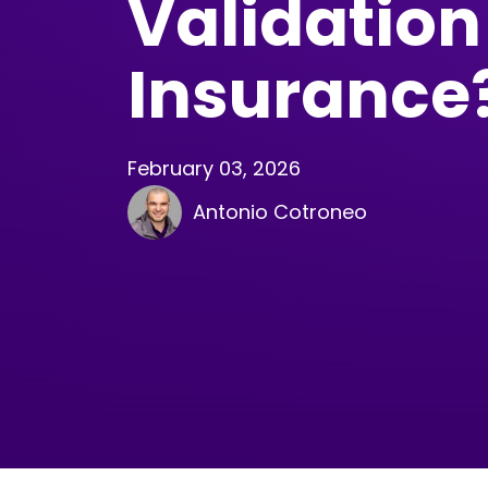
Validation
Insurance
February 03, 2026
Antonio Cotroneo