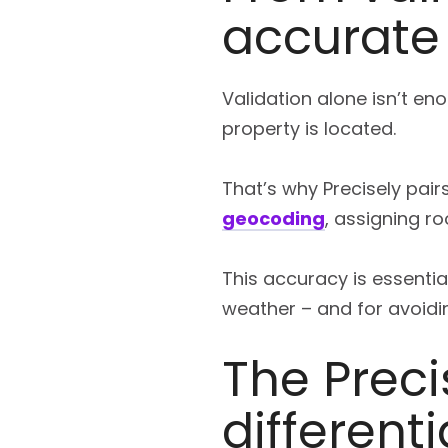
accurate
Validation alone isn’t e
property is located.
That’s why Precisely pair
geocoding
, assigning r
This accuracy is essential
weather – and for avoidin
The Precis
differenti