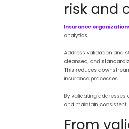
risk and 
Insurance organization
analytics.
Address validation and st
cleansed, and standardiz
This reduces downstream
insurance processes.
By validating addresses a
and maintain consistent,
From val