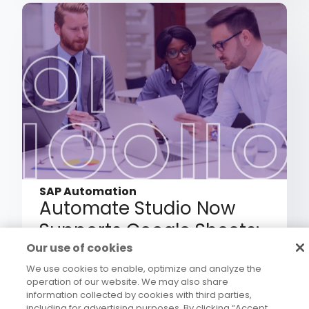
SAP Automation
Automate Studio Now
Supports Google Sheets:
Bringing Governed SAP
Our use of cookies
Automation to the Way
We use cookies to enable, optimize and analyze the
operation of our website. We may also share
Your Teams Already Work
information collected by cookies with third parties,
including for advertising purposes. By clicking “Accept