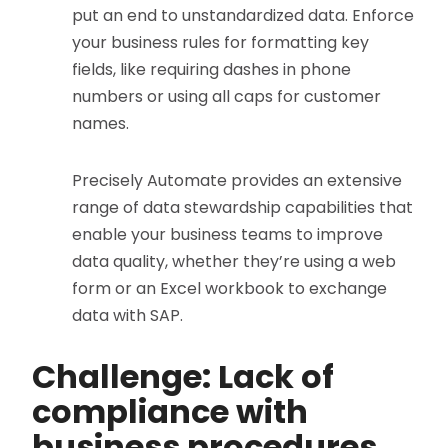
put an end to unstandardized data. Enforce
your business rules for formatting key
fields, like requiring dashes in phone
numbers or using all caps for customer
names.
Precisely Automate provides an extensive
range of data stewardship capabilities that
enable your business teams to improve
data quality, whether they’re using a web
form or an Excel workbook to exchange
data with SAP.
Challenge: Lack of
compliance with
business procedures