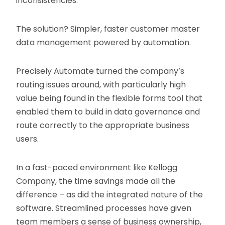
inconsistencies.
The solution? Simpler, faster customer master
data management powered by automation.
Precisely Automate turned the company’s
routing issues around, with particularly high
value being found in the flexible forms tool that
enabled them to build in data governance and
route correctly to the appropriate business
users.
In a fast-paced environment like Kellogg
Company, the time savings made all the
difference – as did the integrated nature of the
software. Streamlined processes have given
team members a sense of business ownership,