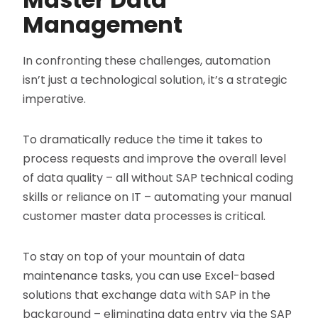
Management
In confronting these challenges, automation
isn’t just a technological solution, it’s a strategic
imperative.
To dramatically reduce the time it takes to
process requests and improve the overall level
of data quality – all without SAP technical coding
skills or reliance on IT – automating your manual
customer master data processes is critical.
To stay on top of your mountain of data
maintenance tasks, you can use Excel-based
solutions that exchange data with SAP in the
background – eliminating data entry via the SAP