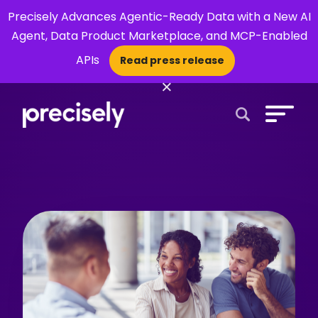
Precisely Advances Agentic-Ready Data with a New AI
Agent, Data Product Marketplace, and MCP-Enabled
APIs
Read press release
×
Open Search 