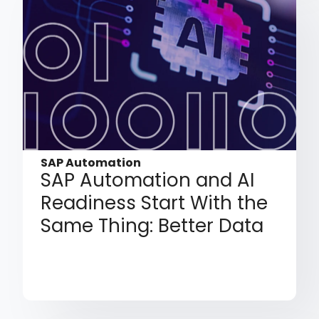
SAP Automation
SAP Automation and AI
Readiness Start With the
Same Thing: Better Data