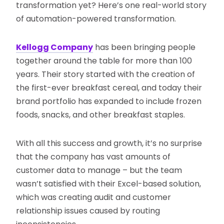
transformation yet? Here’s one real-world story
of automation-powered transformation.
Kellogg Company
has been bringing people
together around the table for more than 100
years. Their story started with the creation of
the first-ever breakfast cereal, and today their
brand portfolio has expanded to include frozen
foods, snacks, and other breakfast staples.
With all this success and growth, it’s no surprise
that the company has vast amounts of
customer data to manage – but the team
wasn’t satisfied with their Excel-based solution,
which was creating audit and customer
relationship issues caused by routing