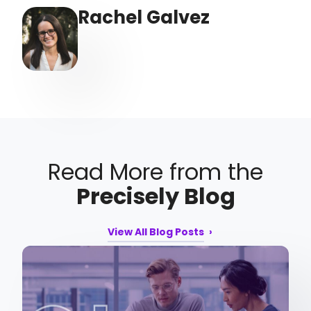
Rachel Galvez
Read More from the
Precisely Blog
View All Blog Posts