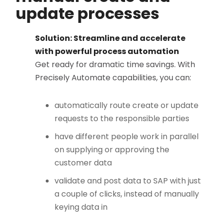
update processes
Solution: Streamline and accelerate
with powerful process automation
Get ready for dramatic time savings. With
Precisely Automate capabilities, you can:
automatically route create or update
requests to the responsible parties
have different people work in parallel
on supplying or approving the
customer data
validate and post data to SAP with just
a couple of clicks, instead of manually
keying data in