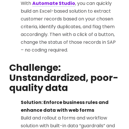
With
Automate Studio
, you can quickly
build an Excel-based solution to extract
customer records based on your chosen
criteria, identify duplicates, and flag them
accordingly. Then with a click of a button,
change the status of those records in SAP
– no coding required.
Challenge:
Unstandardized, poor-
quality data
Solution: Enforce business rules and
enhance data with web forms
Build and rollout a forms and workflow
solution with built-in data “guardrails” and