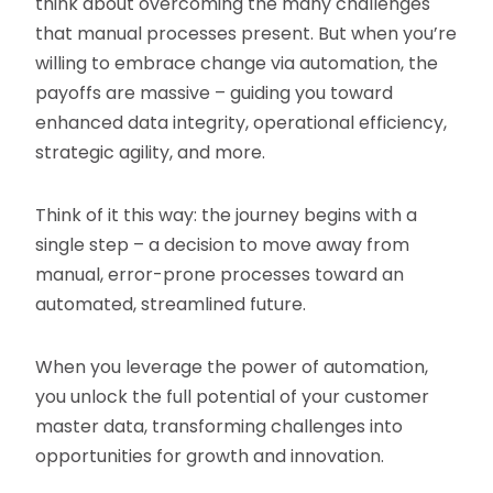
think about overcoming the many challenges
that manual processes present. But when you’re
willing to embrace change via automation, the
payoffs are massive – guiding you toward
enhanced data integrity, operational efficiency,
strategic agility, and more.
Think of it this way: the journey begins with a
single step – a decision to move away from
manual, error-prone processes toward an
automated, streamlined future.
When you leverage the power of automation,
you unlock the full potential of your customer
master data, transforming challenges into
opportunities for growth and innovation.