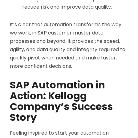
reduce risk and improve data quality.
It’s clear that automation transforms the way
we work, in SAP customer master data
processes and beyond. It provides the speed,
agility, and data quality and integrity required to
quickly pivot when needed and make faster,
more confident decisions.
SAP Automation in
Action: Kellogg
Company’s Success
Story
Feeling inspired to start your automation