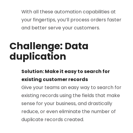
With all these automation capabilities at
your fingertips, you’ll process orders faster
and better serve your customers.
Challenge: Data
duplication
Solution: Make it easy to search for
existing customer records
Give your teams an easy way to search for
existing records using the fields that make
sense for your business, and drastically
reduce, or even eliminate the number of
duplicate records created.