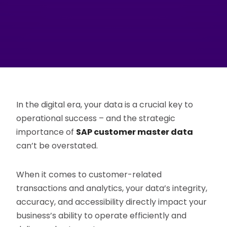
In the digital era, your data is a crucial key to
operational success – and the strategic
importance of
SAP customer master data
can’t be overstated.
When it comes to customer-related
transactions and analytics, your data’s integrity,
accuracy, and accessibility directly impact your
business’s ability to operate efficiently and