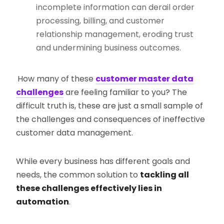
incomplete information can derail order
processing, billing, and customer
relationship management, eroding trust
and undermining business outcomes.
How many of these
customer master data
challenges
are feeling familiar to you? The
difficult truth is, these are just a small sample of
the challenges and consequences of ineffective
customer data management.
While every business has different goals and
needs, the common solution to
tackling all
these challenges effectively lies in
automation
.