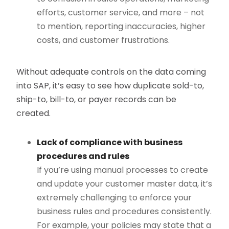
efforts, customer service, and more – not
to mention, reporting inaccuracies, higher
costs, and customer frustrations.
Without adequate controls on the data coming
into SAP, it’s easy to see how duplicate sold-to,
ship-to, bill-to, or payer records can be
created.
Lack of compliance with business
procedures and rules
If you’re using manual processes to create
and update your customer master data, it’s
extremely challenging to enforce your
business rules and procedures consistently.
For example, your policies may state that a