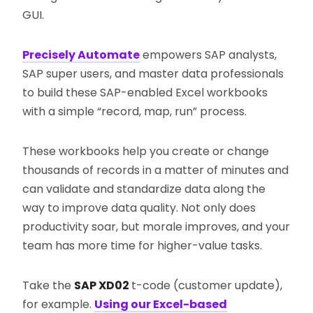
GUI.
Precisely Automate
empowers SAP analysts,
SAP super users, and master data professionals
to build these SAP-enabled Excel workbooks
with a simple “record, map, run” process.
These workbooks help you create or change
thousands of records in a matter of minutes and
can validate and standardize data along the
way to improve data quality. Not only does
productivity soar, but morale improves, and your
team has more time for higher-value tasks.
Take the
SAP XD02
t-code (customer update),
for example.
Using our Excel-based