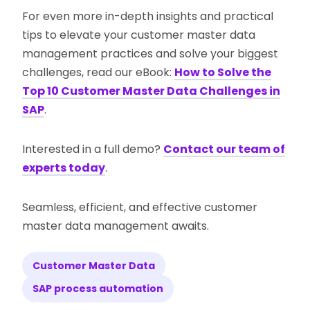
For even more in-depth insights and practical
tips to elevate your customer master data
management practices and solve your biggest
challenges, read our eBook:
How to Solve the
Top 10 Customer Master Data Challenges in
SAP
.
Interested in a full demo?
Contact our team of
experts today
.
Seamless, efficient, and effective customer
master data management awaits.
Customer Master Data
SAP process automation