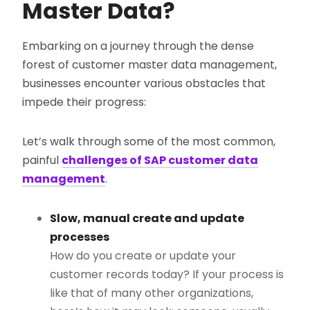
Master Data?
Embarking on a journey through the dense
forest of customer master data management,
businesses encounter various obstacles that
impede their progress:
Let’s walk through some of the most common,
painful
challenges of SAP customer data
management
.
Slow, manual create and update
processes
How do you create or update your
customer records today? If your process is
like that of many other organizations,