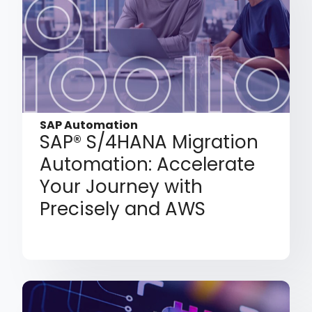
SAP Automation
SAP® S/4HANA Migration
Automation: Accelerate
Your Journey with
Precisely and AWS