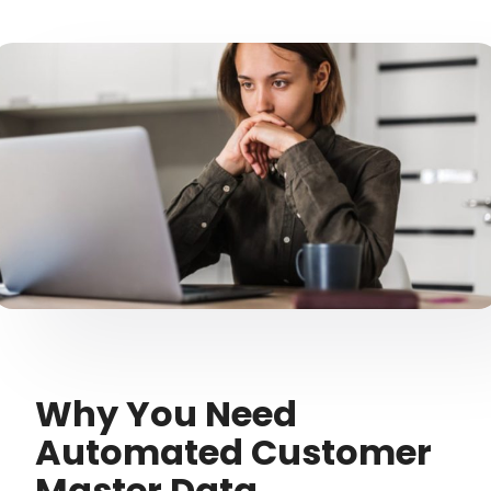
Why You Need
Automated Customer
Master Data