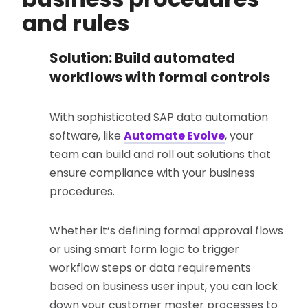
and rules
Solution: Build automated
workflows with formal controls
With sophisticated SAP data automation
software, like
Automate Evolve
, your
team can build and roll out solutions that
ensure compliance with your business
procedures.
Whether it’s defining formal approval flows
or using smart form logic to trigger
workflow steps or data requirements
based on business user input, you can lock
down your customer master processes to