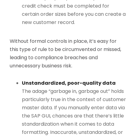
credit check must be completed for
certain order sizes before you can create a
new customer record.
Without formal controls in place, it’s easy for
this type of rule to be circumvented or missed,
leading to compliance breaches and
unnecessary business risk.
Unstandardized, poor-quality data
The adage “garbage in, garbage out” holds
particularly true in the context of customer
master data. If you manually enter data via
the SAP GUI, chances are that there’s little
standardization when it comes to data
formatting. Inaccurate, unstandardized, or