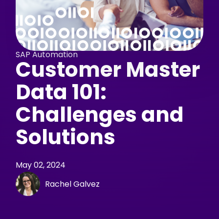
SAP Automation
Customer Master
Data 101:
Challenges and
Solutions
May 02, 2024
Rachel Galvez