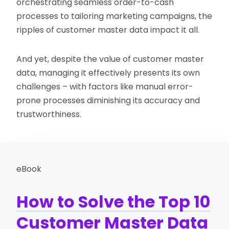
orchestrating seamless order-to-cash
processes to tailoring marketing campaigns, the
ripples of customer master data impact it all.
And yet, despite the value of customer master
data, managing it effectively presents its own
challenges – with factors like manual error-
prone processes diminishing its accuracy and
trustworthiness.
eBook
How to Solve the Top 10
Customer Master Data