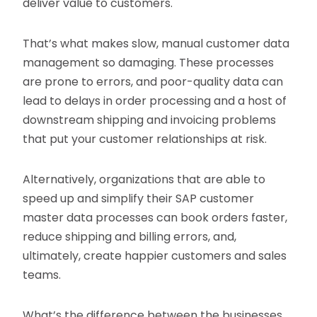
deliver value to customers.
That’s what makes slow, manual customer data
management so damaging. These processes
are prone to errors, and poor-quality data can
lead to delays in order processing and a host of
downstream shipping and invoicing problems
that put your customer relationships at risk.
Alternatively, organizations that are able to
speed up and simplify their SAP customer
master data processes can book orders faster,
reduce shipping and billing errors, and,
ultimately, create happier customers and sales
teams.
What’s the difference between the businesses