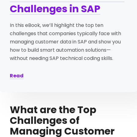
Challenges in SAP
In this eBook, we’ll highlight the top ten
challenges that companies typically face with
managing customer data in SAP and show you
how to build smart automation solutions—
without needing SAP technical coding skills.
Read
What are the Top
Challenges of
Managing Customer