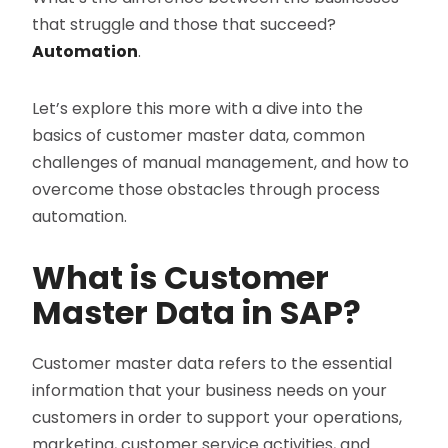
that struggle and those that succeed?
Automation
.
Let’s explore this more with a dive into the
basics of customer master data, common
challenges of manual management, and how to
overcome those obstacles through process
automation.
What is Customer
Master Data in SAP?
Customer master data refers to the essential
information that your business needs on your
customers in order to support your operations,
marketing, customer service activities, and