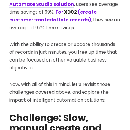
Automate Studio solution
, users see average
time savings of 99%.
For
XD02
(create
customer-material info records)
, they see an
average of 97% time savings.
With the ability to create or update thousands
of records in just minutes, you free up time that
can be focused on other valuable business
objectives.
Now, with all of this in mind, let’s revisit those
challenges covered above, and explore the
impact of intelligent automation solutions:
Challenge: Slow,
manual create and