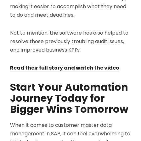
making it easier to accomplish what they need
to do and meet deadlines.
Not to mention, the software has also helped to
resolve those previously troubling audit issues,
and improved business KPI’s.
Read their full story and watch the video
Start Your Automation
Journey Today for
Bigger Wins Tomorrow
When it comes to customer master data
management in SAP, it can feel overwhelming to