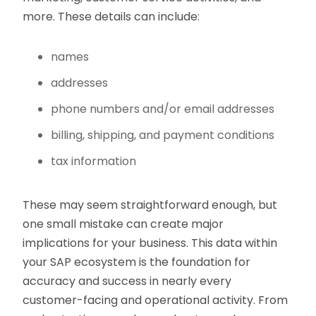
more. These details can include:
names
addresses
phone numbers and/or email addresses
billing, shipping, and payment conditions
tax information
These may seem straightforward enough, but
one small mistake can create major
implications for your business. This data within
your SAP ecosystem is the foundation for
accuracy and success in nearly every
customer-facing and operational activity. From