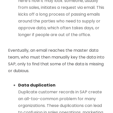
here’s how it may look: someone, usually
from sales, initiates a request via email. This
kicks off a long process of passing emails
around the parties who need to supply or
approve data, which often takes days, or
longer if people are out of the office.
Eventually, an email reaches the master data
team, who must then manually key the data into
SAP, only to find that some of the data is missing
or dubious.
Data duplication
Duplicate customer records in SAP create
an all-too-common problem for many
organizations. These duplications can lead
to confusion in sales operations, marketing