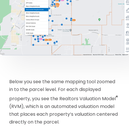
Below you see the same mapping tool zoomed
in to the parcel level. For each displayed
®
property, you see the Realtors Valuation Model
(RVM), which is an automated valuation model
that places each property’s valuation centered
directly on the parcel.