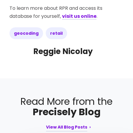
To learn more about RPR and access its
database for yourself,
visit us online
.
geocoding
retail
Reggie Nicolay
Read More from the
Precisely Blog
View All Blog Posts