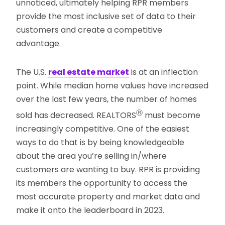
unnoticed, ultimately helping RPR members
provide the most inclusive set of data to their
customers and create a competitive
advantage.
The U.S.
real estate market
is at an inflection
point. While median home values have increased
over the last few years, the number of homes
Ⓡ
sold has decreased. REALTORS
must become
increasingly competitive. One of the easiest
ways to do that is by being knowledgeable
about the area you’re selling in/where
customers are wanting to buy. RPR is providing
its members the opportunity to access the
most accurate property and market data and
make it onto the leaderboard in 2023.