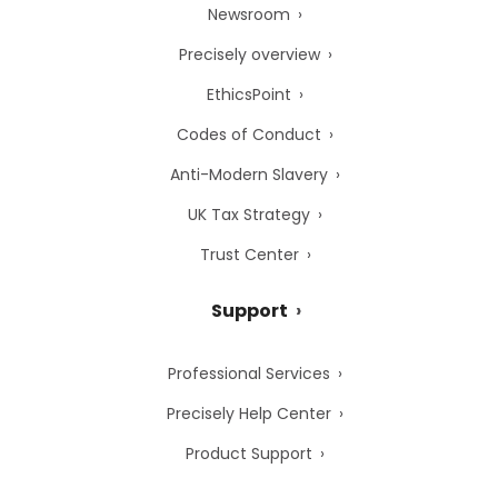
Newsroom
Precisely overview
EthicsPoint
Codes of Conduct
Anti-Modern Slavery
UK Tax Strategy
Trust Center
Support
Professional Services
Precisely Help Center
Product Support