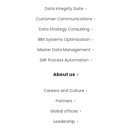
Data Integrity Suite
Customer Communications
Data Strategy Consulting
IBM Systems Optimization
Master Data Management
SAP Process Automation
About us
Careers and Culture
Partners
Global offices
Leadership