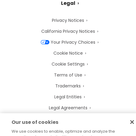
Legal
Privacy Notices
California Privacy Notices
Your Privacy Choices
Cookie Notice
Cookie Settings
Terms of Use
Trademarks
Legal Entities
Legal Agreements
Our use of cookies
We use cookies to enable, optimize and analyze the