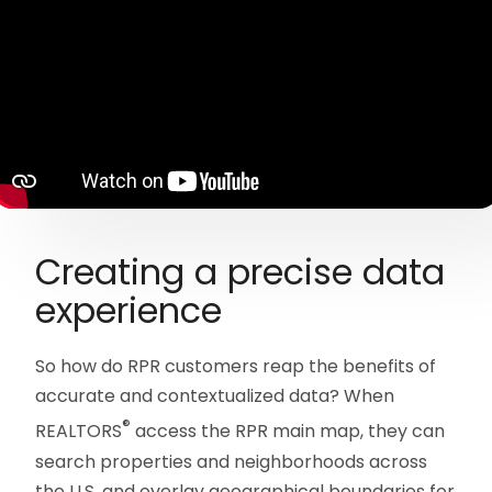
Creating a precise data
experience
So how do RPR customers reap the benefits of
accurate and contextualized data? When
®
REALTORS
access the RPR main map, they can
search properties and neighborhoods across
the U.S. and overlay geographical boundaries for