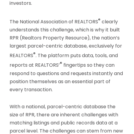
investors.
®
The National Association of REALTORS
clearly
understands this challenge, which is why it built
RPR (Realtors Property Resource), the nation’s
largest parcel-centric database, exclusively for
®
REALTORS
. The platform puts data, tools, and
®
reports at REALTORS’
fingertips so they can
respond to questions and requests instantly and
position themselves as an essential part of
every transaction.
With a national, parcel-centric database the
size of RPR, there are inherent challenges with
matching listings and public records data at a
parcel level. The challenges can stem from new