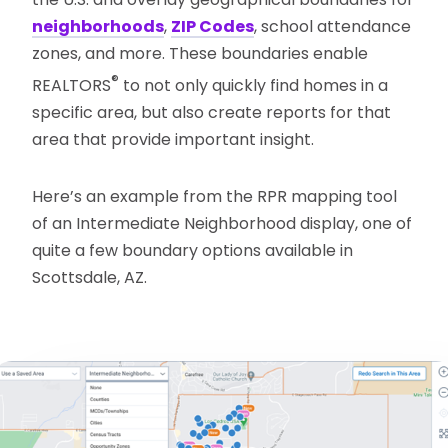
neighborhoods
,
ZIP Codes
, school attendance
zones, and more. These boundaries enable
®
REALTORS
to not only quickly find homes in a
specific area, but also create reports for that
area that provide important insight.
Here’s an example from the RPR mapping tool
of an Intermediate Neighborhood display, one of
quite a few boundary options available in
Scottsdale, AZ.