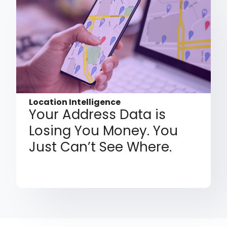
Location Intelligence
Your Address Data is
Losing You Money. You
Just Can’t See Where.