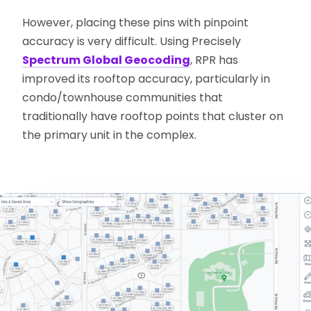
However, placing these pins with pinpoint
accuracy is very difficult. Using Precisely
Spectrum Global Geocoding
, RPR has
improved its rooftop accuracy, particularly in
condo/townhouse communities that
traditionally have rooftop points that cluster on
the primary unit in the complex.