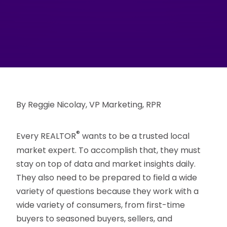
By Reggie Nicolay, VP Marketing, RPR
®
Every REALTOR
wants to be a trusted local
market expert. To accomplish that, they must
stay on top of data and market insights daily.
They also need to be prepared to field a wide
variety of questions because they work with a
wide variety of consumers, from first-time
buyers to seasoned buyers, sellers, and