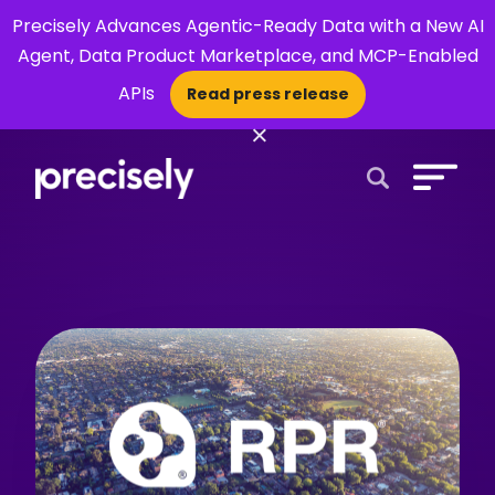
Precisely Advances Agentic-Ready Data with a New AI
Agent, Data Product Marketplace, and MCP-Enabled
APIs
Read press release
×
Open Search 