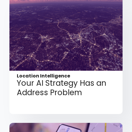
Location Intelligence
Your AI Strategy Has an
Address Problem