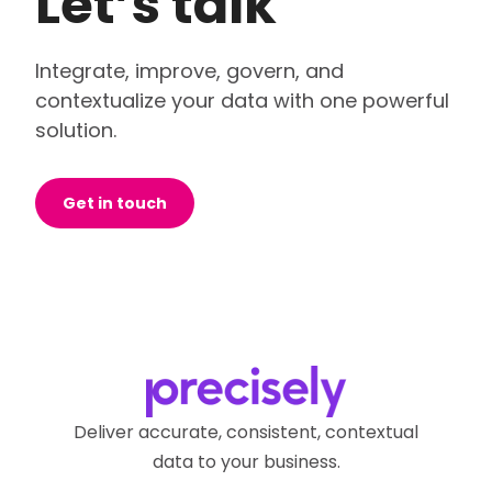
Let’s talk
Integrate, improve, govern, and
contextualize your data with one powerful
solution.
Get in touch
Deliver accurate, consistent, contextual
data to your business.