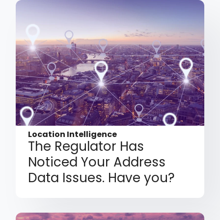
Location Intelligence
The Regulator Has
Noticed Your Address
Data Issues. Have you?