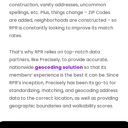
construction, vanity addresses, uncommon
spellings, etc. Plus, things change – ZIP Codes
are added, neighborhoods are constructed – so
RPR is constantly looking to improve its match
rates.
That’s why RPR relies on top-notch data
partners, like Precisely, to provide accurate,
nationwide
geocoding solution
so that its
members’ experience is the best it can be. Since
RPR’s inception, Precisely has been its go-to for
standardizing, matching, and geocoding address
data to the correct location, as well as providing
geographic boundaries and walkability scores.