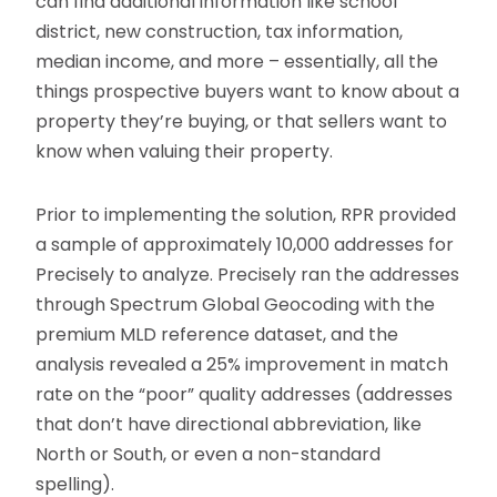
can find additional information like school
district, new construction, tax information,
median income, and more – essentially, all the
things prospective buyers want to know about a
property they’re buying, or that sellers want to
know when valuing their property.
Prior to implementing the solution, RPR provided
a sample of approximately 10,000 addresses for
Precisely to analyze. Precisely ran the addresses
through Spectrum Global Geocoding with the
premium MLD reference dataset, and the
analysis revealed a 25% improvement in match
rate on the “poor” quality addresses (addresses
that don’t have directional abbreviation, like
North or South, or even a non-standard
spelling).