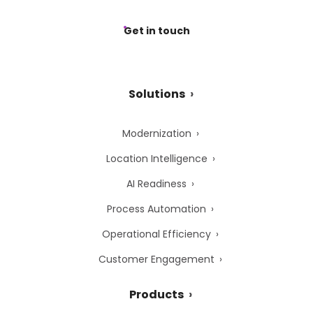
Get in touch
Solutions
Modernization
Location Intelligence
AI Readiness
Process Automation
Operational Efficiency
Customer Engagement
Products