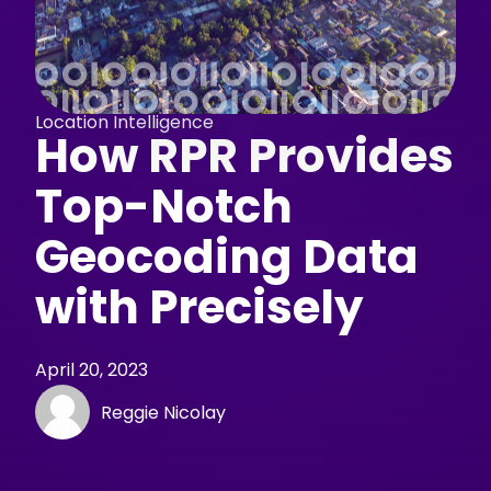
Location Intelligence
How RPR Provides
Top-Notch
Geocoding Data
with Precisely
April 20, 2023
Reggie Nicolay