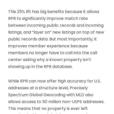
This 25% lift has big benefits because it allows
RPR to significantly improve match rate
between incoming public records and incoming
listings, and “layer on” new listings on top of new
public records data. But most importantly, it
improves member experience because
members no longer have to call into the call
center asking why a known property isn’t
showing up in the RPR database.
While RPR can now offer high accuracy for U.S.
addresses at a structure level, Precisely
Spectrum Global Geocoding with MLD also
allows access to 50 million non-USPS addresses.
This means that no property is ever left