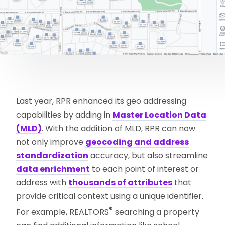
Last year, RPR enhanced its geo addressing
capabilities by adding in
Master Location Data
(MLD)
. With the addition of MLD, RPR can now
not only improve
geocoding and address
standardization
accuracy, but also streamline
data enrichment
to each point of interest or
address with
thousands of attributes
that
provide critical context using a unique identifier.
®
For example, REALTORS
searching a property