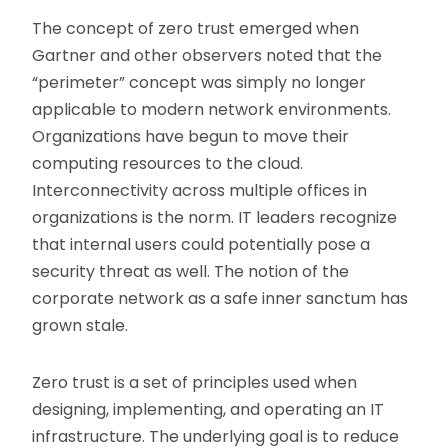
The concept of zero trust emerged when
Gartner and other observers noted that the
“perimeter” concept was simply no longer
applicable to modern network environments.
Organizations have begun to move their
computing resources to the cloud.
Interconnectivity across multiple offices in
organizations is the norm. IT leaders recognize
that internal users could potentially pose a
security threat as well. The notion of the
corporate network as a safe inner sanctum has
grown stale.
Zero trust is a set of principles used when
designing, implementing, and operating an IT
infrastructure. The underlying goal is to reduce