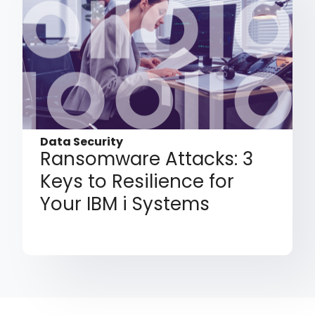
Data Security
Ransomware Attacks: 3
Keys to Resilience for
Your IBM i Systems