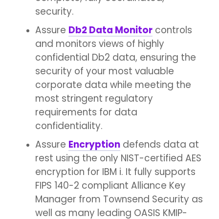
security.
Assure
Db2 Data Monitor
controls
and monitors views of highly
confidential Db2 data, ensuring the
security of your most valuable
corporate data while meeting the
most stringent regulatory
requirements for data
confidentiality.
Assure
Encryption
defends data at
rest using the only NIST-certified AES
encryption for IBM i. It fully supports
FIPS 140-2 compliant Alliance Key
Manager from Townsend Security as
well as many leading OASIS KMIP-