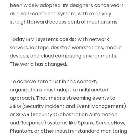
been widely adopted. Its designers conceived it
as a self-contained system, with relatively
straightforward access control mechanisms.
Today IBM i systems coexist with network
servers, laptops, desktop workstations, mobile
devices, and cloud computing environments.
The world has changed.
To achieve zero trust in this context,
organizations must adopt a multifaceted
approach. That means streaming events to
SIEM (Security Incident and Event Management)
or SOAR (Security Orchestration Automation
and Response) systems like Splunk, ServiceNow,
Phantom, or other industry-standard monitoring