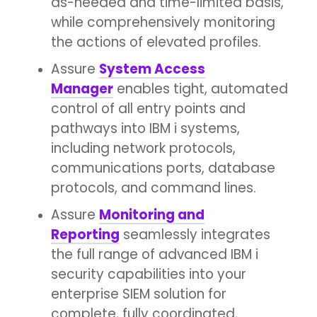
as-needed and time-limited basis,
while comprehensively monitoring
the actions of elevated profiles.
Assure
System Access
Manager
enables tight, automated
control of all entry points and
pathways into IBM i systems,
including network protocols,
communications ports, database
protocols, and command lines.
Assure
Monitoring and
Reporting
seamlessly integrates
the full range of advanced IBM i
security capabilities into your
enterprise SIEM solution for
complete, fully coordinated,