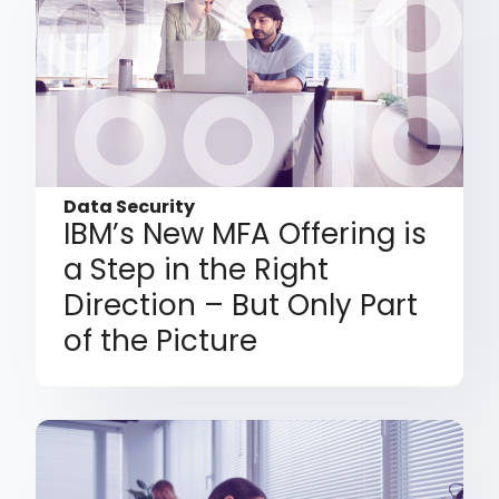
Data Security
IBM’s New MFA Offering is
a Step in the Right
Direction – But Only Part
of the Picture