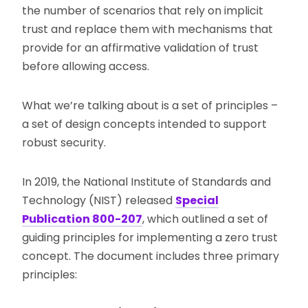
the number of scenarios that rely on implicit
trust and replace them with mechanisms that
provide for an affirmative validation of trust
before allowing access.
What we’re talking about is a set of principles –
a set of design concepts intended to support
robust security.
In 2019, the National Institute of Standards and
Technology (NIST) released
Special
Publication 800-207
, which outlined a set of
guiding principles for implementing a zero trust
concept. The document includes three primary
principles: