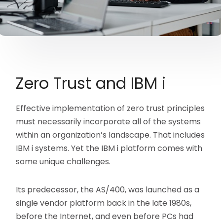
Zero Trust and IBM i
Effective implementation of zero trust principles
must necessarily incorporate all of the systems
within an organization’s landscape. That includes
IBM i systems. Yet the IBM i platform comes with
some unique challenges.
Its predecessor, the AS/400, was launched as a
single vendor platform back in the late 1980s,
before the Internet, and even before PCs had