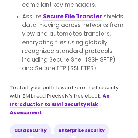
compliant key managers.
Assure
Secure File Transfer
shields
data moving across networks from
view and automates transfers,
encrypting files using globally
recognized standard protocols
including Secure Shell (SSH SFTP)
and Secure FTP (SSL FTPS).
To start your path toward zero trust security
with IBM i, read Precisely’s free ebook,
An
Introduction to IBM i Security Risk
Assessment
.
data security
enterprise security