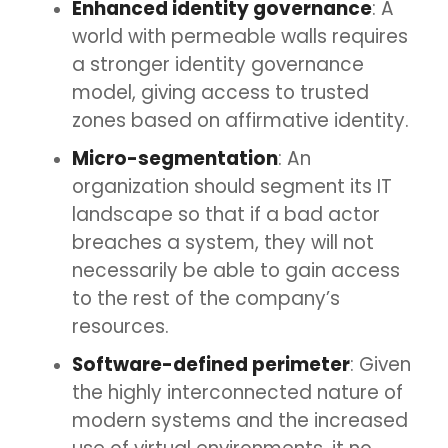
Enhanced identity governance
: A
world with permeable walls requires
a stronger identity governance
model, giving access to trusted
zones based on affirmative identity.
Micro-segmentation
: An
organization should segment its IT
landscape so that if a bad actor
breaches a system, they will not
necessarily be able to gain access
to the rest of the company’s
resources.
Software-defined perimeter
: Given
the highly interconnected nature of
modern systems and the increased