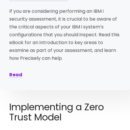
If you are considering performing an IBM i
security assessment, it is crucial to be aware of
the critical aspects of your IBM i system’s
configurations that you should inspect. Read this
eBook for an introduction to key areas to
examine as part of your assessment, and learn
how Precisely can help.
Read
Implementing a Zero
Trust Model