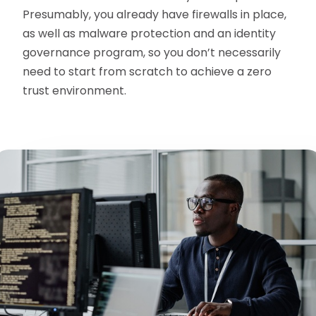
Presumably, you already have firewalls in place,
as well as malware protection and an identity
governance program, so you don’t necessarily
need to start from scratch to achieve a zero
trust environment.