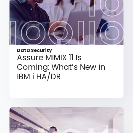
Data Security
Assure MIMIX 11 Is
Coming: What’s New in
IBM i HA/DR