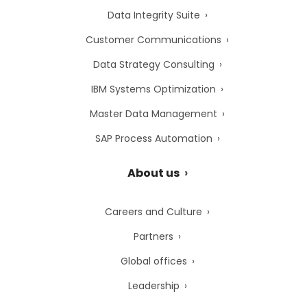
Data Integrity Suite
Customer Communications
Data Strategy Consulting
IBM Systems Optimization
Master Data Management
SAP Process Automation
About us
Careers and Culture
Partners
Global offices
Leadership