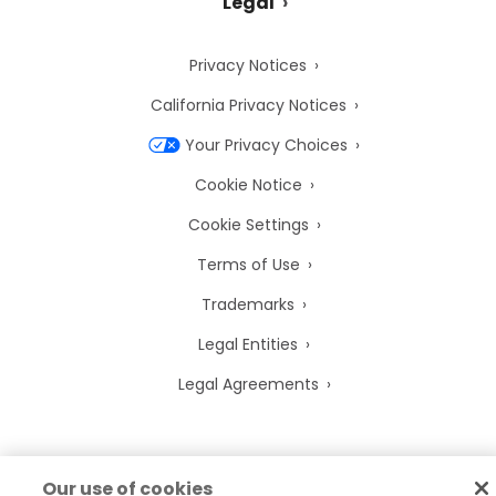
Legal
Privacy Notices
California Privacy Notices
Your Privacy Choices
Cookie Notice
Cookie Settings
Terms of Use
Trademarks
Legal Entities
Legal Agreements
Our use of cookies
2026
© Precisely