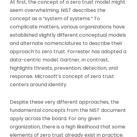
At first, the concept of a zero trust model might
seem overwhelming. NIST describes the
concept as a “system of systems.” To
complicate matters, various organizations have
established slightly different conceptual models
and alternate nomenclatures to describe their
approach to zero trust. Forrester has adopted a
data-centric model. Gartner, in contrast,
highlights threats, prevention, detection, and
response. Microsoft’s concept of zero trust
centers around identity.
Despite these very different approaches, the
fundamental concepts from the NIST document
apply across the board. For any given
organization, there is a high likelihood that some
elements of zero trust already exist in practice.