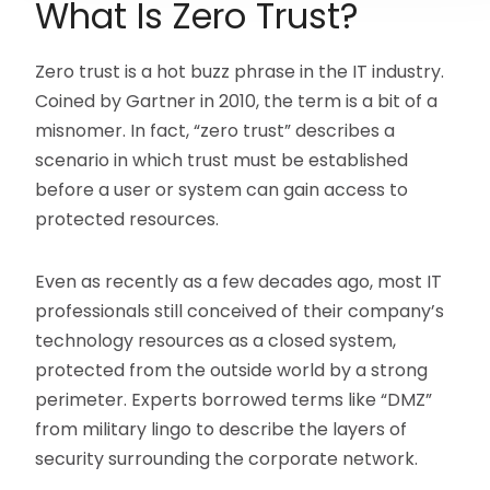
What Is Zero Trust?
Zero trust is a hot buzz phrase in the IT industry.
Coined by Gartner in 2010, the term is a bit of a
misnomer. In fact, “zero trust” describes a
scenario in which trust must be established
before a user or system can gain access to
protected resources.
Even as recently as a few decades ago, most IT
professionals still conceived of their company’s
technology resources as a closed system,
protected from the outside world by a strong
perimeter. Experts borrowed terms like “DMZ”
from military lingo to describe the layers of
security surrounding the corporate network.