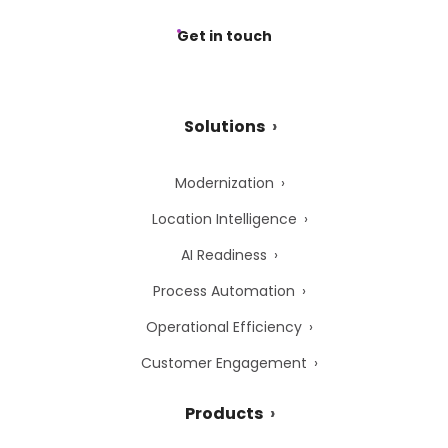
Get in touch
Solutions
Modernization
Location Intelligence
AI Readiness
Process Automation
Operational Efficiency
Customer Engagement
Products