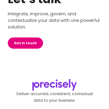
Integrate, improve, govern, and
contextualize your data with one powerful
solution.
Get in touch
Deliver accurate, consistent, contextual
data to your business.