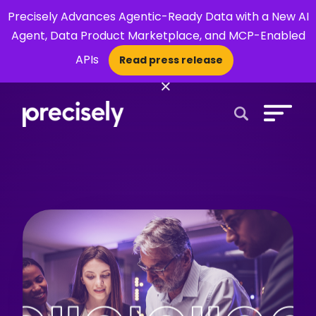
Precisely Advances Agentic-Ready Data with a New AI
Agent, Data Product Marketplace, and MCP-Enabled
APIs
Read press release
×
Open Search 