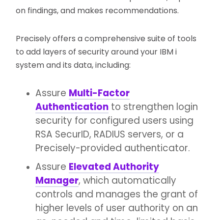
on findings, and makes recommendations.
Precisely offers a comprehensive suite of tools
to add layers of security around your IBM i
system and its data, including:
Assure
Multi-Factor
Authentication
to strengthen login
security for configured users using
RSA SecurID, RADIUS servers, or a
Precisely-provided authenticator.
Assure
Elevated Authority
Manager
, which automatically
controls and manages the grant of
higher levels of user authority on an