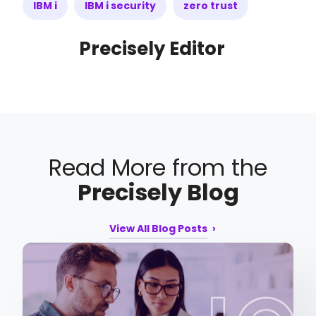
IBM i
IBM i security
zero trust
Precisely Editor
Read More from the
Precisely Blog
View All Blog Posts