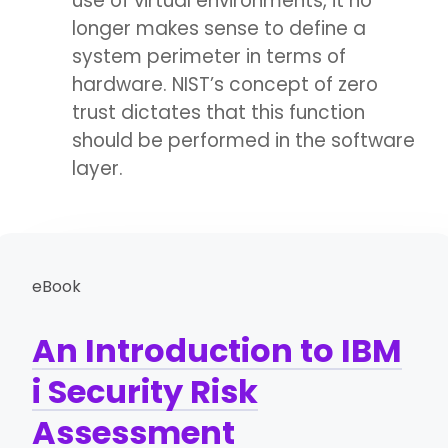
use of virtual environments, it no
longer makes sense to define a
system perimeter in terms of
hardware. NIST’s concept of zero
trust dictates that this function
should be performed in the software
layer.
eBook
An Introduction to IBM
i Security Risk
Assessment