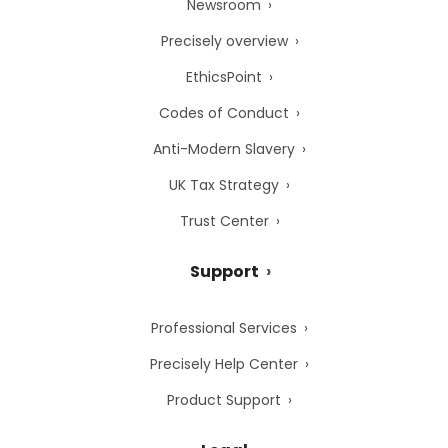
Newsroom
Precisely overview
EthicsPoint
Codes of Conduct
Anti-Modern Slavery
UK Tax Strategy
Trust Center
Support
Professional Services
Precisely Help Center
Product Support