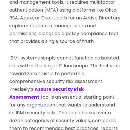
and management tools. It requires multifactor
authentication (MFA) using platforms like Okta,
RSA, Azure, or Duo. It calls for an Active Directory
implementation to manage users and
permissions, alongside a policy compliance tool
that provides a single source of truth.
IBM i systems simply cannot function as isolated
silos within the larger IT landscape. The first step
toward zero trust is to perform a
comprehensive security risk assessment.
Precisely’s
Assure Security Risk
Assessment
tool is an essential starting point
for any organization that wants to understand
its IBM i security risks. The tool checks over a
dozen categories of security values, compares
them to recommended best practices, reports