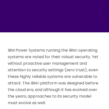
IBM Power Systems running the IBM i operating
systems are noted for their robust security. Yet
without proactive user management and
attention to security settings (zero trust), even
these highly reliable systems are vulnerable to
attack. The IBM i platform was designed before
the cloud era, and although it has evolved over
the years, approaches to its security model
must evolve as well.