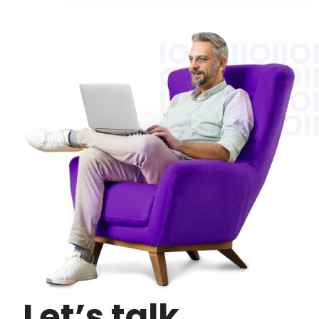
Let’s talk