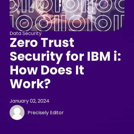
Data Security
Zero Trust
Security for IBM i:
How Does It
Work?
January 02, 2024
Precisely Editor