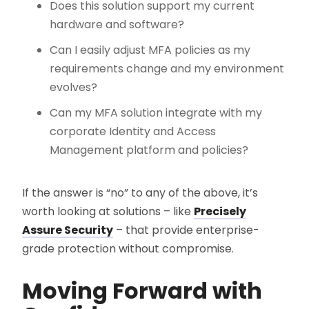
Does this solution support my current
hardware and software?
Can I easily adjust MFA policies as my
requirements change and my environment
evolves?
Can my MFA solution integrate with my
corporate Identity and Access
Management platform and policies?
If the answer is “no” to any of the above, it’s
worth looking at solutions – like
Precisely
Assure Security
– that provide enterprise-
grade protection without compromise.
Moving Forward with