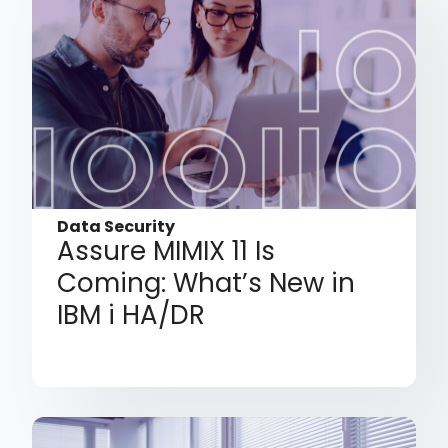
Data Security
Assure MIMIX 11 Is
Coming: What’s New in
IBM i HA/DR