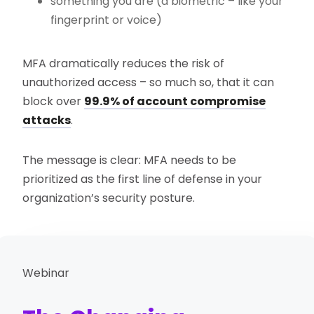
something you are (a biometric – like your
fingerprint or voice)
MFA dramatically reduces the risk of
unauthorized access – so much so, that it can
block over
99.9% of account compromise
attacks
.
The message is clear: MFA needs to be
prioritized as the first line of defense in your
organization’s security posture.
Webinar