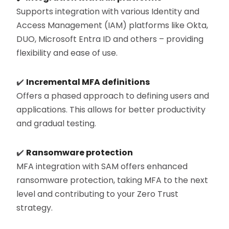
Supports integration with various Identity and
Access Management (IAM) platforms like Okta,
DUO, Microsoft Entra ID and others – providing
flexibility and ease of use.
✔️
Incremental MFA definitions
Offers a phased approach to defining users and
applications. This allows for better productivity
and gradual testing.
✔️
Ransomware protection
MFA integration with SAM offers enhanced
ransomware protection, taking MFA to the next
level and contributing to your Zero Trust
strategy.