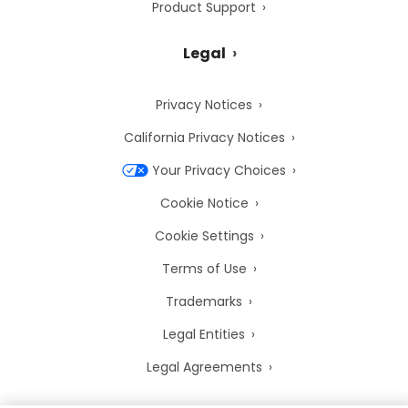
Product Support
Legal
Privacy Notices
California Privacy Notices
Your Privacy Choices
Cookie Notice
Cookie Settings
Terms of Use
Trademarks
Legal Entities
Legal Agreements