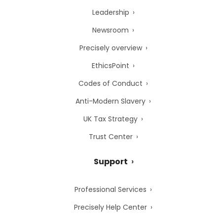
Leadership
Newsroom
Precisely overview
EthicsPoint
Codes of Conduct
Anti-Modern Slavery
UK Tax Strategy
Trust Center
Support
Professional Services
Precisely Help Center