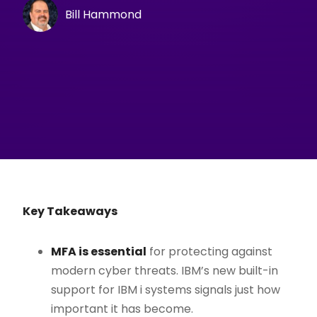
Bill Hammond
Key Takeaways
MFA is essential
for protecting against
modern cyber threats. IBM’s new built-in
support for IBM i systems signals just how
important it has become.