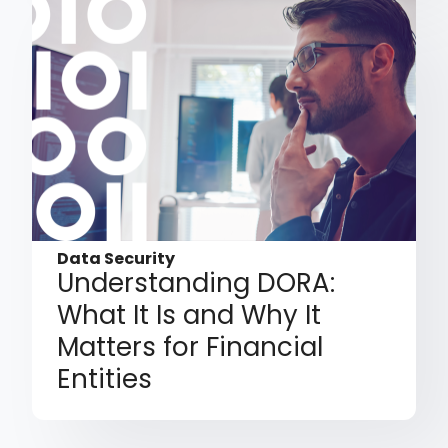
Data Security
Understanding DORA:
What It Is and Why It
Matters for Financial
Entities