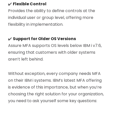
✔️
Flexible Control
Provides the ability to define controls at the
individual user or group level, offering more
flexibility in implementation.
✔️
Support for Older OS Versions
Assure MFA supports OS levels below IBM i v7.6,
ensuring that customers with older systems
aren’t left behind.
Without exception, every company needs MFA
on their IBM i systems. IBM’s latest MFA offering
is evidence of this importance, but when you’re
choosing the right solution for your organization,
you need to ask yourself some key questions: