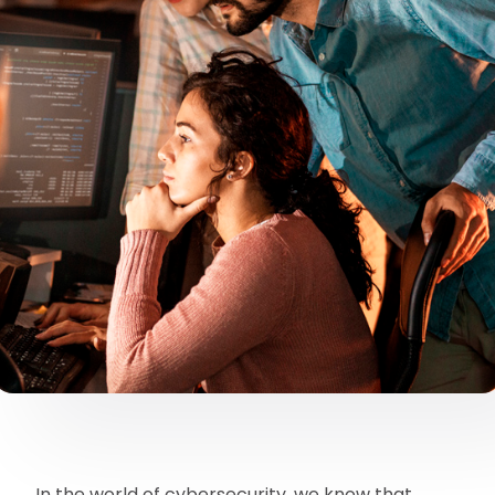
In the world of cybersecurity, we know that