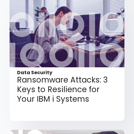
Data Security
Ransomware Attacks: 3
Keys to Resilience for
Your IBM i Systems