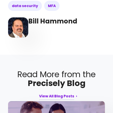
data security
MFA
Bill Hammond
Read More from the
Precisely Blog
View All Blog Posts