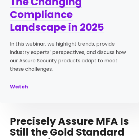
The Changing
Compliance
Landscape in 2025
In this webinar, we highlight trends, provide
industry experts’ perspectives, and discuss how
our Assure Security products adapt to meet
these challenges.
Watch
Precisely Assure MFA Is
Still the Gold Standard