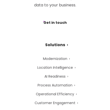
data to your business.
Get in touch
Solutions
Modernization
Location Intelligence
AI Readiness
Process Automation
Operational Efficiency
Customer Engagement