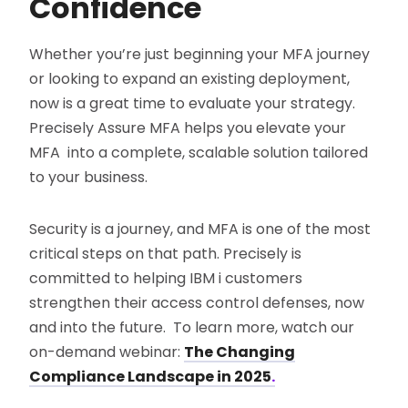
Confidence
Whether you’re just beginning your MFA journey
or looking to expand an existing deployment,
now is a great time to evaluate your strategy.
Precisely Assure MFA helps you elevate your
MFA into a complete, scalable solution tailored
to your business.
Security is a journey, and MFA is one of the most
critical steps on that path. Precisely is
committed to helping IBM i customers
strengthen their access control defenses, now
and into the future. To learn more, watch our
on-demand webinar:
The Changing
Compliance Landscape in 2025
.