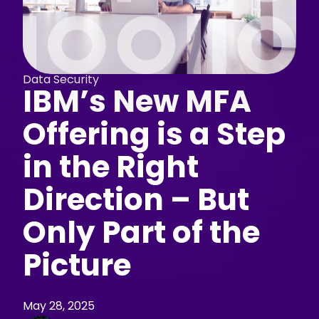
Data Security
IBM’s New MFA
Offering is a Step
in the Right
Direction – But
Only Part of the
Picture
May 28, 2025