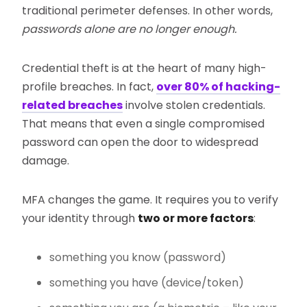
traditional perimeter defenses. In other words,
passwords alone are no longer enough.
Credential theft is at the heart of many high-
profile breaches. In fact,
over 80% of hacking-
related breaches
involve stolen credentials.
That means that even a single compromised
password can open the door to widespread
damage.
MFA changes the game. It requires you to verify
your identity through
two or more factors
:
something you know (password)
something you have (device/token)