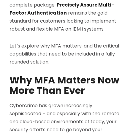
complete package.
Precisely Assure Multi-
Factor Authentication
remains the gold
standard for customers looking to implement
robust and flexible MFA on IBM i systems.
Let’s explore why MFA matters, and the critical
capabilities that need to be included in a fully
rounded solution.
Why MFA Matters Now
More Than Ever
Cybercrime has grown increasingly
sophisticated – and especially with the remote
and cloud-based environments of today, your
security efforts need to go beyond your