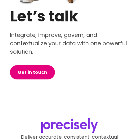
Let’s talk
Integrate, improve, govern, and
contextualize your data with one powerful
solution.
Get in touch
Deliver accurate, consistent, contextual