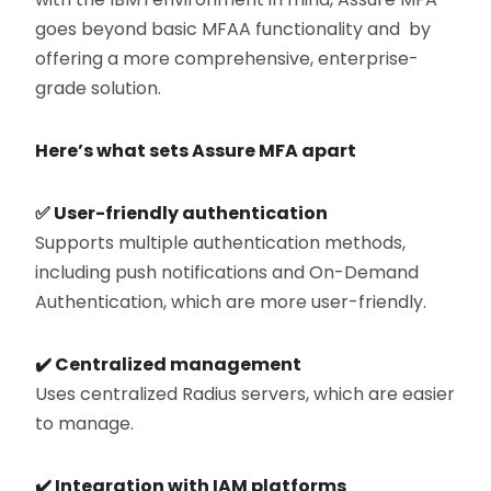
goes beyond basic MFAA functionality and by
offering a more comprehensive, enterprise-
grade solution.
Here’s what sets Assure MFA apart
✅
User-friendly authentication
Supports multiple authentication methods,
including push notifications and On-Demand
Authentication, which are more user-friendly.
✔️
Centralized management
Uses centralized Radius servers, which are easier
to manage.
✔️
Integration with IAM platforms