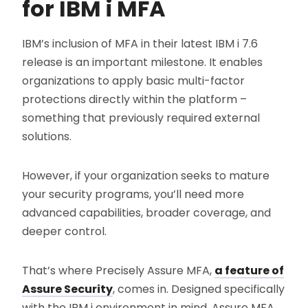
for IBM i MFA
IBM’s inclusion of MFA in their latest IBM i 7.6
release is an important milestone. It enables
organizations to apply basic multi-factor
protections directly within the platform –
something that previously required external
solutions.
However, if your organization seeks to mature
your security programs, you’ll need more
advanced capabilities, broader coverage, and
deeper control.
That’s where Precisely Assure MFA,
a feature of
Assure Security
, comes in. Designed specifically
with the IBM i environment in mind, Assure MFA