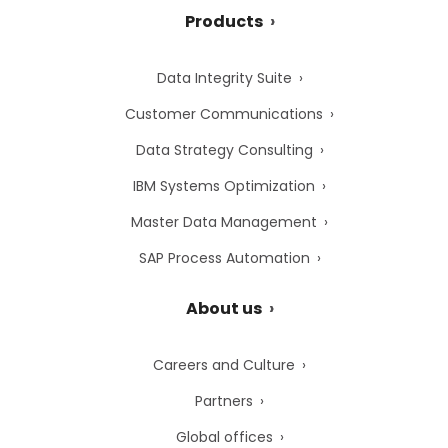
Products
Data Integrity Suite
Customer Communications
Data Strategy Consulting
IBM Systems Optimization
Master Data Management
SAP Process Automation
About us
Careers and Culture
Partners
Global offices