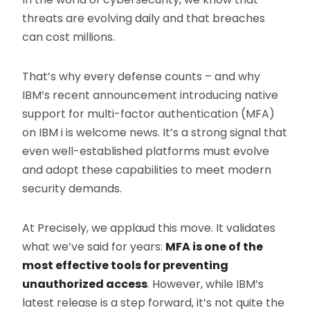
threats are evolving daily and that breaches
can cost millions.
That’s why every defense counts – and why
IBM’s recent announcement introducing native
support for multi-factor authentication (MFA)
on IBM i is welcome news. It’s a strong signal that
even well-established platforms must evolve
and adopt these capabilities to meet modern
security demands.
At Precisely, we applaud this move. It validates
what we’ve said for years:
MFA is one of the
most effective tools for preventing
unauthorized access
. However, while IBM’s
latest release is a step forward, it’s not quite the