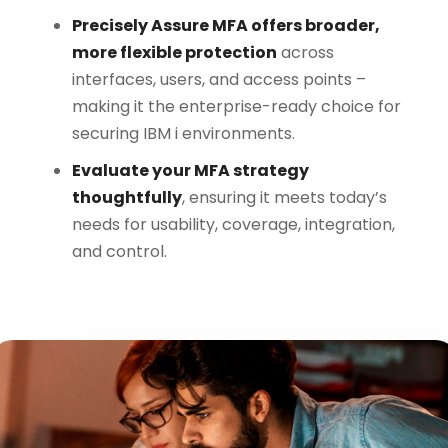
Precisely Assure MFA offers broader,
more flexible protection
across
interfaces, users, and access points –
making it the enterprise-ready choice for
securing IBM i environments.
Evaluate your MFA strategy
thoughtfully
, ensuring it meets today’s
needs for usability, coverage, integration,
and control.