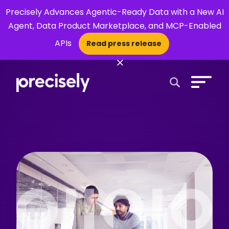
Precisely Advances Agentic-Ready Data with a New AI
Agent, Data Product Marketplace, and MCP-Enabled
APIs
Read press release
×
Open Search 