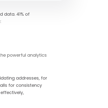
d data. 41% of
:
 the powerful analytics
idating addresses, for
alls for consistency
effectively,