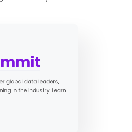
Summit
er global data leaders,
ing in the industry. Learn