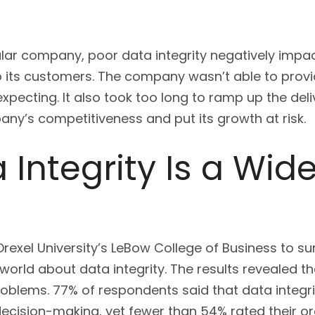
cular company, poor data integrity negatively impa
 its customers. The company wasn’t able to provi
expecting. It also took too long to ramp up the del
ny’s competitiveness and put its growth at risk.
 Integrity Is a Wi
 Drexel University’s LeBow College of Business to 
orld about data integrity. The results revealed th
lems. 77% of respondents said that data integrity
cision-making, yet fewer than 54% rated their orga