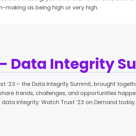
on-making as being high or very high.
 – Data Integrity 
ust ‘23 – the Data Integrity Summit, brought togeth
share trends, challenges, and opportunities happen
data integrity: Watch Trust ’23 on Demand today.