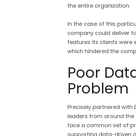
the entire organization.
In the case of this parti
company could deliver to
features its clients were 
which hindered the compa
Poor Data
Problem
Precisely partnered with
leaders from around the w
face a common set of prob
supporting data-driven de