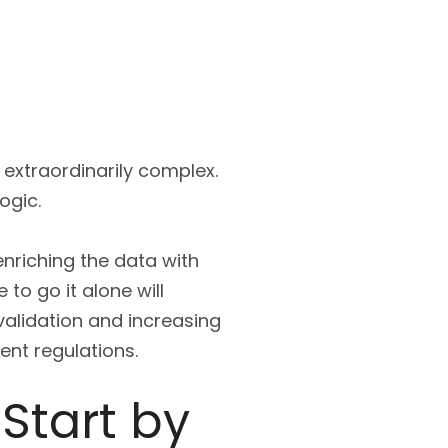
extraordinarily complex.
ogic.
enriching the data with
 to go it alone will
validation and increasing
ent regulations.
 Start by