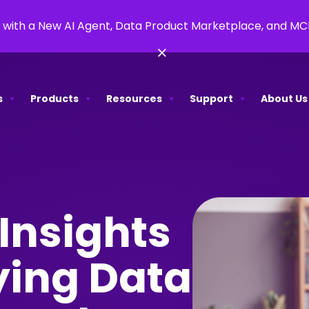
 with a New AI Agent, Data Product Marketplace, and M
×
s
Products
Resources
Support
About Us
Insights
ying Data