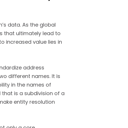
’s data. As the global
s that ultimately lead to
 increased value lies in
andardize address
o different names. It is
lity in the names of
hat is a subdivision of a
make entity resolution
not only a core