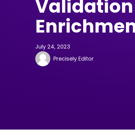
Validation
Enrichmen
July 24, 2023
Precisely Editor