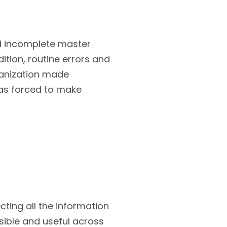
d incomplete master
ition, routine errors and
rganization made
was forced to make
cting all the information
sible and useful across