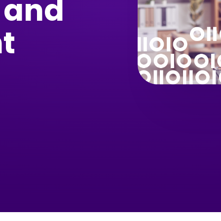
 and
t