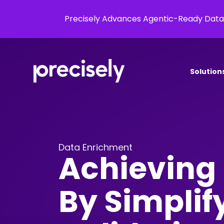
Precisely Advances Agentic-Ready Data
Solution
Data Enrichment
Achieving 
By Simplif