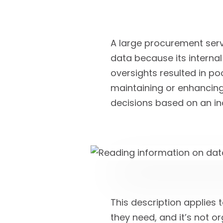
A large procurement ser
data because its internal
oversights resulted in po
maintaining or enhancing
decisions based on an in
This description applies 
they need, and it’s not 