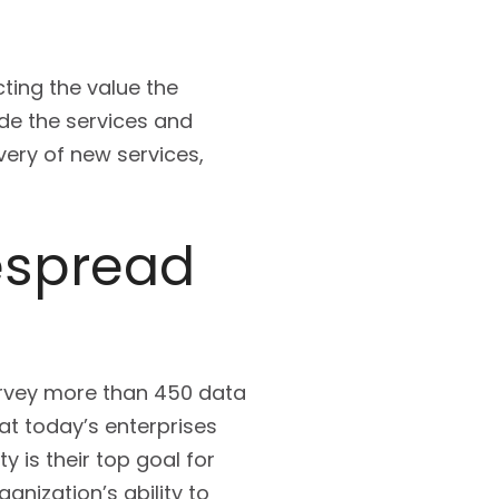
cting the value the
de the services and
ivery of new services,
despread
survey more than 450 data
at today’s enterprises
 is their top goal for
nization’s ability to