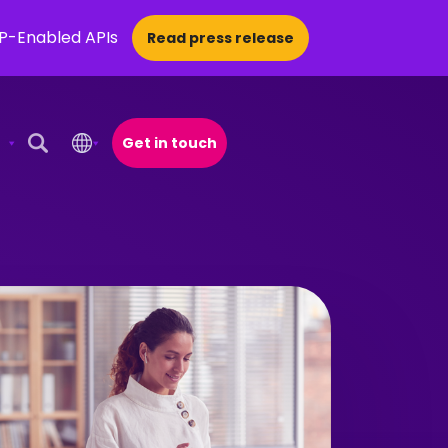
CP-Enabled APIs
Read press release
Get in touch
Open Search Popup