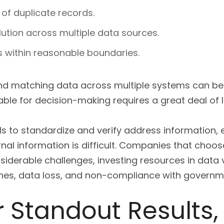
of duplicate records.
lution across multiple data sources.
ls within reasonable boundaries.
and matching data across multiple systems can be 
table for decision-making requires a great deal of l
s to standardize and verify address information, 
rnal information is difficult. Companies that choose
siderable challenges, investing resources in data 
aches, data loss, and non-compliance with governm
r Standout Results,