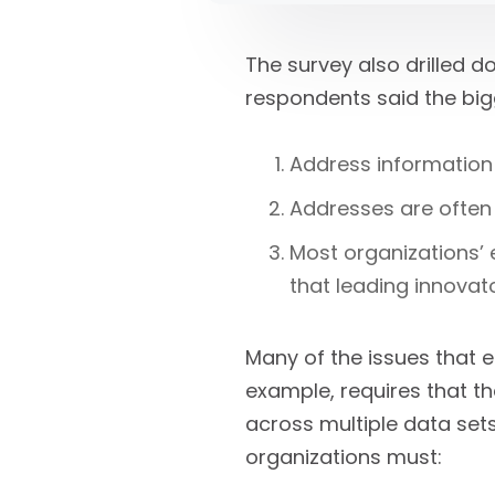
The survey also drilled 
respondents said the big
Address information 
Addresses are often 
Most organizations’ e
that leading innovato
Many of the issues that e
example, requires that th
across multiple data sets 
organizations must: