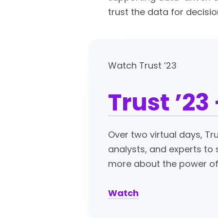
trust the data for decisi
Watch Trust ’23
Trust ’23
Over two virtual days, Tr
analysts, and experts to 
more about the power of 
Watch