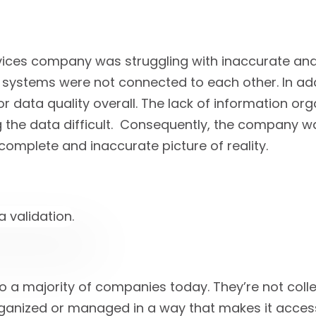
vices company was struggling with inaccurate an
 systems were not connected to each other. In add
or data quality overall. The lack of information o
 the data difficult. Consequently, the company 
complete and inaccurate picture of reality.
to a majority of companies today. They’re not colle
organized or managed in a way that makes it acces