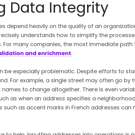
 Data Integrity
s depend heavily on the quality of an organization
 Precisely understands how to simplify the processe
s. For many companies, the most immediate path to
alidation and enrichment
.
 be especially problematic. Despite efforts to st
. For example, a single street may often go by tw
names to change altogether. There is even variabi
uch as when an address specifies a neighborhood t
ons such as accent marks in French addresses can 
ere to help. Inputting addresses into operations is 