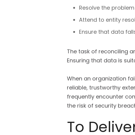
Resolve the problem 
Attend to entity reso
Ensure that data fal
The task of reconciling 
Ensuring that data is sui
When an organization fail
reliable, trustworthy exte
frequently encounter con
the risk of security bre
To Delive