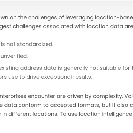
down on the challenges of leveraging location-base
gest challenges associated with location data are
is not standardized.
unverified.
xisting address data is generally not suitable for
rs use to drive exceptional results.
nterprises encounter are driven by complexity. Val
e data conform to accepted formats, but it also c
in different locations. To use location intelligence 