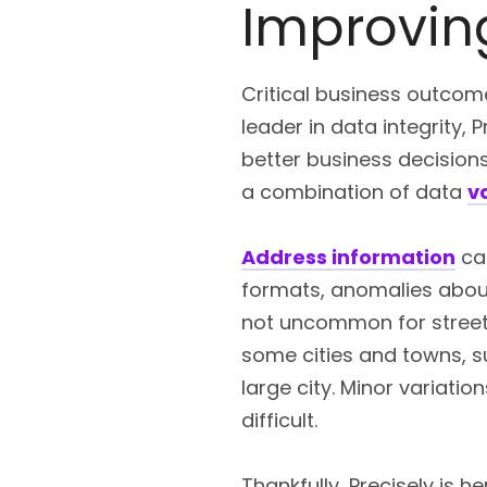
Improving
Critical business outcome
leader in data integrity,
better business decision
a combination of data
v
Address information
can
formats, anomalies abound
not uncommon for street 
some cities and towns, s
large city. Minor variati
difficult.
Thankfully, Precisely is h