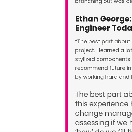
branching out was def
Ethan George:
Engineer Tod
“The best part about 
project. I learned a 
stylized components t
recommend future inter
by working hard and l
The best part ab
this experience
change managem
assessing if we 