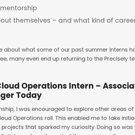
 mentorship
out themselves – and what kind of career
e about what some of our past summer interns ha
see, many even end up returning to the Precisely te
Cloud Operations Intern – Associ
ager Today
ship, I was encouraged to explore other areas of
oud Operations roll. This enabled me to take initia
 projects that sparked my curiosity. Doing so was