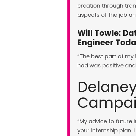
creation through tran
aspects of the job an
Will Towle: Da
Engineer Tod
“The best part of my i
had was positive and 
Delaney
Campaig
“My advice to future i
your internship plan. 