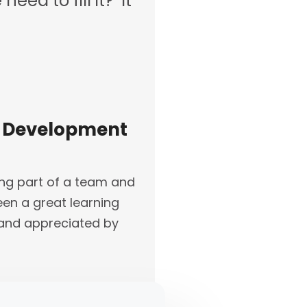
eed to fill it? It
ss Development
ing part of a team and
een a great learning
d and appreciated by