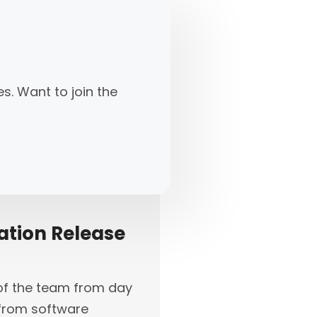
s. Want to join the
ation Release
t of the team from day
s from software