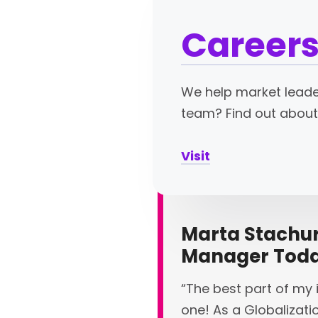
Careers
We help market leader
team? Find out about
Visit
Marta Stachura
Manager Tod
“The best part of my i
one! As a Globalizati