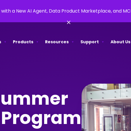
 with a New AI Agent, Data Product Marketplace, and M
×
s
Products
Resources
Support
About Us
 Summer
p Program