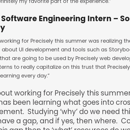
initely my favorite part of the experience.”
 Software Engineering Intern – S
ay
working for Precisely this summer was realizing th
lot about UI development and tools such as Storybo
hat are going to be used by Precisely web develop
ns to really capitalize on this trust that Precisely 
earning every day.”
out working for Precisely this summer
 has been learning what goes into cro
ent. Studying ‘why’ do we need thi
have a gap, and if yes, then where. C