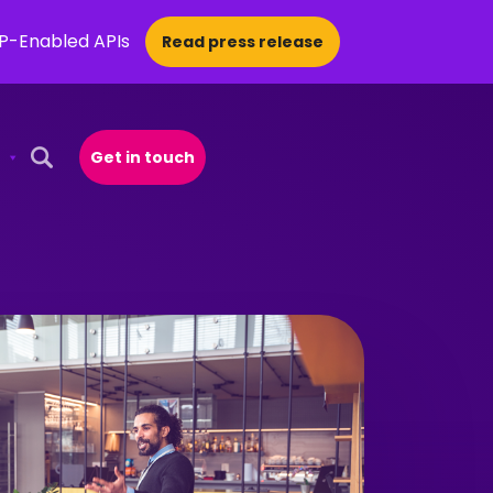
CP-Enabled APIs
Read press release
Get in touch
Open Search Popup