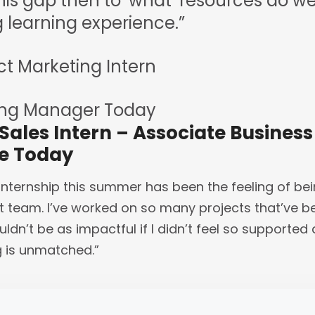
this gap then to ‘what’ resources do we n
learning experience.”
ct Marketing Intern
ing Manager Today
 Sales Intern – Associate Busine
ve Today
internship this summer has been the feeling of be
 team. I’ve worked on so many projects that’ve b
uldn’t be as impactful if I didn’t feel so supporte
g is unmatched.”