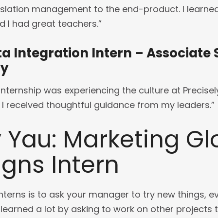
slation management to the end-product. I learned 
d I had great teachers.”
ta Integration Intern – Associate
ay
nternship was experiencing the culture at Precisely.
I received thoughtful guidance from my leaders.”
 Yau: Marketing Gl
ns Intern
nterns is to ask your manager to try new things, even
I learned a lot by asking to work on other projects 