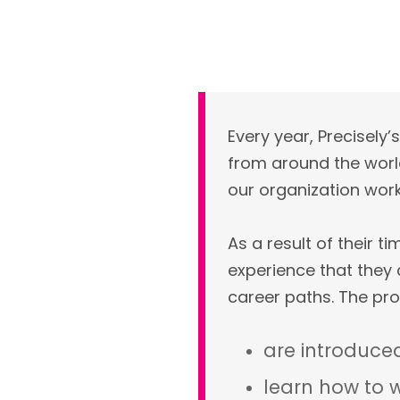
Every year, Precisel
from around the world
our organization works
As a result of their 
experience that they
career paths. The pro
are introduced
learn how to w