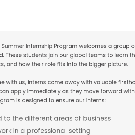
y’s Summer Internship Program welcomes a group o
. These students join our global teams to learn t
, and how their role fits into the bigger picture.
time with us, interns come away with valuable first
 can apply immediately as they move forward with
gram is designed to ensure our interns:
 to the different areas of business
ork in a professional setting