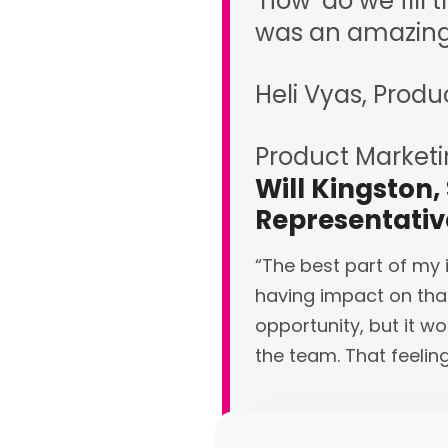
‘how’ do we fill 
was an amazing 
Heli Vyas, Produ
Product Market
Will Kingston,
Representati
“The best part of my 
having impact on that
opportunity, but it wo
the team. That feelin