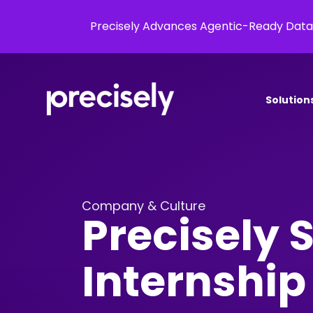
Precisely Advances Agentic-Ready Data
Solution
Company & Culture
Precisely
Internshi