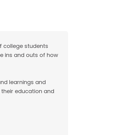
f college students
he ins and outs of how
hand learnings and
 their education and