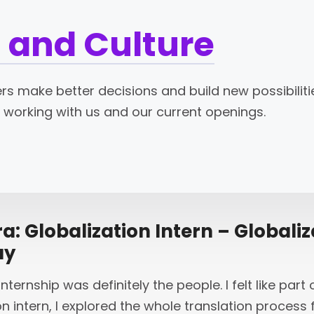
 and Culture
s make better decisions and build new possibilitie
 working with us and our current openings.
: Globalization Intern – Globaliz
ay
nternship was definitely the people. I felt like par
on intern, I explored the whole translation proces