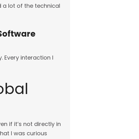
a lot of the technical
 Software
 Every interaction I
obal
 if it’s not directly in
that I was curious