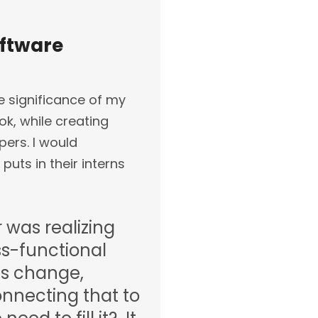
oftware
e significance of my
ok, while creating
ers. I would
puts in their interns
 was realizing
ss-functional
s change,
onnecting that to