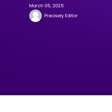
March 05, 2025
Precisely Editor