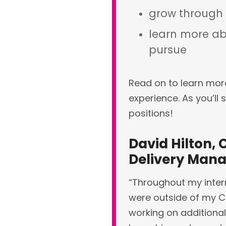
grow through
learn more ab
pursue
Read on to learn mor
experience.
As you’ll 
positions!
David Hilton, 
Delivery Man
“Throughout my intern
were outside of my Cl
working on additional