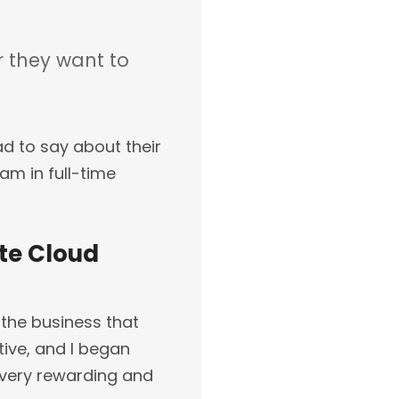
 they want to
d to say about their
am in full-time
ate Cloud
 the business that
tive, and I began
 very rewarding and