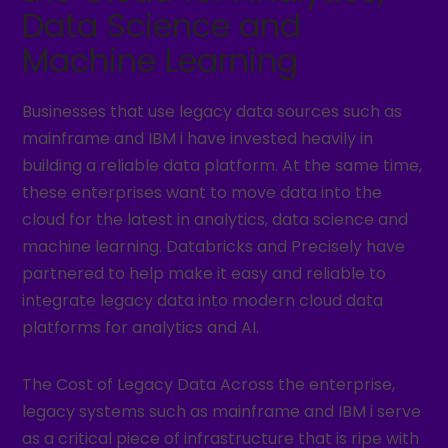
Data Science and
Machine Learning
Businesses that use legacy data sources such as
mainframe and IBM i have invested heavily in
building a reliable data platform. At the same time,
these enterprises want to move data into the
cloud for the latest in analytics, data science and
machine learning. Databricks and Precisely have
partnered to help make it easy and reliable to
integrate legacy data into modern cloud data
platforms for analytics and AI.
The Cost of Legacy Data Across the enterprise,
legacy systems such as mainframe and IBM i serve
as a critical piece of infrastructure that is ripe with