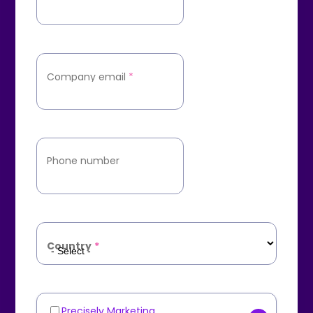
Company email
*
Phone number
Country
*
Precisely Marketing
Marketing