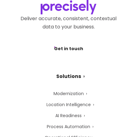
Deliver accurate, consistent, contextual
data to your business.
Get in touch
Solutions
Modernization
Location Intelligence
AI Readiness
Process Automation