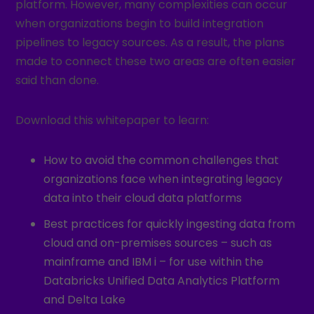
platform. However, many complexities can occur
when organizations begin to build integration
pipelines to legacy sources. As a result, the plans
made to connect these two areas are often easier
said than done.
Download this whitepaper to learn:
How to avoid the common challenges that
organizations face when integrating legacy
data into their cloud data platforms
Best practices for quickly ingesting data from
cloud and on-premises sources – such as
mainframe and IBM i – for use within the
Databricks Unified Data Analytics Platform
and Delta Lake