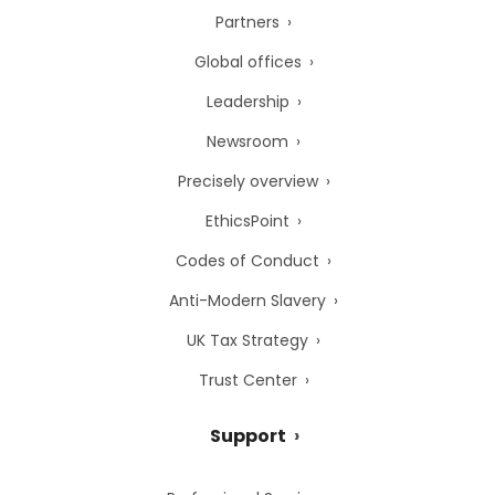
Partners
Global offices
Leadership
Newsroom
Precisely overview
EthicsPoint
Codes of Conduct
Anti-Modern Slavery
UK Tax Strategy
Trust Center
Support