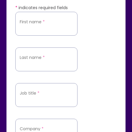
*
indicates required fields
First name
*
Last name
*
Job title
*
Company
*