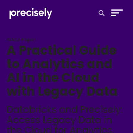
Open Search 
White Paper
A Practical Guide
to Analytics and
AI in the Cloud
with Legacy Data
Databricks and Precisely:
Access Legacy Data in
the Cloud for Analytics,