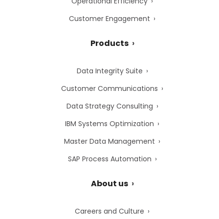
Operational Efficiency
Customer Engagement
Products
Data Integrity Suite
Customer Communications
Data Strategy Consulting
IBM Systems Optimization
Master Data Management
SAP Process Automation
About us
Careers and Culture