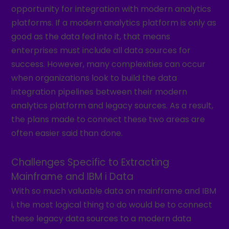
opportunity for integration with modern analytics
platforms. If a modern analytics platform is only as
good as the data fed into it, that means
enterprises must include all data sources for
success. However, many complexities can occur
when organizations look to build the data
integration pipelines between their modern
analytics platform and legacy sources. As a result,
the plans made to connect these two areas are
often easier said than done.
Challenges Specific to Extracting
Mainframe and IBM i Data
With so much valuable data on mainframe and IBM
i, the most logical thing to do would be to connect
these legacy data sources to a modern data