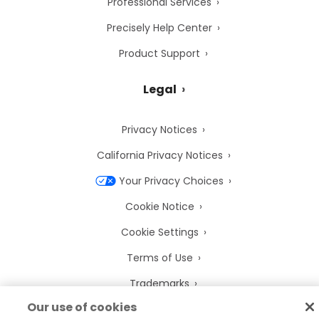
Professional Services
Precisely Help Center
Product Support
Legal
Privacy Notices
California Privacy Notices
Your Privacy Choices
Cookie Notice
Cookie Settings
Terms of Use
Trademarks
Our use of cookies
Legal Entities