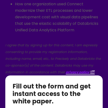
How one organization used Connect
modernize their ETL processes and lower
development cost with visual data pipelines
that use the elastic scalability of Databricks
Unified Data Analytics Platform
I agree that by signing up for this content, I am expressly
consenting to provide my registration information,
including name, email, etc., to Precisely and Databricks the
co-sponsor(s) of the content. Databricks may use my
information in accordance with their
privacy policy
.
Fill out the form and get
instant access to the
white paper.