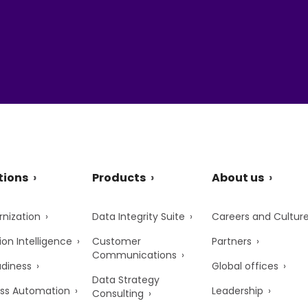
tions
Products
About us
nization
Data Integrity Suite
Careers and Cultur
ion Intelligence
Customer
Partners
Communications
adiness
Global offices
Data Strategy
ss Automation
Leadership
Consulting