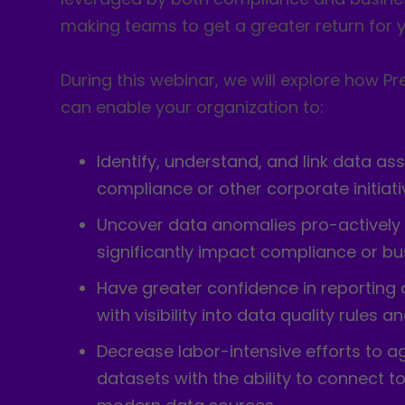
making teams to get a greater return for y
During this webinar, we will explore how Pr
can enable your organization to:
Identify, understand, and link data ass
compliance or other corporate initiat
Uncover data anomalies pro-actively
significantly impact compliance or bu
Have greater confidence in reportin
with visibility into data quality rules 
Decrease labor-intensive efforts to ag
datasets with the ability to connect to