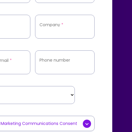
Company
*
Phone number
mail
*
y Marketing Communications Consent
g