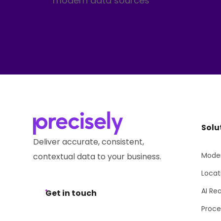
modern data sources
Solu
Deliver accurate, consistent,
Moder
contextual data to your business.
Locat
AI Re
Get in touch
Proce