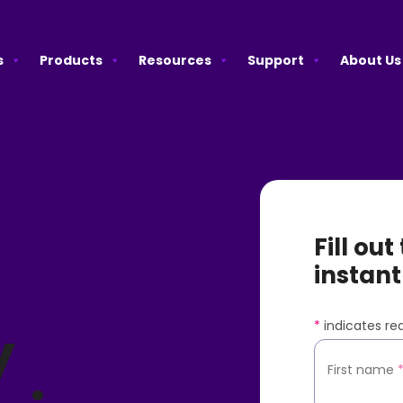
s
Products
Resources
Support
About Us
Fill ou
e
instant
*
indicates req
y
First name