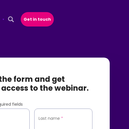
Get in touch
Open Search Popup
t the form and get
 access to the webinar.
uired fields
*
Last name
*