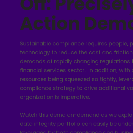
Off: Precisel
Action Dem
Sustainable compliance requires people, 
technology to reduce the cost and friction
demands of rapidly changing regulations 
financial services sector. In addition, with
resources being squeezed so tightly, leve
compliance strategy to drive additional va
organization is imperative.
Watch this demo on-demand as we explore
data integrity portfolio can easily be und
leveraged by both compliance and busine