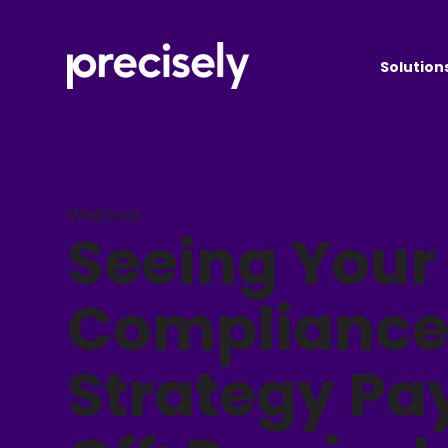
Solution
Webinar
Seeing Your
Complianc
Strategy Pa