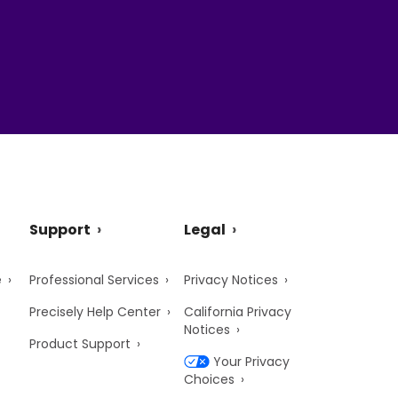
Support
Legal
e
Professional Services
Privacy Notices
Precisely Help Center
California Privacy
Notices
Product Support
Your Privacy
Choices