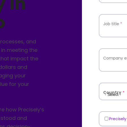
y in
o
Job title
*
processes, and
 in meeting the
that impact the
Company e
 dollars and
raging your
lue for your
Country
*
 how Precisely’s
erstood and
Precisel
Marketin
ss decision-