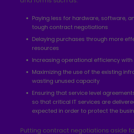
and forms such as:
Paying less for hardware, software, a
tough contract negotiations
Delaying purchases through more effec
resources
Increasing operational efficiency with
Maximizing the use of the existing inf
wasting unused capacity
Ensuring that service level agreement
so that critical IT services are delive
expected in order to protect the busi
Putting contract negotiations aside f