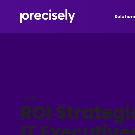
Solution
eBook
ROI Strategi
IT Executive