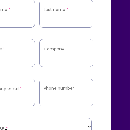
name
*
Last name
*
le
*
Company
*
Phone number
ny email
*
ry
*