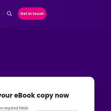
Get in touch
Open Search Popup
your eBook copy now
s required fields