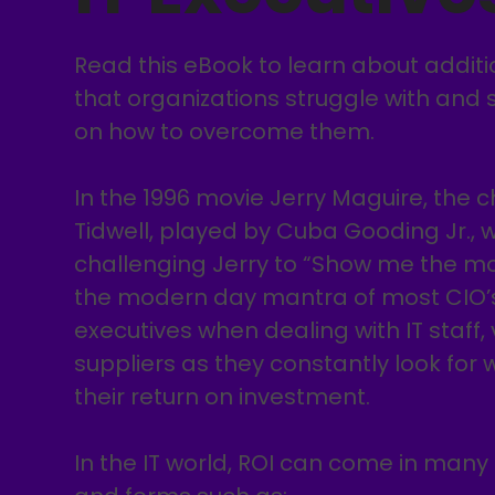
Read this eBook to learn about addit
that organizations struggle with and 
on how to overcome them.
In the 1996 movie Jerry Maguire, the 
Tidwell, played by Cuba Gooding Jr.,
challenging Jerry to “Show me the mon
the modern day mantra of most CIO’
executives when dealing with IT staff,
suppliers as they constantly look for 
their return on investment.
In the IT world, ROI can come in many