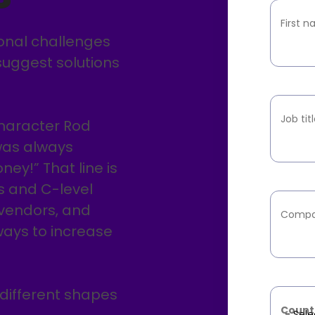
First 
ional challenges
suggest solutions
Job tit
character Rod
 was always
ey!” That line is
s and C-level
 vendors, and
Compa
ways to increase
 different shapes
Count