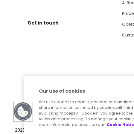
AI Re
Proce
Get in touch
Opera
Cust
Our use of cookies
We use cookies to enable, optimize and analyze 
share information collected by cookies with third 
By clicking “Accept All Cookies”, you agree to t
to this data processing. To manage your cookie p
more information, please see our
Cookie Noti
Sitemap
Accessibility Statement
2026
© Precisely