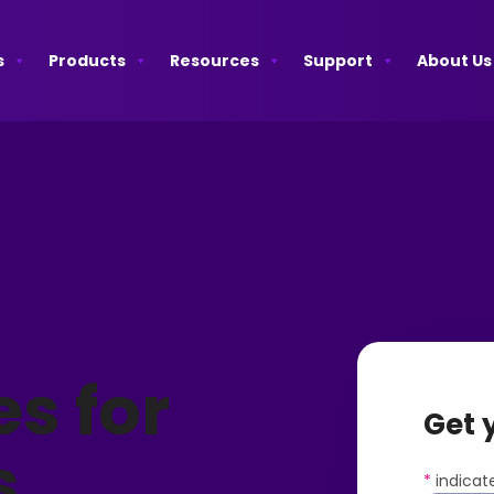
s
Products
Resources
Support
About Us
es for
Get 
s
*
indicate