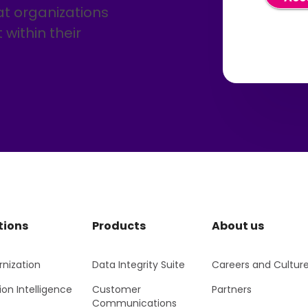
un
at organizations
ema
con
within their
a r
by 
Pr
Pr
tions
Products
About us
nization
Data Integrity Suite
Careers and Cultur
ion Intelligence
Customer
Partners
Communications