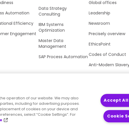
adiness
Global offices
Data Strategy
ss Automation
Leadership
Consulting
tional Efficiency
Newsroom
IBM Systems
Optimization
omer Engagement
Precisely overview
Master Data
EthicsPoint
Management
Codes of Conduct
SAP Process Automation
Anti-Modern Slaver
UK Tax Strategy
Trust Center
the operation of our website. We may also
Accept All
parties, including for advertising purposes.
he placement of cookies on your device and
references, select “Cookie Settings”. For
Cookie S
ce