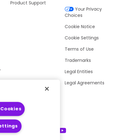
Product Support
Your Privacy
Choices
Cookie Notice
Cookie Settings
Terms of Use
Trademarks
y
Legal Entities
Legal Agreements
 Cookies
ettings