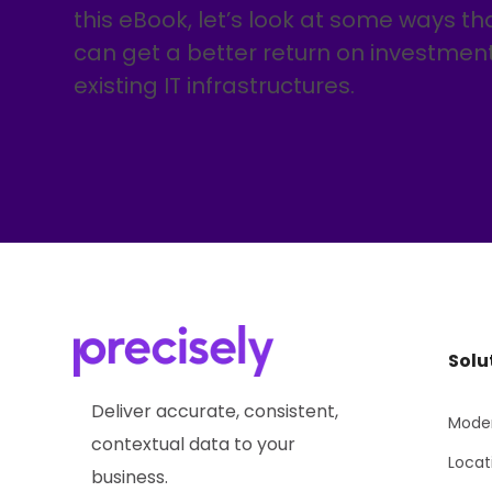
this eBook, let’s look at some ways th
can get a better return on investment 
existing IT infrastructures.
Solu
Deliver accurate, consistent,
Moder
contextual data to your
Locat
business.