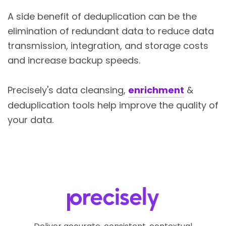
A side benefit of deduplication can be the
elimination of redundant data to reduce data
transmission, integration, and storage costs
and increase backup speeds.
Precisely's
data cleansing,
enrichment
&
deduplication tools help improve the quality of
your data.