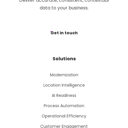
Deliver accurate, consistent, contextual
data to your business.
Get in touch
Solutions
Modernization
Location Intelligence
AI Readiness
Process Automation
Operational Efficiency
Customer Engagement