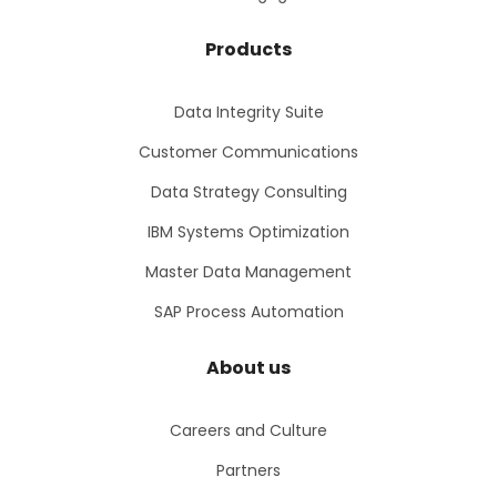
Products
Data Integrity Suite
Customer Communications
Data Strategy Consulting
IBM Systems Optimization
Master Data Management
SAP Process Automation
About us
Careers and Culture
Partners