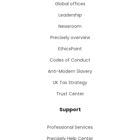
Global offices
Leadership
Newsroom
Precisely overview
EthicsPoint
Codes of Conduct
Anti-Modern Slavery
UK Tax Strategy
Trust Center
Support
Professional Services
Precisely Help Center