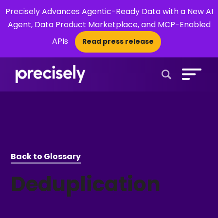
Precisely Advances Agentic-Ready Data with a New AI
Agent, Data Product Marketplace, and MCP-Enabled
APIs
Read press release
×
Open Search 
Back to Glossary
Deduplication