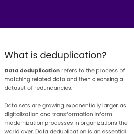
What is deduplication?
Data deduplication
refers to the process of
matching related data and then cleansing a
dataset of redundancies.
Data sets are growing exponentially larger as
digitalization and transformation inform
modernization processes in organizations the
world over. Data deduplication is an essential