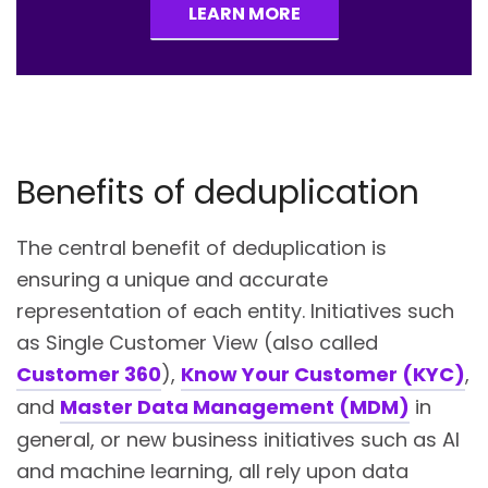
LEARN MORE
Benefits of deduplication
The central benefit of deduplication is
ensuring a unique and accurate
representation of each entity. Initiatives such
as Single Customer View (also called
Customer 360
),
Know Your Customer (KYC)
,
and
Master Data Management (MDM)
in
general, or new business initiatives such as AI
and machine learning, all rely upon data