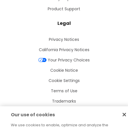
Product Support
Legal
Privacy Notices
California Privacy Notices
Your Privacy Choices
Cookie Notice
Cookie Settings
Terms of Use
Trademarks
Legal Entities
Our use of cookies
Legal Agreements
We use cookies to enable, optimize and analyze the