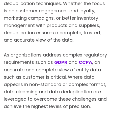
deduplication techniques. Whether the focus
is on customer engagement and loyalty,
marketing campaigns, or better inventory
management with products and suppliers,
deduplication ensures a complete, trusted,
and accurate view of the data.
As organizations address complex regulatory
requirements such as
GDPR
and
CCPA
, an
accurate and complete view of entity data
such as customer is critical. Where data
appears in non-standard or complex format,
data cleansing and data deduplication are
leveraged to overcome these challenges and
achieve the highest levels of precision.