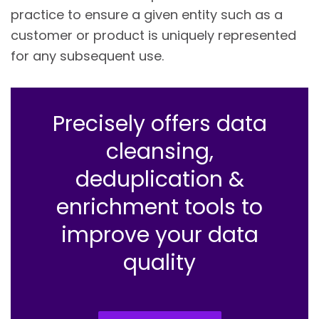
practice to ensure a given entity such as a
customer or product is uniquely represented
for any subsequent use.
Precisely offers data
cleansing,
deduplication &
enrichment tools to
improve your data
quality