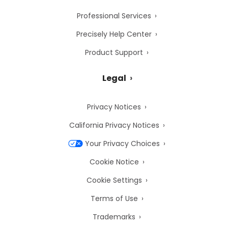
Professional Services
Precisely Help Center
Product Support
Legal
Privacy Notices
California Privacy Notices
Your Privacy Choices
Cookie Notice
Cookie Settings
Terms of Use
Trademarks