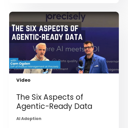
Video
The Six Aspects of
Agentic-Ready Data
AI Adoption