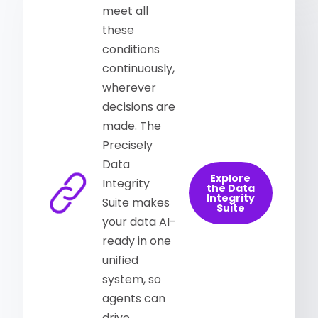
meet all
these
conditions
continuously,
wherever
decisions are
made. The
Precisely
Data
Explore
Integrity
the Data
Integrity
Suite makes
Suite
your data AI-
ready in one
unified
system, so
agents can
drive