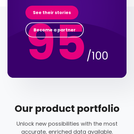
95
See their stories
Become a partner
/100
Our product portfolio
Unlock new possibilities with the most
accurate, enriched data available.