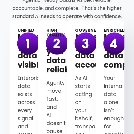
Agentic-Ready Data is visible, reliable,
accountable, and complete. That’s the higher
standard AI needs to operate with confidence.
UNIFIED
HIGH
GOVERNED
ENRICHED
Make
Make
Make
QUALITY
Make
your
your
your
your
data
data
data
data
visible
accountable
comple
reliable
Enterprise
As AI
Your
Agents
data
starts
internal
move
exists
acting
data
fast,
across
on
alone
and
every
your
isn’t
AI
signal
behalf,
enough
doesn’t
and
transparency
for
pause