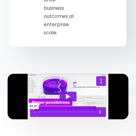
business
outcomes at
enterprise
scale.