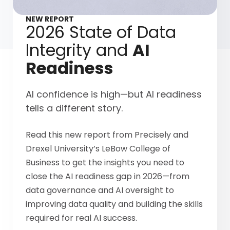
NEW REPORT
2026 State of Data
Integrity and
AI
Readiness
AI confidence is high—but AI readiness
tells a different story.
Read this new report from Precisely and
Drexel University’s LeBow College of
Business to get the insights you need to
close the AI readiness gap in 2026—from
data governance and AI oversight to
improving data quality and building the skills
required for real AI success.