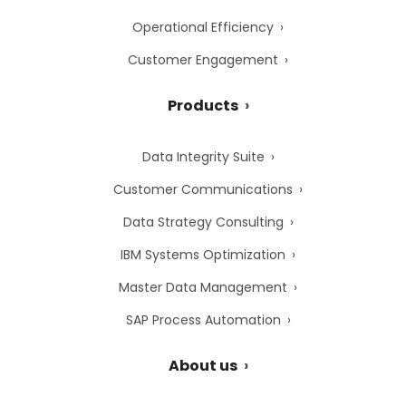
Operational Efficiency
Customer Engagement
Products
Data Integrity Suite
Customer Communications
Data Strategy Consulting
IBM Systems Optimization
Master Data Management
SAP Process Automation
About us