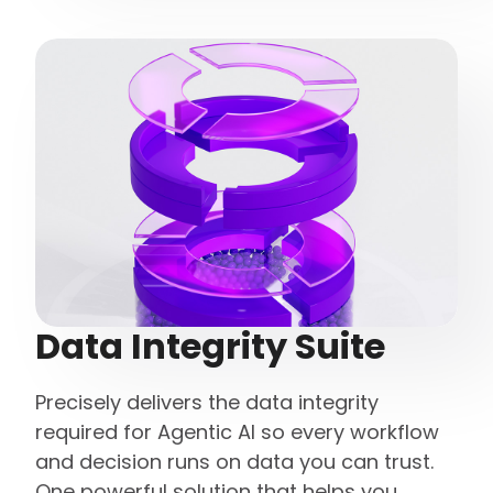
Data Integrity Suite
Precisely delivers the data integrity
required for Agentic AI so every workflow
and decision runs on data you can trust.
One powerful solution that helps you