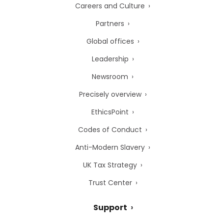
Careers and Culture
Partners
Global offices
Leadership
Newsroom
Precisely overview
EthicsPoint
Codes of Conduct
Anti-Modern Slavery
UK Tax Strategy
Trust Center
Support