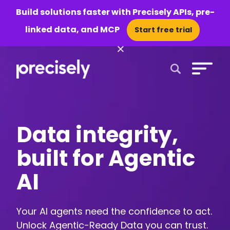
Build solutions faster with Precisely APIs, pre-
linked data, and MCP
Start free trial
×
Open Search 
Data integrity,
built for Agentic
AI
Your AI agents need the confidence to act.
Unlock Agentic-Ready Data you can trust.