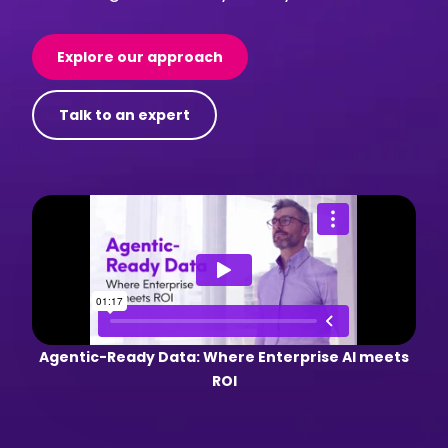
Explore our approach
Talk to an expert
Agentic-Ready Data: Where Enterprise AI meets
ROI