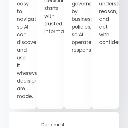
decision
easy
governed
understand
starts
to
by
reason,
with
navigate
business
and
trusted
so AI
policies,
act
information.
can
so AI
with
discover
operates
confidence
and
responsibly.
use
it
wherever
decisions
are
made.
Data must