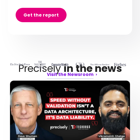
Get the report
Precisely
in the news
Visit the Newsroom