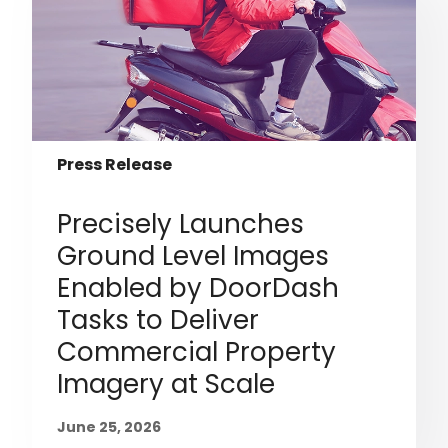
Press Release
Precisely Launches
Ground Level Images
Enabled by DoorDash
Tasks to Deliver
Commercial Property
Imagery at Scale
June 25, 2026