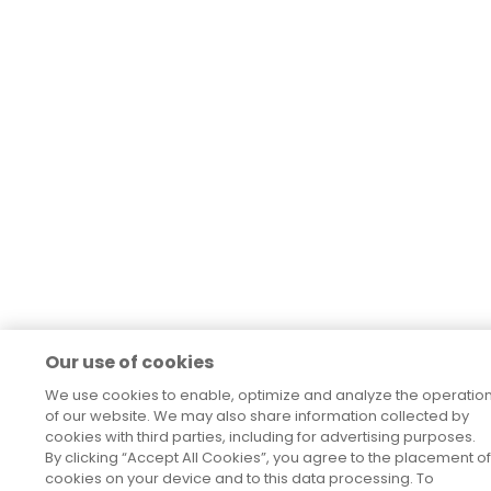
Our use of cookies
We use cookies to enable, optimize and analyze the operatio
of our website. We may also share information collected by
cookies with third parties, including for advertising purposes.
By clicking “Accept All Cookies”, you agree to the placement of
cookies on your device and to this data processing. To