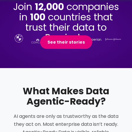
Join
12,000
companies
in
100
countries that
trust their data to
Precisely.
See their stories
What Makes Data
Agentic-Ready
?
AI agents are only as trustworthy as the data
they act on. Most enterprise data isn’t ready.