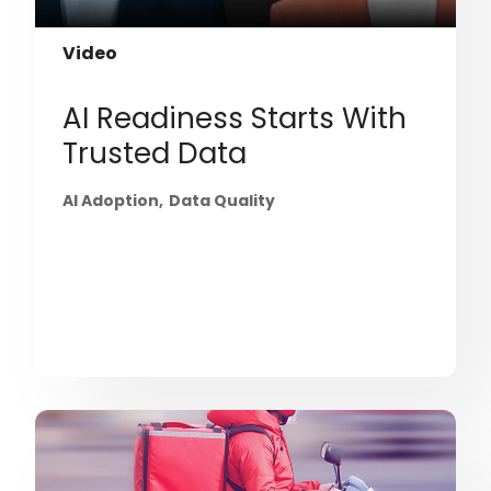
Video
AI Readiness Starts With
Trusted Data
AI Adoption
Data Quality