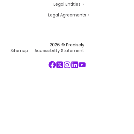
Legal Entities
Legal Agreements
2026
© Precisely
Sitemap
Accessibility Statement