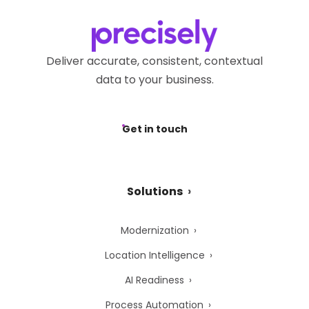
Deliver accurate, consistent, contextual
data to your business.
Get in touch
Solutions
Modernization
Location Intelligence
AI Readiness
Process Automation