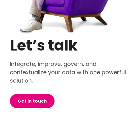
Let’s talk
Integrate, improve, govern, and
contextualize your data with one powerful
solution.
Get in touch