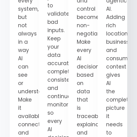
every
and
agentic
to
system,
control
AI.
validate
but
become
Adding
bad
not
non-
rich
inputs.
always
negotiable.
location,
Keep
in a
Make
business,
your
way
every
and
data
AI
AI
consumer
accurate,
can
decision
context
complete,
see
based
gives
consistent,
or
on
AI
and
understand.
data
the
continuously
Make
that
complete
monitored
it
is
picture
so
available,
traceable,
it
every
connected,
explainable,
needs
AI
and
and
to