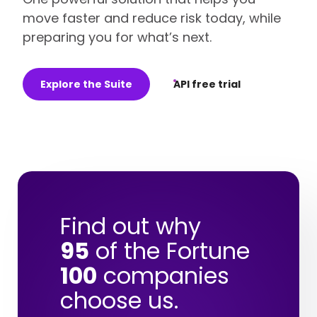
move faster and reduce risk today, while
preparing you for what’s next.
Explore the Suite
API free trial
Find out why
95
of the Fortune
100
companies
choose us.