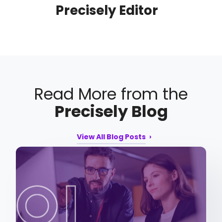
Precisely Editor
Read More from the
Precisely Blog
View All Blog Posts