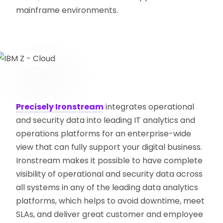
mainframe environments.
Precisely Ironstream
integrates operational
and security data into leading IT analytics and
operations platforms for an enterprise-wide
view that can fully support your digital business.
Ironstream makes it possible to have complete
visibility of operational and security data across
all systems in any of the leading data analytics
platforms, which helps to avoid downtime, meet
SLAs, and deliver great customer and employee