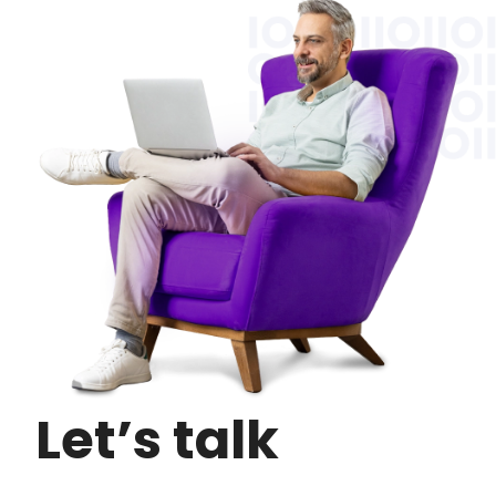
Let’s talk