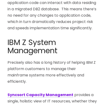
application code can interact with data residing
in a migrated DB2 database. This means there’s
no need for any changes to application code,
which in turn dramatically reduces project risk
and speeds implementation time significantly.
IBM Z System
Management
Precisely also has a long history of helping IBM Z
platform customers to manage their
mainframe systems more effectively and
efficiently.
Syncsort Capacity Management
provides a
single, holistic view of IT resources, whether they