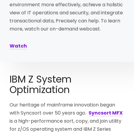
environment more effectively, achieve a holistic
view of IT operations and security, and integrate
transactional data, Precisely can help. To learn
more, watch our on-demand webcast.
Watch
IBM Z System
Optimization
Our heritage of mainframe innovation began
with Syncsort over 50 years ago.
Syncsort MFX
is a high-performance sort, copy, and join utility
for z/OS operating system and IBM Z Series