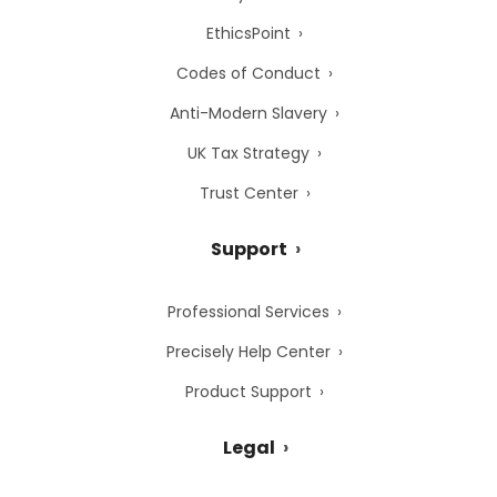
EthicsPoint
Codes of Conduct
Anti-Modern Slavery
UK Tax Strategy
Trust Center
Support
Professional Services
Precisely Help Center
Product Support
Legal