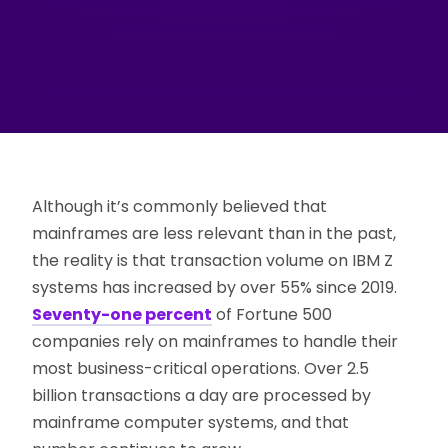
Although it’s commonly believed that
mainframes are less relevant than in the past,
the reality is that transaction volume on IBM Z
systems has increased by over 55% since 2019.
Seventy-one percent
of Fortune 500
companies rely on mainframes to handle their
most business-critical operations. Over 2.5
billion transactions a day are processed by
mainframe computer systems, and that