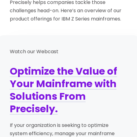
Precisely helps companies tackle those
challenges head-on. Here’s an overview of our
product offerings for IBM Z Series mainframes.
Watch our Webcast
Optimize the Value of
Your Mainframe with
Solutions From
Precisely.
If your organization is seeking to optimize
system efficiency, manage your mainframe