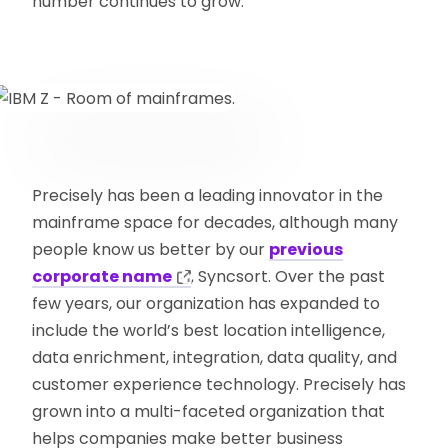
number continues to grow.
Precisely has been a leading innovator in the
mainframe space for decades, although many
people know us better by our
previous
corporate name
, Syncsort. Over the past
few years, our organization has expanded to
include the world’s best location intelligence,
data enrichment, integration, data quality, and
customer experience technology. Precisely has
grown into a multi-faceted organization that
helps companies make better business