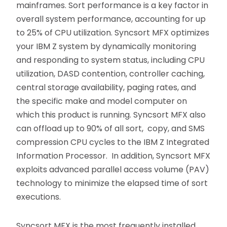
mainframes. Sort performance is a key factor in
overall system performance, accounting for up
to 25% of CPU utilization. Syncsort MFX optimizes
your IBM Z system by dynamically monitoring
and responding to system status, including CPU
utilization, DASD contention, controller caching,
central storage availability, paging rates, and
the specific make and model computer on
which this product is running. Syncsort MFX also
can offload up to 90% of all sort, copy, and SMS
compression CPU cycles to the IBM Z Integrated
Information Processor. In addition, Syncsort MFX
exploits advanced parallel access volume (PAV)
technology to minimize the elapsed time of sort
executions.
Syncsort MFX is the most frequently installed