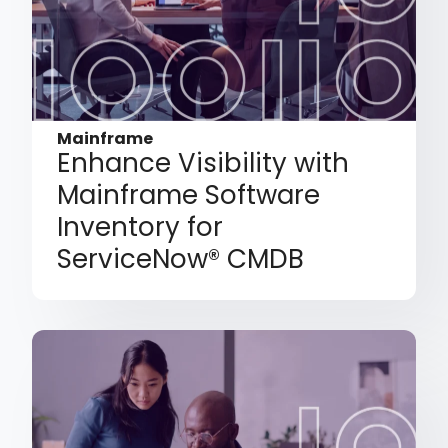
Mainframe
Enhance Visibility with
Mainframe Software
Inventory for
ServiceNow® CMDB