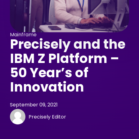
Mainframe
Precisely and the
IBM Z Platform –
50 Year’s of
Innovation
September 09, 2021
Precisely Editor