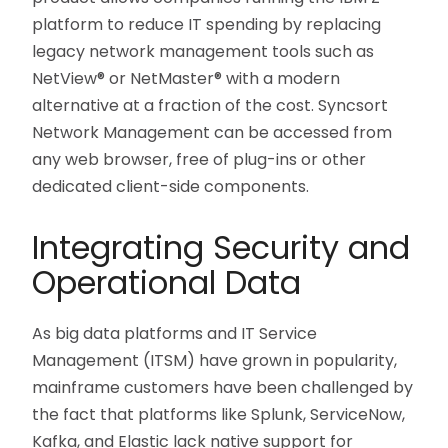
platform to reduce IT spending by replacing
legacy network management tools such as
NetView® or NetMaster® with a modern
alternative at a fraction of the cost. Syncsort
Network Management can be accessed from
any web browser, free of plug-ins or other
dedicated client-side components.
Integrating Security and
Operational Data
As big data platforms and IT Service
Management (ITSM) have grown in popularity,
mainframe customers have been challenged by
the fact that platforms like Splunk, ServiceNow,
Kafka, and Elastic lack native support for