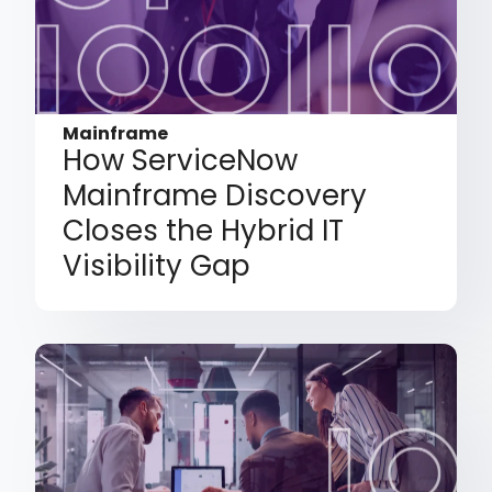
Mainframe
How ServiceNow
Mainframe Discovery
Closes the Hybrid IT
Visibility Gap