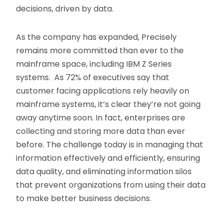
decisions, driven by data.
As the company has expanded, Precisely
remains more committed than ever to the
mainframe space, including IBM Z Series
systems. As 72% of executives say that
customer facing applications rely heavily on
mainframe systems, it’s clear they’re not going
away anytime soon. In fact, enterprises are
collecting and storing more data than ever
before. The challenge today is in managing that
information effectively and efficiently, ensuring
data quality, and eliminating information silos
that prevent organizations from using their data
to make better business decisions.