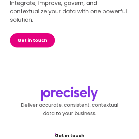
Integrate, improve, govern, and
contextualize your data with one powerful
solution.
Get in touch
Deliver accurate, consistent, contextual
data to your business.
Get in touch