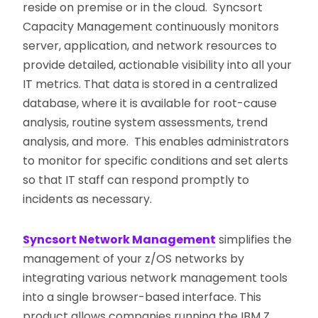
reside on premise or in the cloud. Syncsort
Capacity Management continuously monitors
server, application, and network resources to
provide detailed, actionable visibility into all your
IT metrics. That data is stored in a centralized
database, where it is available for root-cause
analysis, routine system assessments, trend
analysis, and more. This enables administrators
to monitor for specific conditions and set alerts
so that IT staff can respond promptly to
incidents as necessary.
Syncsort Network Management
simplifies the
management of your z/OS networks by
integrating various network management tools
into a single browser-based interface. This
product allows companies running the IBM Z