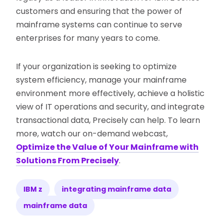
customers and ensuring that the power of
mainframe systems can continue to serve
enterprises for many years to come.
If your organization is seeking to optimize
system efficiency, manage your mainframe
environment more effectively, achieve a holistic
view of IT operations and security, and integrate
transactional data, Precisely can help. To learn
more, watch our on-demand webcast,
Optimize the Value of Your Mainframe with
Solutions From Precisely
.
IBM z
integrating mainframe data
mainframe data