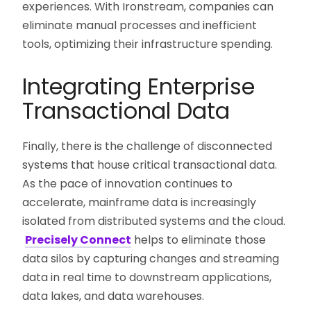
experiences. With Ironstream, companies can
eliminate manual processes and inefficient
tools, optimizing their infrastructure spending.
Integrating Enterprise
Transactional Data
Finally, there is the challenge of disconnected
systems that house critical transactional data.
As the pace of innovation continues to
accelerate, mainframe data is increasingly
isolated from distributed systems and the cloud.
Precisely Connect
helps to eliminate those
data silos by capturing changes and streaming
data in real time to downstream applications,
data lakes, and data warehouses.