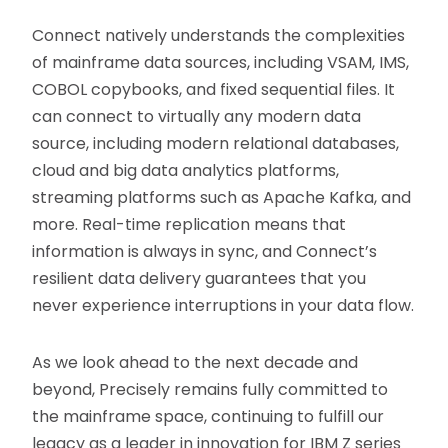
Connect natively understands the complexities
of mainframe data sources, including VSAM, IMS,
COBOL copybooks, and fixed sequential files. It
can connect to virtually any modern data
source, including modern relational databases,
cloud and big data analytics platforms,
streaming platforms such as Apache Kafka, and
more. Real-time replication means that
information is always in sync, and Connect’s
resilient data delivery guarantees that you
never experience interruptions in your data flow.
As we look ahead to the next decade and
beyond, Precisely remains fully committed to
the mainframe space, continuing to fulfill our
legacy as a leader in innovation for IBM Z series