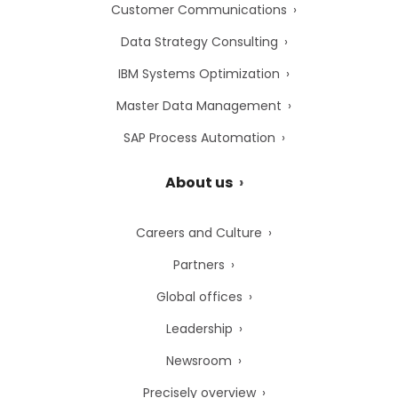
Customer Communications
Data Strategy Consulting
IBM Systems Optimization
Master Data Management
SAP Process Automation
About us
Careers and Culture
Partners
Global offices
Leadership
Newsroom
Precisely overview