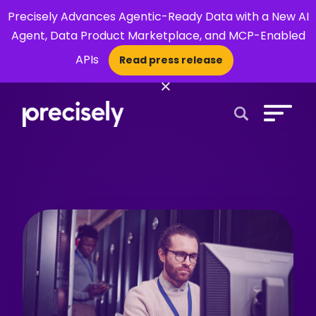
Precisely Advances Agentic-Ready Data with a New AI
Agent, Data Product Marketplace, and MCP-Enabled
APIs
Read press release
×
Open Search 