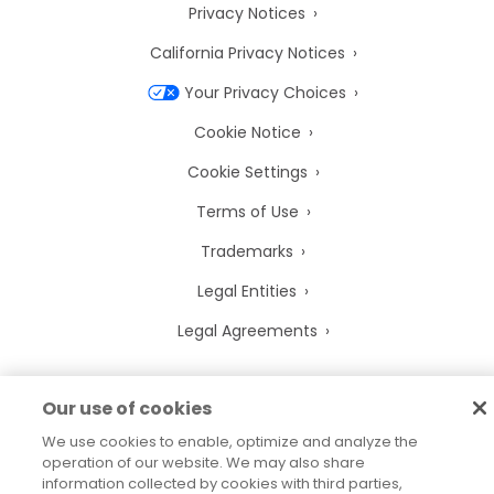
Privacy Notices
California Privacy Notices
Your Privacy Choices
Cookie Notice
Cookie Settings
Terms of Use
Trademarks
Legal Entities
Legal Agreements
Our use of cookies
2026
© Precisely
We use cookies to enable, optimize and analyze the
Sitemap
Accessibility Statement
operation of our website. We may also share
information collected by cookies with third parties,