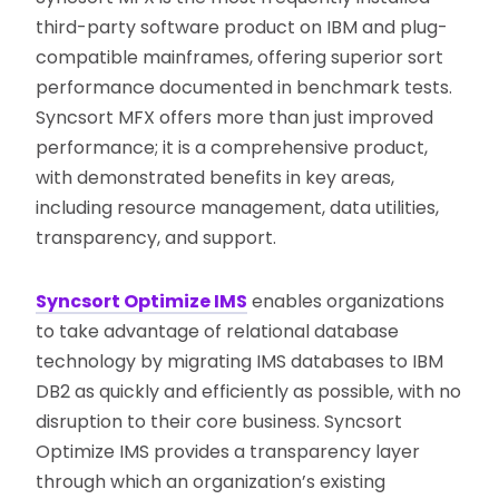
third-party software product on IBM and plug-
compatible mainframes, offering superior sort
performance documented in benchmark tests.
Syncsort MFX offers more than just improved
performance; it is a comprehensive product,
with demonstrated benefits in key areas,
including resource management, data utilities,
transparency, and support.
Syncsort Optimize IMS
enables organizations
to take advantage of relational database
technology by migrating IMS databases to IBM
DB2 as quickly and efficiently as possible, with no
disruption to their core business. Syncsort
Optimize IMS provides a transparency layer
through which an organization’s existing