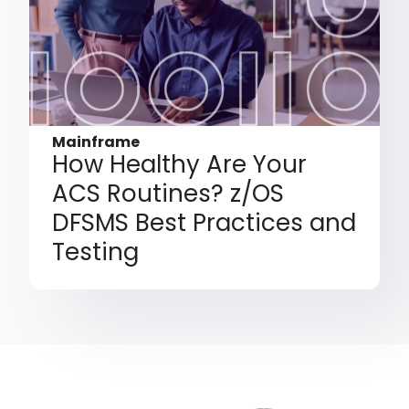
Mainframe
How Healthy Are Your
ACS Routines? z/OS
DFSMS Best Practices and
Testing