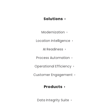
Solutions
Modernization
Location Intelligence
AI Readiness
Process Automation
Operational Efficiency
Customer Engagement
Products
Data Integrity Suite