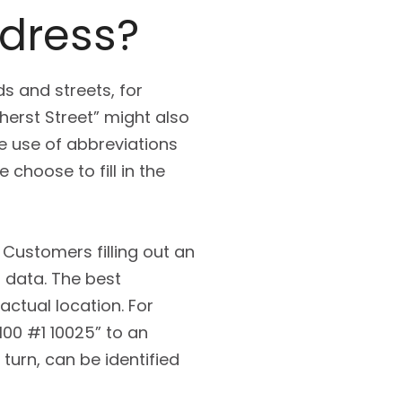
ddress?
s and streets, for
erst Street” might also
he use of abbreviations
 choose to fill in the
 Customers filling out an
s data. The best
ctual location. For
 100 #1 10025” to an
 turn, can be identified