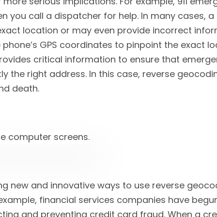
more serious implications. For example, 911 emer
en you call a dispatcher for help. In many cases, a
exact location or may even provide incorrect info
phone’s GPS coordinates to pinpoint the exact loc
provides critical information to ensure that emerg
ly the right address. In this case, reverse geocod
nd death.
ing new and innovative ways to use reverse geoco
r example, financial services companies have begu
ting and preventing credit card fraud. When a cre