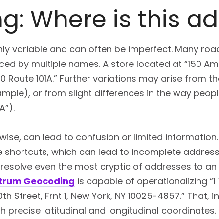
g: Where is this a
hly variable and can often be imperfect. Many road
ed by multiple names. A store located at “150 Amh
150 Route 101A.” Further variations may arise from t
example), or from slight differences in the way people
A”).
ewise, can lead to confusion or limited information.
ke shortcuts, which can lead to incomplete addres
esolve even the most cryptic of addresses to an a
ctrum Geocoding
is capable of operationalizing “1
th Street, Frnt 1, New York, NY 10025-4857.” That, in
th precise latitudinal and longitudinal coordinates.