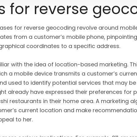
s for reverse geoc
es for reverse geocoding revolve around mobile 
nates from a customer’s mobile phone, pinpointing 
graphical coordinates to a specific address.
iar with the idea of location-based marketing. Th
ich a mobile device transmits a customer’s curren
d used to identify potential services that may be 
ght already have expressed their preferences for pa
ushi restaurants in their home area. A marketing a
tomer’s current location and make recommendati
peal to her.