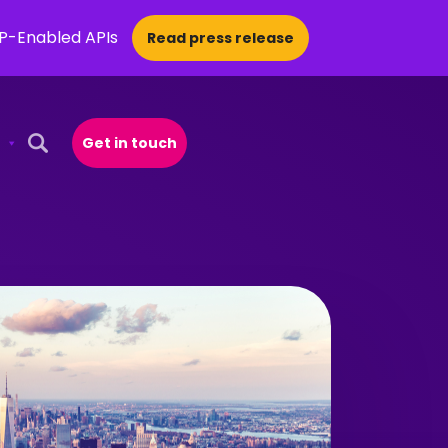
CP-Enabled APIs
Read press release
Get in touch
Open Search Popup