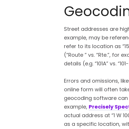
Geocodin
Street addresses are hig
example, may be referenc
refer to its location as “
(“Route ” vs. “Rte.”, for 
details (e.g. “101A” vs. “101-
Errors and omissions, lik
online form will often ta
geocoding software can r
example,
Precisely Spe
actual address at “1 W 100
as a specific location, wi