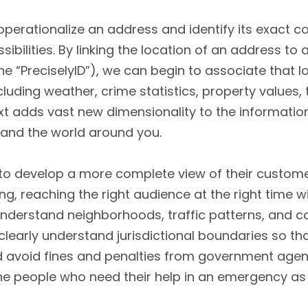
 operationalize an address and identify its exact 
ibilities. By linking the location of an address to
the “PreciselyID”), we can begin to associate that 
cluding weather, crime statistics, property values,
ext adds vast new dimensionality to the informati
and the world around you.
to develop a more complete view of their custom
ng, reaching the right audience at the right time wi
 understand neighborhoods, traffic patterns, and c
clearly understand jurisdictional boundaries so th
avoid fines and penalties from government agencie
he people who need their help in an emergency as q