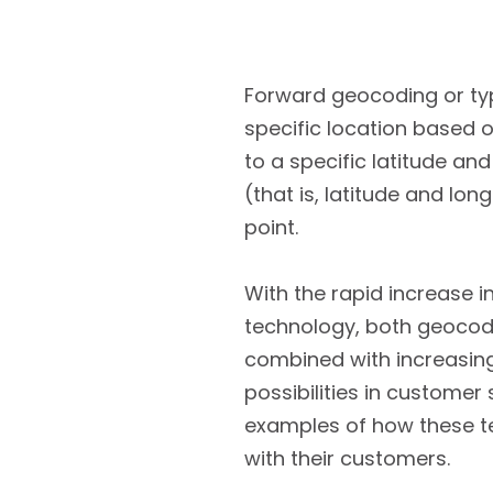
Forward geocoding or typ
specific location based o
to a specific latitude and
(that is, latitude and lo
point.
With the rapid increase i
technology, both geocodi
combined with increasing
possibilities in customer
examples of how these t
with their customers.