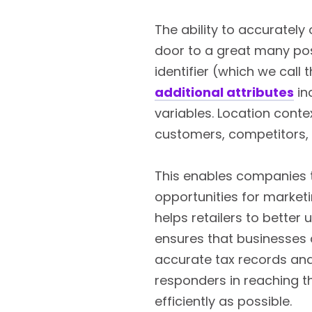
The ability to accurately
door to a great many poss
identifier (which we call 
additional attributes
in
variables. Location cont
customers, competitors, 
This enables companies 
opportunities for marketi
helps retailers to better
ensures that businesses 
accurate tax records and 
responders in reaching t
efficiently as possible.