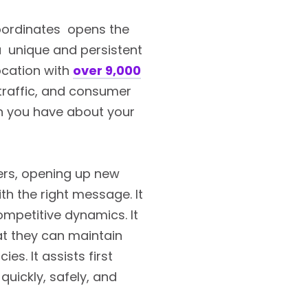
coordinates opens the
 a unique and persistent
location with
over 9,000
 traffic, and consumer
on you have about your
ers, opening up new
th the right message. It
ompetitive dynamics. It
at they can maintain
s. It assists first
uickly, safely, and