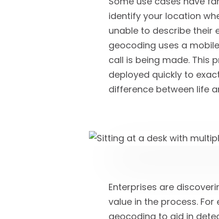
Some use cases have far 
identify your location wh
unable to describe their 
geocoding uses a mobile 
call is being made. This 
deployed quickly to exact
difference between life a
Enterprises are discover
value in the process. Fo
geocoding to aid in detec