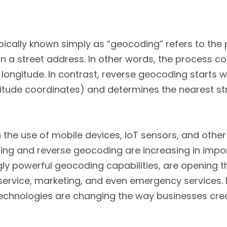
ically known simply as “geocoding” refers to the p
n a street address. In other words, the process c
 longitude. In contrast, reverse geocoding starts w
ngitude coordinates) and determines the nearest st
n the use of mobile devices, IoT sensors, and othe
ng and reverse geocoding are increasing in impor
ly powerful geocoding capabilities, are opening 
 service, marketing, and even emergency services. L
echnologies are changing the way businesses crea