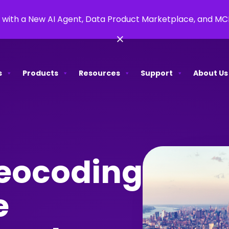
 with a New AI Agent, Data Product Marketplace, and M
×
s
Products
Resources
Support
About Us
eocoding
e