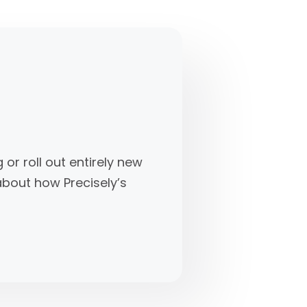
r roll out entirely new
 about how Precisely’s