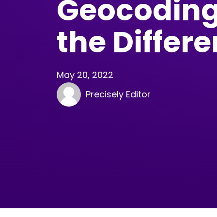
Geocoding
the Differ
May 20, 2022
Precisely Editor