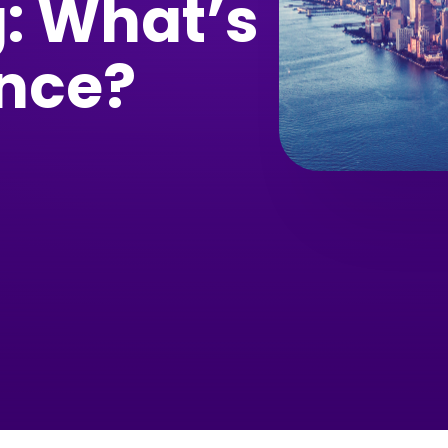
: What’s
ence?