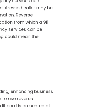
gency services can
 distressed caller may be
rmation. Reverse
ation from which a 911
ency services can be
ing could mean the
ding, enhancing business
n to use reverse
dit card is presented at