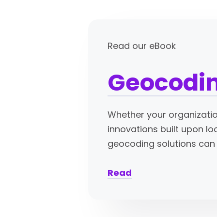
Read our eBook
Geocodin
Whether your organizatio
innovations built upon lo
geocoding solutions can 
Read