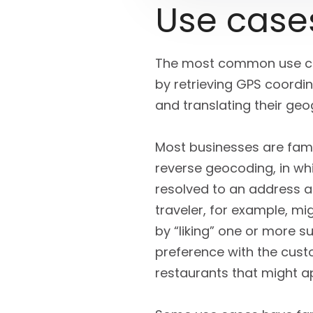
Use case
The most common use cas
by retrieving GPS coordi
and translating their geo
Most businesses are famil
reverse geocoding, in wh
resolved to an address an
traveler, for example, mi
by “liking” one or more s
preference with the cus
restaurants that might ap