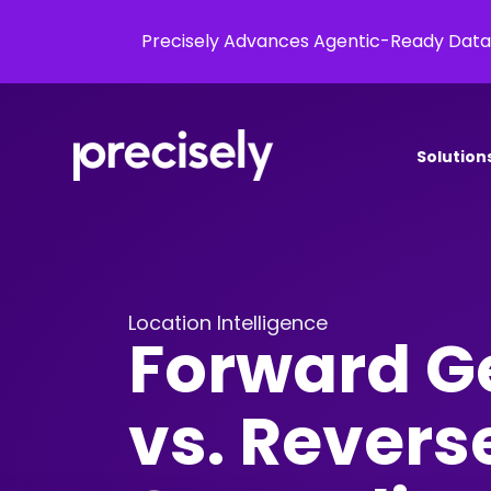
Precisely Advances Agentic-Ready Data
Solution
Location Intelligence
Forward G
vs. Revers