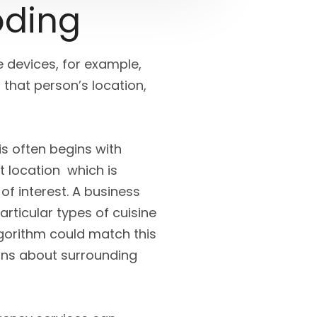
oding
devices, for example,
that person’s location,
is often begins with
t location which is
of interest. A business
rticular types of cuisine
lgorithm could match this
ons about surrounding