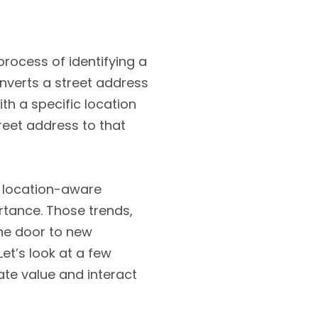
rocess of identifying a
onverts a street address
ith a specific location
reet address to that
r location-aware
tance. Those trends,
the door to new
et’s look at a few
te value and interact