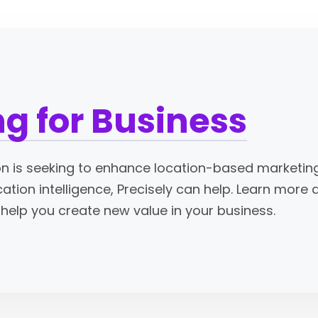
g for Business
n is seeking to enhance location-based marketing o
cation intelligence, Precisely can help. Learn more
help you create new value in your business.