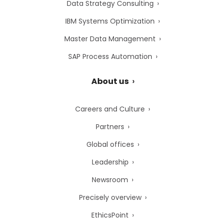
Data Strategy Consulting
IBM Systems Optimization
Master Data Management
SAP Process Automation
About us
Careers and Culture
Partners
Global offices
Leadership
Newsroom
Precisely overview
EthicsPoint