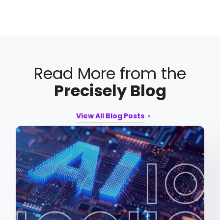
Read More from the
Precisely Blog
View All Blog Posts