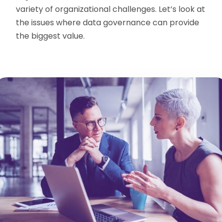
variety of organizational challenges. Let’s look at
the issues where data governance can provide
the biggest value.