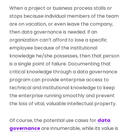
When a project or business process stalls or
stops because individual members of the team
are on vacation, or even leave the company,
then data governance is needed. If an
organization can’t afford to lose a specific
employee because of the institutional
knowledge he/she possesses, then that person
is a single point of failure. Documenting that
critical knowledge through a data governance
program can provide enterprise access to
technical and institutional knowledge to keep
the enterprise running smoothly and prevent
the loss of vital, valuable intellectual property.
Of course, the potential use cases for
data
governance
are innumerable, while its value is