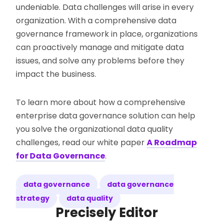
undeniable. Data challenges will arise in every
organization. With a comprehensive data
governance framework in place, organizations
can proactively manage and mitigate data
issues, and solve any problems before they
impact the business.
To learn more about how a comprehensive
enterprise data governance solution can help
you solve the organizational data quality
challenges, read our white paper
A Roadmap
for Data Governance
.
data governance
data governance
strategy
data quality
Precisely Editor