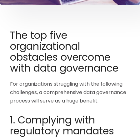
The top five
organizational
obstacles overcome
with data governance
For organizations struggling with the following
challenges, a comprehensive data governance
process will serve as a huge benefit.
1. Complying with
regulatory mandates