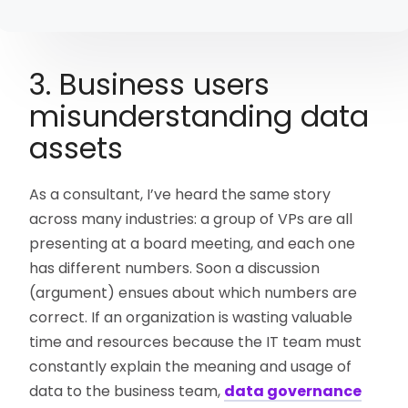
3. Business users
misunderstanding data
assets
As a consultant, I’ve heard the same story
across many industries: a group of VPs are all
presenting at a board meeting, and each one
has different numbers. Soon a discussion
(argument) ensues about which numbers are
correct. If an organization is wasting valuable
time and resources because the IT team must
constantly explain the meaning and usage of
data to the business team,
data governance