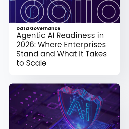
Data Governance
Agentic AI Readiness in
2026: Where Enterprises
Stand and What It Takes
to Scale