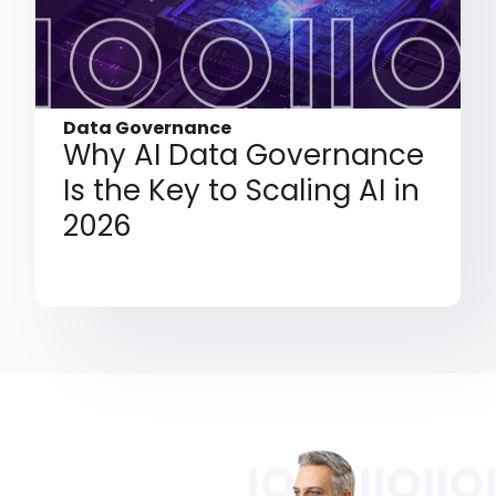
Data Governance
Why AI Data Governance
Is the Key to Scaling AI in
2026