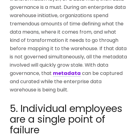
governance is a must. During an enterprise data
warehouse initiative, organizations spend
tremendous amounts of time defining what the
data means, where it comes from, and what
kind of transformation it needs to go through
before mapping it to the warehouse. If that data
is not governed simultaneously, all the metadata
involved will quickly grow stale. With data
governance, that
metadata
can be captured
and curated while the enterprise data
warehouse is being built.
5. Individual employees
are a single point of
failure