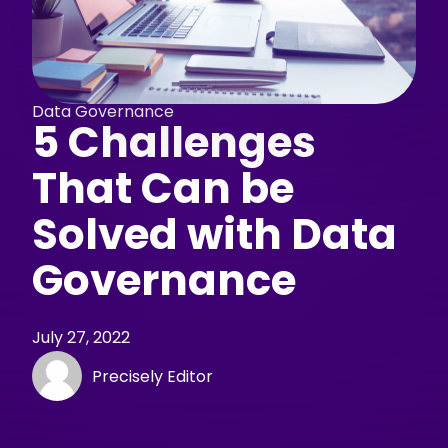
Data Governance
5 Challenges
That Can be
Solved with Data
Governance
July 27, 2022
Precisely Editor