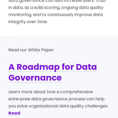
data governance can also increase users’ trust
in data, as a solid scoring, ongoing data quality
monitoring, and to continuously improve data
integrity over time.
Read our White Paper
A Roadmap for Data
Governance
Learn more about how a comprehensive
enterprise data governance process can help
you solve organizational data quality challenges.
Read