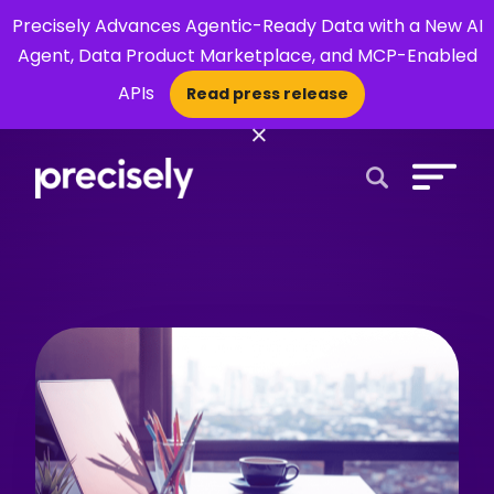
Precisely Advances Agentic-Ready Data with a New AI
Agent, Data Product Marketplace, and MCP-Enabled
APIs
Read press release
×
Open Search 