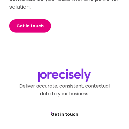
solution.
Get in touch
Deliver accurate, consistent, contextual
data to your business.
Get in touch