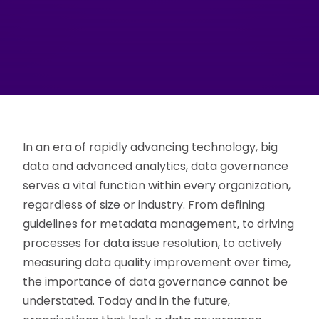
In an era of rapidly advancing technology, big
data and advanced analytics, data governance
serves a vital function within every organization,
regardless of size or industry. From defining
guidelines for metadata management, to driving
processes for data issue resolution, to actively
measuring data quality improvement over time,
the importance of data governance cannot be
understated. Today and in the future,