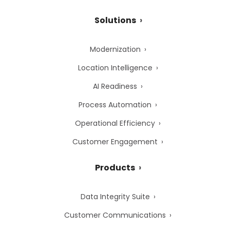
Solutions
Modernization
Location Intelligence
AI Readiness
Process Automation
Operational Efficiency
Customer Engagement
Products
Data Integrity Suite
Customer Communications