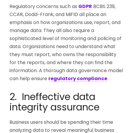
Regulatory concerns such as
GDPR
BCBS 239,
CCAR, Dodd-Frank, and MiFID all place an
emphasis on how organizations use, report, and
manage data. They all also require a
sophisticated level of monitoring and policing of
data. Organizations need to understand what
they must report, who owns the responsibility
for the reports, and where they can find the
information. A thorough data governance model
can help ensure
regulatory compliance
.
2. Ineffective data
integrity assurance
Business users should be spending their time
analyzing data to reveal meaningful business