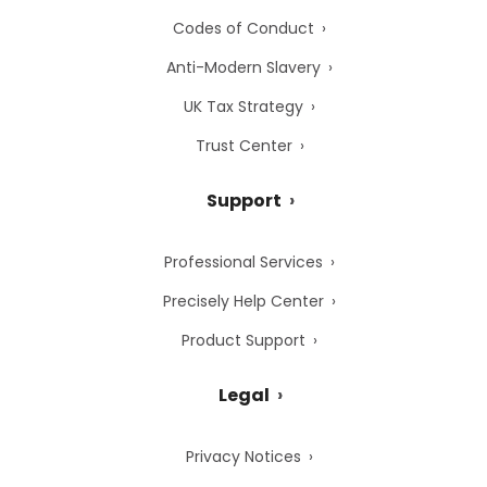
Codes of Conduct
Anti-Modern Slavery
UK Tax Strategy
Trust Center
Support
Professional Services
Precisely Help Center
Product Support
Legal
Privacy Notices