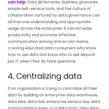
can help
. Data dictionaries, business glossaries
simple self-service tools, and the culture of
collaboration nurtured by data governance can
all improve understanding and appropriate
usage across the enterprise. It can increase
productivity and promote effective
communication among and across teams,
creating educated data consumers who know
how to use data and know who to ask beyond
just IT when they do have questions.
4. Centralizing data
If an organization is trying to centralize all their
data by building an enterprise data warehouse,
data lake, data hub, enterprise service bus, data
transformation layer, or a data mart, then data