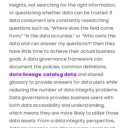
insights, not searching for the right information,
or questioning whether data can be trusted. If
data consumers are constantly researching
questions such as, “Where does this field come
from,” “Is this data accurate,” or “Who owns this
data and can answer my questions?” then they
have little time to achieve their actual business
goals. A data governance framework can
document the policies, common definitions,
data lineage
,
catalog data
and shared
glossary to provide answers for data users while
reducing the number of data integrity problems.
Data governance provides business users with
both data accessibility and understanding,
which means they are more likely to utilize those
data assets. From a data integrity perspective,