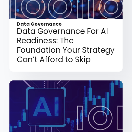
Data Governance
Data Governance For AI
Readiness: The
Foundation Your Strategy
Can’t Afford to Skip