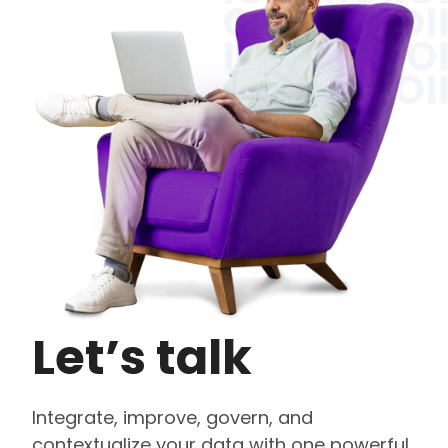
Let’s talk
Integrate, improve, govern, and
contextualize your data with one powerful