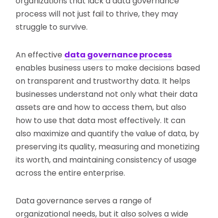
organizations that lack a data governance
process will not just fail to thrive, they may
struggle to survive.
An effective
data governance process
enables business users to make decisions based
on transparent and trustworthy data. It helps
businesses understand not only what their data
assets are and how to access them, but also
how to use that data most effectively. It can
also maximize and quantify the value of data, by
preserving its quality, measuring and monetizing
its worth, and maintaining consistency of usage
across the entire enterprise.
Data governance serves a range of
organizational needs, but it also solves a wide