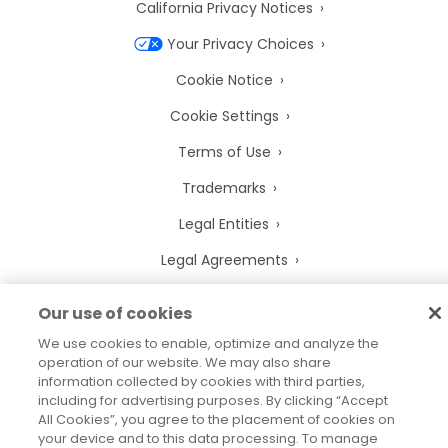
California Privacy Notices
Your Privacy Choices
Cookie Notice
Cookie Settings
Terms of Use
Trademarks
Legal Entities
Legal Agreements
Our use of cookies
We use cookies to enable, optimize and analyze the
2026
© Precisely
operation of our website. We may also share
Sitemap
Accessibility Statement
information collected by cookies with third parties,
including for advertising purposes. By clicking “Accept
All Cookies”, you agree to the placement of cookies on
your device and to this data processing. To manage