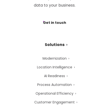
data to your business.
Get in touch
Solutions
Modernization
Location Intelligence
AI Readiness
Process Automation
Operational Efficiency
Customer Engagement