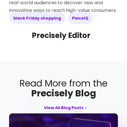
real-world audiences to discover new and
innovative ways to reach high-value consumers.
black Friday shopping
PlaceIQ
Precisely Editor
Read More from the
Precisely Blog
View All Blog Posts