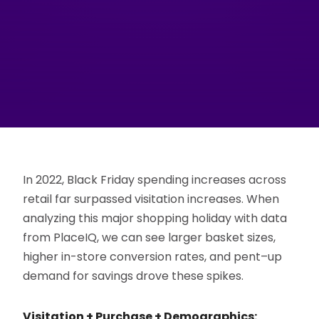
In 2022, Black Friday spending increases across
retail far surpassed visitation increases. When
analyzing this major shopping holiday with data
from PlaceIQ, we can see larger basket sizes,
higher in-store conversion rates, and pent–up
demand for savings drove these spikes.
Visitation + Purchase + Demographics: