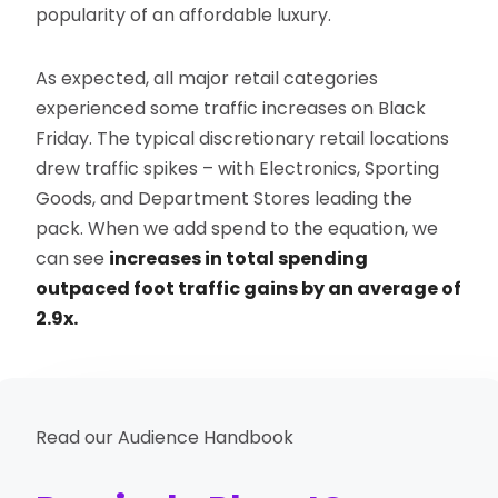
popularity of an affordable luxury.
As expected, all major retail categories
experienced some traffic increases on Black
Friday. The typical discretionary retail locations
drew traffic spikes – with Electronics, Sporting
Goods, and Department Stores leading the
pack. When we add spend to the equation, we
can see
increases in total spending
outpaced foot traffic gains by an average of
2.9x.
Read our Audience Handbook