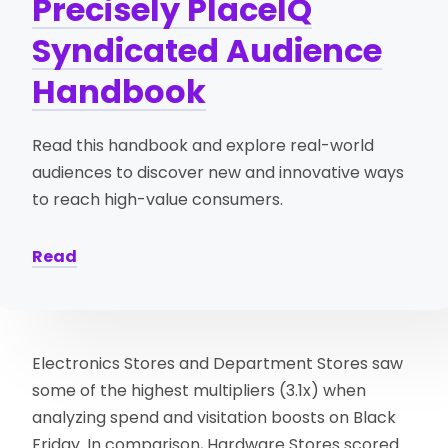
Precisely PlaceIQ
Syndicated Audience
Handbook
Read this handbook and explore real-world
audiences to discover new and innovative ways
to reach high-value consumers.
Read
Electronics Stores and Department Stores saw
some of the highest multipliers (3.1x) when
analyzing spend and visitation boosts on Black
Friday. In comparison, Hardware Stores scored