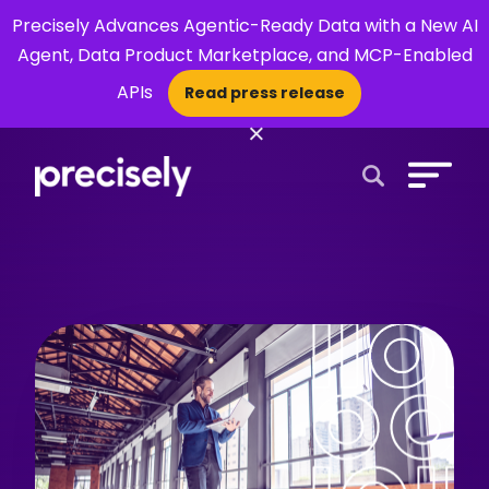
Precisely Advances Agentic-Ready Data with a New AI
Agent, Data Product Marketplace, and MCP-Enabled
APIs
Read press release
×
Open Search 