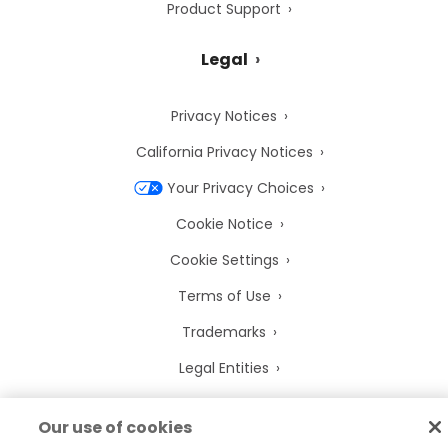
Product Support
Legal
Privacy Notices
California Privacy Notices
Your Privacy Choices
Cookie Notice
Cookie Settings
Terms of Use
Trademarks
Legal Entities
Legal Agreements
Our use of cookies