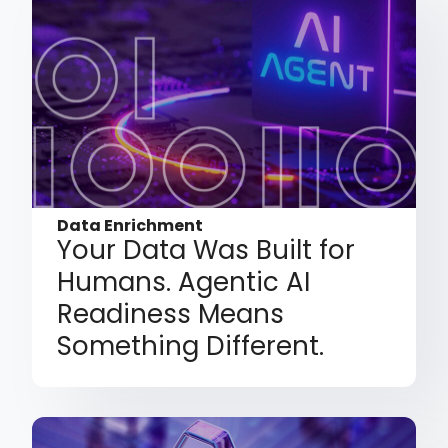
Data Enrichment
Your Data Was Built for
Humans. Agentic AI
Readiness Means
Something Different.