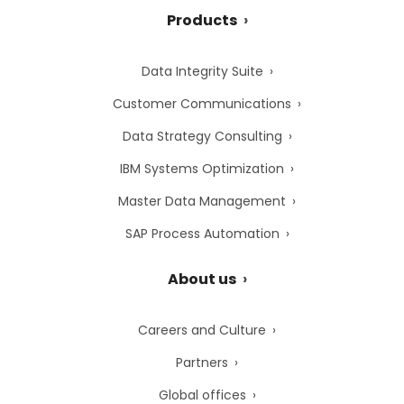
Products
Data Integrity Suite
Customer Communications
Data Strategy Consulting
IBM Systems Optimization
Master Data Management
SAP Process Automation
About us
Careers and Culture
Partners
Global offices