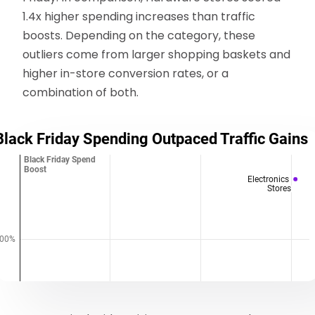
1.4x higher spending increases than traffic
boosts. Depending on the category, these
outliers come from larger shopping baskets and
higher in-store conversion rates, or a
combination of both.