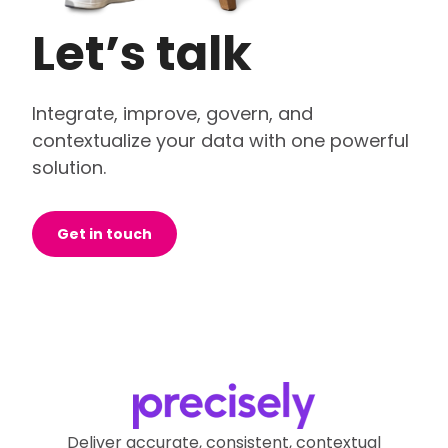
Let’s talk
Integrate, improve, govern, and
contextualize your data with one powerful
solution.
Get in touch
Deliver accurate, consistent, contextual