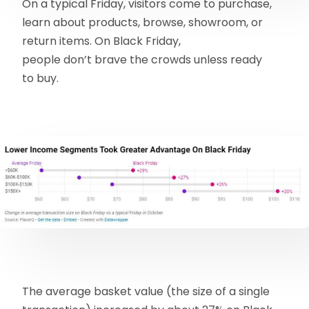
On a typical Friday, visitors come to purchase,
learn about products, browse, showroom, or
return items. On Black Friday,
people don’t brave the crowds unless ready
to buy.
The average basket value (the size of a single