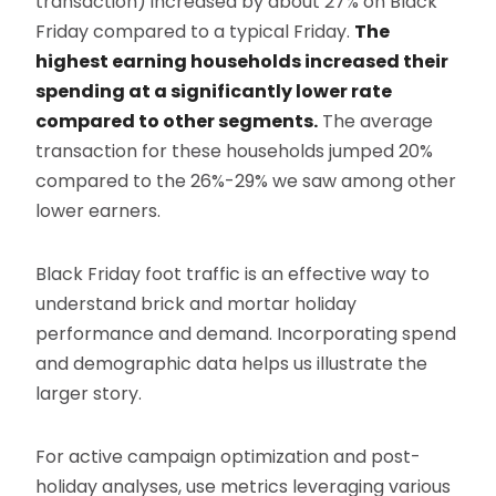
transaction) increased by about 27% on Black
Friday compared to a typical Friday.
The
highest earning households increased their
spending at a significantly lower rate
compared to other segments.
The average
transaction for these households jumped 20%
compared to the 26%-29% we saw among other
lower earners.
Black Friday foot traffic is an effective way to
understand brick and mortar holiday
performance and demand. Incorporating spend
and demographic data helps us illustrate the
larger story.
For active campaign optimization and post-
holiday analyses, use metrics leveraging various