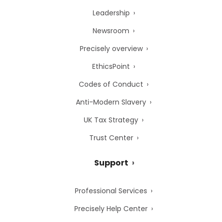
Leadership
Newsroom
Precisely overview
EthicsPoint
Codes of Conduct
Anti-Modern Slavery
UK Tax Strategy
Trust Center
Support
Professional Services
Precisely Help Center