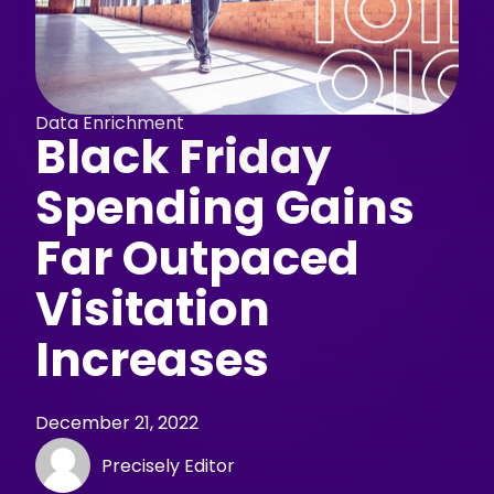
Data Enrichment
Black Friday
Spending Gains
Far Outpaced
Visitation
Increases
December 21, 2022
Precisely Editor