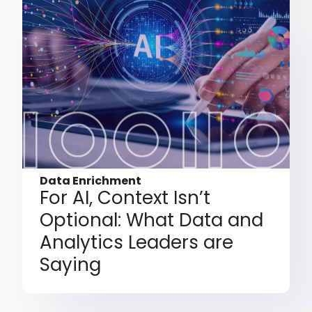
Data Enrichment
For AI, Context Isn’t
Optional: What Data and
Analytics Leaders are
Saying