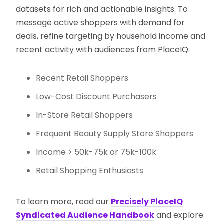
datasets for rich and actionable insights. To
message active shoppers with demand for
deals, refine targeting by household income and
recent activity with audiences from PlaceIQ:
Recent Retail Shoppers
Low-Cost Discount Purchasers
In-Store Retail Shoppers
Frequent Beauty Supply Store Shoppers
Income > 50k-75k or 75k-100k
Retail Shopping Enthusiasts
To learn more, read our
Precisely PlaceIQ
Syndicated Audience Handbook
and explore