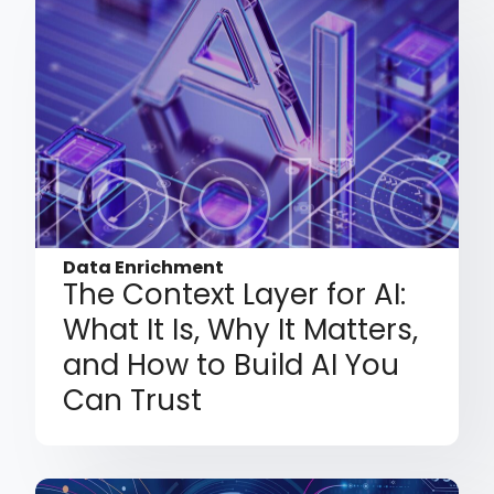
Data Enrichment
The Context Layer for AI:
What It Is, Why It Matters,
and How to Build AI You
Can Trust