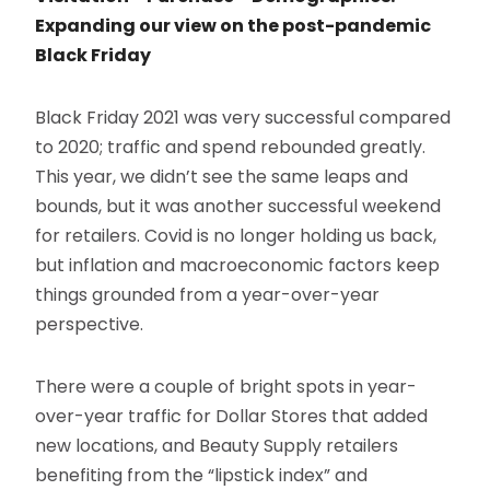
Expanding our view on the post-pandemic
Black Friday
Black Friday 2021 was very successful compared
to 2020; traffic and spend rebounded greatly.
This year, we didn’t see the same leaps and
bounds, but it was another successful weekend
for retailers. Covid is no longer holding us back,
but inflation and macroeconomic factors keep
things grounded from a year-over-year
perspective.
There were a couple of bright spots in year-
over-year traffic for Dollar Stores that added
new locations, and Beauty Supply retailers
benefiting from the “lipstick index” and