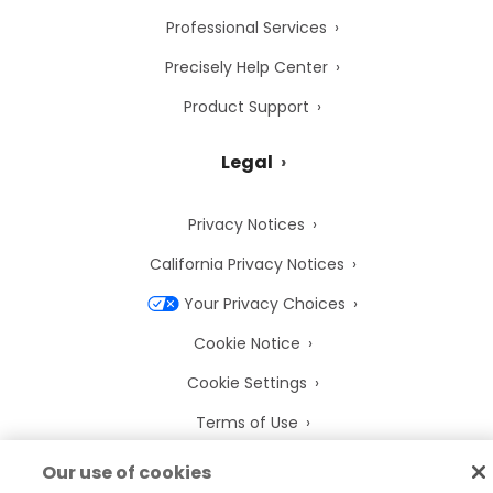
Professional Services
Precisely Help Center
Product Support
Legal
Privacy Notices
California Privacy Notices
Your Privacy Choices
Cookie Notice
Cookie Settings
Terms of Use
Trademarks
Our use of cookies