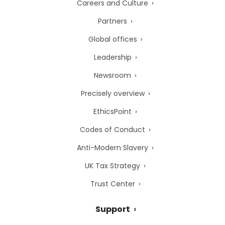
Careers and Culture
Partners
Global offices
Leadership
Newsroom
Precisely overview
EthicsPoint
Codes of Conduct
Anti-Modern Slavery
UK Tax Strategy
Trust Center
Support