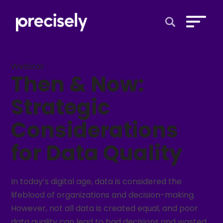
Open Search 
Webinar
Then & Now:
Strategic
Considerations
for Data Quality
In today’s digital age, data is considered the
lifeblood of organizations and decision-making.
However, not all data is created equal, and poor
data quality can lead to bad decisions and wasted