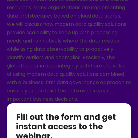
resources. Many organizations are implementing
data architectures based on cloud data stores.
We will discuss how modern data quality solutions
provide scalability to keep up with processing
needs and run natively where the data resides
while using data observability to proactively
identify outliers and anomalies. Precisely, the
global leader in data integrity will share the value
of using modern data quality solutions combined
with a business-first data governance approach to
ensure you can trust the data used in your
important business decisions.
Fill out the form and get
instant access to the
webinar.