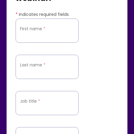
*
indicates required fields
First name
*
Last name
*
Job title
*