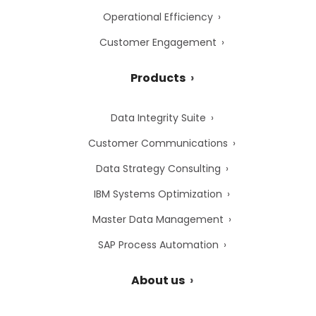
Operational Efficiency
Customer Engagement
Products
Data Integrity Suite
Customer Communications
Data Strategy Consulting
IBM Systems Optimization
Master Data Management
SAP Process Automation
About us