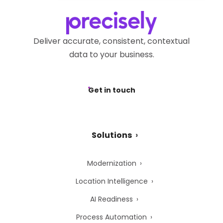
Privacy Webform.
Deliver accurate, consistent, contextual
data to your business.
Get in touch
Solutions
Modernization
Location Intelligence
AI Readiness
Process Automation