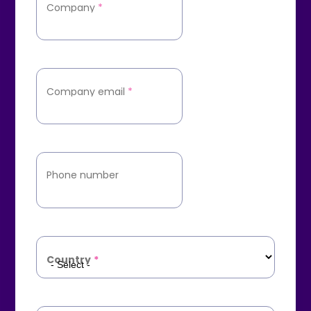
Company
*
Company email
*
Phone number
Country
*